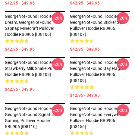
$42.95 - $49.95
$42.95 - $49.95
GeorgeNotFound Hoodies -
GeorgeNotFound Hoodies -
-20%
-20%
Dream, GeorgeNotFound,
GeorgeNotFound Sticker Set
Sapnap Minecraft Pullover
Pullover Hoodie RB0906
Hoodie RB0906 [ID8106]
[ID8107]
$42.95 - $49.95
$42.95 - $49.95
GeorgeNotFound Hoodies -
GeorgeNotFound Hoodies -
-20%
-20%
Strawberry Milk Shake Pullover
GeorgeNotFound Gay Flag
Hoodie RB0906 [ID8108]
Pullover Hoodie RB0906
[ID8109]
$42.95 - $49.95
$42.95 - $49.95
GeorgeNotFound Hoodies -
GeorgeNotFound Hoodies -
-20%
-20%
GeorgeNotFound Signature
GeorgeNotFound Everywhere
Gaming Pullover Hoodie
Pullover Hoodie RB0906
RB0906 [ID8110]
[ID8156]