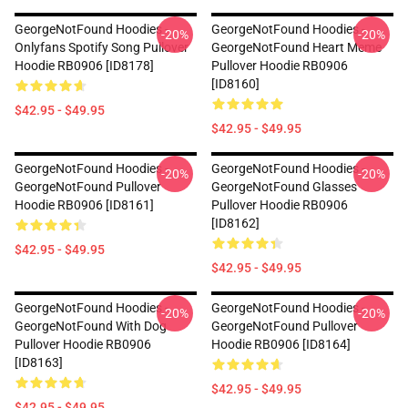
GeorgeNotFound Hoodies -
GeorgeNotFound Hoodies -
-20%
-20%
Onlyfans Spotify Song Pullover
GeorgeNotFound Heart Meme
Hoodie RB0906 [ID8178]
Pullover Hoodie RB0906
[ID8160]
$42.95 - $49.95
$42.95 - $49.95
GeorgeNotFound Hoodies -
GeorgeNotFound Hoodies -
-20%
-20%
GeorgeNotFound Pullover
GeorgeNotFound Glasses
Hoodie RB0906 [ID8161]
Pullover Hoodie RB0906
[ID8162]
$42.95 - $49.95
$42.95 - $49.95
GeorgeNotFound Hoodies -
GeorgeNotFound Hoodies -
-20%
-20%
GeorgeNotFound With Dog
GeorgeNotFound Pullover
Pullover Hoodie RB0906
Hoodie RB0906 [ID8164]
[ID8163]
$42.95 - $49.95
$42.95 - $49.95