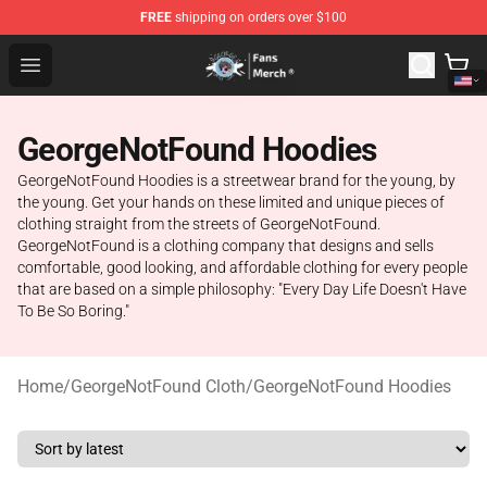
FREE
shipping on orders over $100
GeorgeNotFound Store - Official GeorgeNotFound Merch
Open menu
GeorgeNotFound Hoodies
GeorgeNotFound Hoodies is a streetwear brand for the young, by
the young. Get your hands on these limited and unique pieces of
clothing straight from the streets of GeorgeNotFound.
GeorgeNotFound is a clothing company that designs and sells
comfortable, good looking, and affordable clothing for every people
that are based on a simple philosophy: "Every Day Life Doesn't Have
To Be So Boring."
Home
/
GeorgeNotFound Cloth
/
GeorgeNotFound Hoodies