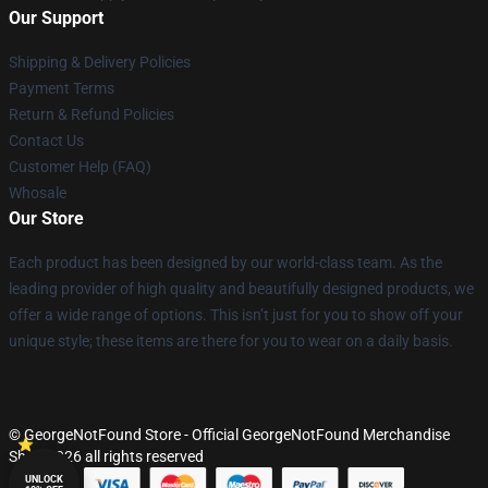
Our Support
Shipping & Delivery Policies
Payment Terms
Return & Refund Policies
Contact Us
Customer Help (FAQ)
Whosale
Our Store
Each product has been designed by our world-class team. As the
leading provider of high quality and beautifully designed products, we
offer a wide range of options. This isn’t just for you to show off your
unique style; these items are there for you to wear on a daily basis.
© GeorgeNotFound Store - Official GeorgeNotFound Merchandise
Shop 2026 all rights reserved
UNLOCK