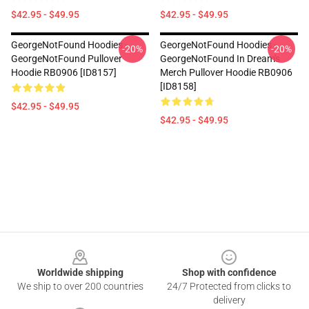
$42.95 - $49.95
$42.95 - $49.95
GeorgeNotFound Hoodies -
GeorgeNotFound Hoodies -
-20%
-20%
GeorgeNotFound Pullover
GeorgeNotFound In Dream's
Hoodie RB0906 [ID8157]
Merch Pullover Hoodie RB0906
[ID8158]
$42.95 - $49.95
$42.95 - $49.95
Footer
Worldwide shipping
Shop with confidence
We ship to over 200 countries
24/7 Protected from clicks to
delivery