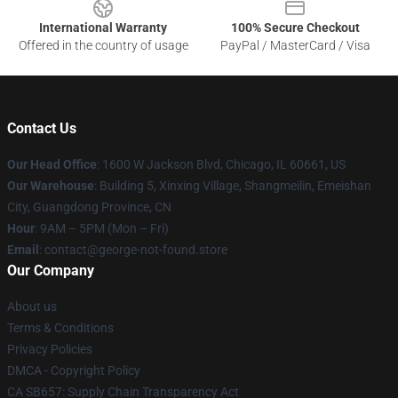
International Warranty
100% Secure Checkout
Offered in the country of usage
PayPal / MasterCard / Visa
Contact Us
Our Head Office
: 1600 W Jackson Blvd, Chicago, IL 60661, US
Our Warehouse
: Building 5, Xinxing Village, Shangmeilin, Emeishan
City, Guangdong Province, CN
Hour
: 9AM – 5PM (Mon – Fri)
Email
: contact@george-not-found.store
Our Company
About us
Terms & Conditions
Privacy Policies
DMCA - Copyright Policy
CA SB657: Supply Chain Transparency Act