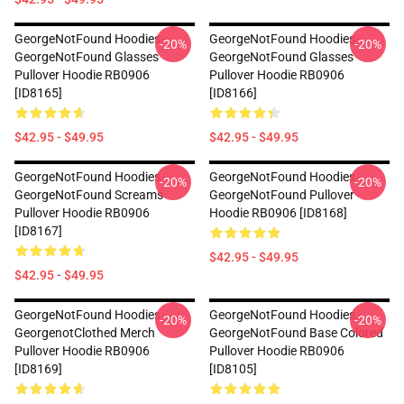
GeorgeNotFound Hoodies -
GeorgeNotFound Hoodies -
-20%
-20%
GeorgeNotFound Glasses
GeorgeNotFound Glasses
Pullover Hoodie RB0906
Pullover Hoodie RB0906
[ID8165]
[ID8166]
$42.95 - $49.95
$42.95 - $49.95
GeorgeNotFound Hoodies -
GeorgeNotFound Hoodies -
-20%
-20%
GeorgeNotFound Screams
GeorgeNotFound Pullover
Pullover Hoodie RB0906
Hoodie RB0906 [ID8168]
[ID8167]
$42.95 - $49.95
$42.95 - $49.95
GeorgeNotFound Hoodies -
GeorgeNotFound Hoodies -
-20%
-20%
GeorgenotClothed Merch
GeorgeNotFound Base Colored
Pullover Hoodie RB0906
Pullover Hoodie RB0906
[ID8169]
[ID8105]