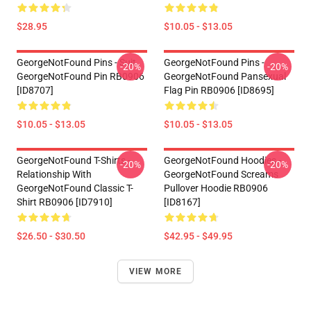
$28.95
$10.05 - $13.05
GeorgeNotFound Pins - Suit
GeorgeNotFound Pins -
-20%
-20%
GeorgeNotFound Pin RB0906
GeorgeNotFound Pansexual
[ID8707]
Flag Pin RB0906 [ID8695]
$10.05 - $13.05
$10.05 - $13.05
GeorgeNotFound T-Shirts -
GeorgeNotFound Hoodies -
-20%
-20%
Relationship With
GeorgeNotFound Screams
GeorgeNotFound Classic T-
Pullover Hoodie RB0906
Shirt RB0906 [ID7910]
[ID8167]
$26.50 - $30.50
$42.95 - $49.95
VIEW MORE