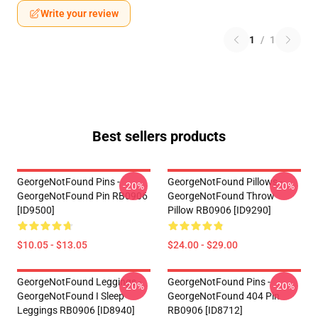
Write your review
1
/
1
Best sellers products
GeorgeNotFound Pins -
GeorgeNotFound Pillows -
-20%
-20%
GeorgeNotFound Pin RB0906
GeorgeNotFound Throw
[ID9500]
Pillow RB0906 [ID9290]
$10.05 - $13.05
$24.00 - $29.00
GeorgeNotFound Leggings -
GeorgeNotFound Pins -
-20%
-20%
GeorgeNotFound I Sleep
GeorgeNotFound 404 Pin
Leggings RB0906 [ID8940]
RB0906 [ID8712]