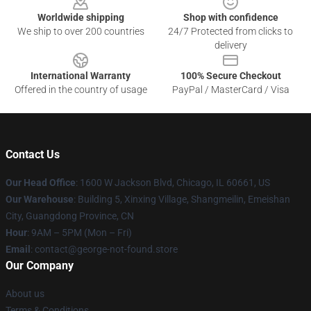
Worldwide shipping
Shop with confidence
We ship to over 200 countries
24/7 Protected from clicks to
delivery
International Warranty
100% Secure Checkout
Offered in the country of usage
PayPal / MasterCard / Visa
Contact Us
Our Head Office
: 1600 W Jackson Blvd, Chicago, IL 60661, US
Our Warehouse
: Building 5, Xinxing Village, Shangmeilin, Emeishan
City, Guangdong Province, CN
Hour
: 9AM – 5PM (Mon – Fri)
Email
: contact@george-not-found.store
Our Company
About us
Terms & Conditions