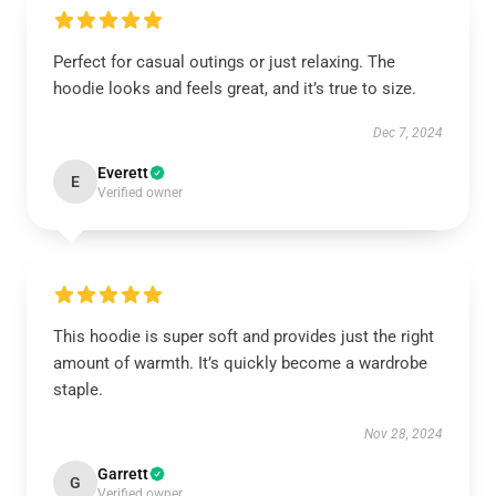
Perfect for casual outings or just relaxing. The
hoodie looks and feels great, and it’s true to size.
Dec 7, 2024
Everett
E
Verified owner
This hoodie is super soft and provides just the right
amount of warmth. It’s quickly become a wardrobe
staple.
Nov 28, 2024
Garrett
G
Verified owner