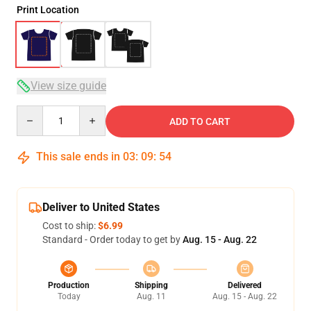
Print Location
View size guide
Quantity
ADD TO CART
This sale ends in
03
:
09
:
54
Deliver to United States
Cost to ship:
$6.99
Standard - Order today to get by
Aug. 15 - Aug. 22
Production
Shipping
Delivered
Today
Aug. 11
Aug. 15 - Aug. 22