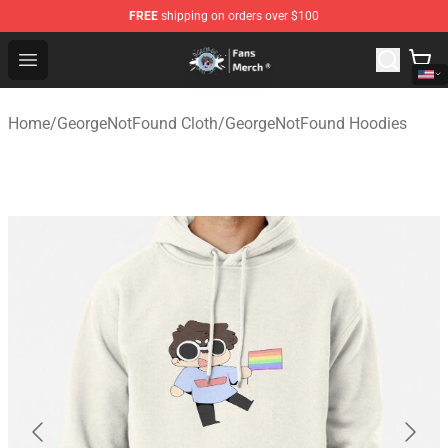
FREE
shipping on orders over $100
GeorgeNotFound Store - Official GeorgeNotFound Merch
Open menu
Home
/
GeorgeNotFound Cloth
/
GeorgeNotFound Hoodies