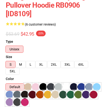
Pullover Hoodie RB0906
[ID8109]
(6 customer reviews)
$53.69
$42.95
-20%
Type
Unisex
Size
S
M
L
XL
2XL
3XL
4XL
5XL
Color
Default