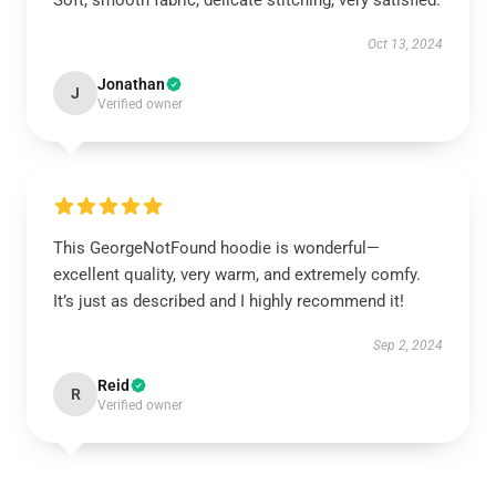
Soft, smooth fabric, delicate stitching, very satisfied.
Oct 13, 2024
Jonathan
J
Verified owner
This GeorgeNotFound hoodie is wonderful—
excellent quality, very warm, and extremely comfy.
It’s just as described and I highly recommend it!
Sep 2, 2024
Reid
R
Verified owner