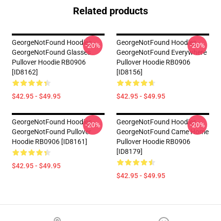
Related products
GeorgeNotFound Hoodies -
GeorgeNotFound Hoodies -
-20%
-20%
GeorgeNotFound Glasses
GeorgeNotFound Everywhere
Pullover Hoodie RB0906
Pullover Hoodie RB0906
[ID8162]
[ID8156]
$42.95 - $49.95
$42.95 - $49.95
GeorgeNotFound Hoodies -
GeorgeNotFound Hoodies -
-20%
-20%
GeorgeNotFound Pullover
GeorgeNotFound Came Home
Hoodie RB0906 [ID8161]
Pullover Hoodie RB0906
[ID8179]
$42.95 - $49.95
$42.95 - $49.95
Footer