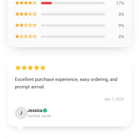
★★★★☆
17%
★★★☆☆
0%
★★☆☆☆
0%
★☆☆☆☆
0%
Excellent purchase experience, easy ordering, and
prompt arrival.
Dec 7, 2024
Jessica
J
Verified owner