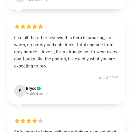
Like all the other reviews this item is amazing, so
warm, so comfy and cute look. Total upgrade from
grey hoodie. I love it, it's a struggle not to wear every
day. Looks like the photos, it's exactly what you are
expecting to buy.
Nov 3, 2024
Bryce
B
Verified owner