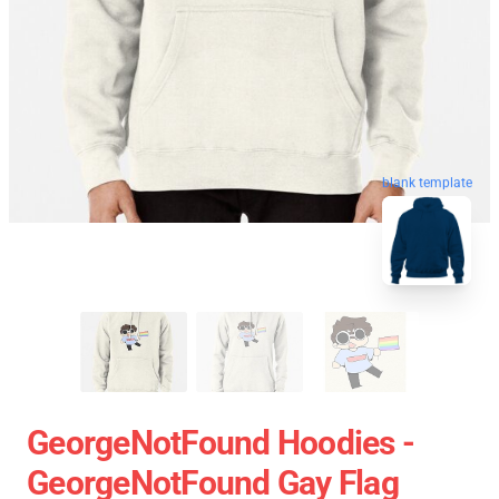
blank template
GeorgeNotFound Hoodies -
GeorgeNotFound Gay Flag