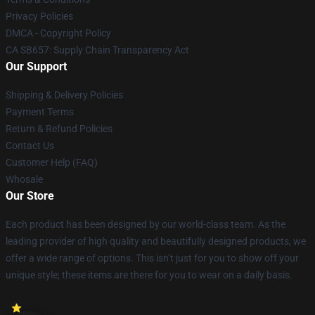
Privacy Policies
DMCA - Copyright Policy
CA SB657: Supply Chain Transparency Act
Our Support
Shipping & Delivery Policies
Payment Terms
Return & Refund Policies
Contact Us
Customer Help (FAQ)
Whosale
Our Store
Each product has been designed by our world-class team. As the
leading provider of high quality and beautifully designed products, we
offer a wide range of options. This isn’t just for you to show off your
unique style; these items are there for you to wear on a daily basis.