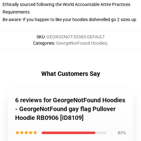
Ethically sourced following the World Accountable Attire Practices
Requirements
Be aware: If you happen to like your hoodies dishevelled go 2 sizes up
SKU
:
GEORGENOT-53385-DEFAULT
Categories
:
GeorgeNotFound Hoodies
,
What Customers Say
6 reviews for GeorgeNotFound Hoodies
- GeorgeNotFound gay flag Pullover
Hoodie RB0906 [ID8109]
★★★★★
83%