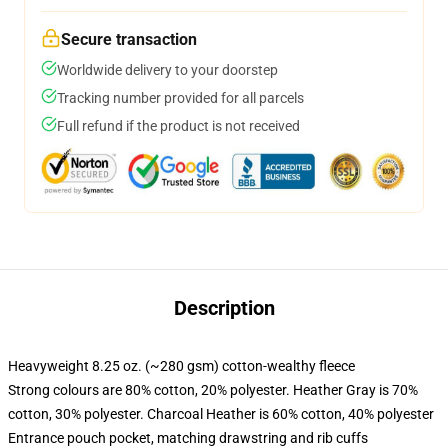
Secure transaction
Worldwide delivery to your doorstep
Tracking number provided for all parcels
Full refund if the product is not received
Description
Heavyweight 8.25 oz. (~280 gsm) cotton-wealthy fleece
Strong colours are 80% cotton, 20% polyester. Heather Gray is 70%
cotton, 30% polyester. Charcoal Heather is 60% cotton, 40% polyester
Entrance pouch pocket, matching drawstring and rib cuffs