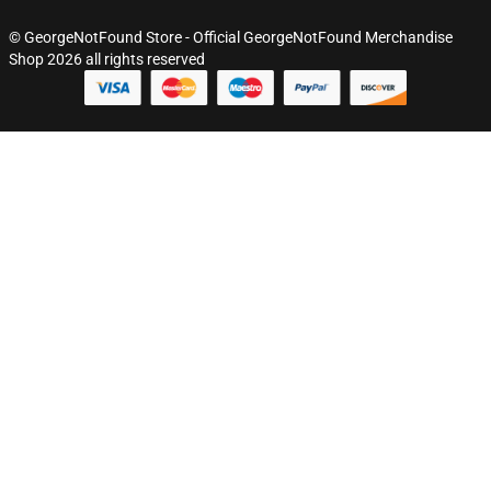
© GeorgeNotFound Store - Official GeorgeNotFound Merchandise
Shop 2026 all rights reserved