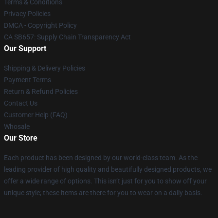
Terms & Conditions
Privacy Policies
DMCA - Copyright Policy
CA SB657: Supply Chain Transparency Act
Our Support
Shipping & Delivery Policies
Payment Terms
Return & Refund Policies
Contact Us
Customer Help (FAQ)
Whosale
Our Store
Each product has been designed by our world-class team. As the
leading provider of high quality and beautifully designed products, we
offer a wide range of options. This isn’t just for you to show off your
unique style; these items are there for you to wear on a daily basis.