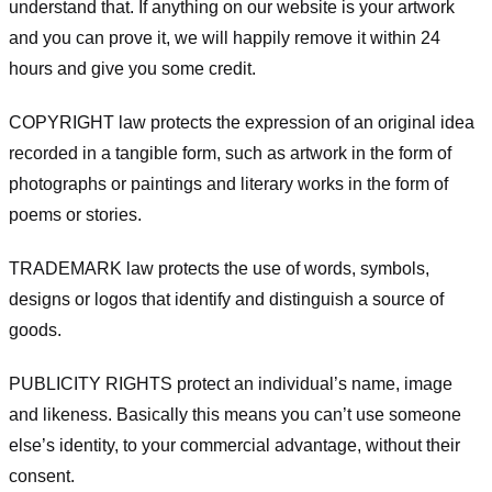
understand that. If anything on our website is your artwork
and you can prove it, we will happily remove it within 24
hours and give you some credit.
COPYRIGHT law protects the expression of an original idea
recorded in a tangible form, such as artwork in the form of
photographs or paintings and literary works in the form of
poems or stories.
TRADEMARK law protects the use of words, symbols,
designs or logos that identify and distinguish a source of
goods.
PUBLICITY RIGHTS protect an individual’s name, image
and likeness. Basically this means you can’t use someone
else’s identity, to your commercial advantage, without their
consent.