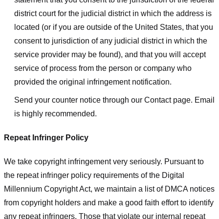
district court for the judicial district in which the address is
located (or if you are outside of the United States, that you
consent to jurisdiction of any judicial district in which the
service provider may be found), and that you will accept
service of process from the person or company who
provided the original infringement notification.
Send your counter notice through our Contact page. Email
is highly recommended.
Repeat Infringer Policy
We take copyright infringement very seriously. Pursuant to
the repeat infringer policy requirements of the Digital
Millennium Copyright Act, we maintain a list of DMCA notices
from copyright holders and make a good faith effort to identify
any repeat infringers. Those that violate our internal repeat