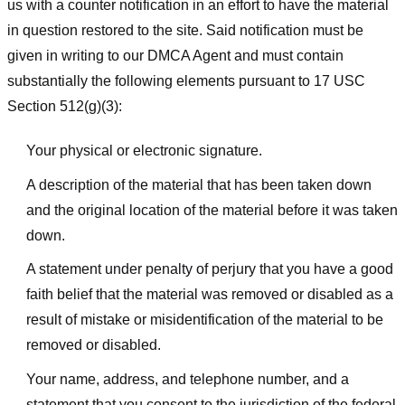
us with a counter notification in an effort to have the material
in question restored to the site. Said notification must be
given in writing to our DMCA Agent and must contain
substantially the following elements pursuant to 17 USC
Section 512(g)(3):
Your physical or electronic signature.
A description of the material that has been taken down
and the original location of the material before it was taken
down.
A statement under penalty of perjury that you have a good
faith belief that the material was removed or disabled as a
result of mistake or misidentification of the material to be
removed or disabled.
Your name, address, and telephone number, and a
statement that you consent to the jurisdiction of the federal