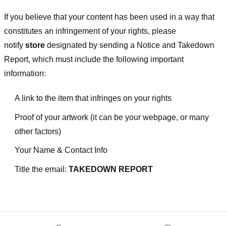
If you believe that your content has been used in a way that
constitutes an infringement of your rights, please
notify
store
designated
by sending a Notice and Takedown
Report, which must include the following important
information:
A link to the item that infringes on your rights
Proof of your artwork (it can be your webpage, or many
other factors)
Your Name & Contact Info
Title the email:
TAKEDOWN REPORT
Footer