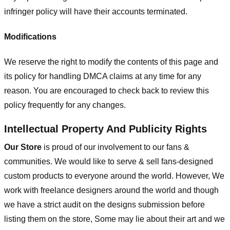
infringer policy will have their accounts terminated.
Modifications
We reserve the right to modify the contents of this page and
its policy for handling DMCA claims at any time for any
reason. You are encouraged to check back to review this
policy frequently for any changes.
Intellectual Property And Publicity Rights
Our Store
is proud of our involvement to our fans &
communities. We would like to serve & sell fans-designed
custom products to everyone around the world. However, We
work with freelance designers around the world and though
we have a strict audit on the designs submission before
listing them on the store, Some may lie about their art and we