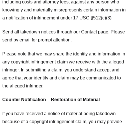
including costs and attorney fees, against any person who
knowingly and materially misrepresents certain information in
a notification of infringement under 17 USC §512(c)(3).
Send all takedown notices through our Contact page. Please
send by email for prompt attention.
Please note that we may share the identity and information in
any copyright infringement claim we receive with the alleged
infringer. In submitting a claim, you understand accept and
agree that your identity and claim may be communicated to
the alleged infringer.
Counter Notification – Restoration of Material
If you have received a notice of material being takedown
because of a copyright infringement claim, you may provide