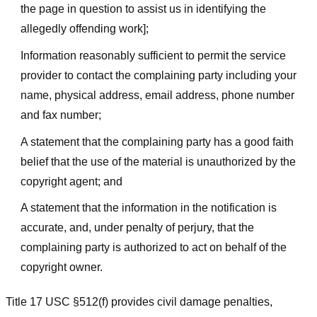
the page in question to assist us in identifying the
allegedly offending work];
Information reasonably sufficient to permit the service
provider to contact the complaining party including your
name, physical address, email address, phone number
and fax number;
A statement that the complaining party has a good faith
belief that the use of the material is unauthorized by the
copyright agent; and
A statement that the information in the notification is
accurate, and, under penalty of perjury, that the
complaining party is authorized to act on behalf of the
copyright owner.
Title 17 USC §512(f) provides civil damage penalties,