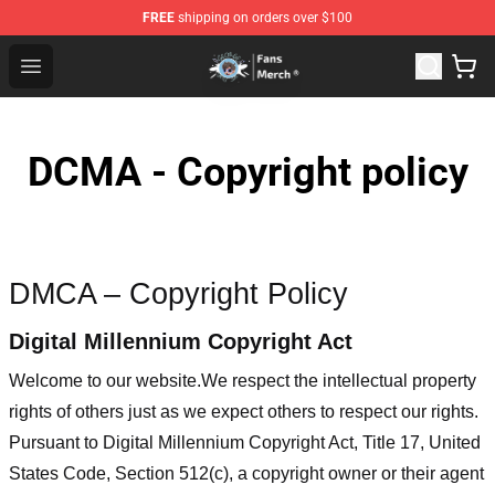
FREE
shipping on orders over $100
GeorgeNotFound Store - Official GeorgeNotFound Merch
Open menu
DCMA - Copyright policy
DMCA – Copyright Policy
Digital Millennium Copyright Act
Welcome to our website
.We respect the intellectual property
rights of others just as we expect others to respect our rights.
Pursuant to Digital Millennium Copyright Act, Title 17, United
States Code, Section 512(c), a copyright owner or their agent