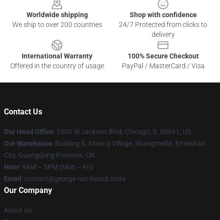
Worldwide shipping
Shop with confidence
We ship to over 200 countries
24/7 Protected from clicks to
delivery
International Warranty
100% Secure Checkout
Offered in the country of usage
PayPal / MasterCard / Visa
Contact Us
Our Head Office
: 1600 W Jackson Blvd, Chicago, IL 60661, US
Our Warehouse
: Building 5, Xinxing Village, Shangmeilin, Emeishan
City, Guangdong Province, CN
Hour
: 9AM – 5PM (Mon – Fri)
Email
: contact@george-not-found.store
Our Company
About us