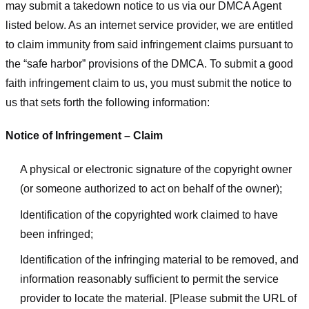
may submit a takedown notice to us via our DMCA Agent
listed below. As an internet service provider, we are entitled
to claim immunity from said infringement claims pursuant to
the “safe harbor” provisions of the DMCA. To submit a good
faith infringement claim to us, you must submit the notice to
us that sets forth the following information:
Notice of Infringement – Claim
A physical or electronic signature of the copyright owner
(or someone authorized to act on behalf of the owner);
Identification of the copyrighted work claimed to have
been infringed;
Identification of the infringing material to be removed, and
information reasonably sufficient to permit the service
provider to locate the material. [Please submit the URL of