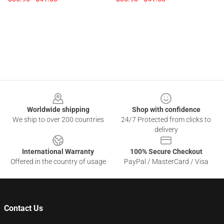
Footer
Worldwide shipping
Shop with confidence
We ship to over 200 countries
24/7 Protected from clicks to
delivery
International Warranty
100% Secure Checkout
Offered in the country of usage
PayPal / MasterCard / Visa
Contact Us