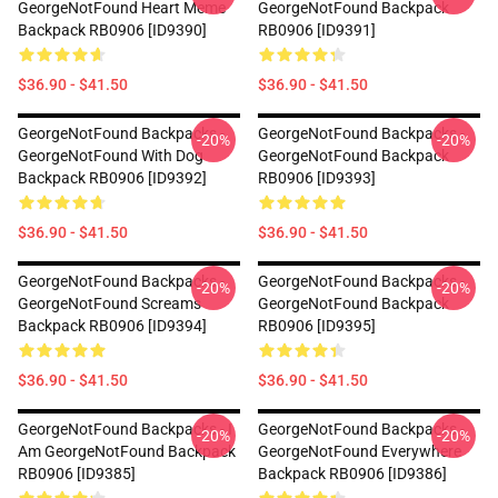
GeorgeNotFound Heart Meme
GeorgeNotFound Backpack
Backpack RB0906 [ID9390]
RB0906 [ID9391]
$36.90 - $41.50
$36.90 - $41.50
GeorgeNotFound Backpacks -
GeorgeNotFound Backpacks -
-20%
-20%
GeorgeNotFound With Dog
GeorgeNotFound Backpack
Backpack RB0906 [ID9392]
RB0906 [ID9393]
$36.90 - $41.50
$36.90 - $41.50
GeorgeNotFound Backpacks -
GeorgeNotFound Backpacks -
-20%
-20%
GeorgeNotFound Screams
GeorgeNotFound Backpack
Backpack RB0906 [ID9394]
RB0906 [ID9395]
$36.90 - $41.50
$36.90 - $41.50
GeorgeNotFound Backpacks - I
GeorgeNotFound Backpacks -
-20%
-20%
Am GeorgeNotFound Backpack
GeorgeNotFound Everywhere
RB0906 [ID9385]
Backpack RB0906 [ID9386]