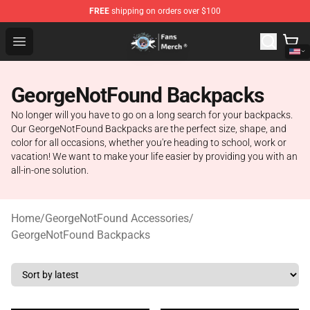
FREE
shipping on orders over $100
GeorgeNotFound Store - Official GeorgeNotFound Merch
Open menu
GeorgeNotFound Backpacks
No longer will you have to go on a long search for your backpacks.
Our GeorgeNotFound Backpacks are the perfect size, shape, and
color for all occasions, whether you're heading to school, work or
vacation! We want to make your life easier by providing you with an
all-in-one solution.
Home
/
GeorgeNotFound Accessories
/
GeorgeNotFound Backpacks