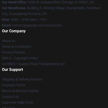
Our Head Office
: 1600 W Jackson Blvd, Chicago, IL 60661, US
Our Warehouse
: Building 5, Xinxing Village, Shangmeilin, Emeishan
City, Guangdong Province, CN
Hour
: 9AM – 5PM (Mon – Fri)
Email
: contact@george-not-found.store
Our Company
About us
Terms & Conditions
Privacy Policies
DMCA - Copyright Policy
CA SB657: Supply Chain Transparency Act
Our Support
Shipping & Delivery Policies
Payment Terms
Return & Refund Policies
Contact Us
Customer Help (FAQ)