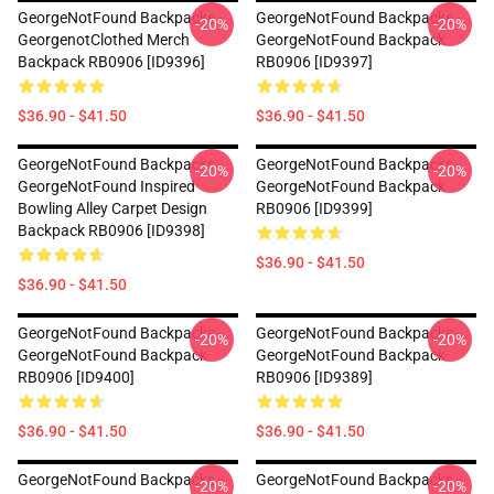
GeorgeNotFound Backpacks -
GeorgeNotFound Backpacks -
-20%
-20%
GeorgenotClothed Merch
GeorgeNotFound Backpack
Backpack RB0906 [ID9396]
RB0906 [ID9397]
$36.90 - $41.50
$36.90 - $41.50
GeorgeNotFound Backpacks -
GeorgeNotFound Backpacks -
-20%
-20%
GeorgeNotFound Inspired
GeorgeNotFound Backpack
Bowling Alley Carpet Design
RB0906 [ID9399]
Backpack RB0906 [ID9398]
$36.90 - $41.50
$36.90 - $41.50
GeorgeNotFound Backpacks -
GeorgeNotFound Backpacks -
-20%
-20%
GeorgeNotFound Backpack
GeorgeNotFound Backpack
RB0906 [ID9400]
RB0906 [ID9389]
$36.90 - $41.50
$36.90 - $41.50
GeorgeNotFound Backpacks -
GeorgeNotFound Backpacks -
-20%
-20%