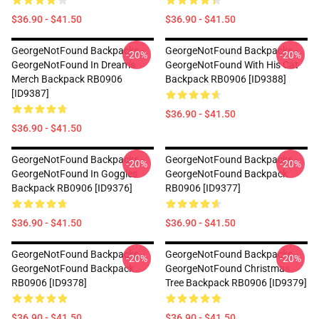
$36.90 - $41.50
$36.90 - $41.50
GeorgeNotFound Backpacks -
GeorgeNotFound Backpacks -
-20%
-20%
GeorgeNotFound In Dream's
GeorgeNotFound With His Cat
Merch Backpack RB0906
Backpack RB0906 [ID9388]
[ID9387]
$36.90 - $41.50
$36.90 - $41.50
GeorgeNotFound Backpacks -
GeorgeNotFound Backpacks -
-20%
-20%
GeorgeNotFound In Goggles
GeorgeNotFound Backpack
Backpack RB0906 [ID9376]
RB0906 [ID9377]
$36.90 - $41.50
$36.90 - $41.50
GeorgeNotFound Backpacks -
GeorgeNotFound Backpacks -
-20%
-20%
GeorgeNotFound Backpack
GeorgeNotFound Christmas
RB0906 [ID9378]
Tree Backpack RB0906 [ID9379]
$36.90 - $41.50
$36.90 - $41.50