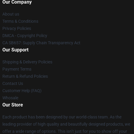
Our Company
About us
Terms & Conditions
Privacy Policies
DMCA - Copyright Policy
CA SB657: Supply Chain Transparency Act
Our Support
Shipping & Delivery Policies
Payment Terms
Return & Refund Policies
Contact Us
Customer Help (FAQ)
Whosale
Our Store
Each product has been designed by our world-class team. As the
leading provider of high quality and beautifully designed products, we
offer a wide range of options. This isn’t just for you to show off your