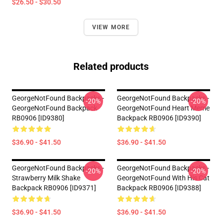
$26.50 - $30.50
VIEW MORE
Related products
GeorgeNotFound Backpacks -
GeorgeNotFound Backpacks -
-20%
-20%
GeorgeNotFound Backpack
GeorgeNotFound Heart Meme
RB0906 [ID9380]
Backpack RB0906 [ID9390]
$36.90 - $41.50
$36.90 - $41.50
GeorgeNotFound Backpacks -
GeorgeNotFound Backpacks -
-20%
-20%
Strawberry Milk Shake
GeorgeNotFound With His Cat
Backpack RB0906 [ID9371]
Backpack RB0906 [ID9388]
$36.90 - $41.50
$36.90 - $41.50