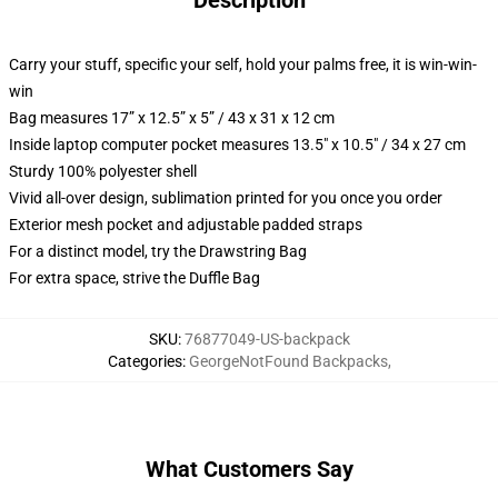
Description
Carry your stuff, specific your self, hold your palms free, it is win-win-
win
Bag measures 17” x 12.5” x 5” / 43 x 31 x 12 cm
Inside laptop computer pocket measures 13.5" x 10.5" / 34 x 27 cm
Sturdy 100% polyester shell
Vivid all-over design, sublimation printed for you once you order
Exterior mesh pocket and adjustable padded straps
For a distinct model, try the Drawstring Bag
For extra space, strive the Duffle Bag
SKU
:
76877049-US-backpack
Categories
:
GeorgeNotFound Backpacks
,
What Customers Say