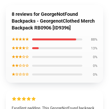
8 reviews for GeorgeNotFound
Backpacks - GeorgenotClothed Merch
Backpack RB0906 [ID9396]
★★★★★
88%
★★★★☆
13%
★★★☆☆
0%
★★☆☆☆
0%
★☆☆☆☆
0%
Excellent padding. This GeorgeNotFound backpack