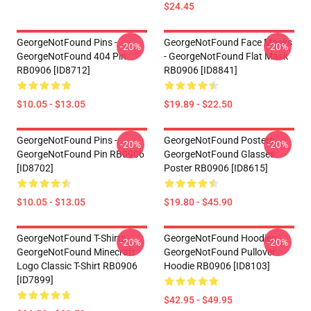
$24.45
GeorgeNotFound Pins -
GeorgeNotFound Face Masks
-20%
-20%
GeorgeNotFound 404 Pin
- GeorgeNotFound Flat Mask
RB0906 [ID8712]
RB0906 [ID8841]
$10.05 - $13.05
$19.89 - $22.50
GeorgeNotFound Pins -
GeorgeNotFound Posters -
-20%
-20%
GeorgeNotFound Pin RB0906
GeorgeNotFound Glasses
[ID8702]
Poster RB0906 [ID8615]
$10.05 - $13.05
$19.80 - $45.90
GeorgeNotFound T-Shirts -
GeorgeNotFound Hoodies -
-20%
-20%
GeorgeNotFound Minecraft
GeorgeNotFound Pullover
Logo Classic T-Shirt RB0906
Hoodie RB0906 [ID8103]
[ID7899]
$42.95 - $49.95