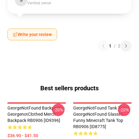
S
Verified owner
Write your review
1
/
2
Best sellers products
GeorgeNotFound Backpacks -
GeorgeNotFound Tank Tops -
-20%
-20%
GeorgenotClothed Merch
GeorgeNotFound Glasses
Backpack RB0906 [ID9396]
Funny Minecraft Tank Top
RB0906 [ID8775]
$36.90 - $41.50