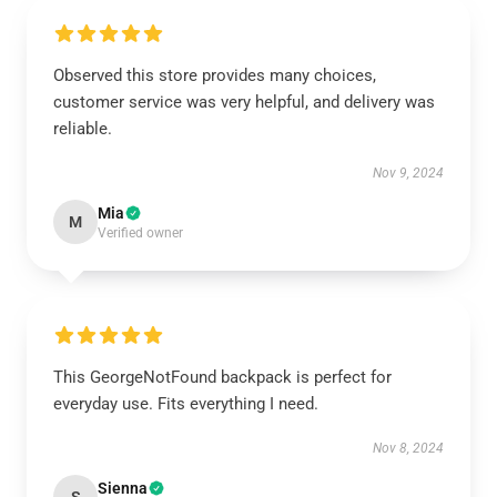
Observed this store provides many choices,
customer service was very helpful, and delivery was
reliable.
Nov 9, 2024
Mia
M
Verified owner
This GeorgeNotFound backpack is perfect for
everyday use. Fits everything I need.
Nov 8, 2024
Sienna