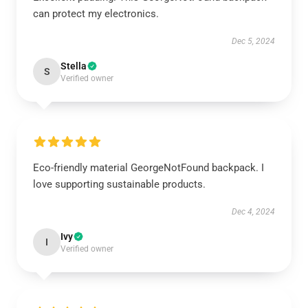
can protect my electronics.
Dec 5, 2024
Stella
S
Verified owner
Eco-friendly material GeorgeNotFound backpack. I
love supporting sustainable products.
Dec 4, 2024
Ivy
I
Verified owner