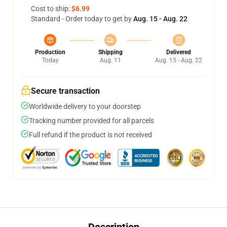
Cost to ship:
$6.99
Standard - Order today to get by
Aug. 15 - Aug. 22
Production
Shipping
Delivered
Today
Aug. 11
Aug. 15 - Aug. 22
Secure transaction
Worldwide delivery to your doorstep
Tracking number provided for all parcels
Full refund if the product is not received