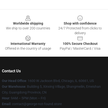
Footer
Worldwide shipping
Shop with confidence
We ship to over 200 countries
24/7 Protected from clicks to
delivery
International Warranty
100% Secure Checkout
Offered in the country of usage
PayPal / MasterCard / Visa
Contact Us
Our Head Office
: 1600 W Jackson Blvd, Chicago, IL 60661, US
Our Warehouse
: Building 5, Xinxing Village, Shangmeilin, Emeishan
City, Guangdong Province, CN
Hour
: 9AM – 5PM (Mon – Fri)
Email
: contact@george-not-found.store