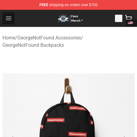
FREE
shipping on orders over $100
GeorgeNotFound Store - Official GeorgeNotFound Merch
Open menu
Home
/
GeorgeNotFound Accessories
/
GeorgeNotFound Backpacks