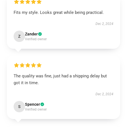
Fits my style. Looks great while being practical.
Dec 2, 2024
Zander
Z
Verified owner
The quality was fine, just had a shipping delay but
got it in time.
Dec 2, 2024
Spencer
S
Verified owner