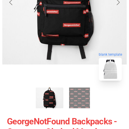
blank template
GeorgeNotFound Backpacks -