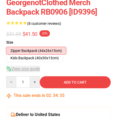
GeorgenotClothed Merch
Backpack RB0906 [ID9396]
(8 customer reviews)
$51.88
$41.50
-20%
Size
Zipper Backpack (44x26x15cm)
Kids Backpack (40x30x13cm)
View size guide
Quantity
ADD TO CART
This sale ends in
02
:
54
:
54
Deliver to United States