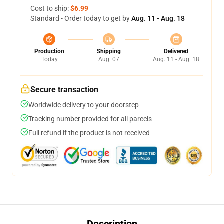
Cost to ship:
$6.99
Standard - Order today to get by
Aug. 11 - Aug. 18
Production
Shipping
Delivered
Today
Aug. 07
Aug. 11 - Aug. 18
Secure transaction
Worldwide delivery to your doorstep
Tracking number provided for all parcels
Full refund if the product is not received