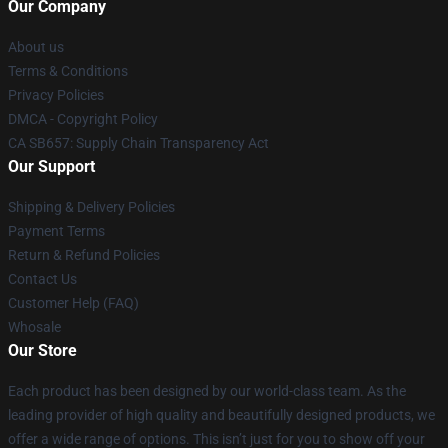
Our Company
About us
Terms & Conditions
Privacy Policies
DMCA - Copyright Policy
CA SB657: Supply Chain Transparency Act
Our Support
Shipping & Delivery Policies
Payment Terms
Return & Refund Policies
Contact Us
Customer Help (FAQ)
Whosale
Our Store
Each product has been designed by our world-class team. As the
leading provider of high quality and beautifully designed products, we
offer a wide range of options. This isn’t just for you to show off your