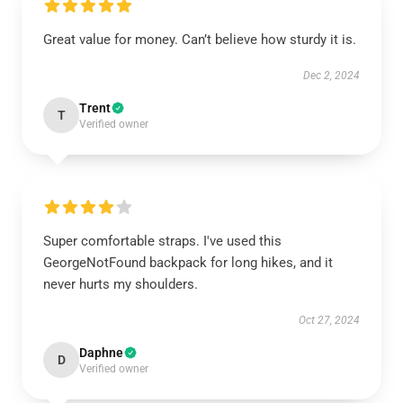
Great value for money. Can’t believe how sturdy it is.
Dec 2, 2024
Trent
T
Verified owner
Super comfortable straps. I've used this
GeorgeNotFound backpack for long hikes, and it
never hurts my shoulders.
Oct 27, 2024
Daphne
D
Verified owner