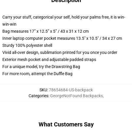
Description
Carry your stuff, categorical your self, hold your palms free, it is win-
win-win
Bag measures 17” x 12.5” x 5” / 43 x 31 x 12 cm
Inner laptop computer pocket measures 13.5" x 10.5" / 34 x 27 cm
Sturdy 100% polyester shell
Vivid all-over design, sublimation printed for you once you order
Exterior mesh pocket and adjustable padded straps
For a unique model, try the Drawstring Bag
For more room, attempt the Duffle Bag
SKU
:
78654684-US-backpack
Categories
:
GeorgeNotFound Backpacks
,
What Customers Say