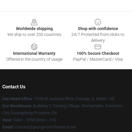
Footer
Worldwide shipping
Shop with confidence
We ship to over 200 countries
24/7 Protected from clicks to
delivery
International Warranty
100% Secure Checkout
Offered in the country of usage
PayPal / MasterCard / Visa
Contact Us
Our Head Office
: 1600 W Jackson Blvd, Chicago, IL 60661, US
Our Warehouse
: Building 5, Xinxing Village, Shangmeilin, Emeishan
City, Guangdong Province, CN
Hour
: 9AM – 5PM (Mon – Fri)
Email
: contact@george-not-found.store