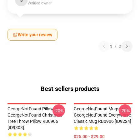
S
Verified owner
Write your review
1
/
2
Best sellers products
GeorgeNotFound Pillows -
GeorgeNotFound Mugs -
-20%
-20%
GeorgeNotFound Christmas
GeorgeNotFound Everywhere
Tree Throw Pillow RB0906
Classic Mug RB0906 [ID9224]
[ID9303]
$25.00 - $29.00