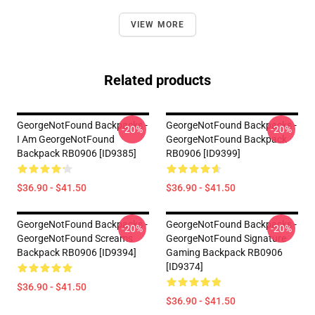
VIEW MORE
Related products
GeorgeNotFound Backpacks -
GeorgeNotFound Backpacks -
-20%
-20%
I Am GeorgeNotFound
GeorgeNotFound Backpack
Backpack RB0906 [ID9385]
RB0906 [ID9399]
$36.90 - $41.50
$36.90 - $41.50
GeorgeNotFound Backpacks -
GeorgeNotFound Backpacks -
-20%
-20%
GeorgeNotFound Screams
GeorgeNotFound Signature
Backpack RB0906 [ID9394]
Gaming Backpack RB0906
[ID9374]
$36.90 - $41.50
$36.90 - $41.50