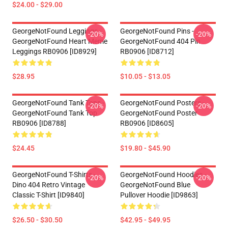
$24.00 - $29.00
GeorgeNotFound Leggings -
GeorgeNotFound Pins -
-20%
-20%
GeorgeNotFound Heart Meme
GeorgeNotFound 404 Pin
Leggings RB0906 [ID8929]
RB0906 [ID8712]
$28.95
$10.05 - $13.05
GeorgeNotFound Tank Tops -
GeorgeNotFound Posters -
-20%
-20%
GeorgeNotFound Tank Top
GeorgeNotFound Poster
RB0906 [ID8788]
RB0906 [ID8605]
$24.45
$19.80 - $45.90
GeorgeNotFound T-Shirts -
GeorgeNotFound Hoodies -
-20%
-20%
Dino 404 Retro Vintage
GeorgeNotFound Blue
Classic T-Shirt [ID9840]
Pullover Hoodie [ID9863]
$26.50 - $30.50
$42.95 - $49.95