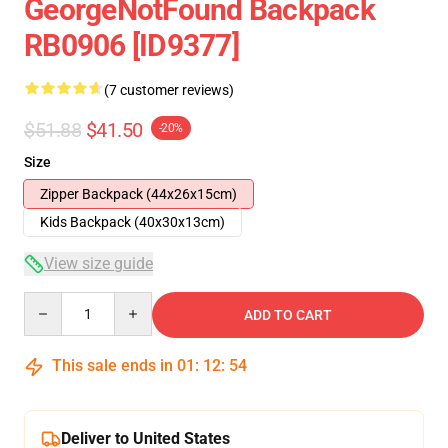
GeorgeNotFound Backpack
RB0906 [ID9377]
(7 customer reviews)
$51.88
$41.50
-20%
Size
Zipper Backpack (44x26x15cm)
Kids Backpack (40x30x13cm)
View size guide
Quantity
ADD TO CART
This sale ends in
01
:
12
:
53
Deliver to United States