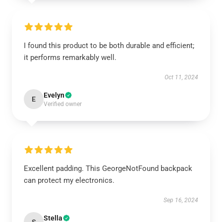
I found this product to be both durable and efficient;
it performs remarkably well.
Oct 11, 2024
Evelyn
E
Verified owner
Excellent padding. This GeorgeNotFound backpack
can protect my electronics.
Sep 16, 2024
Stella