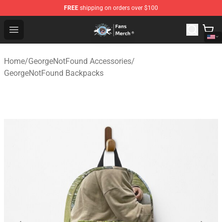
FREE
shipping on orders over $100
GeorgeNotFound Store - Official GeorgeNotFound Merch
Open menu
Home
/
GeorgeNotFound Accessories
/
GeorgeNotFound Backpacks