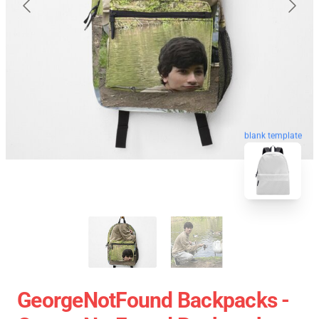
blank template
GeorgeNotFound Backpacks -