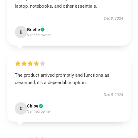
laptop, notebooks, and other essentials.
Dec 8, 2024
Brielle
B
Verified owner
The product arrived promptly and functions as
described; it’s a dependable option.
Dec 5, 2024
Chloe
C
Verified owner