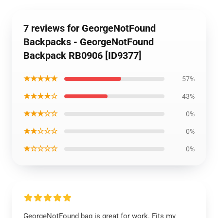
7 reviews for GeorgeNotFound
Backpacks - GeorgeNotFound
Backpack RB0906 [ID9377]
★★★★★
57%
★★★★☆
43%
★★★☆☆
0%
★★☆☆☆
0%
★☆☆☆☆
0%
GeorgeNotFound bag is great for work. Fits my