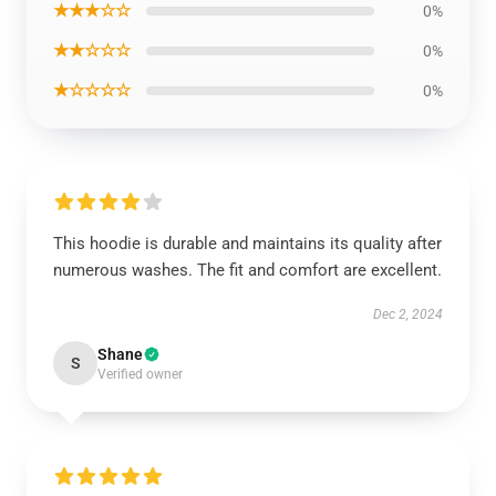
★★★☆☆
0%
★★☆☆☆
0%
★☆☆☆☆
0%
This hoodie is durable and maintains its quality after
numerous washes. The fit and comfort are excellent.
Dec 2, 2024
Shane
S
Verified owner