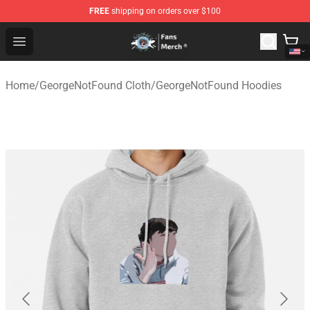
FREE
shipping on orders over $100
GeorgeNotFound Store - Official GeorgeNotFound Merch
Open menu
Home
/
GeorgeNotFound Cloth
/
GeorgeNotFound Hoodies