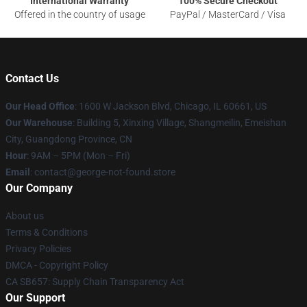
International Warranty
100% Secure Checkout
Offered in the country of usage
PayPal / MasterCard / Visa
Contact Us
Our Head Office
: 1600 W Jackson Blvd, Chicago, IL 60661, US
Our Warehouse
: Building 5, Xinxing Village, Shangmeilin, Emeishan
City, Guangdong Province, CN
Hour
: 9AM – 5PM (Mon – Fri)
Email
: contact@george-not-found.store
Our Company
About us
Terms & Conditions
Privacy Policies
DMCA - Copyright Policy
CA SB657: Supply Chain Transparency Act
Our Support