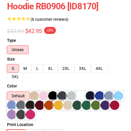
Hoodie RB0906 [ID8170]
(6 customer reviews)
$53.69
$42.95
-20%
Type
Unisex
Size
S
M
L
XL
2XL
3XL
4XL
5XL
Color
Default
Print Location