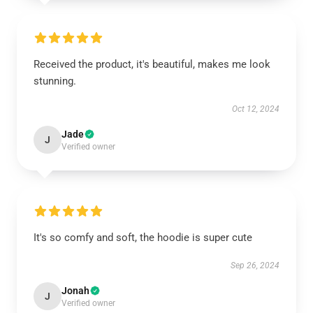
Received the product, it's beautiful, makes me look
stunning.
Oct 12, 2024
Jade
J
Verified owner
It's so comfy and soft, the hoodie is super cute
Sep 26, 2024
Jonah
J
Verified owner