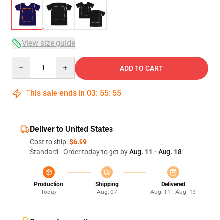
View size guide
Quantity
ADD TO CART
This sale ends in
03
:
55
:
54
Deliver to United States
Cost to ship:
$6.99
Standard - Order today to get by
Aug. 11 - Aug. 18
Production
Shipping
Delivered
Today
Aug. 07
Aug. 11 - Aug. 18