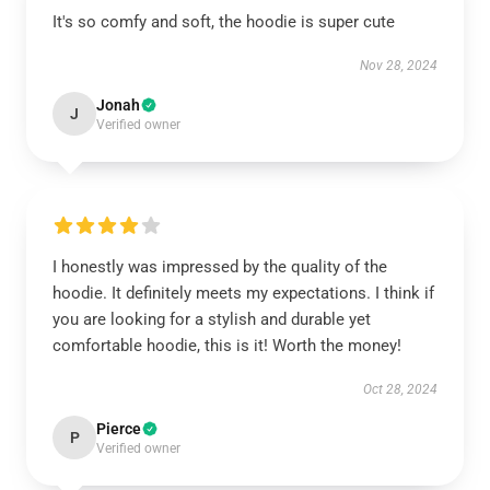
It's so comfy and soft, the hoodie is super cute
Nov 28, 2024
Jonah
J
Verified owner
I honestly was impressed by the quality of the
hoodie. It definitely meets my expectations. I think if
you are looking for a stylish and durable yet
comfortable hoodie, this is it! Worth the money!
Oct 28, 2024
Pierce
P
Verified owner