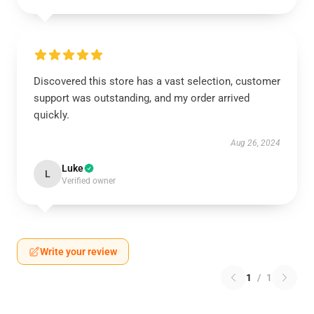
Discovered this store has a vast selection, customer
support was outstanding, and my order arrived
quickly.
Aug 26, 2024
Luke
L
Verified owner
Write your review
1
/
1