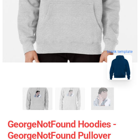
blank template
GeorgeNotFound Hoodies -
GeorgeNotFound Pullover