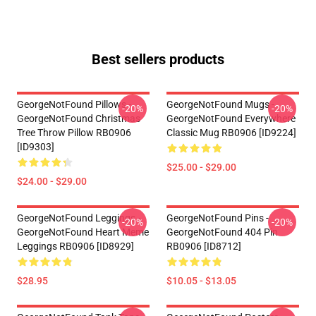
Best sellers products
GeorgeNotFound Pillows -
GeorgeNotFound Mugs -
-20%
-20%
GeorgeNotFound Christmas
GeorgeNotFound Everywhere
Tree Throw Pillow RB0906
Classic Mug RB0906 [ID9224]
[ID9303]
$25.00 - $29.00
$24.00 - $29.00
GeorgeNotFound Leggings -
GeorgeNotFound Pins -
-20%
-20%
GeorgeNotFound Heart Meme
GeorgeNotFound 404 Pin
Leggings RB0906 [ID8929]
RB0906 [ID8712]
$28.95
$10.05 - $13.05