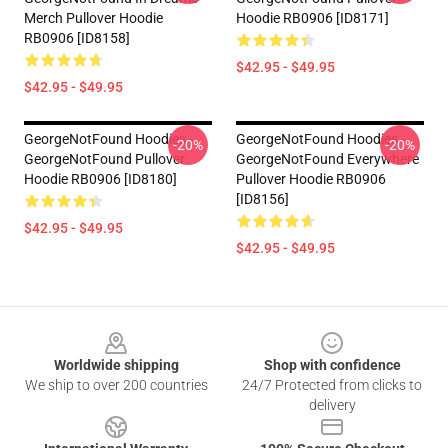
Merch Pullover Hoodie
Hoodie RB0906 [ID8171]
RB0906 [ID8158]
$42.95 - $49.95
$42.95 - $49.95
GeorgeNotFound Hoodies -
GeorgeNotFound Hoodies -
-20%
-20%
GeorgeNotFound Pullover
GeorgeNotFound Everywhere
Hoodie RB0906 [ID8180]
Pullover Hoodie RB0906
[ID8156]
$42.95 - $49.95
$42.95 - $49.95
Footer
Worldwide shipping
Shop with confidence
We ship to over 200 countries
24/7 Protected from clicks to
delivery