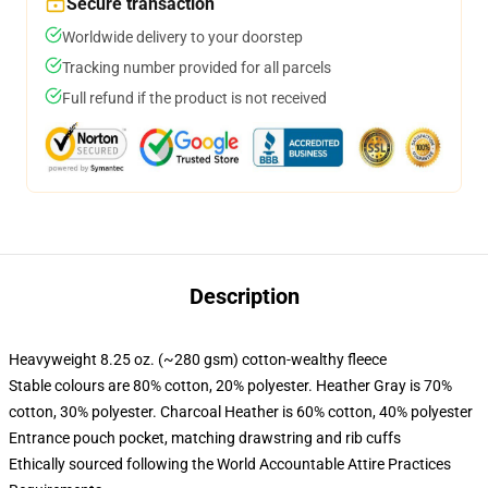
Secure transaction
Worldwide delivery to your doorstep
Tracking number provided for all parcels
Full refund if the product is not received
Description
Heavyweight 8.25 oz. (~280 gsm) cotton-wealthy fleece
Stable colours are 80% cotton, 20% polyester. Heather Gray is 70%
cotton, 30% polyester. Charcoal Heather is 60% cotton, 40% polyester
Entrance pouch pocket, matching drawstring and rib cuffs
Ethically sourced following the World Accountable Attire Practices