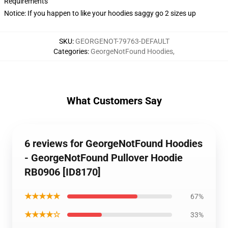
Requirements
Notice: If you happen to like your hoodies saggy go 2 sizes up
SKU
:
GEORGENOT-79763-DEFAULT
Categories
:
GeorgeNotFound Hoodies
,
What Customers Say
6 reviews for GeorgeNotFound Hoodies
- GeorgeNotFound Pullover Hoodie
RB0906 [ID8170]
★★★★★
67%
★★★★☆
33%