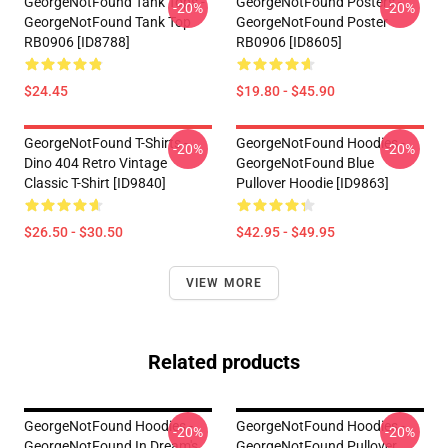
GeorgeNotFound Tank Tops -
GeorgeNotFound Posters -
-20%
-20%
GeorgeNotFound Tank Top
GeorgeNotFound Poster
RB0906 [ID8788]
RB0906 [ID8605]
$24.45
$19.80 - $45.90
GeorgeNotFound T-Shirts -
GeorgeNotFound Hoodies -
-20%
-20%
Dino 404 Retro Vintage
GeorgeNotFound Blue
Classic T-Shirt [ID9840]
Pullover Hoodie [ID9863]
$26.50 - $30.50
$42.95 - $49.95
VIEW MORE
Related products
GeorgeNotFound Hoodies -
GeorgeNotFound Hoodies -
-20%
-20%
GeorgeNotFound In Dream's
GeorgeNotFound Pullover