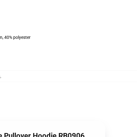
on, 40% polyester
s
,
 Pullover Hoodie RB0906