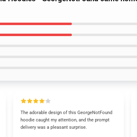
The adorable design of this GeorgeNotFound
hoodie caught my attention, and the prompt
delivery was a pleasant surprise.