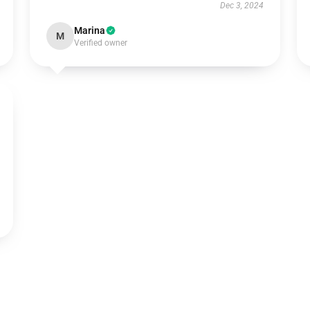
Dec 3, 2024
Marina
M
Verified owner