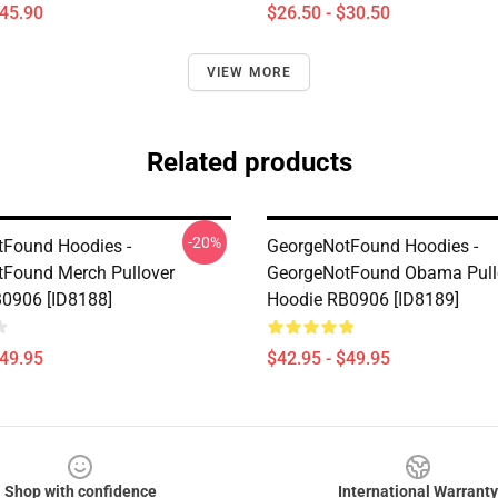
$45.90
$26.50 - $30.50
VIEW MORE
Related products
-20%
Found Hoodies -
GeorgeNotFound Hoodies -
Found Merch Pullover
GeorgeNotFound Obama Pull
0906 [ID8188]
Hoodie RB0906 [ID8189]
$49.95
$42.95 - $49.95
Shop with confidence
International Warranty