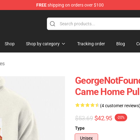
FREE
shipping on orders over $100
chandise Shop
Shop
Shop by category
Tracking order
Blog
C
es
GeorgeNotFound
Came Home Pull
(4 customer reviews
$53.69
$42.95
-20%
Type
Unisex