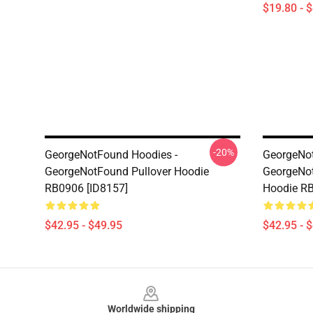
$19.80 - 
-20%
GeorgeNotFound Hoodies -
GeorgeNot
GeorgeNotFound Pullover Hoodie
GeorgeNot
RB0906 [ID8157]
Hoodie RB
$42.95 - $49.95
$42.95 - 
Footer
Worldwide shipping