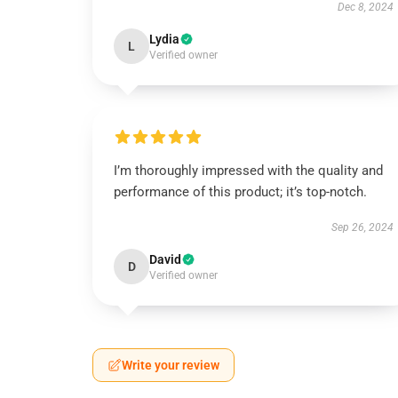
Dec 8, 2024
Lydia
L
Verified owner
I’m thoroughly impressed with the quality and
performance of this product; it’s top-notch.
Sep 26, 2024
David
D
Verified owner
Write your review