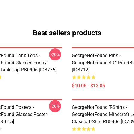
Best sellers products
-20%
Found Tank Tops -
GeorgeNotFound Pins -
tFound Glasses Funny
GeorgeNotFound 404 Pin RB
 Tank Top RB0906 [ID8775]
[ID8712]
$10.05 - $13.05
-20%
Found Posters -
GeorgeNotFound T-Shirts -
Found Glasses Poster
GeorgeNotFound Minecraft L
D8615]
Classic T-Shirt RB0906 [ID78