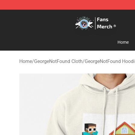
GeorgeNotFound Store - Official GeorgeNotFound Mer
Home
Home
/
GeorgeNotFound Cloth
/
GeorgeNotFound Hoodi