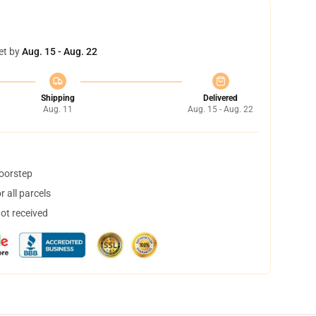
et by
Aug. 15 - Aug. 22
Shipping
Delivered
Aug. 11
Aug. 15 - Aug. 22
doorstep
 all parcels
not received