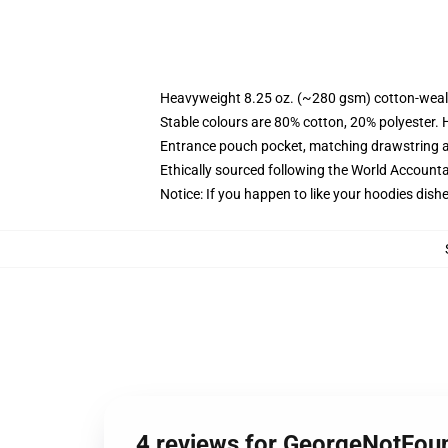
Heavyweight 8.25 oz. (~280 gsm) cotton-weal
Stable colours are 80% cotton, 20% polyester. 
Entrance pouch pocket, matching drawstring a
Ethically sourced following the World Account
Notice: If you happen to like your hoodies dishe
4 reviews for GeorgeNotFo