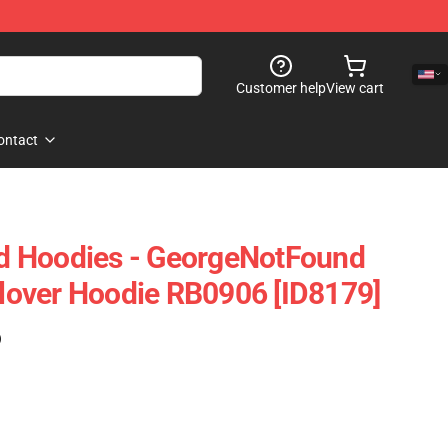
Customer help
View cart
ontact
 Hoodies - GeorgeNotFound
over Hoodie RB0906 [ID8179]
)