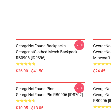
-20%
GeorgeNotFound Backpacks -
GeorgeNot
GeorgenotClothed Merch Backpack
GeorgeNo
RB0906 [ID9396]
Minecraft
$36.90 - $41.50
$24.45
-20%
GeorgeNotFound Pins -
GeorgeNot
GeorgeNotFound Pin RB0906 [ID8702]
GeorgeNot
RB0906 [I
$10.05 - $13.05