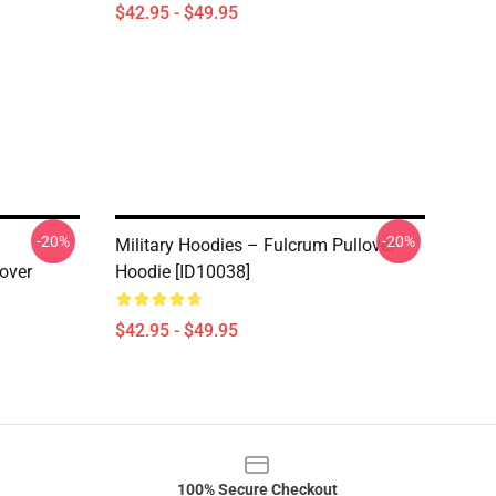
$42.95 - $49.95
-20%
-20%
Military Hoodies – Fulcrum Pullover
over
Hoodie [ID10038]
$42.95 - $49.95
100% Secure Checkout