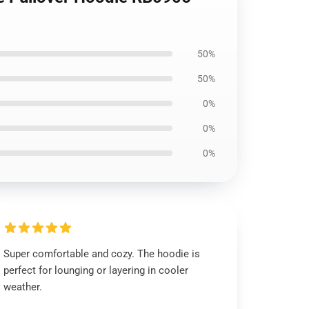
50%
50%
0%
0%
0%
Super comfortable and cozy. The hoodie is
perfect for lounging or layering in cooler
weather.