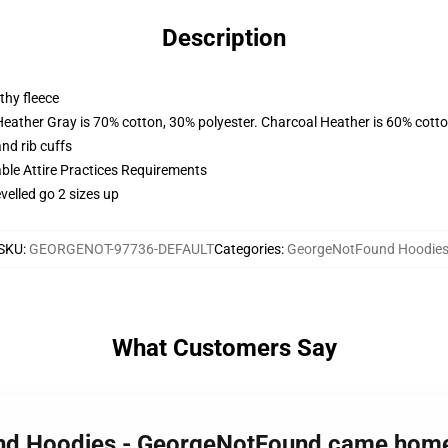
Description
thy fleece
Heather Gray is 70% cotton, 30% polyester. Charcoal Heather is 60% cott
nd rib cuffs
able Attire Practices Requirements
velled go 2 sizes up
SKU
:
GEORGENOT-97736-DEFAULT
Categories
:
GeorgeNotFound Hoodie
What Customers Say
und Hoodies - GeorgeNotFound came home