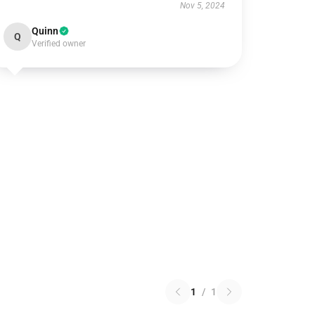
Nov 5, 2024
Quinn
Q
Verified owner
1
/
1