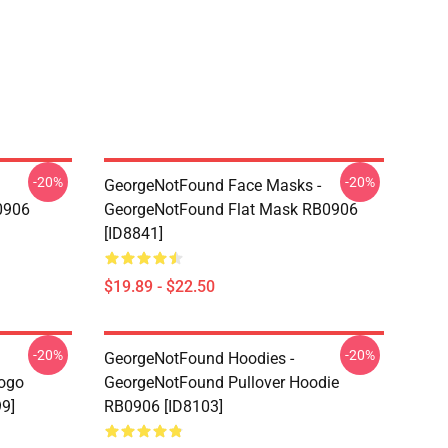
-20%
-20%
GeorgeNotFound Face Masks -
0906
GeorgeNotFound Flat Mask RB0906
[ID8841]
$19.89 - $22.50
-20%
-20%
GeorgeNotFound Hoodies -
ogo
GeorgeNotFound Pullover Hoodie
99]
RB0906 [ID8103]