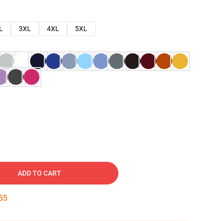
L
3XL
4XL
5XL
ADD TO CART
54