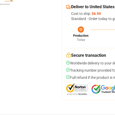
Deliver to United States
Cost to ship:
$6.99
Standard - Order today to g
Production
Today
Secure transaction
Worldwide delivery to your 
Tracking number provided for
Full refund if the product is 