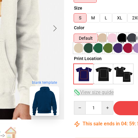
Size
S
M
L
XL
2X
Color
Default
Print Location
blank template
View size guide
Quantity
This sale ends in
04
:
59
: