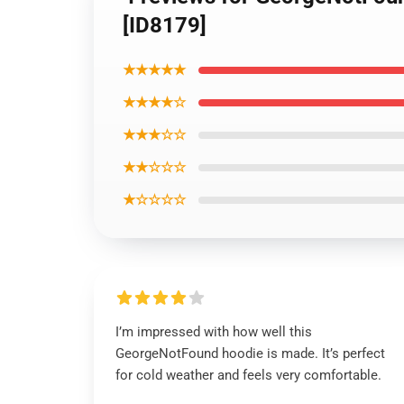
[ID8179]
★★★★★
★★★★☆
★★★☆☆
★★☆☆☆
★☆☆☆☆
I’m impressed with how well this
GeorgeNotFound hoodie is made. It’s perfect
for cold weather and feels very comfortable.