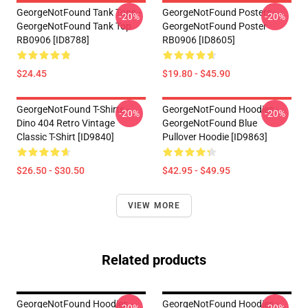
GeorgeNotFound Tank Tops -
GeorgeNotFound Posters -
-20%
-20%
GeorgeNotFound Tank Top
GeorgeNotFound Poster
RB0906 [ID8788]
RB0906 [ID8605]
$24.45
$19.80 - $45.90
GeorgeNotFound T-Shirts -
GeorgeNotFound Hoodies -
-20%
-20%
Dino 404 Retro Vintage
GeorgeNotFound Blue
Classic T-Shirt [ID9840]
Pullover Hoodie [ID9863]
$26.50 - $30.50
$42.95 - $49.95
VIEW MORE
Related products
GeorgeNotFound Hoodies -
GeorgeNotFound Hoodies -