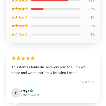
★★★★★
75%
★★★★☆
25%
★★★☆☆
0%
★★☆☆☆
0%
★☆☆☆☆
0%
This item is fantastic and very practical. It’s well-
made and works perfectly for what I need.
Dec 8, 2024
Freya
F
Verified owner