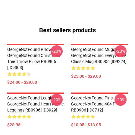
Best sellers products
GeorgeNotFound Pillows -
GeorgeNotFound Mugs -
-20%
-20%
GeorgeNotFound Christmas
GeorgeNotFound Everywhere
Tree Throw Pillow RB0906
Classic Mug RB0906 [ID9224]
[ID9303]
$25.00 - $29.00
$24.00 - $29.00
GeorgeNotFound Leggings -
GeorgeNotFound Pins -
-20%
-20%
GeorgeNotFound Heart Meme
GeorgeNotFound 404 Pin
Leggings RB0906 [ID8929]
RB0906 [ID8712]
$28.95
$10.05 - $13.05