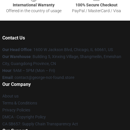
International Warranty
100% Secure Checkout
Offered in the country of usage
PayPal / MasterCard / Visa
Contact Us
Our Head Office
: 1600 W Jackson Blvd, Chicago, IL 60661, US
Our Warehouse
: Building 5, Xinxing Village, Shangmeilin, Emeishan
City, Guangdong Province, CN
Hour
: 9AM – 5PM (Mon – Fri)
Email
: contact@george-not-found.store
Our Company
About us
Terms & Conditions
Privacy Policies
DMCA - Copyright Policy
CA SB657: Supply Chain Transparency Act