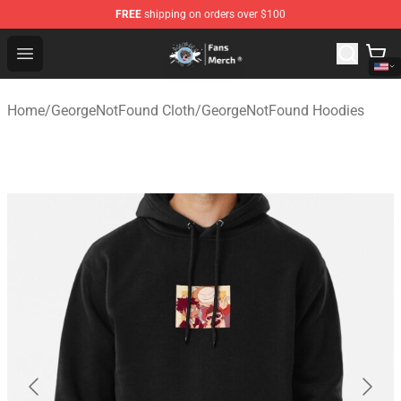
FREE
shipping on orders over $100
GeorgeNotFound Store - Official GeorgeNotFound Merch
Open menu
Home
/
GeorgeNotFound Cloth
/
GeorgeNotFound Hoodies