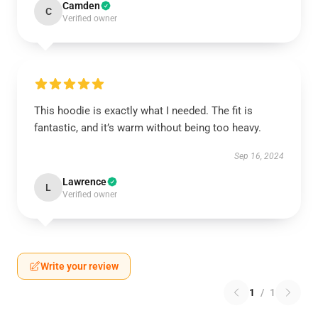
Camden
C
Verified owner
This hoodie is exactly what I needed. The fit is
fantastic, and it’s warm without being too heavy.
Sep 16, 2024
Lawrence
L
Verified owner
Write your review
1
/
1