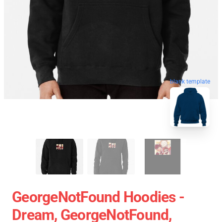
blank template
GeorgeNotFound Hoodies -
Dream, GeorgeNotFound,