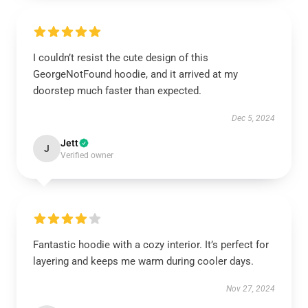
I couldn’t resist the cute design of this
GeorgeNotFound hoodie, and it arrived at my
doorstep much faster than expected.
Dec 5, 2024
Jett
J
Verified owner
Fantastic hoodie with a cozy interior. It’s perfect for
layering and keeps me warm during cooler days.
Nov 27, 2024