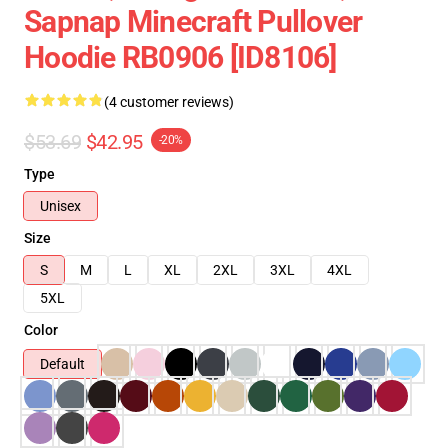
Sapnap Minecraft Pullover
Hoodie RB0906 [ID8106]
(4 customer reviews)
$53.69
$42.95
-20%
Type
Unisex
Size
S
M
L
XL
2XL
3XL
4XL
5XL
Color
Default