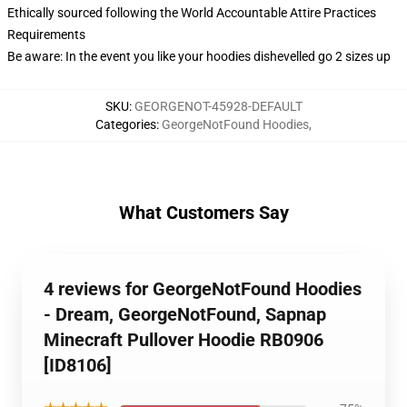
Ethically sourced following the World Accountable Attire Practices
Requirements
Be aware: In the event you like your hoodies dishevelled go 2 sizes up
SKU
:
GEORGENOT-45928-DEFAULT
Categories
:
GeorgeNotFound Hoodies
,
What Customers Say
4 reviews for GeorgeNotFound Hoodies
- Dream, GeorgeNotFound, Sapnap
Minecraft Pullover Hoodie RB0906
[ID8106]