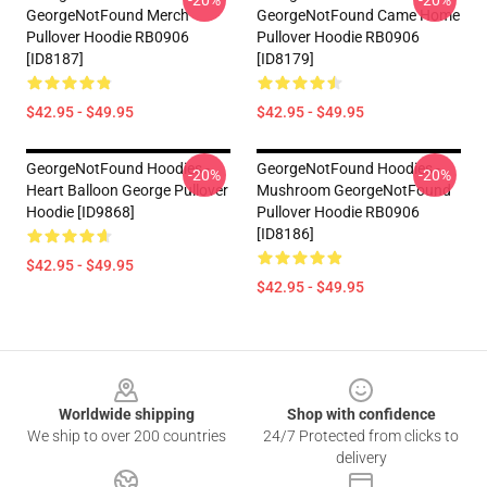
-20%
-20%
GeorgeNotFound Merch
GeorgeNotFound Came Home
Pullover Hoodie RB0906
Pullover Hoodie RB0906
[ID8187]
[ID8179]
$42.95 - $49.95
$42.95 - $49.95
GeorgeNotFound Hoodies -
GeorgeNotFound Hoodies -
-20%
-20%
Heart Balloon George Pullover
Mushroom GeorgeNotFound
Hoodie [ID9868]
Pullover Hoodie RB0906
[ID8186]
$42.95 - $49.95
$42.95 - $49.95
Footer
Worldwide shipping
Shop with confidence
We ship to over 200 countries
24/7 Protected from clicks to
delivery