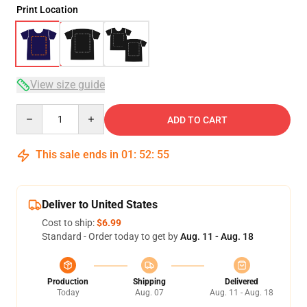
Print Location
View size guide
Quantity
ADD TO CART
This sale ends in
01
:
52
:
54
Deliver to United States
Cost to ship:
$6.99
Standard - Order today to get by
Aug. 11 - Aug. 18
Production
Shipping
Delivered
Today
Aug. 07
Aug. 11 - Aug. 18