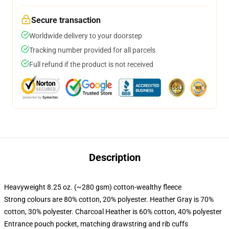
Secure transaction
Worldwide delivery to your doorstep
Tracking number provided for all parcels
Full refund if the product is not received
Description
Heavyweight 8.25 oz. (~280 gsm) cotton-wealthy fleece
Strong colours are 80% cotton, 20% polyester. Heather Gray is 70%
cotton, 30% polyester. Charcoal Heather is 60% cotton, 40% polyester
Entrance pouch pocket, matching drawstring and rib cuffs