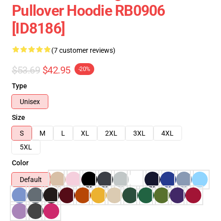
Pullover Hoodie RB0906
[ID8186]
(7 customer reviews)
$53.69
$42.95
-20%
Type
Unisex
Size
S
M
L
XL
2XL
3XL
4XL
5XL
Color
Default