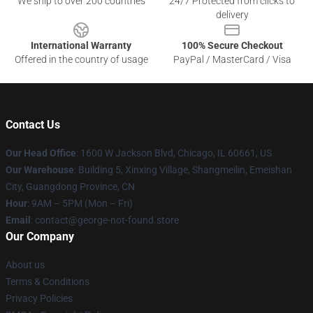
We ship to over 200 countries
24/7 Protected from clicks to
delivery
International Warranty
100% Secure Checkout
Offered in the country of usage
PayPal / MasterCard / Visa
Contact Us
Our Head Office
: 1600 W Jackson Blvd, Chicago, IL 60661, US
Our Warehouse
: Building 5, Xinxing Village, Shangmeilin, Emeishan
City, Guangdong Province, CN
Hour
: 9AM – 5PM (Mon – Fri)
Email
: contact@george-not-found.store
Our Company
About us
Terms & Conditions
Privacy Policies