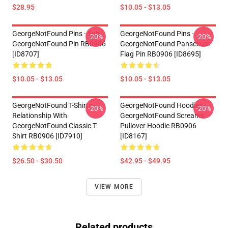
$28.95
$10.05 - $13.05
GeorgeNotFound Pins - Suit
GeorgeNotFound Pins -
-20%
-20%
GeorgeNotFound Pin RB0906
GeorgeNotFound Pansexual
[ID8707]
Flag Pin RB0906 [ID8695]
$10.05 - $13.05
$10.05 - $13.05
GeorgeNotFound T-Shirts -
GeorgeNotFound Hoodies -
-20%
-20%
Relationship With
GeorgeNotFound Screams
GeorgeNotFound Classic T-
Pullover Hoodie RB0906
Shirt RB0906 [ID7910]
[ID8167]
$26.50 - $30.50
$42.95 - $49.95
VIEW MORE
Related products