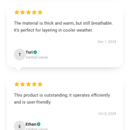
The material is thick and warm, but still breathable.
It’s perfect for layering in cooler weather.
Dec 1, 2024
Tori
T
Verified owner
This product is outstanding; it operates efficiently
and is user-friendly.
Oct 8, 2024
Ethan
E
Verified owner