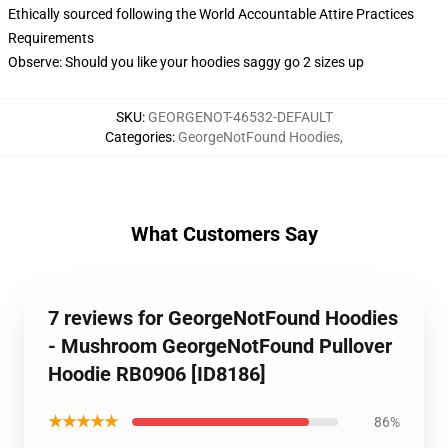
Ethically sourced following the World Accountable Attire Practices
Requirements
Observe: Should you like your hoodies saggy go 2 sizes up
SKU
:
GEORGENOT-46532-DEFAULT
Categories
:
GeorgeNotFound Hoodies
,
What Customers Say
7 reviews for GeorgeNotFound Hoodies
- Mushroom GeorgeNotFound Pullover
Hoodie RB0906 [ID8186]
★★★★★
86%