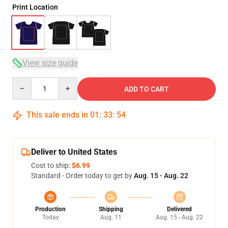
Print Location
View size guide
Quantity
ADD TO CART
This sale ends in
01
:
33
:
53
Deliver to United States
Cost to ship:
$6.99
Standard - Order today to get by
Aug. 15 - Aug. 22
Production
Shipping
Delivered
Today
Aug. 11
Aug. 15 - Aug. 22