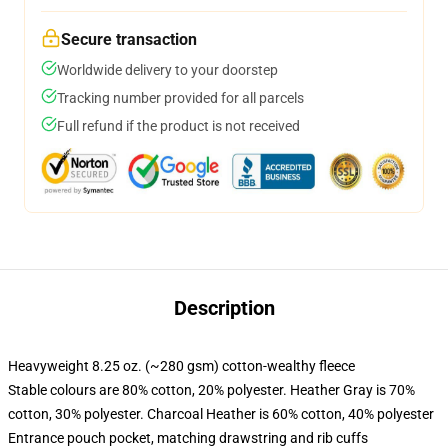
Secure transaction
Worldwide delivery to your doorstep
Tracking number provided for all parcels
Full refund if the product is not received
Description
Heavyweight 8.25 oz. (~280 gsm) cotton-wealthy fleece
Stable colours are 80% cotton, 20% polyester. Heather Gray is 70%
cotton, 30% polyester. Charcoal Heather is 60% cotton, 40% polyester
Entrance pouch pocket, matching drawstring and rib cuffs