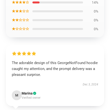
★★★★☆
14%
★★★☆☆
0%
★★☆☆☆
0%
★☆☆☆☆
0%
The adorable design of this GeorgeNotFound hoodie
caught my attention, and the prompt delivery was a
pleasant surprise.
Dec 3, 2024
Marina
M
Verified owner