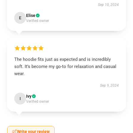
Sep 10, 2024
Elise
E
Verified owner
The hoodie fits just as expected and is incredibly
soft. It’s become my go-to for relaxation and casual
wear.
Sep 9, 2024
Ivy
I
Verified owner
Write your review