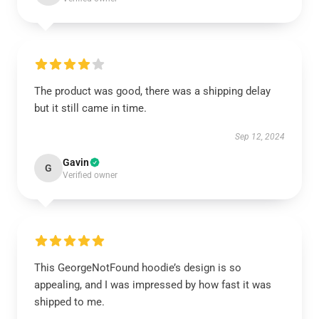
The product was good, there was a shipping delay
but it still came in time.
Sep 12, 2024
Gavin
G
Verified owner
This GeorgeNotFound hoodie’s design is so
appealing, and I was impressed by how fast it was
shipped to me.