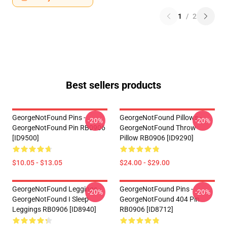
1
/
2
Best sellers products
GeorgeNotFound Pins -
GeorgeNotFound Pillows -
-20%
-20%
GeorgeNotFound Pin RB0906
GeorgeNotFound Throw
[ID9500]
Pillow RB0906 [ID9290]
$10.05 - $13.05
$24.00 - $29.00
GeorgeNotFound Leggings -
GeorgeNotFound Pins -
-20%
-20%
GeorgeNotFound I Sleep
GeorgeNotFound 404 Pin
Leggings RB0906 [ID8940]
RB0906 [ID8712]