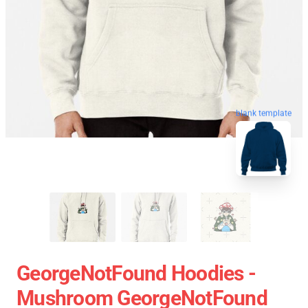
blank template
GeorgeNotFound Hoodies -
Mushroom GeorgeNotFound