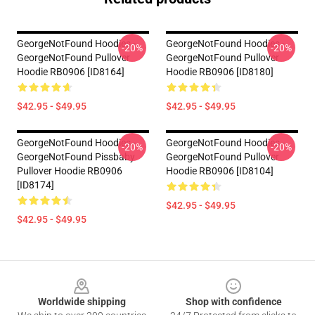
GeorgeNotFound Hoodies -
GeorgeNotFound Hoodies -
-20%
-20%
GeorgeNotFound Pullover
GeorgeNotFound Pullover
Hoodie RB0906 [ID8164]
Hoodie RB0906 [ID8180]
$42.95 - $49.95
$42.95 - $49.95
GeorgeNotFound Hoodies -
GeorgeNotFound Hoodies -
-20%
-20%
GeorgeNotFound Pissbaby
GeorgeNotFound Pullover
Pullover Hoodie RB0906
Hoodie RB0906 [ID8104]
[ID8174]
$42.95 - $49.95
$42.95 - $49.95
Footer
Worldwide shipping
Shop with confidence