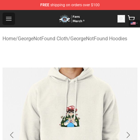
FREE
shipping on orders over $100
GeorgeNotFound Store - Official GeorgeNotFound Merch
Open menu
Home
/
GeorgeNotFound Cloth
/
GeorgeNotFound Hoodies