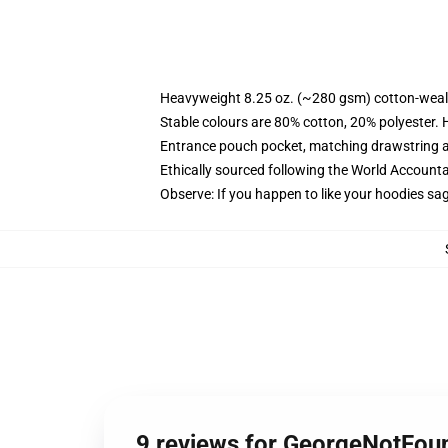
Heavyweight 8.25 oz. (~280 gsm) cotton-weal
Stable colours are 80% cotton, 20% polyester. 
Entrance pouch pocket, matching drawstring a
Ethically sourced following the World Account
Observe: If you happen to like your hoodies sa
9 reviews for GeorgeNotFo