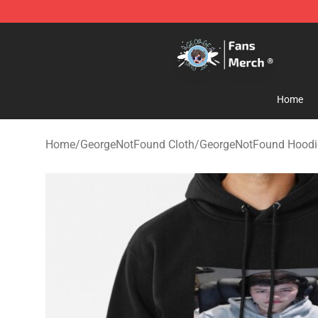
GeorgeNotFound Store - Official GeorgeNotFound Mer
Home
Home
/
GeorgeNotFound Cloth
/
GeorgeNotFound Hoodi