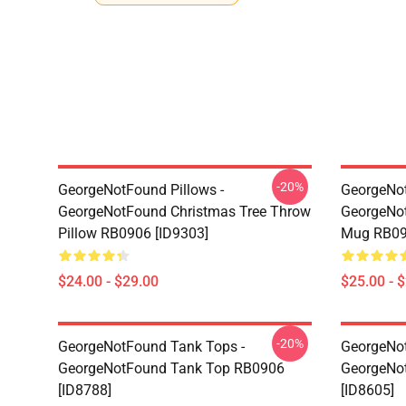
-20%
GeorgeNotFound Pillows -
GeorgeNo
GeorgeNotFound Christmas Tree Throw
GeorgeNot
Pillow RB0906 [ID9303]
Mug RB09
$24.00 - $29.00
$25.00 - 
-20%
GeorgeNotFound Tank Tops -
GeorgeNot
GeorgeNotFound Tank Top RB0906
GeorgeNo
[ID8788]
[ID8605]