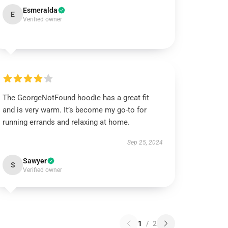
Esmeralda
E
Verified owner
The GeorgeNotFound hoodie has a great fit
and is very warm. It’s become my go-to for
running errands and relaxing at home.
Sep 25, 2024
Sawyer
S
Verified owner
1
/
2