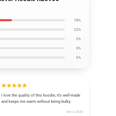
78%
22%
0%
0%
0%
I love the quality of this hoodie; it’s well-made
and keeps me warm without being bulky.
Dec 2, 2024