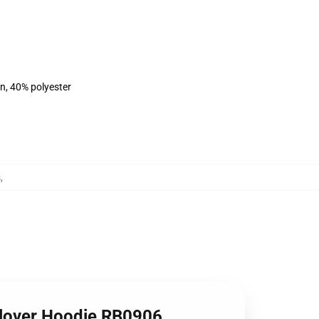
on, 40% polyester
s
,
lover Hoodie RB0906