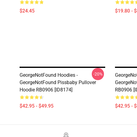
$24.45
$19.80 - 
-20%
GeorgeNotFound Hoodies -
GeorgeNot
GeorgeNotFound Pissbaby Pullover
GeorgeNot
Hoodie RB0906 [ID8174]
RB0906 [I
$42.95 - $49.95
$42.95 - 
Footer