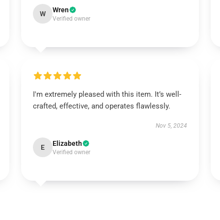
Wren
W
Verified owner
I'm extremely pleased with this item. It’s well-
crafted, effective, and operates flawlessly.
Nov 5, 2024
Elizabeth
E
Verified owner