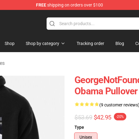
FREE
shipping on orders over $100
chandise Shop
Shop
Shop by category
Tracking order
Blog
C
es
GeorgeNotFound
Obama Pullover
(9 customer reviews
$53.69
$42.95
-20%
Type
Unisex