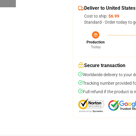
Deliver to United States
Cost to ship:
$6.99
Standard - Order today to g
Production
Today
Secure transaction
Worldwide delivery to your 
Tracking number provided for
Full refund if the product is 