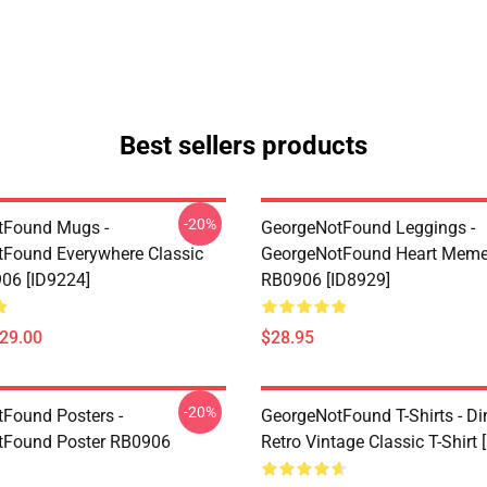
Best sellers products
-20%
tFound Mugs -
GeorgeNotFound Leggings -
Found Everywhere Classic
GeorgeNotFound Heart Meme
06 [ID9224]
RB0906 [ID8929]
$29.00
$28.95
-20%
Found Posters -
GeorgeNotFound T-Shirts - D
tFound Poster RB0906
Retro Vintage Classic T-Shirt 