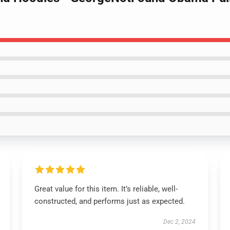
Great value for this item. It’s reliable, well-
constructed, and performs just as expected.
Dec 2, 2024