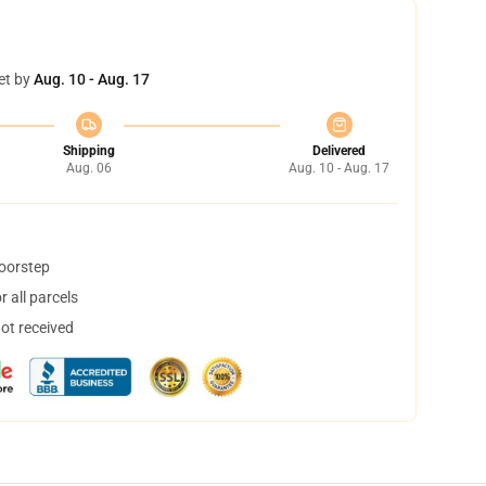
et by
Aug. 10 - Aug. 17
Shipping
Delivered
Aug. 06
Aug. 10 - Aug. 17
doorstep
 all parcels
not received