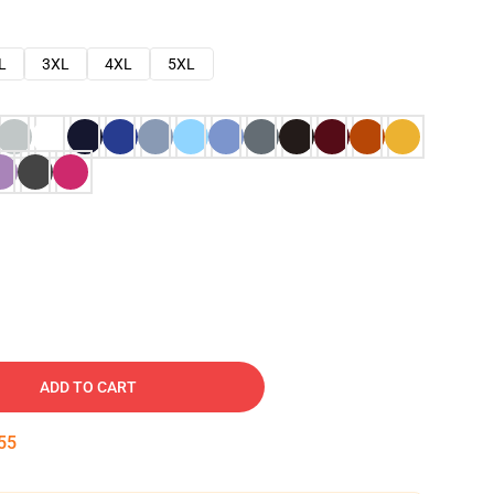
L
3XL
4XL
5XL
ADD TO CART
54