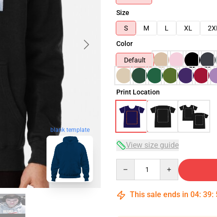
Size
S
M
L
XL
2X
Color
Default
Print Location
blank template
View size guide
Quantity
This sale ends in
04
:
39
: