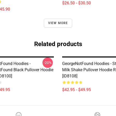
$26.50 - $30.50
$45.90
VIEW MORE
Related products
-20%
Found Hoodies -
GeorgeNotFound Hoodies - S
Found Black Pullover Hoodie
Milk Shake Pullover Hoodie 
D8100]
[ID8108]
$49.95
$42.95 - $49.95