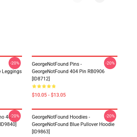
-20%
-20%
GeorgeNotFound Pins -
 Leggings
GeorgeNotFound 404 Pin RB0906
[ID8712]
$10.05 - $13.05
-20%
-20%
ino 404
GeorgeNotFound Hoodies -
[ID9840]
GeorgeNotFound Blue Pullover Hoodie
[ID9863]