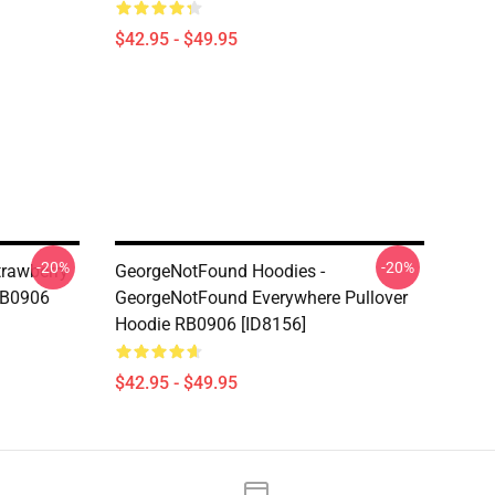
$42.95 - $49.95
-20%
-20%
trawberry
GeorgeNotFound Hoodies -
RB0906
GeorgeNotFound Everywhere Pullover
Hoodie RB0906 [ID8156]
$42.95 - $49.95