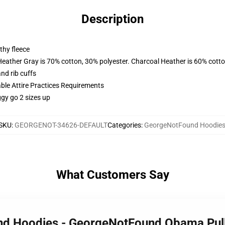
Description
thy fleece
Heather Gray is 70% cotton, 30% polyester. Charcoal Heather is 60% cott
nd rib cuffs
able Attire Practices Requirements
ggy go 2 sizes up
SKU
:
GEORGENOT-34626-DEFAULT
Categories
:
GeorgeNotFound Hoodie
What Customers Say
und Hoodies - GeorgeNotFound Obama Pul