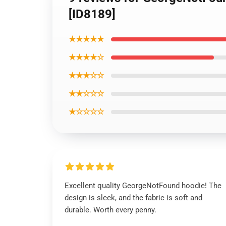
[ID8189]
★★★★★
★★★★☆
★★★☆☆
★★☆☆☆
★☆☆☆☆
Excellent quality GeorgeNotFound hoodie! The
design is sleek, and the fabric is soft and
durable. Worth every penny.