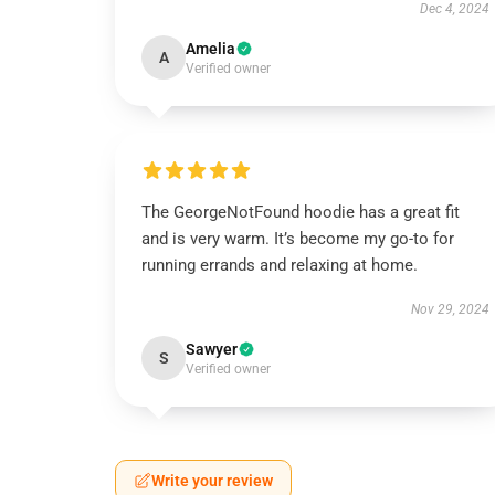
Dec 4, 2024
Amelia
A
Verified owner
The GeorgeNotFound hoodie has a great fit
and is very warm. It’s become my go-to for
running errands and relaxing at home.
Nov 29, 2024
Sawyer
S
Verified owner
Write your review