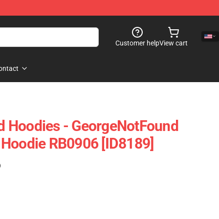
Customer help
View cart
ontact
 Hoodies - GeorgeNotFound
 Hoodie RB0906 [ID8189]
)