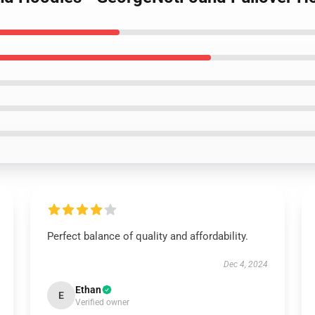
Perfect balance of quality and affordability.
Dec 4, 2024
Ethan
E
Verified owner