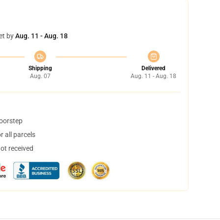
et by
Aug. 11 - Aug. 18
Shipping
Delivered
Aug. 07
Aug. 11 - Aug. 18
doorstep
 all parcels
not received