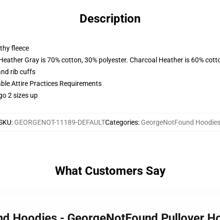
Description
thy fleece
 Heather Gray is 70% cotton, 30% polyester. Charcoal Heather is 60% cott
nd rib cuffs
able Attire Practices Requirements
go 2 sizes up
SKU
:
GEORGENOT-11189-DEFAULT
Categories
:
GeorgeNotFound Hoodie
What Customers Say
nd Hoodies - GeorgeNotFound Pullover H