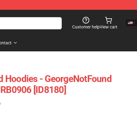
Customer help
View cart
ontact
 Hoodies - GeorgeNotFound
 RB0906 [ID8180]
)