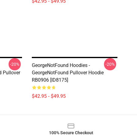
$42.95 - $49.95
-20%
-20%
GeorgeNotFound Hoodies -
 Pullover
GeorgeNotFound Pullover Hoodie
RB0906 [ID8175]
$42.95 - $49.95
100% Secure Checkout