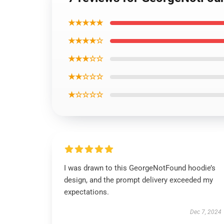
★★★★★
★★★★☆
★★★☆☆
★★☆☆☆
★☆☆☆☆
I was drawn to this GeorgeNotFound hoodie’s
design, and the prompt delivery exceeded my
expectations.
Dec 7, 2024