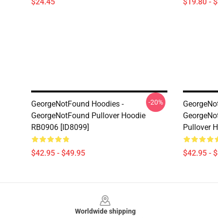
$24.45
$19.80 - 
-20%
GeorgeNotFound Hoodies -
GeorgeNot
GeorgeNotFound Pullover Hoodie
GeorgeNot
RB0906 [ID8099]
Pullover 
$42.95 - $49.95
$42.95 - 
Footer
Worldwide shipping