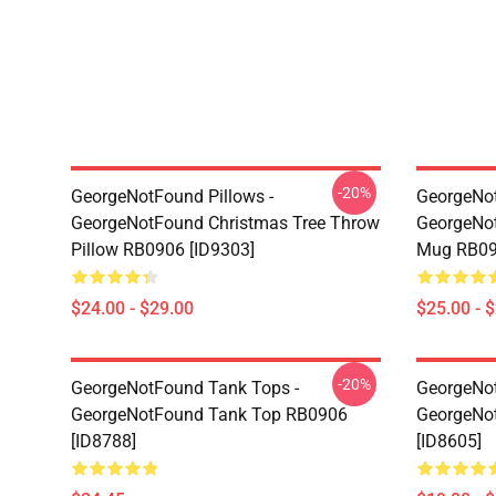
-20%
GeorgeNotFound Pillows -
GeorgeNo
GeorgeNotFound Christmas Tree Throw
GeorgeNot
Pillow RB0906 [ID9303]
Mug RB09
$24.00 - $29.00
$25.00 - 
-20%
GeorgeNotFound Tank Tops -
GeorgeNot
GeorgeNotFound Tank Top RB0906
GeorgeNo
[ID8788]
[ID8605]