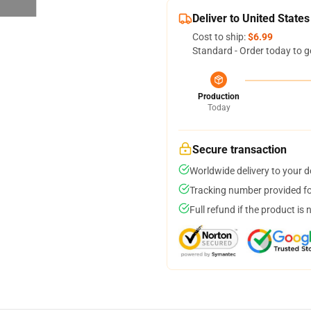
Deliver to United States
Cost to ship:
$6.99
Standard - Order today to g
Production
Today
Secure transaction
Worldwide delivery to your 
Tracking number provided for
Full refund if the product is 