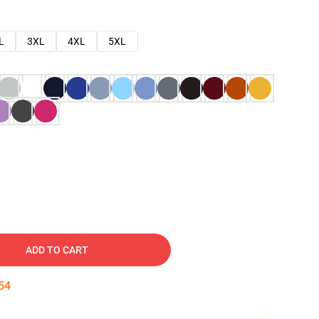
L
3XL
4XL
5XL
ADD TO CART
53