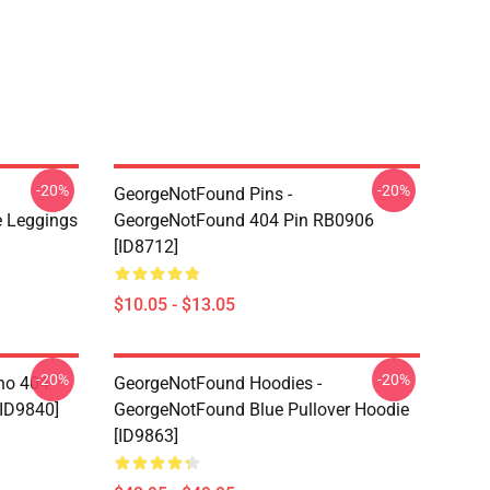
-20%
-20%
GeorgeNotFound Pins -
 Leggings
GeorgeNotFound 404 Pin RB0906
[ID8712]
$10.05 - $13.05
-20%
-20%
ino 404
GeorgeNotFound Hoodies -
[ID9840]
GeorgeNotFound Blue Pullover Hoodie
[ID9863]