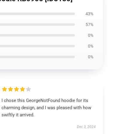
43%
57%
0%
0%
0%
I chose this GeorgeNotFound hoodie for its
charming design, and I was pleased with how
swiftly it arrived.
Dec 3, 2024