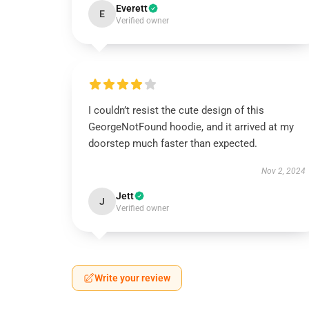
Everett
E
Verified owner
I couldn’t resist the cute design of this
GeorgeNotFound hoodie, and it arrived at my
doorstep much faster than expected.
Nov 2, 2024
Jett
J
Verified owner
Write your review