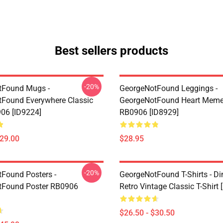
Best sellers products
-20%
tFound Mugs -
GeorgeNotFound Leggings -
Found Everywhere Classic
GeorgeNotFound Heart Meme
06 [ID9224]
RB0906 [ID8929]
$29.00
$28.95
-20%
Found Posters -
GeorgeNotFound T-Shirts - D
tFound Poster RB0906
Retro Vintage Classic T-Shirt 
$26.50 - $30.50