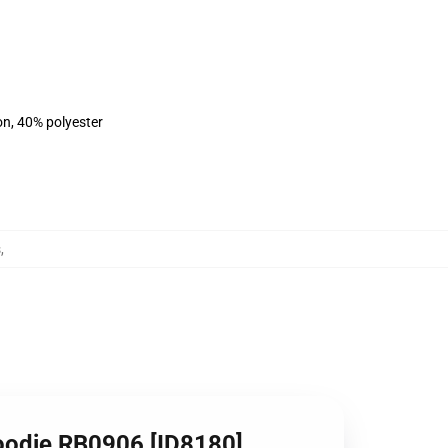
on, 40% polyester
s
,
oodie RB0906 [ID8180]