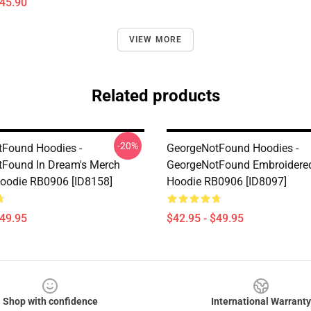
$45.90
VIEW MORE
Related products
-20%
Found Hoodies -
GeorgeNotFound Hoodies -
Found In Dream's Merch
GeorgeNotFound Embroidered
Hoodie RB0906 [ID8158]
Hoodie RB0906 [ID8097]
$49.95
$42.95 - $49.95
Shop with confidence
International Warranty