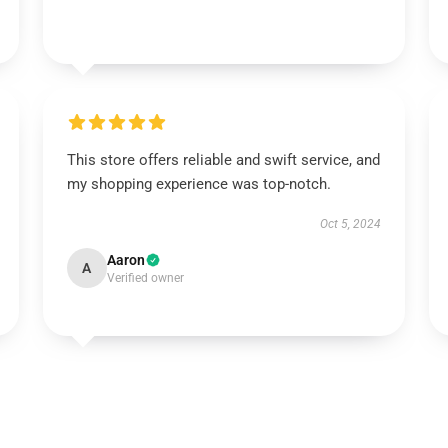
This store offers reliable and swift service, and
my shopping experience was top-notch.
Oct 5, 2024
Aaron
A
Verified owner