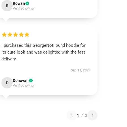
Rowan
R
Verified owner
I purchased this GeorgeNotFound hoodie for
its cute look and was delighted with the fast
delivery.
Sep 11, 2024
Donovan
D
Verified owner
1
/
2