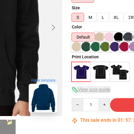
Size
S
M
L
XL
2X
Color
Default
Print Location
blank template
View size guide
Quantity
This sale ends in
01
:
57
: