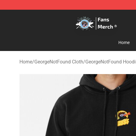
GeorgeNotFound Store - Official GeorgeNotFound Mer
Home
Home
/
GeorgeNotFound Cloth
/
GeorgeNotFound Hoodi