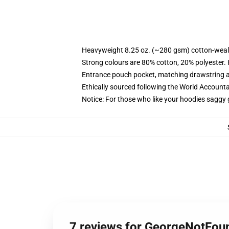
Heavyweight 8.25 oz. (~280 gsm) cotton-weal
Strong colours are 80% cotton, 20% polyester.
Entrance pouch pocket, matching drawstring a
Ethically sourced following the World Account
Notice: For those who like your hoodies saggy 
7 reviews for GeorgeNotFou