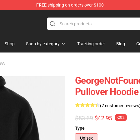
FREE
shipping on orders over $100
chandise Shop
Shop
Shop by category
Tracking order
Blog
C
es
GeorgeNotFound
Pullover Hoodie
(7 customer reviews
$53.69
$42.95
-20%
Type
Unisex