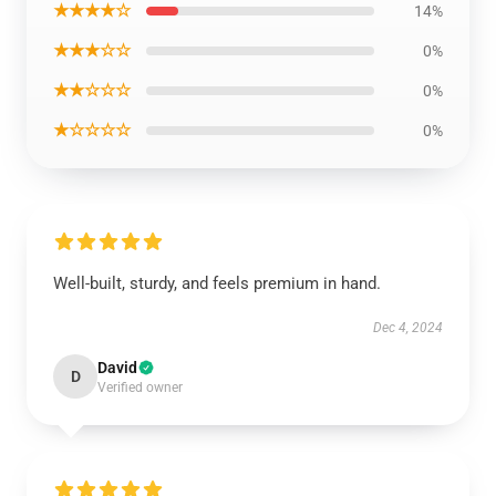
★★★★☆
14%
★★★☆☆
0%
★★☆☆☆
0%
★☆☆☆☆
0%
Well-built, sturdy, and feels premium in hand.
Dec 4, 2024
David
D
Verified owner