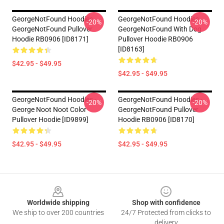
GeorgeNotFound Hoodies -
GeorgeNotFound Hoodies -
-20%
-20%
GeorgeNotFound Pullover
GeorgeNotFound With Dog
Hoodie RB0906 [ID8171]
Pullover Hoodie RB0906
[ID8163]
$42.95 - $49.95
$42.95 - $49.95
GeorgeNotFound Hoodies -
GeorgeNotFound Hoodies -
-20%
-20%
George Noot Noot Color
GeorgeNotFound Pullover
Pullover Hoodie [ID9899]
Hoodie RB0906 [ID8170]
$42.95 - $49.95
$42.95 - $49.95
Footer
Worldwide shipping
Shop with confidence
We ship to over 200 countries
24/7 Protected from clicks to
delivery