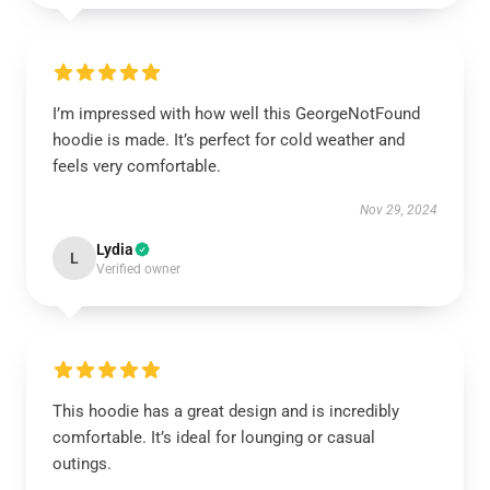
I’m impressed with how well this GeorgeNotFound
hoodie is made. It’s perfect for cold weather and
feels very comfortable.
Nov 29, 2024
Lydia
L
Verified owner
This hoodie has a great design and is incredibly
comfortable. It’s ideal for lounging or casual
outings.