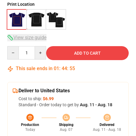
Print Location
View size guide
Quantity
ADD TO CART
This sale ends in
01
:
44
:
54
Deliver to United States
Cost to ship:
$6.99
Standard - Order today to get by
Aug. 11 - Aug. 18
Production
Shipping
Delivered
Today
Aug. 07
Aug. 11 - Aug. 18