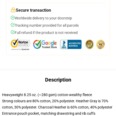
Secure transaction
Worldwide delivery to your doorstep
Tracking number provided for all parcels
Full refund if the product is not received
Description
Heavyweight 8.25 oz. (~280 gsm) cotton-wealthy fleece
Strong colours are 80% cotton, 20% polyester. Heather Gray is 70%
cotton, 30% polyester. Charcoal Heather is 60% cotton, 40% polyester
Entrance pouch pocket, matching drawstring and rib cuffs