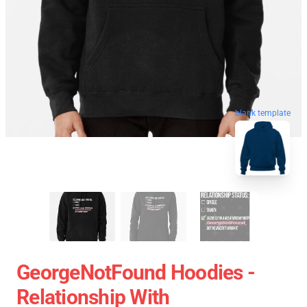
blank template
GeorgeNotFound Hoodies -
Relationship With