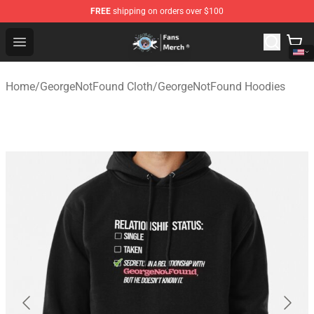
FREE
shipping on orders over $100
GeorgeNotFound Store - Official GeorgeNotFound Merch
Open menu
Home
/
GeorgeNotFound Cloth
/
GeorgeNotFound Hoodies