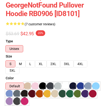
GeorgeNotFound Pullover
Hoodie RB0906 [ID8101]
(7 customer reviews)
$53.69
$42.95
-20%
Type
Unisex
Size
S
M
L
XL
2XL
3XL
4XL
5XL
Color
Default