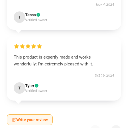
Nov 4, 2024
Tessa
T
Verified owner
This product is expertly made and works
wonderfully; I’m extremely pleased with it.
Oct 16, 2024
Tyler
T
Verified owner
Write your review