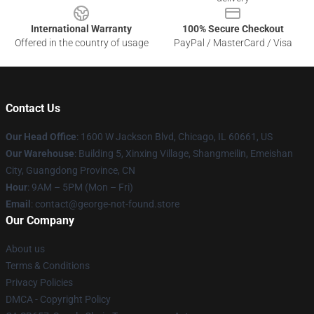
International Warranty
100% Secure Checkout
Offered in the country of usage
PayPal / MasterCard / Visa
Contact Us
Our Head Office
: 1600 W Jackson Blvd, Chicago, IL 60661, US
Our Warehouse
: Building 5, Xinxing Village, Shangmeilin, Emeishan
City, Guangdong Province, CN
Hour
: 9AM – 5PM (Mon – Fri)
Email
: contact@george-not-found.store
Our Company
About us
Terms & Conditions
Privacy Policies
DMCA - Copyright Policy