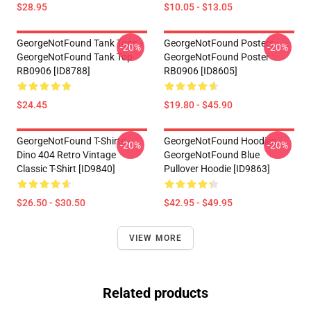
$28.95
$10.05 - $13.05
GeorgeNotFound Tank Tops -
GeorgeNotFound Posters -
-20%
-20%
GeorgeNotFound Tank Top
GeorgeNotFound Poster
RB0906 [ID8788]
RB0906 [ID8605]
$24.45
$19.80 - $45.90
GeorgeNotFound T-Shirts -
GeorgeNotFound Hoodies -
-20%
-20%
Dino 404 Retro Vintage
GeorgeNotFound Blue
Classic T-Shirt [ID9840]
Pullover Hoodie [ID9863]
$26.50 - $30.50
$42.95 - $49.95
VIEW MORE
Related products