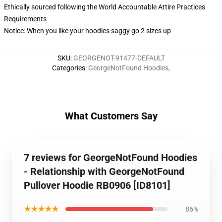
Ethically sourced following the World Accountable Attire Practices
Requirements
Notice: When you like your hoodies saggy go 2 sizes up
SKU
:
GEORGENOT-91477-DEFAULT
Categories
:
GeorgeNotFound Hoodies
,
What Customers Say
7 reviews for GeorgeNotFound Hoodies
- Relationship with GeorgeNotFound
Pullover Hoodie RB0906 [ID8101]
★★★★★
86%