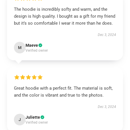
The hoodie is incredibly softy and warm, and the
design is high quality. I bought as a gift for my friend
but it’s so comfortable I wear it more than he does.
Dec 3, 2024
Maeve
M
Verified owner
Great hoodie with a perfect fit. The material is soft,
and the color is vibrant and true to the photos.
Dec 3, 2024
Juliette
J
Verified owner