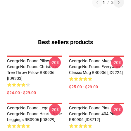
1
/
2
Best sellers products
GeorgeNotFound Pillows -
GeorgeNotFound Mugs -
-20%
-20%
GeorgeNotFound Christmas
GeorgeNotFound Everywhere
Tree Throw Pillow RB0906
Classic Mug RB0906 [ID9224]
[ID9303]
$25.00 - $29.00
$24.00 - $29.00
GeorgeNotFound Leggings -
GeorgeNotFound Pins -
-20%
-20%
GeorgeNotFound Heart Meme
GeorgeNotFound 404 Pin
Leggings RB0906 [ID8929]
RB0906 [ID8712]