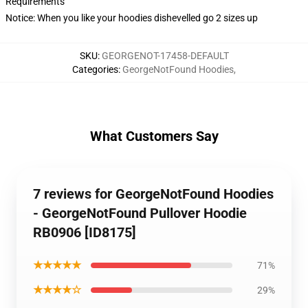
Requirements
Notice: When you like your hoodies dishevelled go 2 sizes up
SKU
:
GEORGENOT-17458-DEFAULT
Categories
:
GeorgeNotFound Hoodies
,
What Customers Say
7 reviews for GeorgeNotFound Hoodies
- GeorgeNotFound Pullover Hoodie
RB0906 [ID8175]
★★★★★
71%
★★★★☆
29%