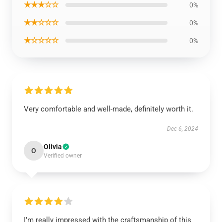
★★★☆☆
0%
★★☆☆☆
0%
★☆☆☆☆
0%
Very comfortable and well-made, definitely worth it.
Dec 6, 2024
Olivia
O
Verified owner
I’m really impressed with the craftsmanship of this