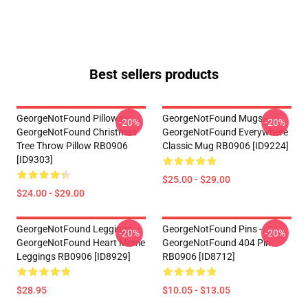
Best sellers products
GeorgeNotFound Pillows -
GeorgeNotFound Mugs -
-20%
-20%
GeorgeNotFound Christmas
GeorgeNotFound Everywhere
Tree Throw Pillow RB0906
Classic Mug RB0906 [ID9224]
[ID9303]
$25.00 - $29.00
$24.00 - $29.00
GeorgeNotFound Leggings -
GeorgeNotFound Pins -
-20%
-20%
GeorgeNotFound Heart Meme
GeorgeNotFound 404 Pin
Leggings RB0906 [ID8929]
RB0906 [ID8712]
$28.95
$10.05 - $13.05