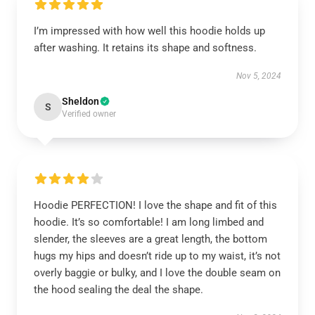
I’m impressed with how well this hoodie holds up
after washing. It retains its shape and softness.
Nov 5, 2024
Sheldon
S
Verified owner
Hoodie PERFECTION! I love the shape and fit of this
hoodie. It’s so comfortable! I am long limbed and
slender, the sleeves are a great length, the bottom
hugs my hips and doesn’t ride up to my waist, it’s not
overly baggie or bulky, and I love the double seam on
the hood sealing the deal the shape.