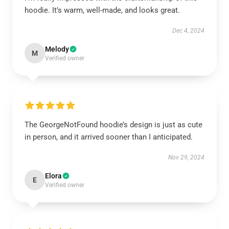
hoodie. It’s warm, well-made, and looks great.
Dec 4, 2024
Melody
M
Verified owner
The GeorgeNotFound hoodie’s design is just as cute
in person, and it arrived sooner than I anticipated.
Nov 29, 2024
Elora
E
Verified owner