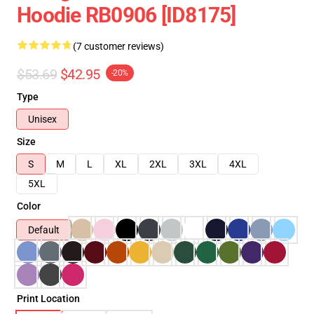
Hoodie RB0906 [ID8175]
(7 customer reviews)
$53.69
$42.95
-20%
Type
Unisex
Size
S
M
L
XL
2XL
3XL
4XL
5XL
Color
Default
Print Location