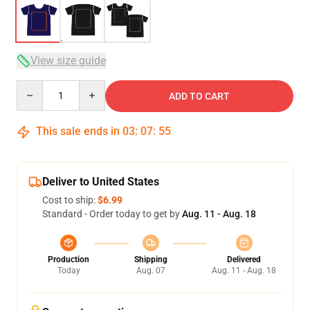
View size guide
Quantity
ADD TO CART
This sale ends in
03
:
07
:
54
Deliver to United States
Cost to ship:
$6.99
Standard - Order today to get by
Aug. 11 - Aug. 18
Production
Shipping
Delivered
Today
Aug. 07
Aug. 11 - Aug. 18