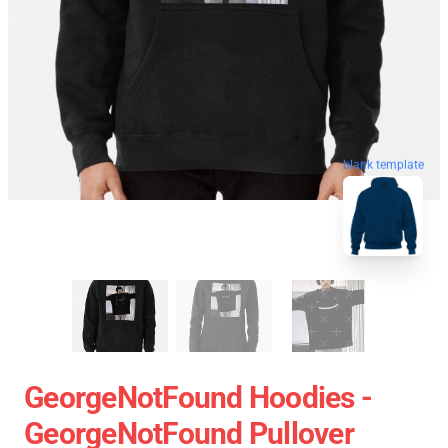
blank template
GeorgeNotFound Hoodies -
GeorgeNotFound Pullover