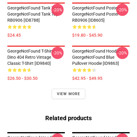
GeorgeNotFound Tank Tops -
GeorgeNotFound Posters -
-20%
-20%
GeorgeNotFound Tank Top
GeorgeNotFound Poster
RB0906 [ID8788]
RB0906 [ID8605]
$24.45
$19.80 - $45.90
GeorgeNotFound T-Shirts -
GeorgeNotFound Hoodies -
-20%
-20%
Dino 404 Retro Vintage
GeorgeNotFound Blue
Classic T-Shirt [ID9840]
Pullover Hoodie [ID9863]
$26.50 - $30.50
$42.95 - $49.95
VIEW MORE
Related products