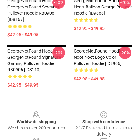
GeorgeNotFound Hoodies -
GeorgeNotFound Hoodies -
-20%
-20%
GeorgeNotFound Screams
Heart Balloon George Pullover
Pullover Hoodie RB0906
Hoodie [ID9868]
[ID8167]
$42.95 - $49.95
$42.95 - $49.95
GeorgeNotFound Hoodies -
GeorgeNotFound Hoodies -
-20%
-20%
GeorgeNotFound Signature
Noot Noot Logo Color
Gaming Pullover Hoodie
Pullover Hoodie [ID9906]
RB0906 [ID8110]
$42.95 - $49.95
$42.95 - $49.95
Footer
Worldwide shipping
Shop with confidence
We ship to over 200 countries
24/7 Protected from clicks to
delivery