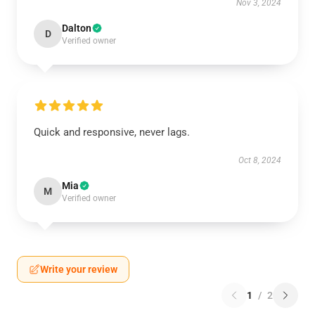
Nov 3, 2024
Dalton
D
Verified owner
Quick and responsive, never lags.
Oct 8, 2024
Mia
M
Verified owner
Write your review
1
/
2