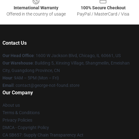
International Warranty
100% Secure Checkout
Offered in the country of usage
PayPal / MasterCard / Visa
Contact Us
Our Head Office
: 1600 W Jackson Blvd, Chicago, IL 60661, US
Our Warehouse
: Building 5, Xinxing Village, Shangmeilin, Emeishan
City, Guangdong Province, CN
Hour
: 9AM – 5PM (Mon – Fri)
Email
: contact@george-not-found.store
Our Company
About us
Terms & Conditions
Privacy Policies
DMCA - Copyright Policy
CA SB657: Supply Chain Transparency Act