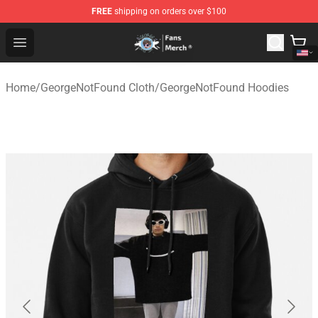
FREE
shipping on orders over $100
GeorgeNotFound Store - Official GeorgeNotFound Merch
Open menu
Home
/
GeorgeNotFound Cloth
/
GeorgeNotFound Hoodies