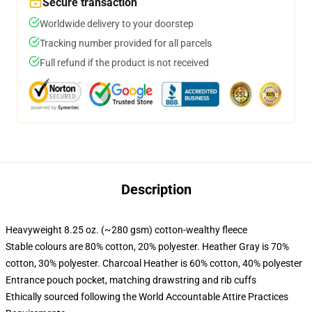
Secure transaction
Worldwide delivery to your doorstep
Tracking number provided for all parcels
Full refund if the product is not received
Description
Heavyweight 8.25 oz. (~280 gsm) cotton-wealthy fleece
Stable colours are 80% cotton, 20% polyester. Heather Gray is 70%
cotton, 30% polyester. Charcoal Heather is 60% cotton, 40% polyester
Entrance pouch pocket, matching drawstring and rib cuffs
Ethically sourced following the World Accountable Attire Practices