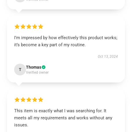
I’m impressed by how effectively this product works;
it’s become a key part of my routine.
Oct 13, 2024
Thomas
T
Verified owner
This item is exactly what I was searching for. It
meets all my requirements and works without any
issues.