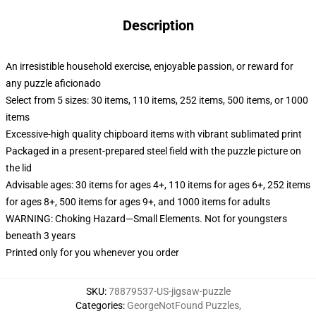
Description
An irresistible household exercise, enjoyable passion, or reward for
any puzzle aficionado
Select from 5 sizes: 30 items, 110 items, 252 items, 500 items, or 1000
items
Excessive-high quality chipboard items with vibrant sublimated print
Packaged in a present-prepared steel field with the puzzle picture on
the lid
Advisable ages: 30 items for ages 4+, 110 items for ages 6+, 252 items
for ages 8+, 500 items for ages 9+, and 1000 items for adults
WARNING: Choking Hazard—Small Elements. Not for youngsters
beneath 3 years
Printed only for you whenever you order
SKU
:
78879537-US-jigsaw-puzzle
Categories
:
GeorgeNotFound Puzzles
,