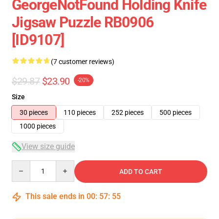
GeorgeNotFound Holding Knife
Jigsaw Puzzle RB0906
[ID9107]
(7 customer reviews)
$29.87
$23.90
-20%
Size
30 pieces
110 pieces
252 pieces
500 pieces
1000 pieces
View size guide
Quantity
ADD TO CART
This sale ends in
00
:
57
:
54