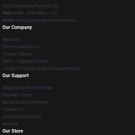
City, Guangdong Province, CN
Hour
: 9AM – 5PM (Mon – Fri)
Email
: contact@george-not-found.store
Our Company
About us
Terms & Conditions
Privacy Policies
DMCA - Copyright Policy
CA SB657: Supply Chain Transparency Act
Our Support
Shipping & Delivery Policies
Payment Terms
Return & Refund Policies
Contact Us
Customer Help (FAQ)
Whosale
Our Store