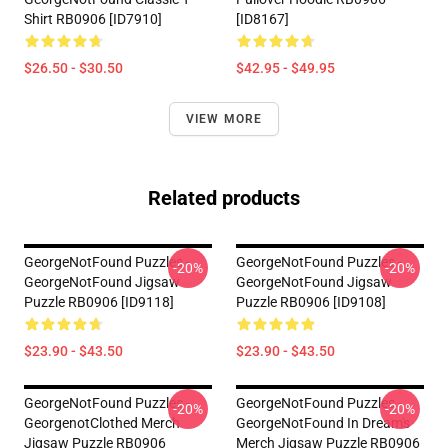
Shirt RB0906 [ID7910]
[ID8167]
$26.50 - $30.50
$42.95 - $49.95
VIEW MORE
Related products
GeorgeNotFound Puzzles -
GeorgeNotFound Puzzles -
-20%
-20%
GeorgeNotFound Jigsaw
GeorgeNotFound Jigsaw
Puzzle RB0906 [ID9118]
Puzzle RB0906 [ID9108]
$23.90 - $43.50
$23.90 - $43.50
GeorgeNotFound Puzzles -
GeorgeNotFound Puzzles -
-20%
-20%
GeorgenotClothed Merch
GeorgeNotFound In Dream's
Jigsaw Puzzle RB0906
Merch Jigsaw Puzzle RB0906