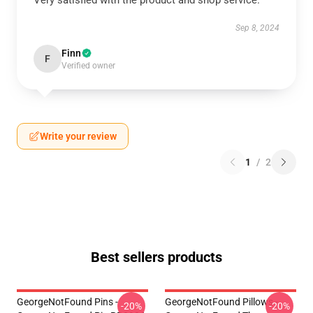
Very satisfied with the product and shop service.
Sep 8, 2024
Finn
F
Verified owner
Write your review
1
/
2
Best sellers products
GeorgeNotFound Pins -
GeorgeNotFound Pillows -
-20%
-20%