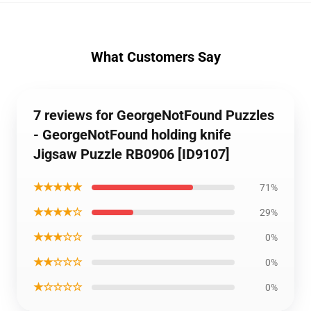
What Customers Say
7 reviews for GeorgeNotFound Puzzles
- GeorgeNotFound holding knife
Jigsaw Puzzle RB0906 [ID9107]
★★★★★
71%
★★★★☆
29%
★★★☆☆
0%
★★☆☆☆
0%
★☆☆☆☆
0%