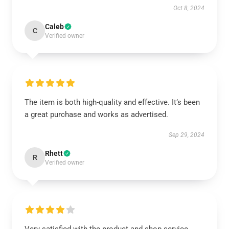
Oct 8, 2024
Caleb
C
Verified owner
The item is both high-quality and effective. It’s been
a great purchase and works as advertised.
Sep 29, 2024
Rhett
R
Verified owner