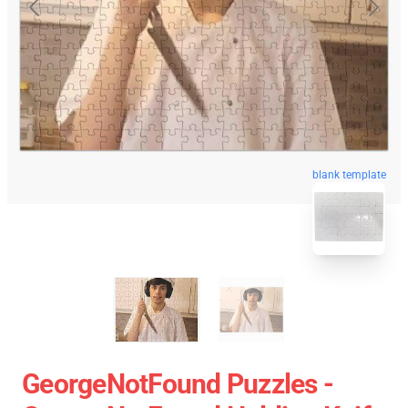
blank template
GeorgeNotFound Puzzles -