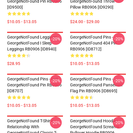
GeorgeNotFound Pin RB0906
GeorgeNotFound Throw
[ID9500]
Pillow RB0906 [ID9290]
$10.05 - $13.05
$24.00 - $29.00
GeorgeNotFound Leggings -
GeorgeNotFound Pins -
-20%
-20%
GeorgeNotFound I Sleep
GeorgeNotFound 404 Pin
Leggings RB0906 [ID8940]
RB0906 [ID8712]
$28.95
$10.05 - $13.05
GeorgeNotFound Pins - Suit
GeorgeNotFound Pins -
-20%
-20%
GeorgeNotFound Pin RB0906
GeorgeNotFound Pansexual
[ID8707]
Flag Pin RB0906 [ID8695]
$10.05 - $13.05
$10.05 - $13.05
GeorgeNotFound T-Shirts -
GeorgeNotFound Hoodies -
-20%
-20%
Relationship With
GeorgeNotFound Screams
GeorgeNotFound Classic T-
Pullover Hoodie RB0906