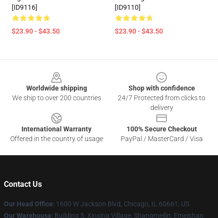
[ID9116]
[ID9110]
$23.90 - $43.50
$23.90 - $43.50
Footer
Worldwide shipping
Shop with confidence
We ship to over 200 countries
24/7 Protected from clicks to
delivery
International Warranty
100% Secure Checkout
Offered in the country of usage
PayPal / MasterCard / Visa
Contact Us
Our Head Office
: 1600 W Jackson Blvd, Chicago, IL 60661, US
Our Warehouse
: Building 5, Xinxing Village, Shangmeilin, Emeishan