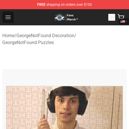
FREE
shipping on orders over $100
GeorgeNotFound Store - Official GeorgeNotFound Merch
Open menu
Home
/
GeorgeNotFound Decoration
/
GeorgeNotFound Puzzles