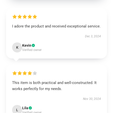
I adore the product and received exceptional service.
Dec 3, 2024
Kevin
K
Verified owner
This item is both practical and well-constructed. It
works perfectly for my needs.
Nov 30, 2024
Lila
L
Verified owner