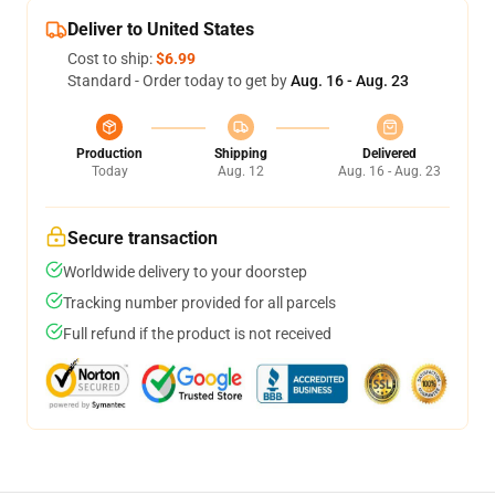
Deliver to United States
Cost to ship:
$6.99
Standard - Order today to get by
Aug. 16 - Aug. 23
Production
Shipping
Delivered
Today
Aug. 12
Aug. 16 - Aug. 23
Secure transaction
Worldwide delivery to your doorstep
Tracking number provided for all parcels
Full refund if the product is not received