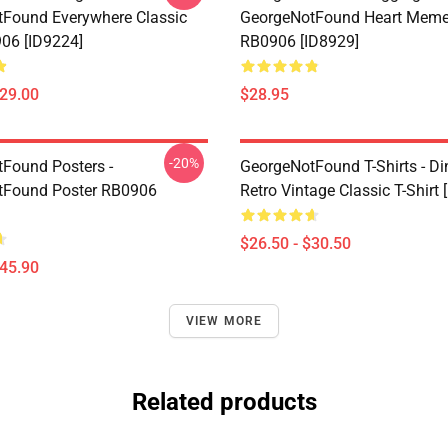
Found Everywhere Classic
GeorgeNotFound Heart Meme
06 [ID9224]
RB0906 [ID8929]
$29.00
$28.95
-20%
Found Posters -
GeorgeNotFound T-Shirts - D
tFound Poster RB0906
Retro Vintage Classic T-Shirt 
$26.50 - $30.50
$45.90
VIEW MORE
Related products