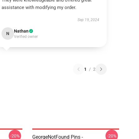
They were knowledgeable and offered great
assistance with modifying my order.
Sep 19, 2024
Nathan
N
Verified owner
1
/
2
-20%
-20%
GeorgeNotFound Pins -