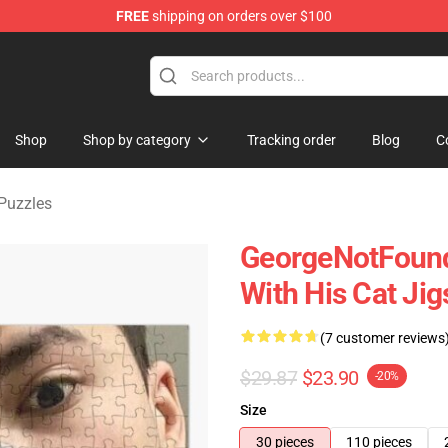
FREE
shipping on orders over $100
chandise Shop
Shop
Shop by category
Tracking order
Blog
C
Puzzles
GeorgeNotFound
With His Cat Ji
(7 customer reviews
$29.87
$23.90
-20%
Size
30 pieces
110 pieces