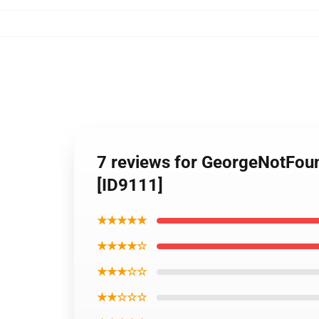
7 reviews for GeorgeNotFou
[ID9111]
★★★★★
★★★★☆
★★★☆☆
★★☆☆☆