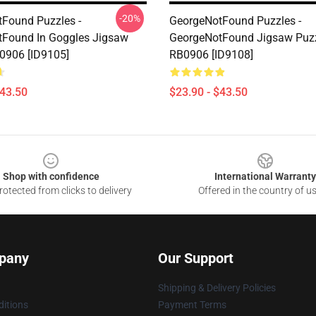
-20%
Found Puzzles -
GeorgeNotFound Puzzles -
Found In Goggles Jigsaw
GeorgeNotFound Jigsaw Puz
0906 [ID9105]
RB0906 [ID9108]
$43.50
$23.90 - $43.50
Shop with confidence
International Warranty
otected from clicks to delivery
Offered in the country of u
pany
Our Support
Shipping & Delivery Policies
itions
Payment Terms