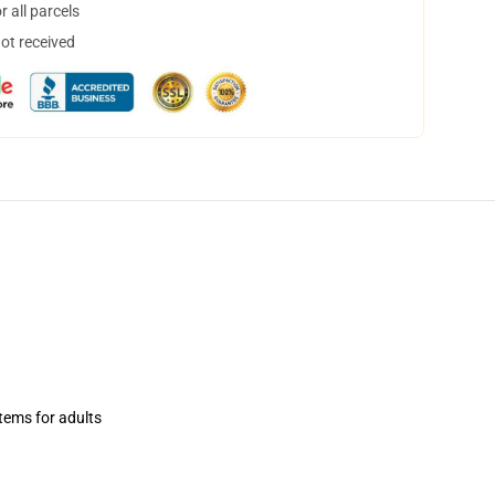
 all parcels
not received
items for adults