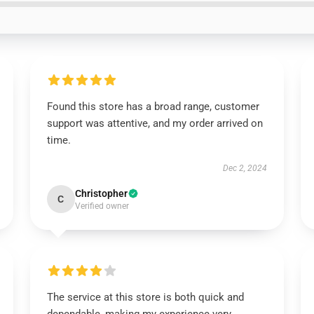
Found this store has a broad range, customer
support was attentive, and my order arrived on
time.
Dec 2, 2024
Christopher
C
Verified owner
The service at this store is both quick and