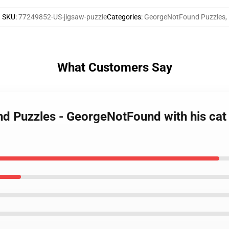
SKU
:
77249852-US-jigsaw-puzzle
Categories
:
GeorgeNotFound Puzzles
,
What Customers Say
nd Puzzles - GeorgeNotFound with his ca