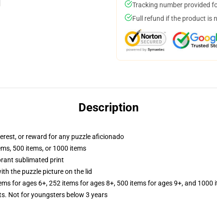
Tracking number provided for
Full refund if the product is 
Description
terest, or reward for any puzzle aficionado
tems, 500 items, or 1000 items
brant sublimated print
th the puzzle picture on the lid
tems for ages 6+, 252 items for ages 8+, 500 items for ages 9+, and 1000 
 Not for youngsters below 3 years