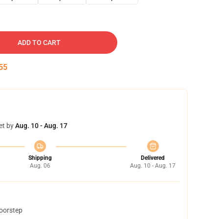
ADD TO CART
54
et by
Aug. 10 - Aug. 17
Shipping
Delivered
Aug. 06
Aug. 10 - Aug. 17
doorstep