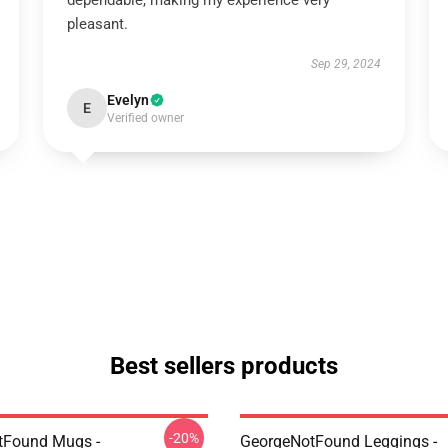
dependable, making my experience very
pleasant.
Sep 29, 2024
Evelyn
E
Verified owner
Best sellers products
-20%
tFound Mugs -
GeorgeNotFound Leggings -