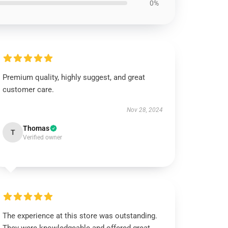
0%
Premium quality, highly suggest, and great
customer care.
Nov 28, 2024
Thomas
T
Verified owner
The experience at this store was outstanding.