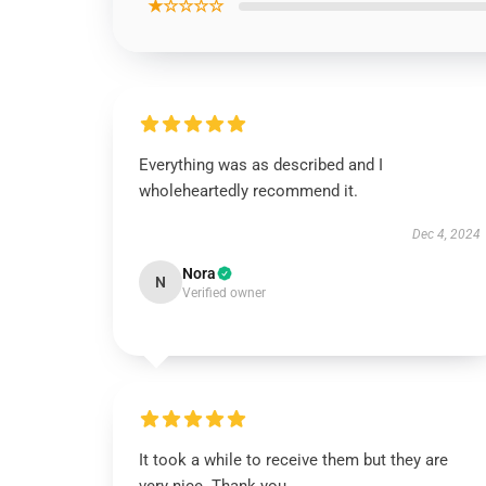
★☆☆☆☆
Everything was as described and I
wholeheartedly recommend it.
Dec 4, 2024
Nora
N
Verified owner
It took a while to receive them but they are