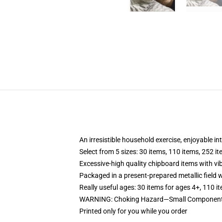
An irresistible household exercise, enjoyable in
Select from 5 sizes: 30 items, 110 items, 252 i
Excessive-high quality chipboard items with vi
Packaged in a present-prepared metallic field wi
Really useful ages: 30 items for ages 4+, 110 i
WARNING: Choking Hazard—Small Components.
Printed only for you while you order