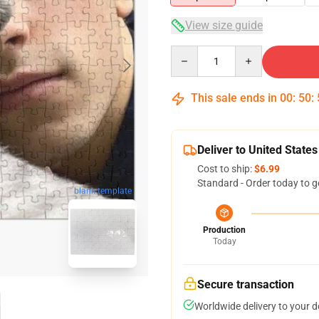
View size guide
Quantity
This sale ends in
00
:
50
:
Deliver to United States
Cost to ship:
$6.99
Standard - Order today to g
blank template
Production
Today
Secure transaction
Worldwide delivery to your 