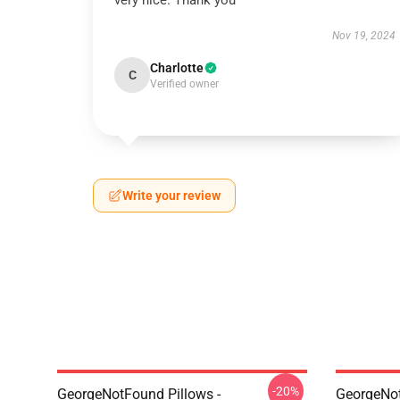
very nice. Thank you
Nov 19, 2024
Charlotte
C
Verified owner
Write your review
-20%
GeorgeNotFound Pillows -
GeorgeNo