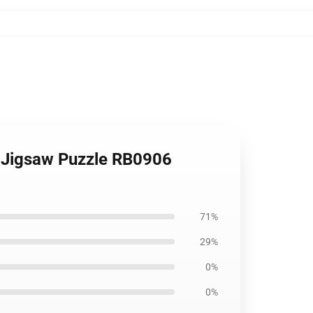
t Jigsaw Puzzle RB0906
71%
29%
0%
0%