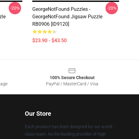
-20%
-20%
GeorgeNotFound Puzzles -
zle
GeorgeNotFound Jigsaw Puzzle
RB0906 [ID9120]
$23.90 - $43.50
100% Secure Checkout
sage
PayPal / MasterCard / Visa
Our Store
Each product has been designed by our world-
class team. As the leading provider of high