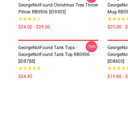
GeorgeNotFound Christmas Tree Throw
GeorgeNot
Pillow RB0906 [ID9303]
Mug RB09
$24.00 - $29.00
$25.00 - 
-20%
GeorgeNotFound Tank Tops -
GeorgeNot
GeorgeNotFound Tank Top RB0906
GeorgeNo
[ID8788]
[ID8605]
$24.45
$19.80 - 