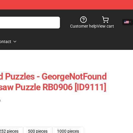
Customer help
View cart
ontact
 Puzzles - GeorgeNotFound
gsaw Puzzle RB0906 [ID9111]
)
252 pieces
500 pieces
1000 pieces