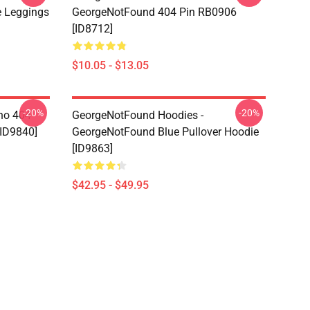
 Leggings
GeorgeNotFound 404 Pin RB0906
[ID8712]
$10.05 - $13.05
-20%
-20%
ino 404
GeorgeNotFound Hoodies -
[ID9840]
GeorgeNotFound Blue Pullover Hoodie
[ID9863]
$42.95 - $49.95