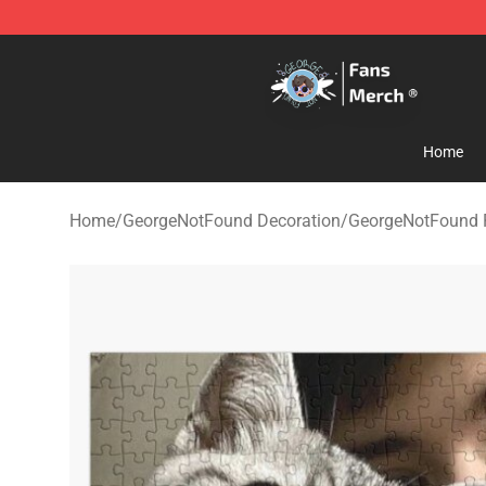
GeorgeNotFound Store - Official GeorgeNotFound Mer
Home
Home
/
GeorgeNotFound Decoration
/
GeorgeNotFound 