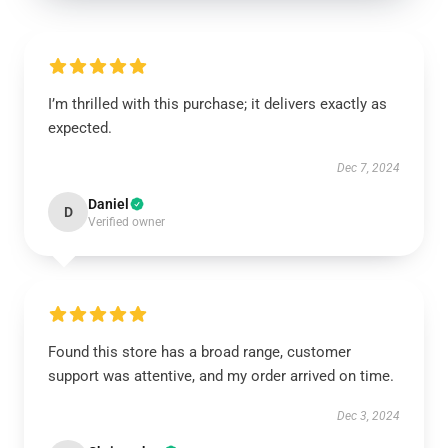
I’m thrilled with this purchase; it delivers exactly as
expected.
Dec 7, 2024
Daniel
D
Verified owner
Found this store has a broad range, customer
support was attentive, and my order arrived on time.
Dec 3, 2024