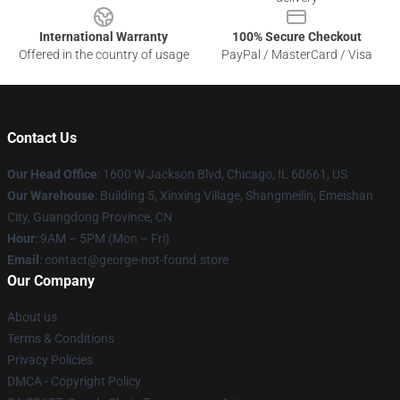
International Warranty
100% Secure Checkout
Offered in the country of usage
PayPal / MasterCard / Visa
Contact Us
Our Head Office
: 1600 W Jackson Blvd, Chicago, IL 60661, US
Our Warehouse
: Building 5, Xinxing Village, Shangmeilin, Emeishan
City, Guangdong Province, CN
Hour
: 9AM – 5PM (Mon – Fri)
Email
: contact@george-not-found.store
Our Company
About us
Terms & Conditions
Privacy Policies
DMCA - Copyright Policy