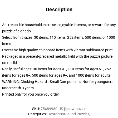
Description
An irresistible household exercise, enjoyable interest, or reward for any
puzzle aficionado
Select from 5 sizes: 30 items, 110 items, 252 items, 500 items, or 1000
items
Excessive-high quality chipboard items with vibrant sublimated print
Packaged in a present-prepared metallic field with the puzzle picture
on the lid
Really useful ages: 30 items for ages 4+, 110 items for ages 6+, 252
items for ages 8+, 500 items for ages 9+, and 1000 items for adults
WARNING: Choking Hazard—Small Components. Not for youngsters
underneath 3 years
Printed only for you once you order
SKU
:
75489980-US-jigsaw-puzzle
Categories
:
GeorgeNotFound Puzzles
,