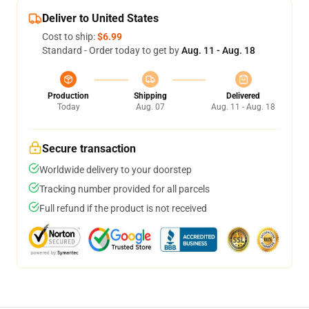
Deliver to United States
Cost to ship:
$6.99
Standard - Order today to get by
Aug. 11 - Aug. 18
Production
Shipping
Delivered
Today
Aug. 07
Aug. 11 - Aug. 18
Secure transaction
Worldwide delivery to your doorstep
Tracking number provided for all parcels
Full refund if the product is not received