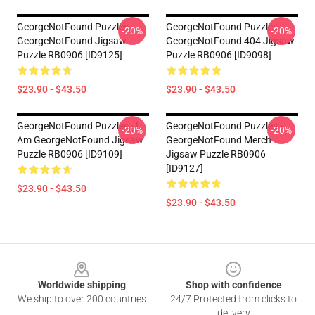
GeorgeNotFound Puzzles -
GeorgeNotFound Puzzles -
-20%
-20%
GeorgeNotFound Jigsaw
GeorgeNotFound 404 Jigsaw
Puzzle RB0906 [ID9125]
Puzzle RB0906 [ID9098]
$23.90 - $43.50
$23.90 - $43.50
GeorgeNotFound Puzzles - I
GeorgeNotFound Puzzles -
-20%
-20%
Am GeorgeNotFound Jigsaw
GeorgeNotFound Merch
Puzzle RB0906 [ID9109]
Jigsaw Puzzle RB0906
[ID9127]
$23.90 - $43.50
$23.90 - $43.50
Footer
Worldwide shipping
Shop with confidence
We ship to over 200 countries
24/7 Protected from clicks to
delivery