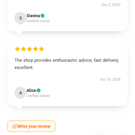
Dec 2, 2024
Sienna
S
Verified owner
The shop provides enthusiastic advice, fast delivery,
excellent.
Oct 10, 2024
Alice
A
Verified owner
Write your review