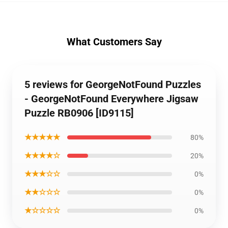
What Customers Say
5 reviews for GeorgeNotFound Puzzles
- GeorgeNotFound Everywhere Jigsaw
Puzzle RB0906 [ID9115]
★★★★★
80%
★★★★☆
20%
★★★☆☆
0%
★★☆☆☆
0%
★☆☆☆☆
0%