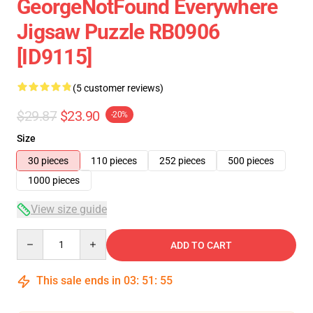
GeorgeNotFound Everywhere
Jigsaw Puzzle RB0906
[ID9115]
(5 customer reviews)
$29.87
$23.90
-20%
Size
30 pieces
110 pieces
252 pieces
500 pieces
1000 pieces
View size guide
Quantity
ADD TO CART
This sale ends in
03
:
51
:
54