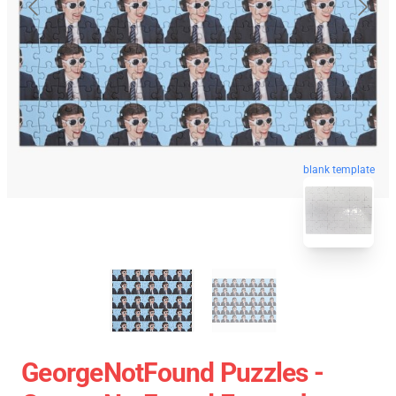
blank template
GeorgeNotFound Puzzles -