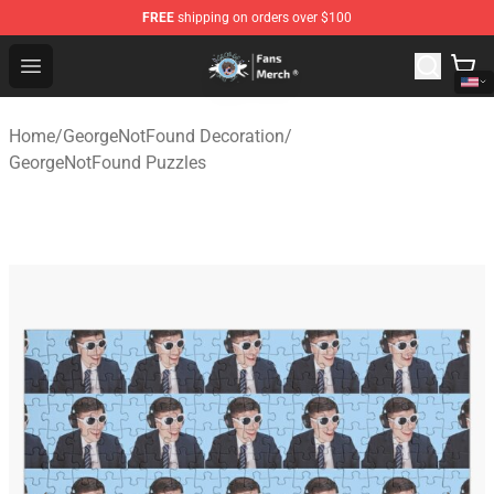
FREE
shipping on orders over $100
GeorgeNotFound Store - Official GeorgeNotFound Merch
Open menu
Home
/
GeorgeNotFound Decoration
/
GeorgeNotFound Puzzles