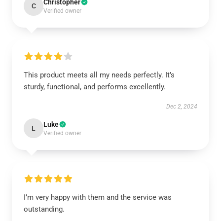
Christopher
C
Verified owner
This product meets all my needs perfectly. It’s
sturdy, functional, and performs excellently.
Dec 2, 2024
Luke
L
Verified owner
I’m very happy with them and the service was
outstanding.