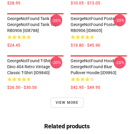
$28.95
$10.05 - $13.05
GeorgeNotFound Tank Tops -
GeorgeNotFound Posters -
-20%
-20%
GeorgeNotFound Tank Top
GeorgeNotFound Poster
RB0906 [ID8788]
RB0906 [ID8605]
$24.45
$19.80 - $45.90
GeorgeNotFound T-Shirts -
GeorgeNotFound Hoodies -
-20%
-20%
Dino 404 Retro Vintage
GeorgeNotFound Blue
Classic T-Shirt [ID9840]
Pullover Hoodie [ID9863]
$26.50 - $30.50
$42.95 - $49.95
VIEW MORE
Related products