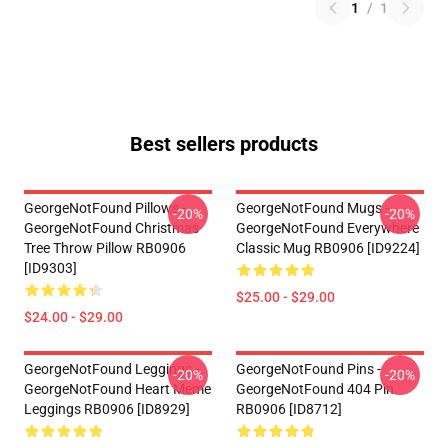
1
/
1
Best sellers products
GeorgeNotFound Pillows -
GeorgeNotFound Mugs -
-20%
-20%
GeorgeNotFound Christmas
GeorgeNotFound Everywhere
Tree Throw Pillow RB0906
Classic Mug RB0906 [ID9224]
[ID9303]
$25.00 - $29.00
$24.00 - $29.00
GeorgeNotFound Leggings -
GeorgeNotFound Pins -
-20%
-20%
GeorgeNotFound Heart Meme
GeorgeNotFound 404 Pin
Leggings RB0906 [ID8929]
RB0906 [ID8712]