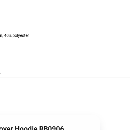
on, 40% polyester
s
,
lover Hoodie RB0906