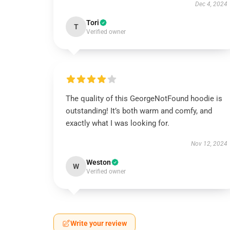
Dec 4, 2024
Tori
T
Verified owner
The quality of this GeorgeNotFound hoodie is
outstanding! It’s both warm and comfy, and
exactly what I was looking for.
Nov 12, 2024
Weston
W
Verified owner
Write your review