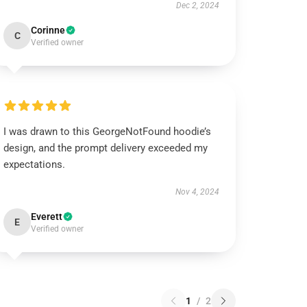
Dec 2, 2024
Corinne
C
Verified owner
I was drawn to this GeorgeNotFound hoodie’s
design, and the prompt delivery exceeded my
expectations.
Nov 4, 2024
Everett
E
Verified owner
1
/
2