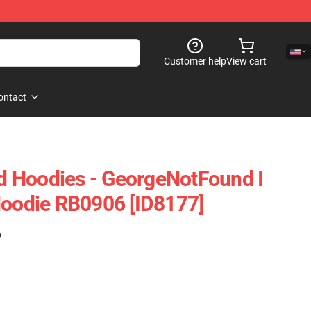
Customer help
View cart
ontact
 Hoodies - GeorgeNotFound I
Hoodie RB0906 [ID8177]
)