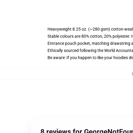
Heavyweight 8.25 oz. (~280 gsm) cotton-weal
Stable colours are 80% cotton, 20% polyester. 
Entrance pouch pocket, matching drawstring a
Ethically sourced following the World Account
Be aware: If you happen to like your hoodies di
8 reviews for GeorgeNotFou