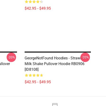
$42.95 - $49.95
-20%
-20%
GeorgeNotFound Hoodies - Strawberry
llover
Milk Shake Pullover Hoodie RB0906
[ID8108]
$42.95 - $49.95