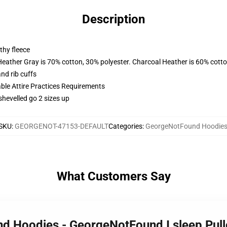
Description
thy fleece
Heather Gray is 70% cotton, 30% polyester. Charcoal Heather is 60% cott
nd rib cuffs
able Attire Practices Requirements
shevelled go 2 sizes up
SKU
:
GEORGENOT-47153-DEFAULT
Categories
:
GeorgeNotFound Hoodie
What Customers Say
nd Hoodies - GeorgeNotFound I sleep Pul