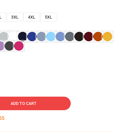
L
3XL
4XL
5XL
ADD TO CART
54