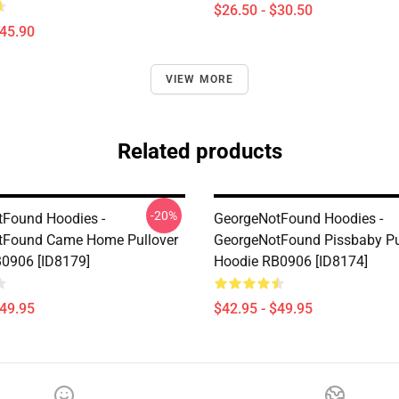
$26.50 - $30.50
$45.90
VIEW MORE
Related products
-20%
Found Hoodies -
GeorgeNotFound Hoodies -
tFound Came Home Pullover
GeorgeNotFound Pissbaby Pu
0906 [ID8179]
Hoodie RB0906 [ID8174]
$49.95
$42.95 - $49.95