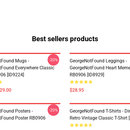
Best sellers products
-20%
tFound Mugs -
GeorgeNotFound Leggings -
Found Everywhere Classic
GeorgeNotFound Heart Meme
06 [ID9224]
RB0906 [ID8929]
$29.00
$28.95
-20%
Found Posters -
GeorgeNotFound T-Shirts - D
tFound Poster RB0906
Retro Vintage Classic T-Shirt 