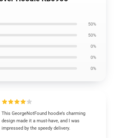
50%
50%
0%
0%
0%
This GeorgeNotFound hoodie’s charming
design made it a must-have, and I was
impressed by the speedy delivery.