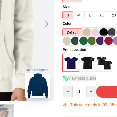
Size
S
M
L
XL
2X
Color
Default
Print Location
blank template
View size guide
Quantity
This sale ends in
02
:
35
: