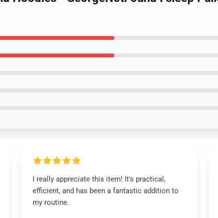
I really appreciate this item! It's practical,
efficient, and has been a fantastic addition to
my routine.