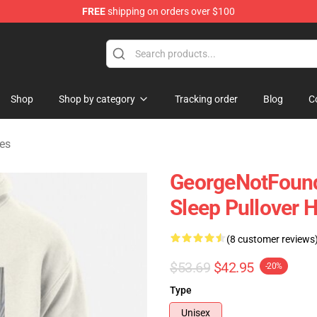
FREE
shipping on orders over $100
chandise Shop
Shop
Shop by category
Tracking order
Blog
C
es
GeorgeNotFound
Sleep Pullover 
(8 customer reviews
$53.69
$42.95
-20%
Type
Unisex