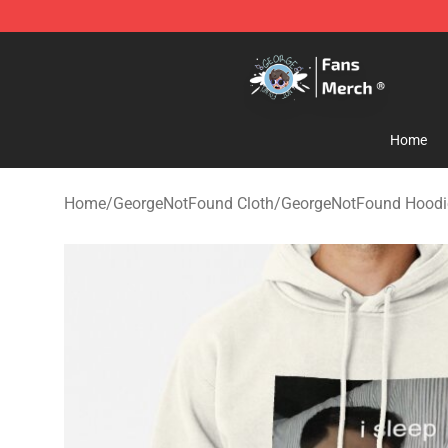
GeorgeNotFound Store - Official GeorgeNotFound Mer
Home
Home
/
GeorgeNotFound Cloth
/
GeorgeNotFound Hoodi