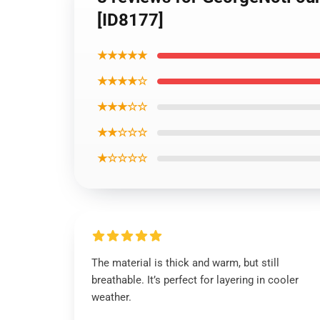
[ID8177]
★★★★★
★★★★☆
★★★☆☆
★★☆☆☆
★☆☆☆☆
The material is thick and warm, but still
breathable. It’s perfect for layering in cooler
weather.