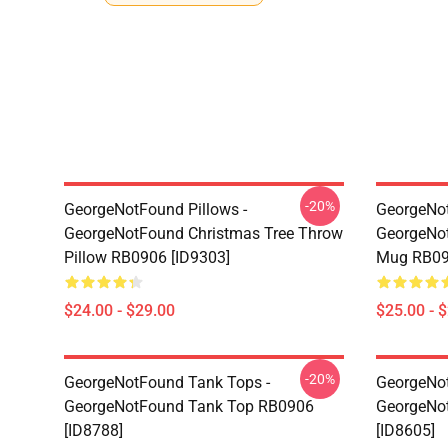
-20%
GeorgeNotFound Pillows -
GeorgeNo
GeorgeNotFound Christmas Tree Throw
GeorgeNot
Pillow RB0906 [ID9303]
Mug RB09
$24.00 - $29.00
$25.00 - 
-20%
GeorgeNotFound Tank Tops -
GeorgeNot
GeorgeNotFound Tank Top RB0906
GeorgeNo
[ID8788]
[ID8605]