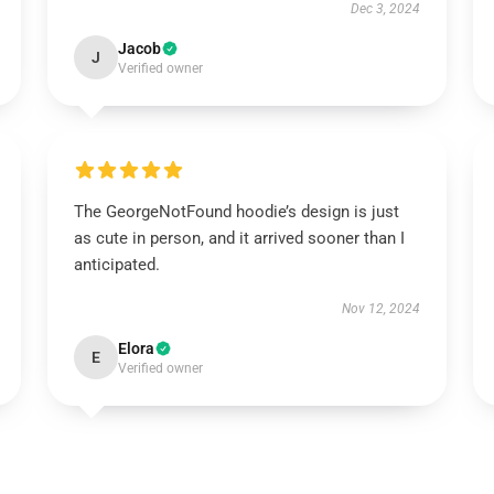
Dec 3, 2024
Jacob
J
Verified owner
The GeorgeNotFound hoodie’s design is just
as cute in person, and it arrived sooner than I
anticipated.
Nov 12, 2024
Elora
E
Verified owner