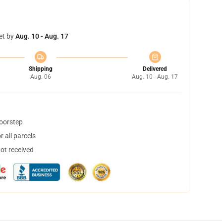
et by
Aug. 10 - Aug. 17
Shipping
Delivered
Aug. 06
Aug. 10 - Aug. 17
doorstep
 all parcels
not received