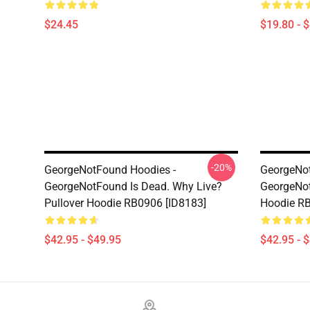
$24.45
$19.80 - 
-20%
GeorgeNotFound Hoodies -
GeorgeNot
GeorgeNotFound Is Dead. Why Live?
GeorgeNo
Pullover Hoodie RB0906 [ID8183]
Hoodie RB
$42.95 - $49.95
$42.95 - 
Footer