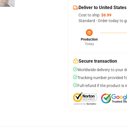
Deliver to United States
Cost to ship:
$6.99
Standard - Order today to g
Production
Today
Secure transaction
Worldwide delivery to your 
Tracking number provided for
Full refund if the product is 