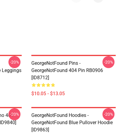
-20%
-20%
GeorgeNotFound Pins -
 Leggings
GeorgeNotFound 404 Pin RB0906
[ID8712]
$10.05 - $13.05
-20%
-20%
ino 404
GeorgeNotFound Hoodies -
[ID9840]
GeorgeNotFound Blue Pullover Hoodie
[ID9863]