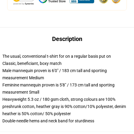
Description
The usual, conventional t-shirt for on a regular basis put on
Classic, beneficiant, boxy match
Male mannequin proven is 6'0" / 183 cm tall and sporting
measurement Medium
Feminine mannequin proven is 5'8" / 173 cm tall and sporting
measurement Small
Heavyweight 5.3 oz / 180 gsm cloth, strong colours are 100%
preshrunk cotton, heather gray is 90% cotton/10% polyester, denim
heather is 50% cotton/ 50% polyester
Double-needle hems and neck band for sturdiness