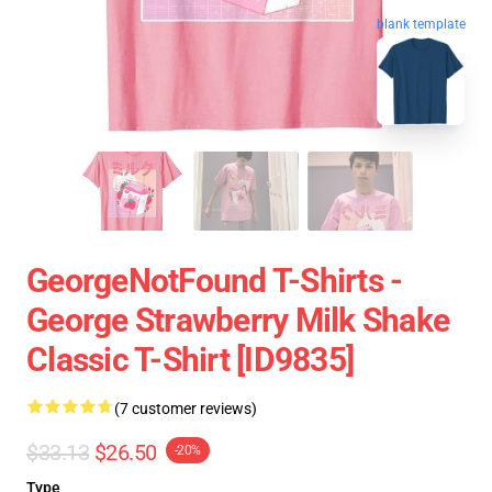
blank template
GeorgeNotFound T-Shirts -
George Strawberry Milk Shake
Classic T-Shirt [ID9835]
(7 customer reviews)
$33.13
$26.50
-20%
Type