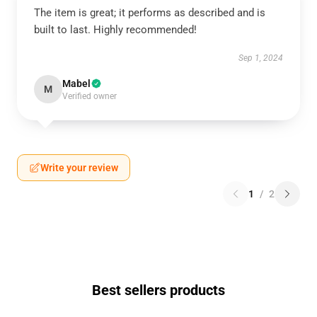
The item is great; it performs as described and is
built to last. Highly recommended!
Sep 1, 2024
Mabel
M
Verified owner
Write your review
1
/
2
Best sellers products