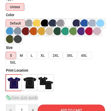
Unisex
Color
Default
Size
S
M
L
XL
2XL
3XL
4XL
5XL
Print Location
View size guide
Quantity
ADD TO CART