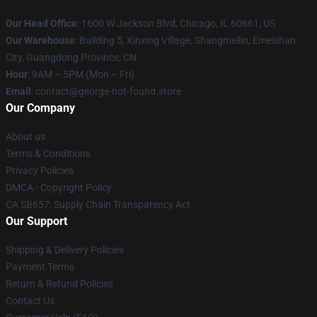
Our Head Office
: 1600 W Jackson Blvd, Chicago, IL 60661, US
Our Warehouse
: Building 5, Xinxing Village, Shangmeilin, Emeishan
City, Guangdong Province, CN
Hour
: 9AM – 5PM (Mon – Fri)
Email
: contact@george-not-found.store
Our Company
About us
Terms & Conditions
Privacy Policies
DMCA - Copyright Policy
CA SB657: Supply Chain Transparency Act
Our Support
Shipping & Delivery Policies
Payment Terms
Return & Refund Policies
Contact Us