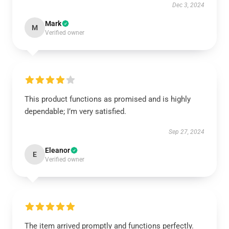
Dec 3, 2024
Mark
M
Verified owner
This product functions as promised and is highly
dependable; I’m very satisfied.
Sep 27, 2024
Eleanor
E
Verified owner
The item arrived promptly and functions perfectly.