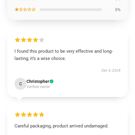
★☆☆☆☆
0%
I found this product to be very effective and long-
lasting; it’s a wise choice.
Dec 4, 2024
Christopher
C
Verified owner
Careful packaging, product arrived undamaged.