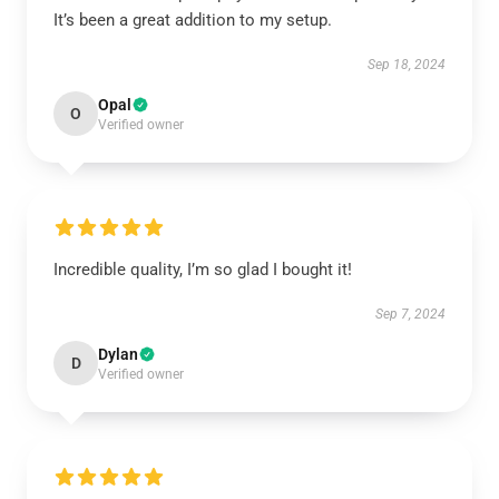
It’s been a great addition to my setup.
Sep 18, 2024
Opal
O
Verified owner
Incredible quality, I’m so glad I bought it!
Sep 7, 2024
Dylan
D
Verified owner