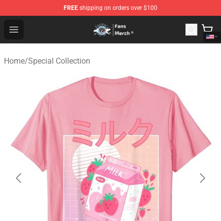
FREE
shipping on orders over $100
GeorgeNotFound Store - Official GeorgeNotFound Merch
Open menu
Home
/
Special Collection