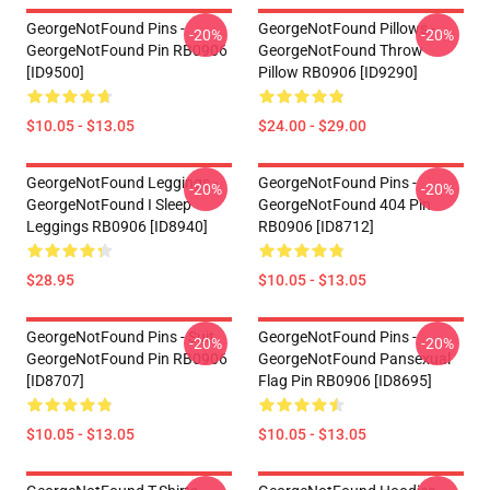
GeorgeNotFound Pins -
GeorgeNotFound Pillows -
-20%
-20%
GeorgeNotFound Pin RB0906
GeorgeNotFound Throw
[ID9500]
Pillow RB0906 [ID9290]
$10.05 - $13.05
$24.00 - $29.00
GeorgeNotFound Leggings -
GeorgeNotFound Pins -
-20%
-20%
GeorgeNotFound I Sleep
GeorgeNotFound 404 Pin
Leggings RB0906 [ID8940]
RB0906 [ID8712]
$28.95
$10.05 - $13.05
GeorgeNotFound Pins - Suit
GeorgeNotFound Pins -
-20%
-20%
GeorgeNotFound Pin RB0906
GeorgeNotFound Pansexual
[ID8707]
Flag Pin RB0906 [ID8695]
$10.05 - $13.05
$10.05 - $13.05