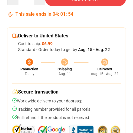
This sale ends in
04
:
01
:
54
Deliver to United States
Cost to ship:
$6.99
Standard - Order today to get by
Aug. 15 - Aug. 22
Production
Shipping
Delivered
Today
Aug. 11
Aug. 15 - Aug. 22
Secure transaction
Worldwide delivery to your doorstep
Tracking number provided for all parcels
Full refund if the product is not received