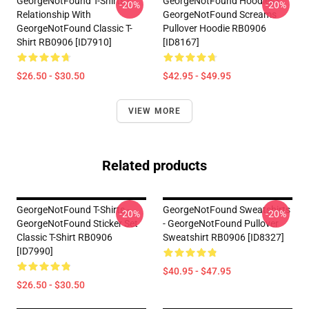
GeorgeNotFound T-Shirts -
GeorgeNotFound Hoodies -
-20%
-20%
Relationship With
GeorgeNotFound Screams
GeorgeNotFound Classic T-
Pullover Hoodie RB0906
Shirt RB0906 [ID7910]
[ID8167]
$26.50 - $30.50
$42.95 - $49.95
VIEW MORE
Related products
GeorgeNotFound T-Shirts -
GeorgeNotFound Sweatshirts
-20%
-20%
GeorgeNotFound Sticker Set
- GeorgeNotFound Pullover
Classic T-Shirt RB0906
Sweatshirt RB0906 [ID8327]
[ID7990]
$40.95 - $47.95
$26.50 - $30.50