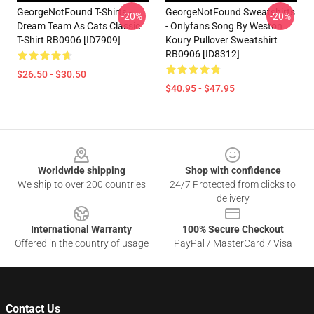
GeorgeNotFound T-Shirts -
GeorgeNotFound Sweatshirts
-20%
-20%
Dream Team As Cats Classic
- Onlyfans Song By Weston
T-Shirt RB0906 [ID7909]
Koury Pullover Sweatshirt
RB0906 [ID8312]
$26.50 - $30.50
$40.95 - $47.95
Footer
Worldwide shipping
Shop with confidence
We ship to over 200 countries
24/7 Protected from clicks to
delivery
International Warranty
100% Secure Checkout
Offered in the country of usage
PayPal / MasterCard / Visa
Contact Us