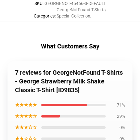
SKU
:
GEORGENOT-45466-3-DEFAULT
GeorgeNotFound T-Shirts
,
Categories
:
Special Collection
,
What Customers Say
7 reviews for GeorgeNotFound T-Shirts
- George Strawberry Milk Shake
Classic T-Shirt [ID9835]
★★★★★
71%
★★★★☆
29%
★★★☆☆
0%
★★☆☆☆
0%