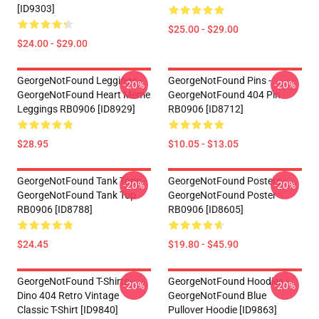
[ID9303]
$25.00 - $29.00
$24.00 - $29.00
GeorgeNotFound Leggings -
GeorgeNotFound Pins -
-20%
-20%
GeorgeNotFound Heart Meme
GeorgeNotFound 404 Pin
Leggings RB0906 [ID8929]
RB0906 [ID8712]
$28.95
$10.05 - $13.05
GeorgeNotFound Tank Tops -
GeorgeNotFound Posters -
-20%
-20%
GeorgeNotFound Tank Top
GeorgeNotFound Poster
RB0906 [ID8788]
RB0906 [ID8605]
$24.45
$19.80 - $45.90
GeorgeNotFound T-Shirts -
GeorgeNotFound Hoodies -
-20%
-20%
Dino 404 Retro Vintage
GeorgeNotFound Blue
Classic T-Shirt [ID9840]
Pullover Hoodie [ID9863]