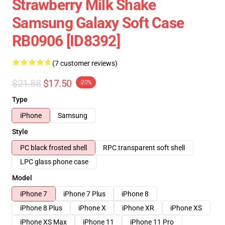
Strawberry Milk Shake
Samsung Galaxy Soft Case
RB0906 [ID8392]
(7 customer reviews)
$21.88
$17.50
-20%
Type
iPhone
Samsung
Style
PC black frosted shell
RPC transparent soft shell
LPC glass phone case
Model
iPhone 7
iPhone 7 Plus
iPhone 8
iPhone 8 Plus
iPhone X
iPhone XR
iPhone XS
iPhone XS Max
iPhone 11
iPhone 11 Pro