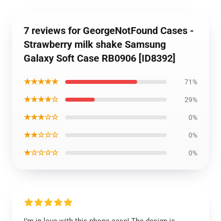
7 reviews for GeorgeNotFound Cases -
Strawberry milk shake Samsung
Galaxy Soft Case RB0906 [ID8392]
★★★★★
71%
★★★★☆
29%
★★★☆☆
0%
★★☆☆☆
0%
★☆☆☆☆
0%