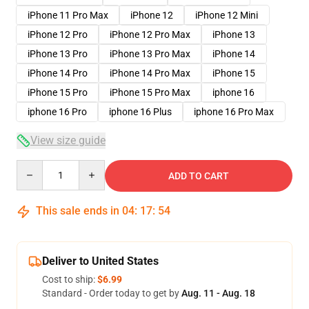
iPhone 11 Pro Max
iPhone 12
iPhone 12 Mini
iPhone 12 Pro
iPhone 12 Pro Max
iPhone 13
iPhone 13 Pro
iPhone 13 Pro Max
iPhone 14
iPhone 14 Pro
iPhone 14 Pro Max
iPhone 15
iPhone 15 Pro
iPhone 15 Pro Max
iphone 16
iphone 16 Pro
iphone 16 Plus
iphone 16 Pro Max
View size guide
Quantity
ADD TO CART
This sale ends in
04
:
17
:
54
Deliver to United States
Cost to ship:
$6.99
Standard - Order today to get by
Aug. 11 - Aug. 18