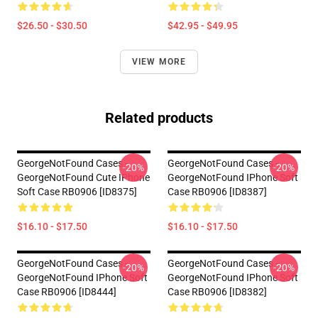
$26.50 - $30.50
$42.95 - $49.95
VIEW MORE
Related products
GeorgeNotFound Cases -
GeorgeNotFound Cases -
-20%
-20%
GeorgeNotFound Cute IPhone
GeorgeNotFound IPhone Soft
Soft Case RB0906 [ID8375]
Case RB0906 [ID8387]
$16.10 - $17.50
$16.10 - $17.50
GeorgeNotFound Cases -
GeorgeNotFound Cases -
-20%
-20%
GeorgeNotFound IPhone Soft
GeorgeNotFound IPhone Soft
Case RB0906 [ID8444]
Case RB0906 [ID8382]