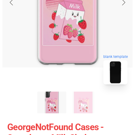
blank template
GeorgeNotFound Cases -