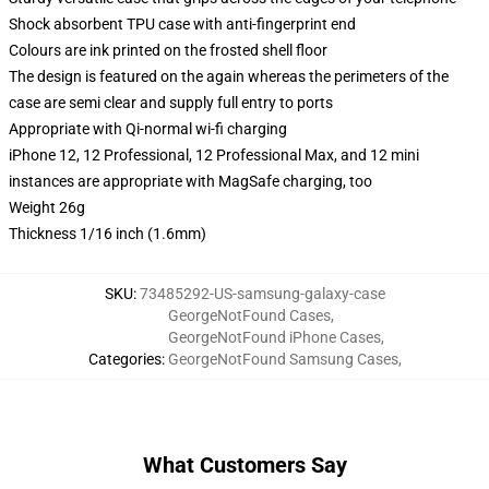
Shock absorbent TPU case with anti-fingerprint end
Colours are ink printed on the frosted shell floor
The design is featured on the again whereas the perimeters of the
case are semi clear and supply full entry to ports
Appropriate with Qi-normal wi-fi charging
iPhone 12, 12 Professional, 12 Professional Max, and 12 mini
instances are appropriate with MagSafe charging, too
Weight 26g
Thickness 1/16 inch (1.6mm)
SKU
:
73485292-US-samsung-galaxy-case
GeorgeNotFound Cases
,
GeorgeNotFound iPhone Cases
,
Categories
:
GeorgeNotFound Samsung Cases
,
What Customers Say