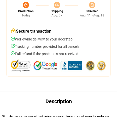
Production
Shipping
Delivered
Today
Aug. 07
Aug. 11 - Aug. 18
Secure transaction
Worldwide delivery to your doorstep
Tracking number provided for all parcels
Full refund if the product is not received
Description
Sturdy versatile case that grips across the edges of your telephone