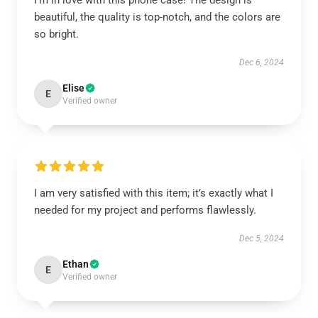
I’m in love with this phone case! The design is
beautiful, the quality is top-notch, and the colors are
so bright.
Dec 6, 2024
Elise
E
Verified owner
I am very satisfied with this item; it’s exactly what I
needed for my project and performs flawlessly.
Dec 5, 2024
Ethan
E
Verified owner