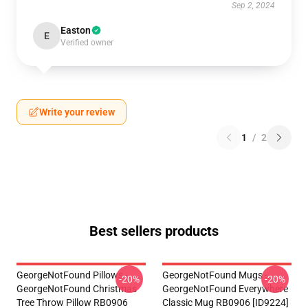
Sep 2, 2024
Easton
E
Verified owner
Write your review
1
/
2
Best sellers products
GeorgeNotFound Pillows -
GeorgeNotFound Mugs -
-20%
-20%
GeorgeNotFound Christmas
GeorgeNotFound Everywhere
Tree Throw Pillow RB0906
Classic Mug RB0906 [ID9224]