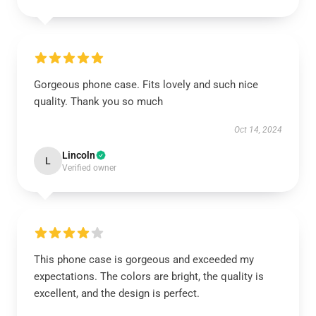
Gorgeous phone case. Fits lovely and such nice
quality. Thank you so much
Oct 14, 2024
Lincoln
L
Verified owner
This phone case is gorgeous and exceeded my
expectations. The colors are bright, the quality is
excellent, and the design is perfect.