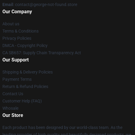
Email
: contact@george-not-found.store
Our Company
About us
Terms & Conditions
Privacy Policies
DMCA - Copyright Policy
CA SB657: Supply Chain Transparency Act
Our Support
Shipping & Delivery Policies
Payment Terms
Return & Refund Policies
Contact Us
Customer Help (FAQ)
Whosale
Our Store
Each product has been designed by our world-class team. As the
leading provider of high quality and beautifully designed products, we