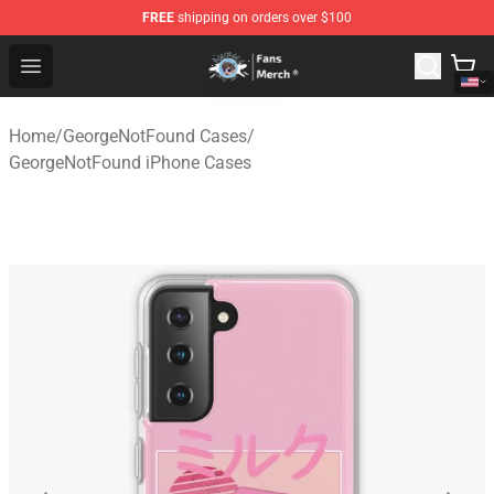
FREE
shipping on orders over $100
GeorgeNotFound Store - Official GeorgeNotFound Merch
Open menu
Home
/
GeorgeNotFound Cases
/
GeorgeNotFound iPhone Cases