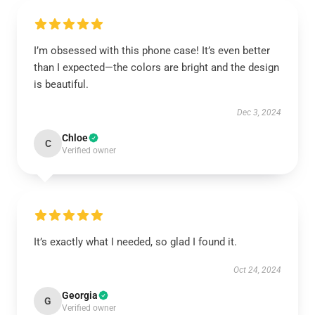
I’m obsessed with this phone case! It’s even better
than I expected—the colors are bright and the design
is beautiful.
Dec 3, 2024
Chloe
C
Verified owner
It’s exactly what I needed, so glad I found it.
Oct 24, 2024
Georgia
G
Verified owner