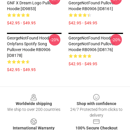
GNF X Dream Logo Pullover
GeorgeNotFound Pullover
Hoodie [ID9853]
Hoodie RB0906 [ID8161]
$42.95 - $49.95
$42.95 - $49.95
GeorgeNotFound Hoodies -
GeorgeNotFound Hoodies -
-20%
-20%
Onlyfans Spotify Song
GeorgeNotFound Pullover
Pullover Hoodie RB0906
Hoodie RB0906 [ID8176]
[ID8178]
$42.95 - $49.95
$42.95 - $49.95
Footer
Worldwide shipping
Shop with confidence
We ship to over 200 countries
24/7 Protected from clicks to
delivery
International Warranty
100% Secure Checkout