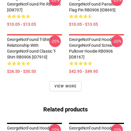
-20%
-20%
GeorgeNotFound Pin RB0906
GeorgeNotFound Pansexual
[ID8707]
Flag Pin RB0906 [ID8695]
$10.05 - $13.05
$10.05 - $13.05
GeorgeNotFound T-Shirts -
GeorgeNotFound Hoodies -
-20%
-20%
Relationship With
GeorgeNotFound Screams
GeorgeNotFound Classic T-
Pullover Hoodie RB0906
Shirt RB0906 [ID7910]
[ID8167]
$26.50 - $30.50
$42.95 - $49.95
VIEW MORE
Related products
GeorgeNotFound Hoodies -
GeorgeNotFound Hoodies -
-20%
-20%