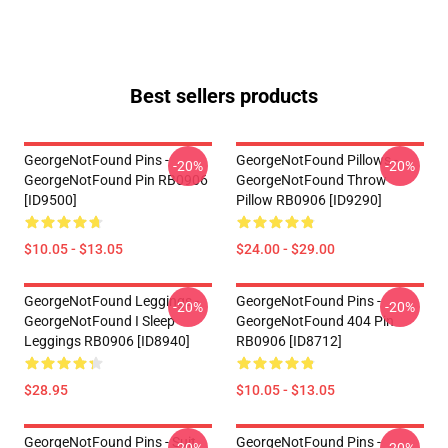
Best sellers products
GeorgeNotFound Pins -
GeorgeNotFound Pillows -
-20%
-20%
GeorgeNotFound Pin RB0906
GeorgeNotFound Throw
[ID9500]
Pillow RB0906 [ID9290]
$10.05 - $13.05
$24.00 - $29.00
GeorgeNotFound Leggings -
GeorgeNotFound Pins -
-20%
-20%
GeorgeNotFound I Sleep
GeorgeNotFound 404 Pin
Leggings RB0906 [ID8940]
RB0906 [ID8712]
$28.95
$10.05 - $13.05
GeorgeNotFound Pins - Suit
GeorgeNotFound Pins -