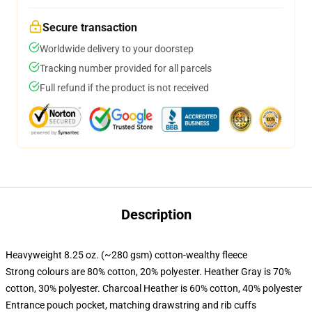
Secure transaction
Worldwide delivery to your doorstep
Tracking number provided for all parcels
Full refund if the product is not received
Description
Heavyweight 8.25 oz. (~280 gsm) cotton-wealthy fleece
Strong colours are 80% cotton, 20% polyester. Heather Gray is 70%
cotton, 30% polyester. Charcoal Heather is 60% cotton, 40% polyester
Entrance pouch pocket, matching drawstring and rib cuffs