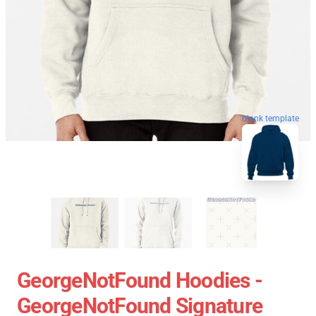
blank template
GeorgeNotFound Hoodies -
GeorgeNotFound Signature