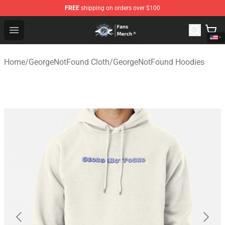
FREE
shipping on orders over $100
GeorgeNotFound Store - Official GeorgeNotFound Merch
Open menu
Home
/
GeorgeNotFound Cloth
/
GeorgeNotFound Hoodies