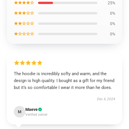
★★★★☆
25%
★★★☆☆
0%
★★☆☆☆
0%
★☆☆☆☆
0%
The hoodie is incredibly softy and warm, and the
design is high quality. I bought as a gift for my friend
but it’s so comfortable I wear it more than he does.
Dec 4, 2024
Maeve
M
Verified owner