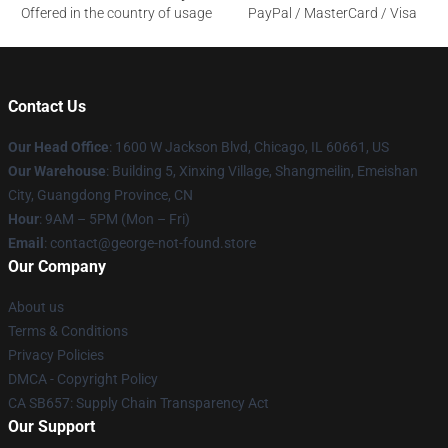
Offered in the country of usage
PayPal / MasterCard / Visa
Contact Us
Our Head Office
: 1600 W Jackson Blvd, Chicago, IL 60661, US
Our Warehouse
: Building 5, Xinxing Village, Shangmeilin, Emeishan
City, Guangdong Province, CN
Hour
: 9AM – 5PM (Mon – Fri)
Email
: contact@george-not-found.store
Our Company
About us
Terms & Conditions
Privacy Policies
DMCA - Copyright Policy
CA SB657: Supply Chain Transparency Act
Our Support