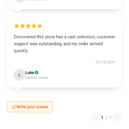
Discovered this store has a vast selection, customer
support was outstanding, and my order arrived
quickly.
Oct 24, 2024
Luke
L
Verified owner
Write your review
1
/
1