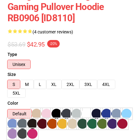
Gaming Pullover Hoodie
RB0906 [ID8110]
(4 customer reviews)
$53.69
$42.95
-20%
Type
Unisex
Size
S
M
L
XL
2XL
3XL
4XL
5XL
Color
Default