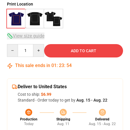
Print Location
View size guide
Quantity
ADD TO CART
This sale ends in
01
:
23
:
53
Deliver to United States
Cost to ship:
$6.99
Standard - Order today to get by
Aug. 15 - Aug. 22
Production
Shipping
Delivered
Today
Aug. 11
Aug. 15 - Aug. 22