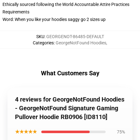
Ethically sourced following the World Accountable Attire Practices
Requirements
Word: When you like your hoodies saggy go 2 sizes up
SKU
:
GEORGENOT-86485-DEFAULT
Categories
:
GeorgeNotFound Hoodies
,
What Customers Say
4 reviews for GeorgeNotFound Hoodies
- GeorgeNotFound Signature Gaming
Pullover Hoodie RB0906 [ID8110]
★★★★★
75%