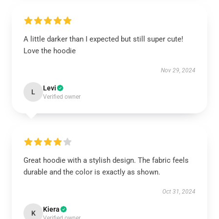
A little darker than I expected but still super cute!
Love the hoodie
Nov 29, 2024
Levi
L
Verified owner
Great hoodie with a stylish design. The fabric feels
durable and the color is exactly as shown.
Oct 31, 2024
Kiera
K
Verified owner