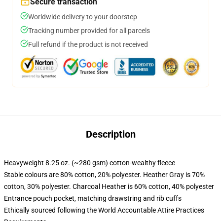
Secure transaction
Worldwide delivery to your doorstep
Tracking number provided for all parcels
Full refund if the product is not received
Description
Heavyweight 8.25 oz. (~280 gsm) cotton-wealthy fleece
Stable colours are 80% cotton, 20% polyester. Heather Gray is 70%
cotton, 30% polyester. Charcoal Heather is 60% cotton, 40% polyester
Entrance pouch pocket, matching drawstring and rib cuffs
Ethically sourced following the World Accountable Attire Practices