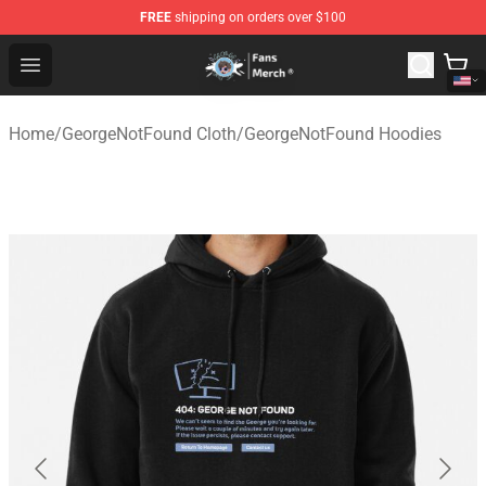
FREE
shipping on orders over $100
GeorgeNotFound Store - Official GeorgeNotFound Merch
Open menu
Home
/
GeorgeNotFound Cloth
/
GeorgeNotFound Hoodies