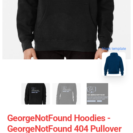
blank template
GeorgeNotFound Hoodies -
GeorgeNotFound 404 Pullover