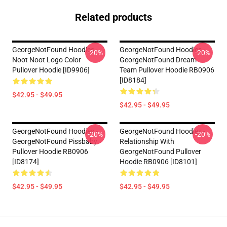
Related products
GeorgeNotFound Hoodies -
GeorgeNotFound Hoodies -
-20%
-20%
Noot Noot Logo Color
GeorgeNotFound Dream
Pullover Hoodie [ID9906]
Team Pullover Hoodie RB0906
[ID8184]
$42.95 - $49.95
$42.95 - $49.95
GeorgeNotFound Hoodies -
GeorgeNotFound Hoodies -
-20%
-20%
GeorgeNotFound Pissbaby
Relationship With
Pullover Hoodie RB0906
GeorgeNotFound Pullover
[ID8174]
Hoodie RB0906 [ID8101]
$42.95 - $49.95
$42.95 - $49.95
Footer