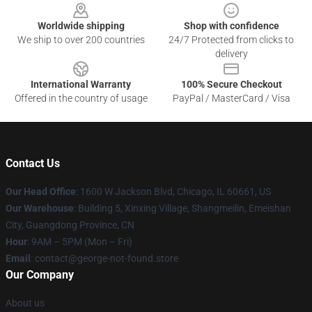
Worldwide shipping
Shop with confidence
We ship to over 200 countries
24/7 Protected from clicks to
delivery
International Warranty
100% Secure Checkout
Offered in the country of usage
PayPal / MasterCard / Visa
Contact Us
Our Head Office
: 1600 W Jackson Blvd, Chicago, IL 60661, US
Our Warehouse
: Building 5, Xinxing Village, Shangmeilin, Emeishan
City, Guangdong Province, CN
Hour
: 9AM – 5PM (Mon – Fri)
Email
: contact@george-not-found.store
Our Company
About us