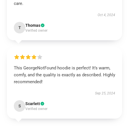
care.
Oct 4, 2024
Thomas
T
Verified owner
This GeorgeNotFound hoodie is perfect! It’s warm,
comfy, and the quality is exactly as described. Highly
recommended!
Sep 25, 2024
Scarlett
S
Verified owner