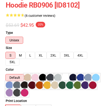
Hoodie RB0906 [ID8102]
(6 customer reviews)
$53.69
$42.95
-20%
Type
Unisex
Size
S
M
L
XL
2XL
3XL
4XL
5XL
Color
Default
Print Location