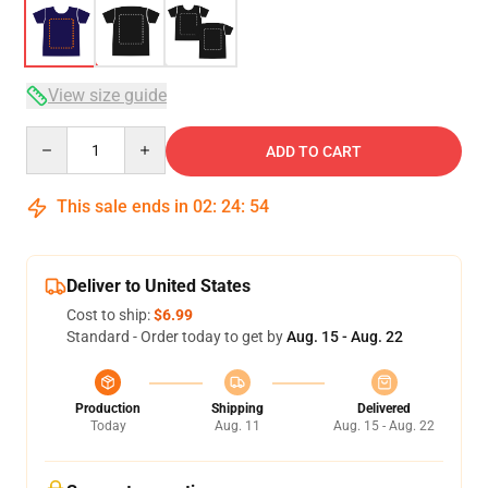
View size guide
Quantity
ADD TO CART
This sale ends in
02
:
24
:
54
Deliver to United States
Cost to ship:
$6.99
Standard - Order today to get by
Aug. 15 - Aug. 22
Production
Shipping
Delivered
Today
Aug. 11
Aug. 15 - Aug. 22