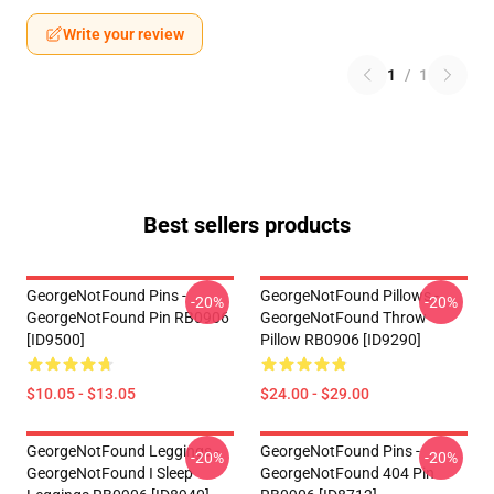
Write your review
1
/
1
Best sellers products
GeorgeNotFound Pins -
GeorgeNotFound Pillows -
-20%
-20%
GeorgeNotFound Pin RB0906
GeorgeNotFound Throw
[ID9500]
Pillow RB0906 [ID9290]
$10.05 - $13.05
$24.00 - $29.00
GeorgeNotFound Leggings -
GeorgeNotFound Pins -
-20%
-20%
GeorgeNotFound I Sleep
GeorgeNotFound 404 Pin