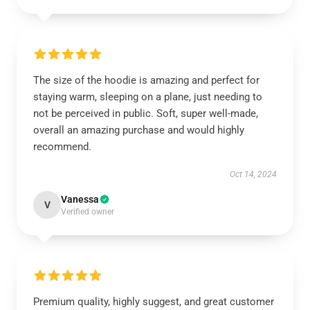
The size of the hoodie is amazing and perfect for
staying warm, sleeping on a plane, just needing to
not be perceived in public. Soft, super well-made,
overall an amazing purchase and would highly
recommend.
Oct 14, 2024
Vanessa
V
Verified owner
Premium quality, highly suggest, and great customer