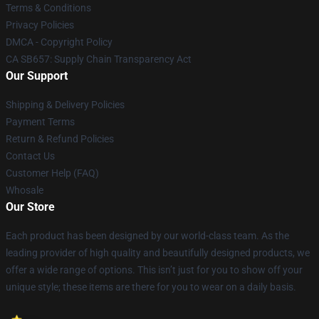
Terms & Conditions
Privacy Policies
DMCA - Copyright Policy
CA SB657: Supply Chain Transparency Act
Our Support
Shipping & Delivery Policies
Payment Terms
Return & Refund Policies
Contact Us
Customer Help (FAQ)
Whosale
Our Store
Each product has been designed by our world-class team. As the
leading provider of high quality and beautifully designed products, we
offer a wide range of options. This isn’t just for you to show off your
unique style; these items are there for you to wear on a daily basis.