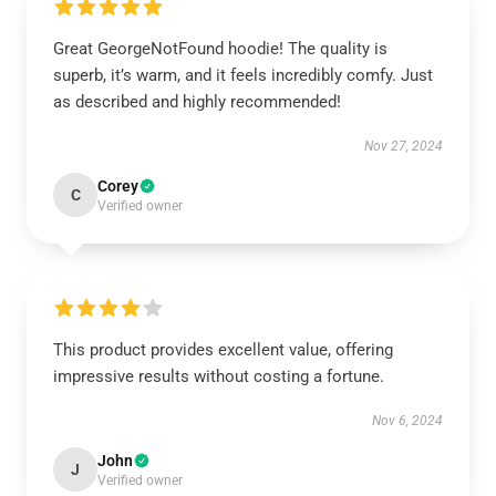
Great GeorgeNotFound hoodie! The quality is
superb, it’s warm, and it feels incredibly comfy. Just
as described and highly recommended!
Nov 27, 2024
Corey
C
Verified owner
This product provides excellent value, offering
impressive results without costing a fortune.
Nov 6, 2024
John
J
Verified owner