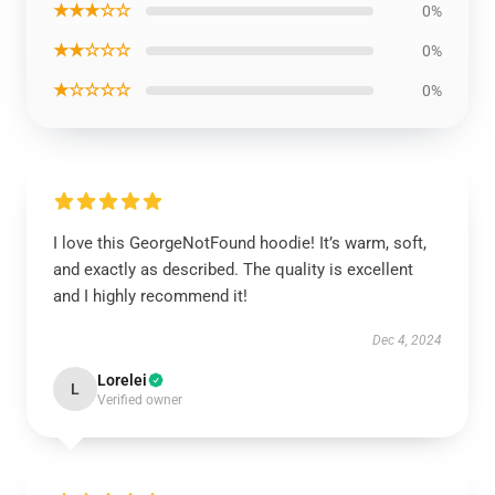
★★★☆☆
0%
★★☆☆☆
0%
★☆☆☆☆
0%
I love this GeorgeNotFound hoodie! It’s warm, soft,
and exactly as described. The quality is excellent
and I highly recommend it!
Dec 4, 2024
Lorelei
L
Verified owner