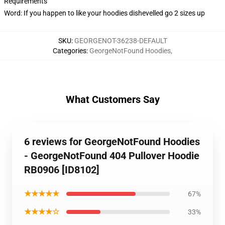
Requirements
Word: If you happen to like your hoodies dishevelled go 2 sizes up
SKU
:
GEORGENOT-36238-DEFAULT
Categories
:
GeorgeNotFound Hoodies
,
What Customers Say
6 reviews for GeorgeNotFound Hoodies
- GeorgeNotFound 404 Pullover Hoodie
RB0906 [ID8102]
★★★★★
67%
★★★★☆
33%