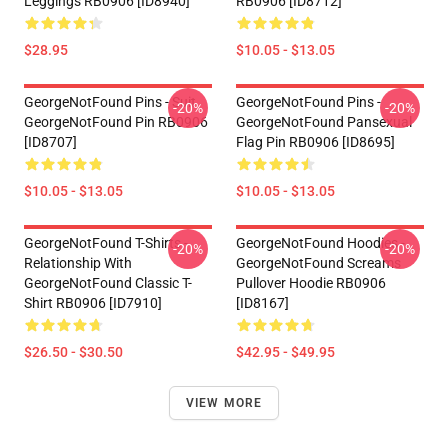
Leggings RB0906 [ID8940]
RB0906 [ID8712]
$28.95
$10.05 - $13.05
GeorgeNotFound Pins - Suit
GeorgeNotFound Pins -
-20%
-20%
GeorgeNotFound Pin RB0906
GeorgeNotFound Pansexual
[ID8707]
Flag Pin RB0906 [ID8695]
$10.05 - $13.05
$10.05 - $13.05
GeorgeNotFound T-Shirts -
GeorgeNotFound Hoodies -
-20%
-20%
Relationship With
GeorgeNotFound Screams
GeorgeNotFound Classic T-
Pullover Hoodie RB0906
Shirt RB0906 [ID7910]
[ID8167]
$26.50 - $30.50
$42.95 - $49.95
VIEW MORE