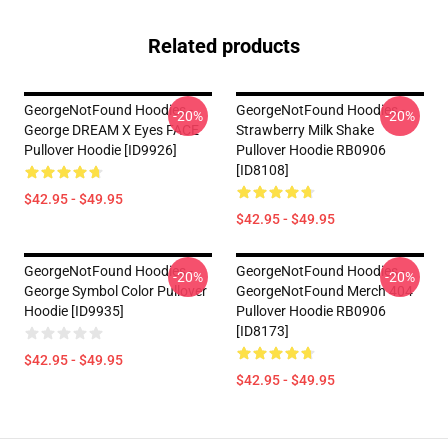
Related products
GeorgeNotFound Hoodies -
GeorgeNotFound Hoodies -
-20%
-20%
George DREAM X Eyes FACE
Strawberry Milk Shake
Pullover Hoodie [ID9926]
Pullover Hoodie RB0906
[ID8108]
$42.95 - $49.95
$42.95 - $49.95
GeorgeNotFound Hoodies -
GeorgeNotFound Hoodies -
-20%
-20%
George Symbol Color Pullover
GeorgeNotFound Merch 404
Hoodie [ID9935]
Pullover Hoodie RB0906
[ID8173]
$42.95 - $49.95
$42.95 - $49.95