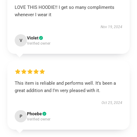
LOVE THIS HOODIE!! I get so many compliments
whenever I wear it
Nov 19, 2024
Violet
V
Verified owner
This item is reliable and performs well. It’s been a
great addition and I’m very pleased with it.
Oct 25, 2024
Phoebe
P
Verified owner