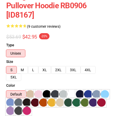
Pullover Hoodie RB0906
[ID8167]
(9 customer reviews)
$53.69
$42.95
-20%
Type
Unisex
Size
S
M
L
XL
2XL
3XL
4XL
5XL
Color
Default