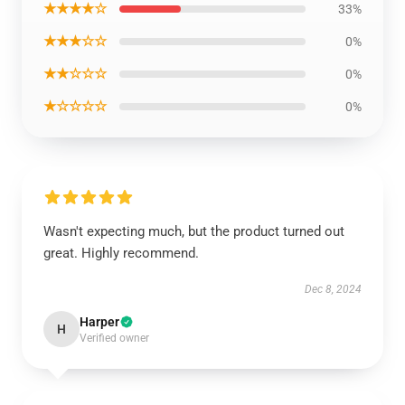
★★★★☆
33%
★★★☆☆
0%
★★☆☆☆
0%
★☆☆☆☆
0%
Wasn't expecting much, but the product turned out
great. Highly recommend.
Dec 8, 2024
Harper
H
Verified owner