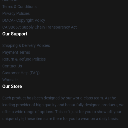
Terms & Conditions
Privacy Policies
DMCA - Copyright Policy
CA SB657: Supply Chain Transparency Act
Our Support
Shipping & Delivery Policies
Payment Terms
Return & Refund Policies
Contact Us
Customer Help (FAQ)
Whosale
Our Store
Each product has been designed by our world-class team. As the
leading provider of high quality and beautifully designed products, we
offer a wide range of options. This isn’t just for you to show off your
unique style; these items are there for you to wear on a daily basis.