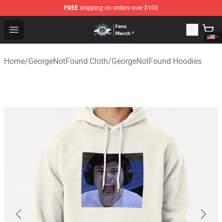
FREE
shipping on orders over $100
GeorgeNotFound Store - Official GeorgeNotFound Merch
Open menu
Home
/
GeorgeNotFound Cloth
/
GeorgeNotFound Hoodies