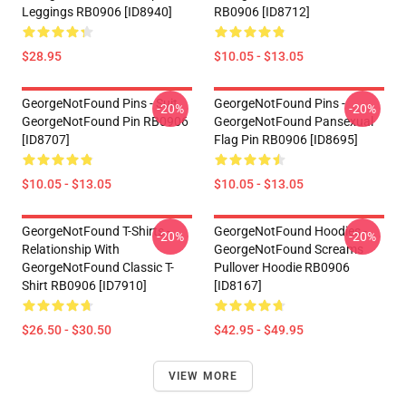
Leggings RB0906 [ID8940]
RB0906 [ID8712]
$28.95
$10.05 - $13.05
GeorgeNotFound Pins - Suit
GeorgeNotFound Pins -
-20%
-20%
GeorgeNotFound Pin RB0906
GeorgeNotFound Pansexual
[ID8707]
Flag Pin RB0906 [ID8695]
$10.05 - $13.05
$10.05 - $13.05
GeorgeNotFound T-Shirts -
GeorgeNotFound Hoodies -
-20%
-20%
Relationship With
GeorgeNotFound Screams
GeorgeNotFound Classic T-
Pullover Hoodie RB0906
Shirt RB0906 [ID7910]
[ID8167]
$26.50 - $30.50
$42.95 - $49.95
VIEW MORE