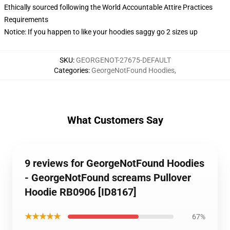
Ethically sourced following the World Accountable Attire Practices
Requirements
Notice: If you happen to like your hoodies saggy go 2 sizes up
SKU
:
GEORGENOT-27675-DEFAULT
Categories
:
GeorgeNotFound Hoodies
,
What Customers Say
9 reviews for GeorgeNotFound Hoodies
- GeorgeNotFound screams Pullover
Hoodie RB0906 [ID8167]
★★★★★
67%