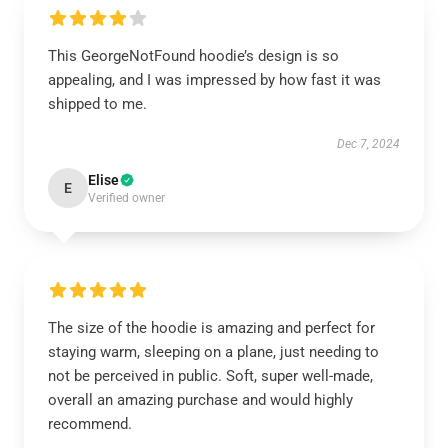
This GeorgeNotFound hoodie’s design is so
appealing, and I was impressed by how fast it was
shipped to me.
Dec 7, 2024
Elise
E
Verified owner
The size of the hoodie is amazing and perfect for
staying warm, sleeping on a plane, just needing to
not be perceived in public. Soft, super well-made,
overall an amazing purchase and would highly
recommend.