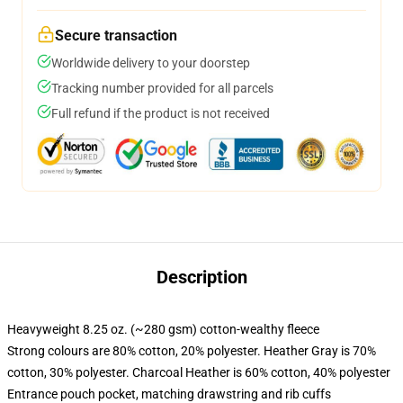
Secure transaction
Worldwide delivery to your doorstep
Tracking number provided for all parcels
Full refund if the product is not received
Description
Heavyweight 8.25 oz. (~280 gsm) cotton-wealthy fleece
Strong colours are 80% cotton, 20% polyester. Heather Gray is 70%
cotton, 30% polyester. Charcoal Heather is 60% cotton, 40% polyester
Entrance pouch pocket, matching drawstring and rib cuffs