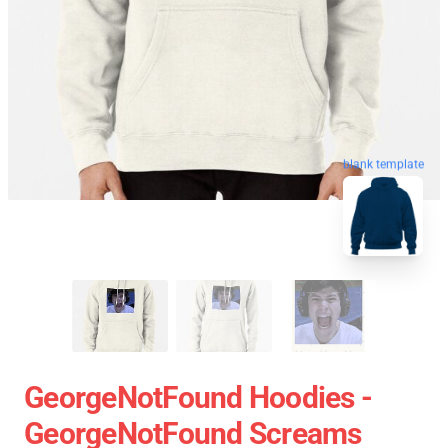
blank template
GeorgeNotFound Hoodies -
GeorgeNotFound Screams