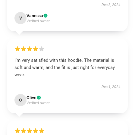
Dec 3, 2024
Vanessa
V
Verified owner
I’m very satisfied with this hoodie. The material is
soft and warm, and the fit is just right for everyday
wear.
Dec 1, 2024
Olive
O
Verified owner