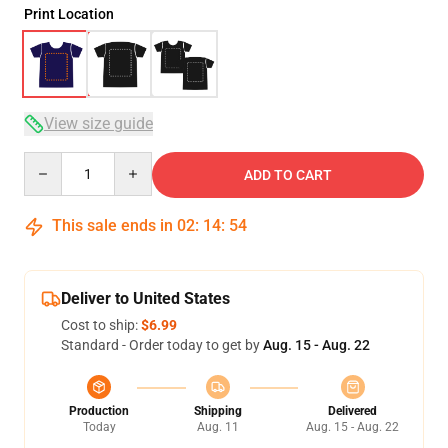
Print Location
View size guide
Quantity
ADD TO CART
This sale ends in
02
:
14
:
54
Deliver to United States
Cost to ship:
$6.99
Standard - Order today to get by
Aug. 15 - Aug. 22
Production
Shipping
Delivered
Today
Aug. 11
Aug. 15 - Aug. 22