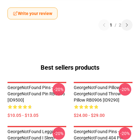
Write your review
1
/
2
Best sellers products
GeorgeNotFound Pins -
GeorgeNotFound Pillows -
-20%
-20%
GeorgeNotFound Pin RB0906
GeorgeNotFound Throw
[ID9500]
Pillow RB0906 [ID9290]
$10.05 - $13.05
$24.00 - $29.00
GeorgeNotFound Leggings -
GeorgeNotFound Pins -
-20%
-20%
GeorgeNotFound I Sleep
GeorgeNotFound 404 Pin