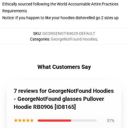
Ethically sourced following the World Accountable Attire Practices
Requirements
Notice: If you happen to like your hoodies dishevelled go 2 sizes up
SKU
:
GEORGENOT-84629-DEFAULT
Categories
:
GeorgeNotFound Hoodies
,
What Customers Say
7 reviews for GeorgeNotFound Hoodies
- GeorgeNotFound glasses Pullover
Hoodie RB0906 [ID8165]
★★★★★
57%