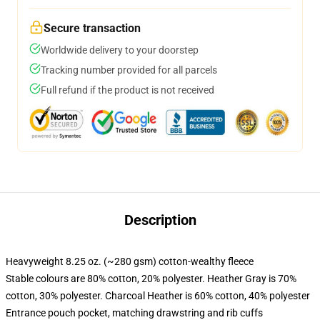
Secure transaction
Worldwide delivery to your doorstep
Tracking number provided for all parcels
Full refund if the product is not received
Description
Heavyweight 8.25 oz. (~280 gsm) cotton-wealthy fleece
Stable colours are 80% cotton, 20% polyester. Heather Gray is 70%
cotton, 30% polyester. Charcoal Heather is 60% cotton, 40% polyester
Entrance pouch pocket, matching drawstring and rib cuffs