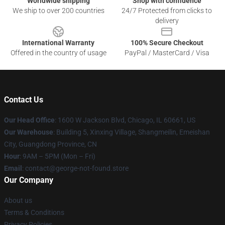
Worldwide shipping
Shop with confidence
We ship to over 200 countries
24/7 Protected from clicks to
delivery
International Warranty
100% Secure Checkout
Offered in the country of usage
PayPal / MasterCard / Visa
Contact Us
Our Head Office
: 1600 W Jackson Blvd, Chicago, IL 60661, US
Our Warehouse
: Building 5, Xinxing Village, Shangmeilin, Emeishan
City, Guangdong Province, CN
Hour
: 9AM – 5PM (Mon – Fri)
Email
: contact@george-not-found.store
Our Company
About us
Terms & Conditions
Privacy Policies