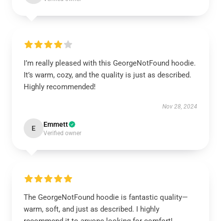
I’m really pleased with this GeorgeNotFound hoodie.
It’s warm, cozy, and the quality is just as described.
Highly recommended!
Nov 28, 2024
Emmett
E
Verified owner
The GeorgeNotFound hoodie is fantastic quality—
warm, soft, and just as described. I highly