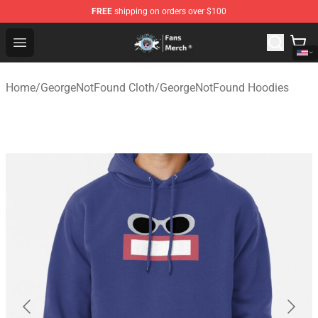
FREE
shipping on orders over $100
GeorgeNotFound Store - Official GeorgeNotFound Merch
Open menu
Home
/
GeorgeNotFound Cloth
/
GeorgeNotFound Hoodies