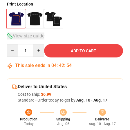
Print Location
View size guide
Quantity
ADD TO CART
This sale ends in
04
:
42
:
53
Deliver to United States
Cost to ship:
$6.99
Standard - Order today to get by
Aug. 10 - Aug. 17
Production
Shipping
Delivered
Today
Aug. 06
Aug. 10 - Aug. 17