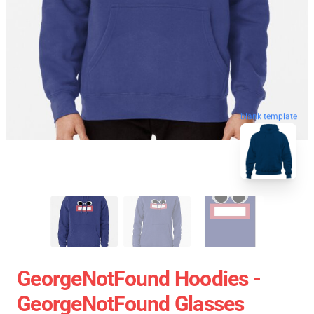
blank template
GeorgeNotFound Hoodies -
GeorgeNotFound Glasses