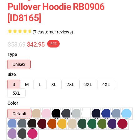
Pullover Hoodie RB0906
[ID8165]
(7 customer reviews)
$53.69
$42.95
-20%
Type
Unisex
Size
S
M
L
XL
2XL
3XL
4XL
5XL
Color
Default