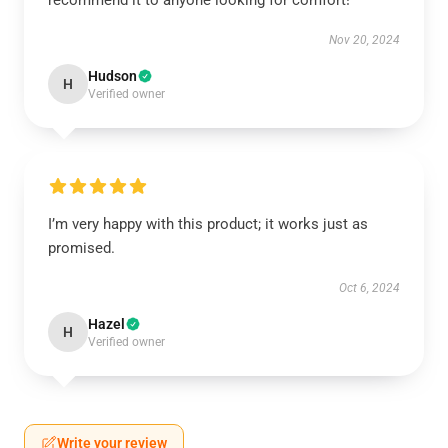
recommend it to anyone looking for comfort!
Nov 20, 2024
Hudson
H
Verified owner
I’m very happy with this product; it works just as
promised.
Oct 6, 2024
Hazel
H
Verified owner
Write your review