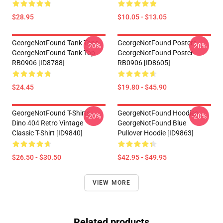
$28.95
$10.05 - $13.05
GeorgeNotFound Tank Tops -
GeorgeNotFound Posters -
-20%
-20%
GeorgeNotFound Tank Top
GeorgeNotFound Poster
RB0906 [ID8788]
RB0906 [ID8605]
$24.45
$19.80 - $45.90
GeorgeNotFound T-Shirts -
GeorgeNotFound Hoodies -
-20%
-20%
Dino 404 Retro Vintage
GeorgeNotFound Blue
Classic T-Shirt [ID9840]
Pullover Hoodie [ID9863]
$26.50 - $30.50
$42.95 - $49.95
VIEW MORE
Related products