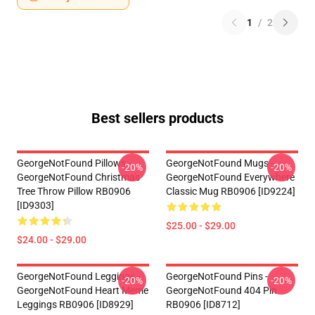
1
/
2
Best sellers products
GeorgeNotFound Pillows -
GeorgeNotFound Mugs -
-20%
-20%
GeorgeNotFound Christmas
GeorgeNotFound Everywhere
Tree Throw Pillow RB0906
Classic Mug RB0906 [ID9224]
[ID9303]
$25.00 - $29.00
$24.00 - $29.00
GeorgeNotFound Leggings -
GeorgeNotFound Pins -
-20%
-20%
GeorgeNotFound Heart Meme
GeorgeNotFound 404 Pin
Leggings RB0906 [ID8929]
RB0906 [ID8712]