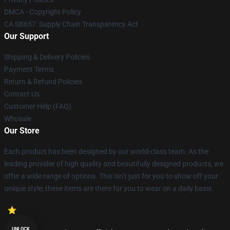
DMCA - Copyright Policy
CA SB657: Supply Chain Transparency Act
Our Support
Shipping & Delivery Policies
Payment Terms
Return & Refund Policies
Contact Us
Customer Help (FAQ)
Whosale
Our Store
Each product has been designed by our world-class team. As the
leading provider of high quality and beautifully designed products, we
offer a wide range of options. This isn’t just for you to show off your
unique style; these items are there for you to wear on a daily basis.
UNLOCK