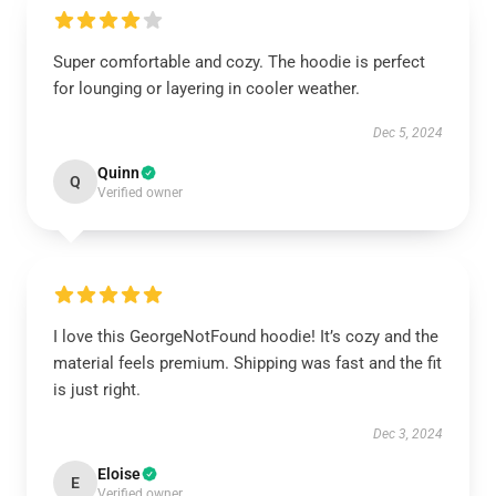
Super comfortable and cozy. The hoodie is perfect
for lounging or layering in cooler weather.
Dec 5, 2024
Quinn
Q
Verified owner
I love this GeorgeNotFound hoodie! It’s cozy and the
material feels premium. Shipping was fast and the fit
is just right.
Dec 3, 2024
Eloise
E
Verified owner