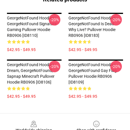
GeorgeNotFound Hoodies -
GeorgeNotFound Hoodies -
-20%
-20%
GeorgeNotFound Signature
GeorgeNotFound Is Dead.
Gaming Pullover Hoodie
Why Live? Pullover Hoodie
RB0906 [ID8110]
RB0906 [ID8183]
$42.95 - $49.95
$42.95 - $49.95
GeorgeNotFound Hoodies -
GeorgeNotFound Hoodies -
-20%
-20%
Dream, GeorgeNotFound,
GeorgeNotFound Gay Flag
Sapnap Minecraft Pullover
Pullover Hoodie RB0906
Hoodie RB0906 [ID8106]
[ID8109]
$42.95 - $49.95
$42.95 - $49.95
Footer