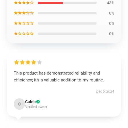
★★★★☆
43%
★★★☆☆
0%
★★☆☆☆
0%
★☆☆☆☆
0%
This product has demonstrated reliability and
efficiency; it’s a valuable addition to my routine.
Dec 5, 2024
Caleb
C
Verified owner