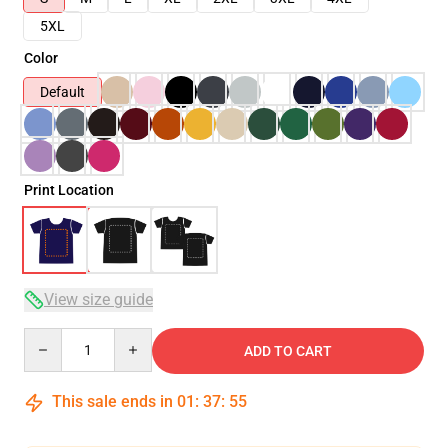
5XL
Color
Default
Print Location
View size guide
Quantity
ADD TO CART
This sale ends in
01
:
37
:
54