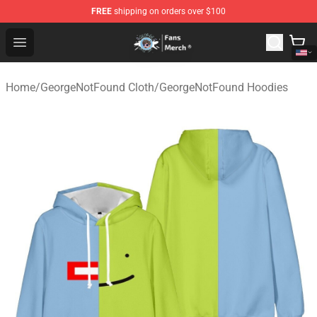
FREE
shipping on orders over $100
GeorgeNotFound Store - Official GeorgeNotFound Merch
Open menu
Home
/
GeorgeNotFound Cloth
/
GeorgeNotFound Hoodies