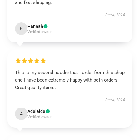
and fast shipping.
Dec 4, 2024
Hannah
H
Verified owner
This is my second hoodie that I order from this shop
and I have been extremely happy with both orders!
Great quality items.
Dec 4, 2024
Adelaide
A
Verified owner