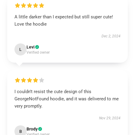
A little darker than I expected but still super cute!
Love the hoodie
Dec 2, 2024
Levi
L
Verified owner
I couldn’t resist the cute design of this
GeorgeNotFound hoodie, and it was delivered to me
very promptly.
Nov 29, 2024
Brody
B
Verified owner