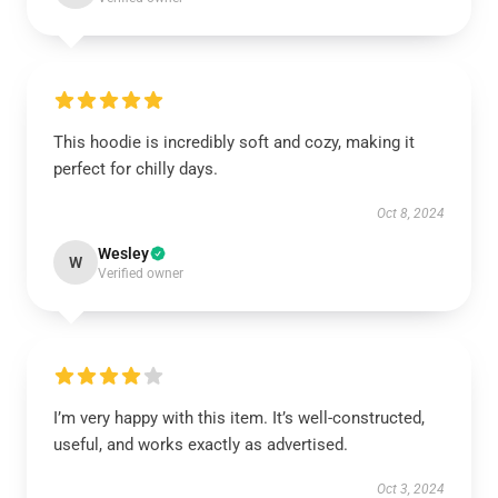
This hoodie is incredibly soft and cozy, making it
perfect for chilly days.
Oct 8, 2024
Wesley
W
Verified owner
I’m very happy with this item. It’s well-constructed,
useful, and works exactly as advertised.
Oct 3, 2024