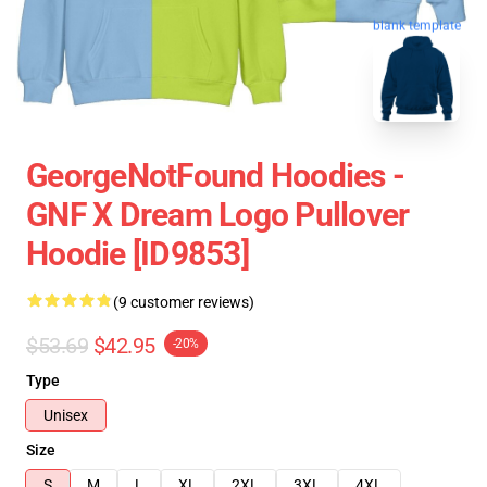
blank template
GeorgeNotFound Hoodies -
GNF X Dream Logo Pullover
Hoodie [ID9853]
(9 customer reviews)
$53.69
$42.95
-20%
Type
Unisex
Size
S
M
L
XL
2XL
3XL
4XL