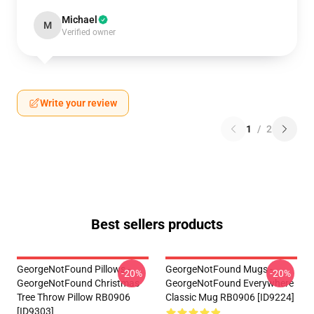
Michael
M
Verified owner
Write your review
1
/
2
Best sellers products
GeorgeNotFound Pillows -
GeorgeNotFound Mugs -
-20%
-20%
GeorgeNotFound Christmas
GeorgeNotFound Everywhere
Tree Throw Pillow RB0906
Classic Mug RB0906 [ID9224]
[ID9303]