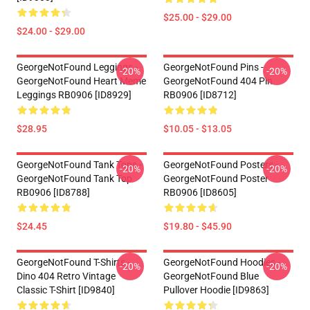
$25.00 - $29.00
$24.00 - $29.00
GeorgeNotFound Leggings -
GeorgeNotFound Pins -
-20%
-20%
GeorgeNotFound Heart Meme
GeorgeNotFound 404 Pin
Leggings RB0906 [ID8929]
RB0906 [ID8712]
$28.95
$10.05 - $13.05
GeorgeNotFound Tank Tops -
GeorgeNotFound Posters -
-20%
-20%
GeorgeNotFound Tank Top
GeorgeNotFound Poster
RB0906 [ID8788]
RB0906 [ID8605]
$24.45
$19.80 - $45.90
GeorgeNotFound T-Shirts -
GeorgeNotFound Hoodies -
-20%
-20%
Dino 404 Retro Vintage
GeorgeNotFound Blue
Classic T-Shirt [ID9840]
Pullover Hoodie [ID9863]