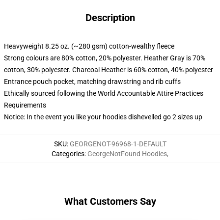
Description
Heavyweight 8.25 oz. (~280 gsm) cotton-wealthy fleece
Strong colours are 80% cotton, 20% polyester. Heather Gray is 70%
cotton, 30% polyester. Charcoal Heather is 60% cotton, 40% polyester
Entrance pouch pocket, matching drawstring and rib cuffs
Ethically sourced following the World Accountable Attire Practices
Requirements
Notice: In the event you like your hoodies dishevelled go 2 sizes up
SKU
:
GEORGENOT-96968-1-DEFAULT
Categories
:
GeorgeNotFound Hoodies
,
What Customers Say