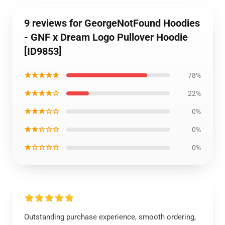
9 reviews for GeorgeNotFound Hoodies
- GNF x Dream Logo Pullover Hoodie
[ID9853]
★★★★★
78%
★★★★☆
22%
★★★☆☆
0%
★★☆☆☆
0%
★☆☆☆☆
0%
Outstanding purchase experience, smooth ordering,