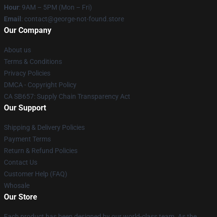
Hour
: 9AM – 5PM (Mon – Fri)
Email
: contact@george-not-found.store
Our Company
About us
Terms & Conditions
Privacy Policies
DMCA - Copyright Policy
CA SB657: Supply Chain Transparency Act
Our Support
Shipping & Delivery Policies
Payment Terms
Return & Refund Policies
Contact Us
Customer Help (FAQ)
Whosale
Our Store
Each product has been designed by our world-class team. As the