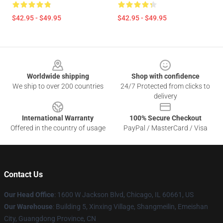
$42.95 - $49.95
$42.95 - $49.95
Footer
Worldwide shipping
Shop with confidence
We ship to over 200 countries
24/7 Protected from clicks to
delivery
International Warranty
100% Secure Checkout
Offered in the country of usage
PayPal / MasterCard / Visa
Contact Us
Our Head Office
: 1600 W Jackson Blvd, Chicago, IL 60661, US
Our Warehouse
: Building 5, Xinxing Village, Shangmeilin, Emeishan
City, Guangdong Province, CN