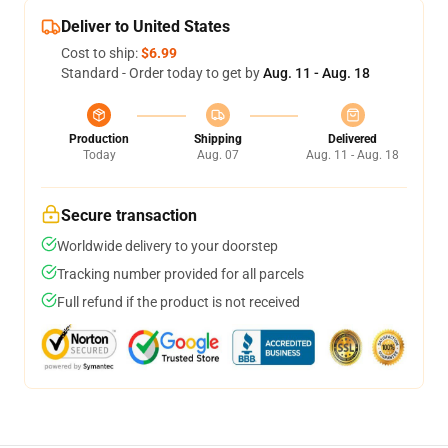
Deliver to United States
Cost to ship:
$6.99
Standard - Order today to get by
Aug. 11 - Aug. 18
Production
Shipping
Delivered
Today
Aug. 07
Aug. 11 - Aug. 18
Secure transaction
Worldwide delivery to your doorstep
Tracking number provided for all parcels
Full refund if the product is not received