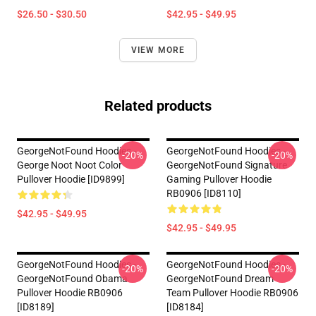
$26.50 - $30.50
$42.95 - $49.95
VIEW MORE
Related products
GeorgeNotFound Hoodies -
GeorgeNotFound Hoodies -
-20%
-20%
George Noot Noot Color
GeorgeNotFound Signature
Pullover Hoodie [ID9899]
Gaming Pullover Hoodie
RB0906 [ID8110]
$42.95 - $49.95
$42.95 - $49.95
GeorgeNotFound Hoodies -
GeorgeNotFound Hoodies -
-20%
-20%
GeorgeNotFound Obama
GeorgeNotFound Dream
Pullover Hoodie RB0906
Team Pullover Hoodie RB0906
[ID8189]
[ID8184]