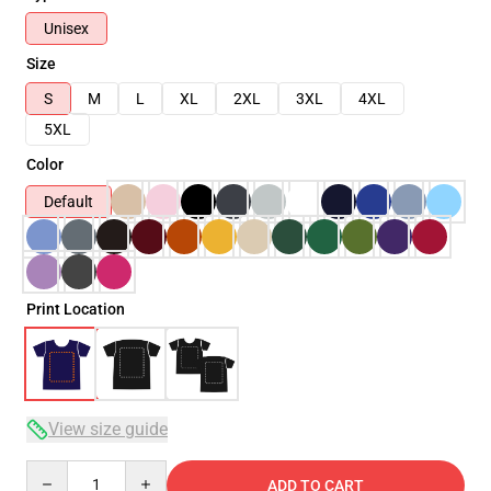
Unisex
Size
S
M
L
XL
2XL
3XL
4XL
5XL
Color
Default
Print Location
View size guide
Quantity
ADD TO CART