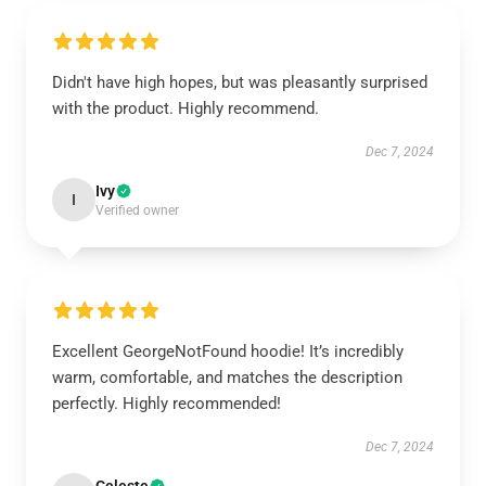
Didn't have high hopes, but was pleasantly surprised
with the product. Highly recommend.
Dec 7, 2024
Ivy
I
Verified owner
Excellent GeorgeNotFound hoodie! It’s incredibly
warm, comfortable, and matches the description
perfectly. Highly recommended!
Dec 7, 2024