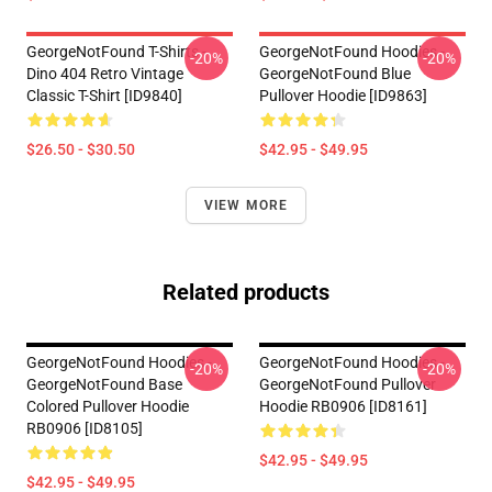
GeorgeNotFound T-Shirts -
GeorgeNotFound Hoodies -
-20%
-20%
Dino 404 Retro Vintage
GeorgeNotFound Blue
Classic T-Shirt [ID9840]
Pullover Hoodie [ID9863]
$26.50 - $30.50
$42.95 - $49.95
VIEW MORE
Related products
GeorgeNotFound Hoodies -
GeorgeNotFound Hoodies -
-20%
-20%
GeorgeNotFound Base
GeorgeNotFound Pullover
Colored Pullover Hoodie
Hoodie RB0906 [ID8161]
RB0906 [ID8105]
$42.95 - $49.95
$42.95 - $49.95