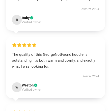
Nov 29, 2024
Ruby
R
Verified owner
The quality of this GeorgeNotFound hoodie is
outstanding! It’s both warm and comfy, and exactly
what I was looking for.
Nov 6, 2024
Weston
W
Verified owner