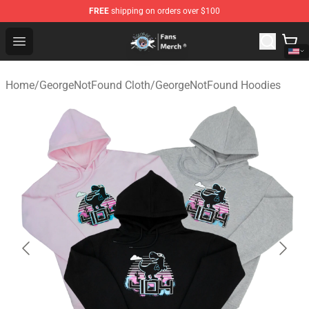
FREE
shipping on orders over $100
GeorgeNotFound Store - Official GeorgeNotFound Merch
Open menu
Home
/
GeorgeNotFound Cloth
/
GeorgeNotFound Hoodies