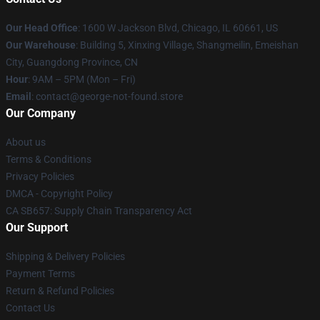
Our Head Office
: 1600 W Jackson Blvd, Chicago, IL 60661, US
Our Warehouse
: Building 5, Xinxing Village, Shangmeilin, Emeishan
City, Guangdong Province, CN
Hour
: 9AM – 5PM (Mon – Fri)
Email
: contact@george-not-found.store
Our Company
About us
Terms & Conditions
Privacy Policies
DMCA - Copyright Policy
CA SB657: Supply Chain Transparency Act
Our Support
Shipping & Delivery Policies
Payment Terms
Return & Refund Policies
Contact Us