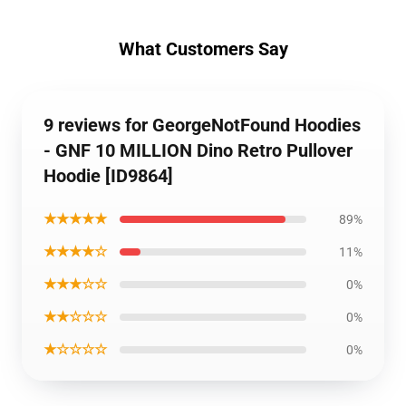
What Customers Say
9 reviews for GeorgeNotFound Hoodies
- GNF 10 MILLION Dino Retro Pullover
Hoodie [ID9864]
★★★★★
89%
★★★★☆
11%
★★★☆☆
0%
★★☆☆☆
0%
★☆☆☆☆
0%