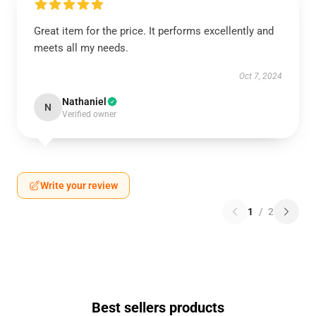
Great item for the price. It performs excellently and
meets all my needs.
Oct 7, 2024
Nathaniel
N
Verified owner
Write your review
1
/
2
Best sellers products