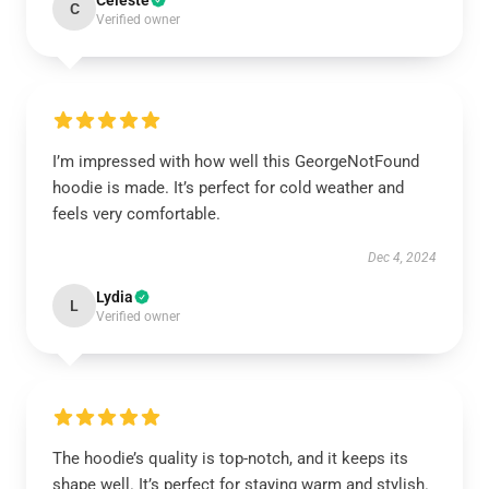
Celeste
C
Verified owner
I’m impressed with how well this GeorgeNotFound
hoodie is made. It’s perfect for cold weather and
feels very comfortable.
Dec 4, 2024
Lydia
L
Verified owner
The hoodie’s quality is top-notch, and it keeps its
shape well. It’s perfect for staying warm and stylish.