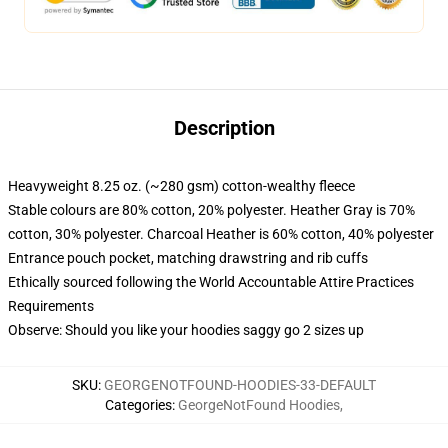
Description
Heavyweight 8.25 oz. (~280 gsm) cotton-wealthy fleece
Stable colours are 80% cotton, 20% polyester. Heather Gray is 70%
cotton, 30% polyester. Charcoal Heather is 60% cotton, 40% polyester
Entrance pouch pocket, matching drawstring and rib cuffs
Ethically sourced following the World Accountable Attire Practices
Requirements
Observe: Should you like your hoodies saggy go 2 sizes up
SKU
:
GEORGENOTFOUND-HOODIES-33-DEFAULT
Categories
:
GeorgeNotFound Hoodies
,