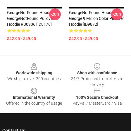
GeorgeNotFound Hoodies -
GeorgeNotFound Hoodies -
-20%
-20%
GeorgeNotFound Pullover
George 9 Million Color Pullover
Hoodie RB0906 [ID8176]
Hoodie [ID9872]
$42.95 - $49.95
$42.95 - $49.95
Footer
Worldwide shipping
Shop with confidence
We ship to over 200 countries
24/7 Protected from clicks to
delivery
International Warranty
100% Secure Checkout
Offered in the country of usage
PayPal / MasterCard / Visa
Contact Us