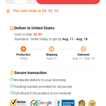
This sale ends in
04
:
43
:
54
Deliver to United States
Cost to ship:
$6.99
Standard - Order today to get by
Aug. 11 - Aug. 18
Production
Shipping
Delivered
Today
Aug. 07
Aug. 11 - Aug. 18
Secure transaction
Worldwide delivery to your doorstep
Tracking number provided for all parcels
Full refund if the product is not received