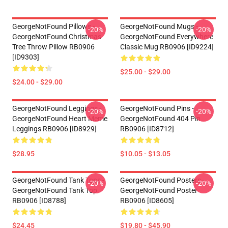
GeorgeNotFound Pillows -
GeorgeNotFound Mugs -
-20%
-20%
GeorgeNotFound Christmas
GeorgeNotFound Everywhere
Tree Throw Pillow RB0906
Classic Mug RB0906 [ID9224]
[ID9303]
$25.00 - $29.00
$24.00 - $29.00
GeorgeNotFound Leggings -
GeorgeNotFound Pins -
-20%
-20%
GeorgeNotFound Heart Meme
GeorgeNotFound 404 Pin
Leggings RB0906 [ID8929]
RB0906 [ID8712]
$28.95
$10.05 - $13.05
GeorgeNotFound Tank Tops -
GeorgeNotFound Posters -
-20%
-20%
GeorgeNotFound Tank Top
GeorgeNotFound Poster
RB0906 [ID8788]
RB0906 [ID8605]
$24.45
$19.80 - $45.90