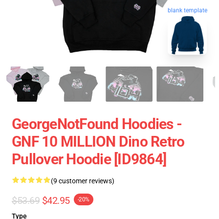
blank template
GeorgeNotFound Hoodies -
GNF 10 MILLION Dino Retro
Pullover Hoodie [ID9864]
(9 customer reviews)
$53.69
$42.95
-20%
Type