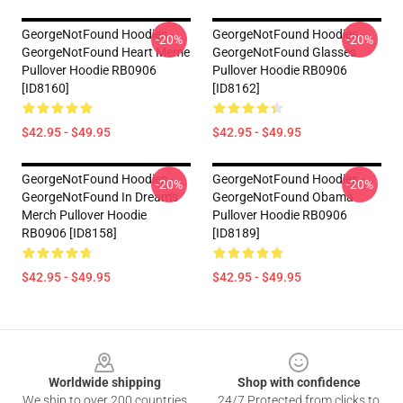
GeorgeNotFound Hoodies -
GeorgeNotFound Hoodies -
-20%
-20%
GeorgeNotFound Heart Meme
GeorgeNotFound Glasses
Pullover Hoodie RB0906
Pullover Hoodie RB0906
[ID8160]
[ID8162]
$42.95 - $49.95
$42.95 - $49.95
GeorgeNotFound Hoodies -
GeorgeNotFound Hoodies -
-20%
-20%
GeorgeNotFound In Dream's
GeorgeNotFound Obama
Merch Pullover Hoodie
Pullover Hoodie RB0906
RB0906 [ID8158]
[ID8189]
$42.95 - $49.95
$42.95 - $49.95
Footer
Worldwide shipping
Shop with confidence
We ship to over 200 countries
24/7 Protected from clicks to