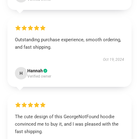
Outstanding purchase experience, smooth ordering,
and fast shipping.
Oct 19, 2024
Hannah
H
Verified owner
The cute design of this GeorgeNotFound hoodie
convinced me to buy it, and I was pleased with the
fast shipping.