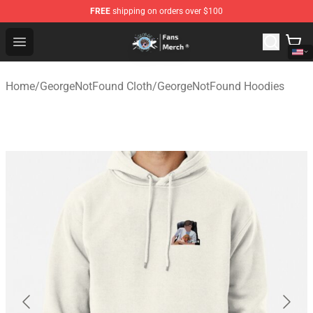
FREE
shipping on orders over $100
GeorgeNotFound Store - Official GeorgeNotFound Merch
Open menu
Home
/
GeorgeNotFound Cloth
/
GeorgeNotFound Hoodies