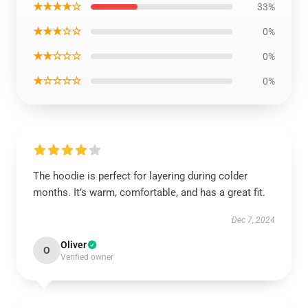
★★★★☆
33%
★★★☆☆
0%
★★☆☆☆
0%
★☆☆☆☆
0%
The hoodie is perfect for layering during colder
months. It’s warm, comfortable, and has a great fit.
Dec 7, 2024
Oliver
O
Verified owner