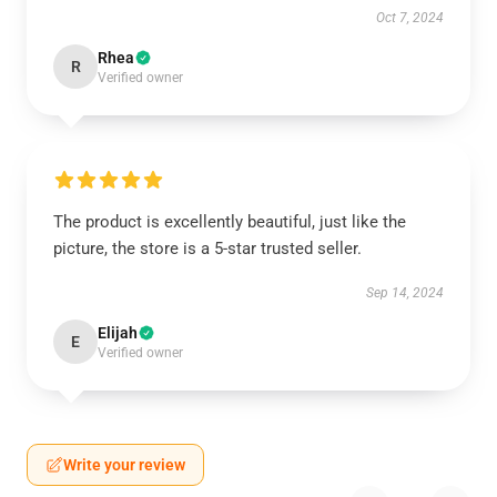
Oct 7, 2024
Rhea
R
Verified owner
The product is excellently beautiful, just like the
picture, the store is a 5-star trusted seller.
Sep 14, 2024
Elijah
E
Verified owner
Write your review