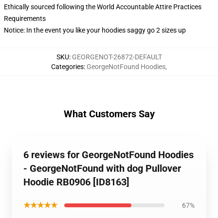
Ethically sourced following the World Accountable Attire Practices
Requirements
Notice: In the event you like your hoodies saggy go 2 sizes up
SKU
:
GEORGENOT-26872-DEFAULT
Categories
:
GeorgeNotFound Hoodies
,
What Customers Say
6 reviews for GeorgeNotFound Hoodies
- GeorgeNotFound with dog Pullover
Hoodie RB0906 [ID8163]
★★★★★
67%