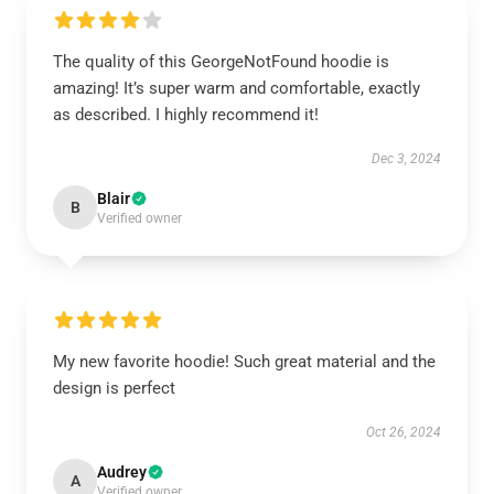
The quality of this GeorgeNotFound hoodie is
amazing! It’s super warm and comfortable, exactly
as described. I highly recommend it!
Dec 3, 2024
Blair
B
Verified owner
My new favorite hoodie! Such great material and the
design is perfect
Oct 26, 2024
Audrey
A
Verified owner