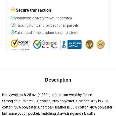
Secure transaction
Worldwide delivery to your doorstep
Tracking number provided for all parcels
Full refund if the product is not received
Description
Heavyweight 8.25 oz. (~280 gsm) cotton-wealthy fleece
Strong colours are 80% cotton, 20% polyester. Heather Gray is 70%
cotton, 30% polyester. Charcoal Heather is 60% cotton, 40% polyester
Entrance pouch pocket, matching drawstring and rib cuffs