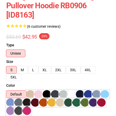
Pullover Hoodie RB0906
[ID8163]
(6 customer reviews)
$53.69
$42.95
-20%
Type
Unisex
Size
S
M
L
XL
2XL
3XL
4XL
5XL
Color
Default