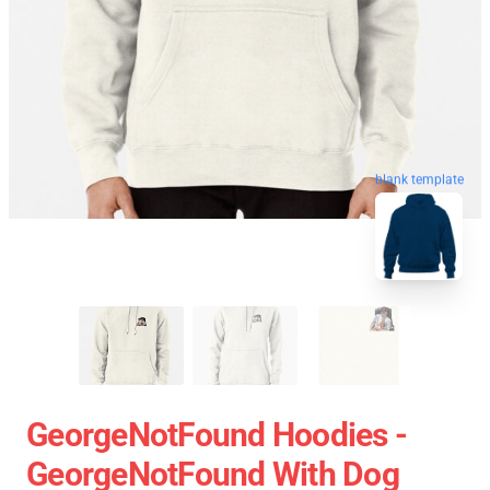
blank template
GeorgeNotFound Hoodies -
GeorgeNotFound With Dog