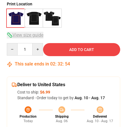
Print Location
View size guide
Quantity
ADD TO CART
This sale ends in
02
:
32
:
54
Deliver to United States
Cost to ship:
$6.99
Standard - Order today to get by
Aug. 10 - Aug. 17
Production
Shipping
Delivered
Today
Aug. 06
Aug. 10 - Aug. 17