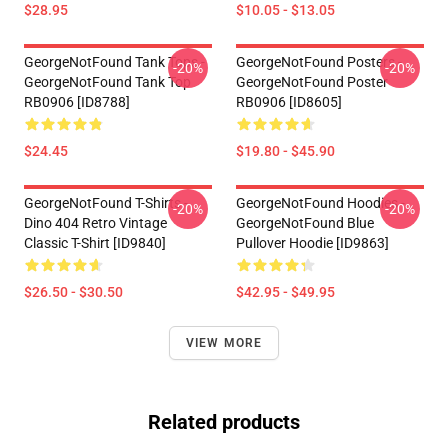
$28.95
$10.05 - $13.05
GeorgeNotFound Tank Tops -
GeorgeNotFound Posters -
-20%
-20%
GeorgeNotFound Tank Top
GeorgeNotFound Poster
RB0906 [ID8788]
RB0906 [ID8605]
$24.45
$19.80 - $45.90
GeorgeNotFound T-Shirts -
GeorgeNotFound Hoodies -
-20%
-20%
Dino 404 Retro Vintage
GeorgeNotFound Blue
Classic T-Shirt [ID9840]
Pullover Hoodie [ID9863]
$26.50 - $30.50
$42.95 - $49.95
VIEW MORE
Related products