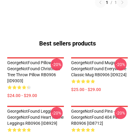
1
/
1
Best sellers products
GeorgeNotFound Pillows -
GeorgeNotFound Mugs -
-20%
-20%
GeorgeNotFound Christmas
GeorgeNotFound Everywhere
Tree Throw Pillow RB0906
Classic Mug RB0906 [ID9224]
[ID9303]
$25.00 - $29.00
$24.00 - $29.00
GeorgeNotFound Leggings -
GeorgeNotFound Pins -
-20%
-20%
GeorgeNotFound Heart Meme
GeorgeNotFound 404 Pin
Leggings RB0906 [ID8929]
RB0906 [ID8712]