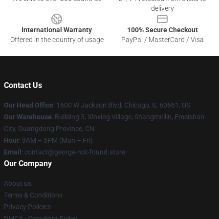
delivery
International Warranty
100% Secure Checkout
Offered in the country of usage
PayPal / MasterCard / Visa
Contact Us
Our Head Office
: 1600 W Jackson Blvd, Chicago, IL 60661, US
Our Warehouse
: Building 5, Xinxing Village, Shangmeilin, Emeishan
City, Guangdong Province, CN
Hour
: 9AM – 5PM (Mon – Fri)
Email
: contact@george-not-found.store
Our Company
About us
Terms & Conditions
Privacy Policies
DMCA - Copyright Policy