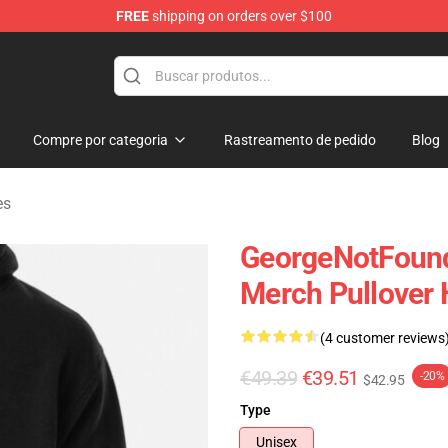
FREE
shipping on orders over $100
chandise Shop
Compre por categoria
Rastreamento de pedido
Blog
es
GeorgeNotFound
Merch Pullover 
(4 customer reviews
€49.39
€39.51
-20%
$42.95
Type
Unisex