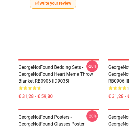
Write your review
-20%
GeorgeNotFound Bedding Sets -
GeorgeNot
GeorgeNotFound Heart Meme Throw
GeorgeNo
Blanket RB0906 [ID9035]
RB0906 [I
€ 31,28 - € 59,80
€ 31,28 - 
-20%
GeorgeNotFound Posters -
GeorgeNot
GeorgeNotFound Glasses Poster
GeorgeNot