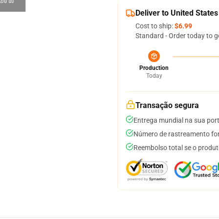
Deliver to United States
Cost to ship:
$6.99
Standard - Order today to g
Production
Today
Transação segura
Entrega mundial na sua por
Número de rastreamento for
Reembolso total se o produt