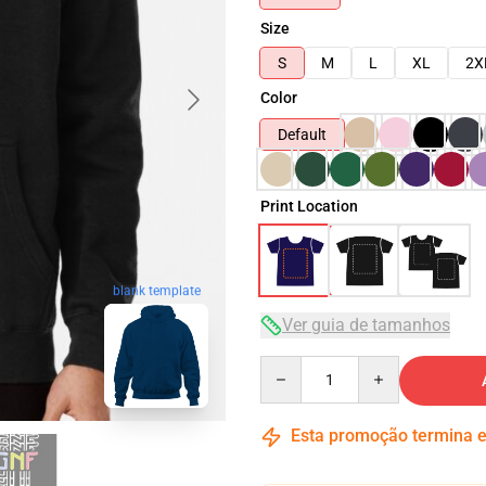
Size
S
M
L
XL
2X
Color
Default
Print Location
blank template
Ver guia de tamanhos
Quantity
Esta promoção termina