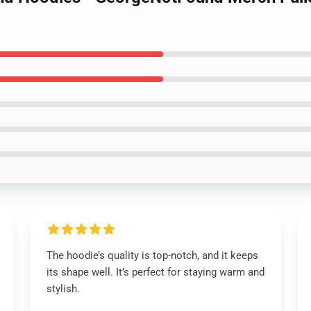
The hoodie’s quality is top-notch, and it keeps
its shape well. It’s perfect for staying warm and
stylish.