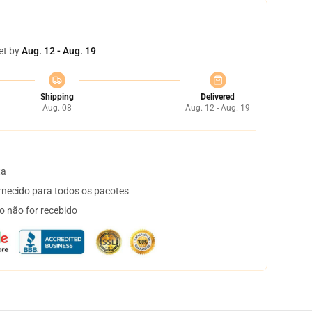
et by
Aug. 12 - Aug. 19
Shipping
Delivered
Aug. 08
Aug. 12 - Aug. 19
ta
necido para todos os pacotes
o não for recebido