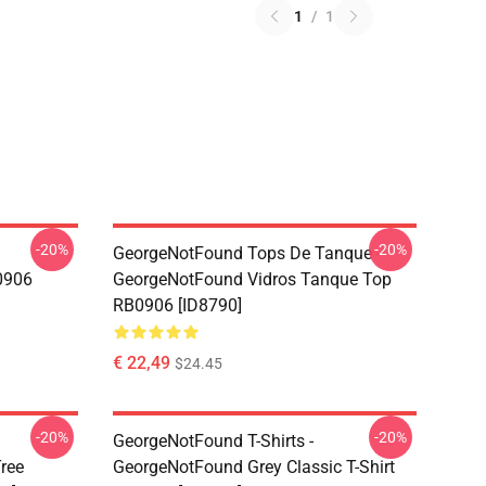
1
/
1
-20%
-20%
GeorgeNotFound Tops De Tanque -
0906
GeorgeNotFound Vidros Tanque Top
RB0906 [ID8790]
€ 22,49
$24.45
-20%
-20%
GeorgeNotFound T-Shirts -
ree
GeorgeNotFound Grey Classic T-Shirt