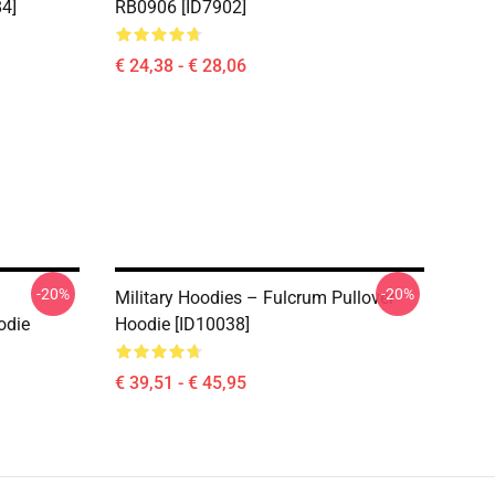
84]
RB0906 [ID7902]
€ 24,38 - € 28,06
-20%
-20%
Military Hoodies – Fulcrum Pullover
odie
Hoodie [ID10038]
€ 39,51 - € 45,95