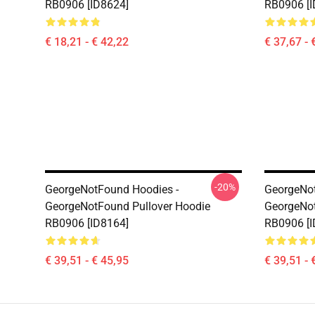
RB0906 [ID8624]
RB0906 [I
€ 18,21 - € 42,22
€ 37,67 - 
-20%
GeorgeNotFound Hoodies -
GeorgeNot
GeorgeNotFound Pullover Hoodie
GeorgeNot
RB0906 [ID8164]
RB0906 [I
€ 39,51 - € 45,95
€ 39,51 - 
Footer