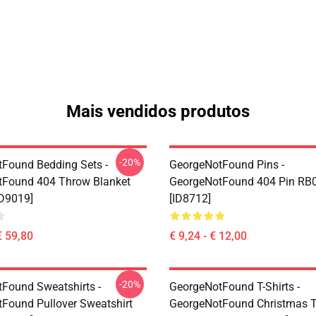
Mais vendidos produtos
-20%
Found Bedding Sets -
GeorgeNotFound Pins -
tFound 404 Throw Blanket
GeorgeNotFound 404 Pin RB
D9019]
[ID8712]
€ 59,80
€ 9,24 - € 12,00
-20%
Found Sweatshirts -
GeorgeNotFound T-Shirts -
Found Pullover Sweatshirt
GeorgeNotFound Christmas T