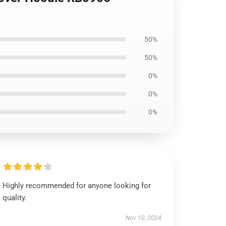
50%
50%
0%
0%
0%
Highly recommended for anyone looking for
quality.
Nov 10, 2024