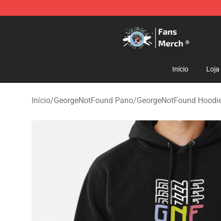
GeorgeNotFound Store - Official GeorgeNotFound Mer
Início
Loja
Início
/
GeorgeNotFound Pano
/
GeorgeNotFound Hoodi