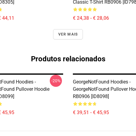
D8305]
Classic T-Shirt RB0906 [ID79
€ 44,11
€ 24,38 - € 28,06
VER MAIS
Produtos relacionados
-20%
Found Hoodies -
GeorgeNotFound Hoodies -
Found Pullover Hoodie
GeorgeNotFound Pullover Ho
D8099]
RB0906 [ID8098]
€ 45,95
€ 39,51 - € 45,95