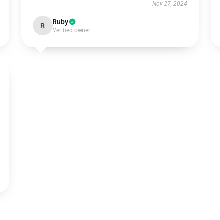
Nov 27, 2024
Ruby
R
Verified owner