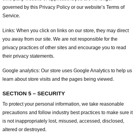
governed by this Privacy Policy or our website’s
Terms of
Service
.
Links:
When you click on links on our store, they may direct
you away from our site. We are not responsible for the
privacy practices of other sites and encourage you to read
their privacy statements.
Google analytics:
Our store uses Google Analytics to help us
learn about store visits and the pages being viewed.
SECTION 5 – SECURITY
To protect your personal information, we take reasonable
precautions and follow industry best practices to make sure it
is not inappropriately lost, misused, accessed, disclosed,
altered or destroyed.