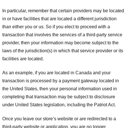
In particular, remember that certain providers may be located
in or have facilities that are located a different jurisdiction
than either you or us. So if you elect to proceed with a
transaction that involves the services of a third-party service
provider, then your information may become subject to the
laws of the jurisdiction(s) in which that service provider or its
facilities are located.
As an example, if you are located in Canada and your
transaction is processed by a payment gateway located in
the United States, then your personal information used in
completing that transaction may be subject to disclosure
under United States legislation, including the Patriot Act.
Once you leave our store’s website or are redirected to a
third-party website or application, you are no longer