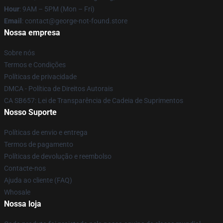
Hour
: 9AM – 5PM (Mon – Fri)
Email
: contact@george-not-found.store
Nossa empresa
Sobre nós
Termos e Condições
Políticas de privacidade
DMCA - Política de Direitos Autorais
CA SB657: Lei de Transparência de Cadeia de Suprimentos
Nosso Suporte
Políticas de envio e entrega
Termos de pagamento
Políticas de devolução e reembolso
Contacte-nos
Ajuda ao cliente (FAQ)
Whosale
Nossa loja