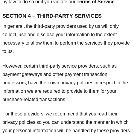
by law to do so or if you violate our
Terms of Service
.
SECTION 4 – THIRD-PARTY SERVICES
In general, the third-party providers used by us will only
collect, use and disclose your information to the extent
necessary to allow them to perform the services they provide
to us.
However, certain third-party service providers, such as
payment gateways and other payment transaction
processors, have their own privacy policies in respect to the
information we are required to provide to them for your
purchase-related transactions.
For these providers, we recommend that you read their
privacy policies so you can understand the manner in which
your personal information will be handled by these providers.