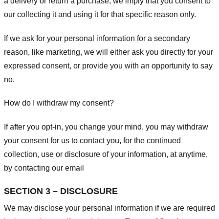
a delivery or return a purchase, we imply that you consent to
our collecting it and using it for that specific reason only.
If we ask for your personal information for a secondary
reason, like marketing, we will either ask you directly for your
expressed consent, or provide you with an opportunity to say
no.
How do I withdraw my consent?
If after you opt-in, you change your mind, you may withdraw
your consent for us to contact you, for the continued
collection, use or disclosure of your information, at anytime,
by contacting our email
SECTION 3 – DISCLOSURE
We may disclose your personal information if we are required