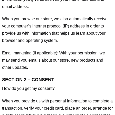
email address.
When you browse our store, we also automatically receive
your computer’s internet protocol (IP) address in order to
provide us with information that helps us learn about your
browser and operating system.
Email marketing (if applicable): With your permission, we
may send you emails about our store, new products and
other updates.
SECTION 2 – CONSENT
How do you get my consent?
When you provide us with personal information to complete a
transaction, verify your credit card, place an order, arrange for