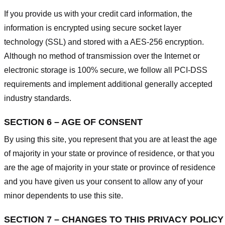
If you provide us with your credit card information, the
information is encrypted using secure socket layer
technology (SSL) and stored with a AES-256 encryption.
Although no method of transmission over the Internet or
electronic storage is 100% secure, we follow all PCI-DSS
requirements and implement additional generally accepted
industry standards.
SECTION 6 – AGE OF CONSENT
By using this site, you represent that you are at least the age
of majority in your state or province of residence, or that you
are the age of majority in your state or province of residence
and you have given us your consent to allow any of your
minor dependents to use this site.
SECTION 7 – CHANGES TO THIS PRIVACY POLICY