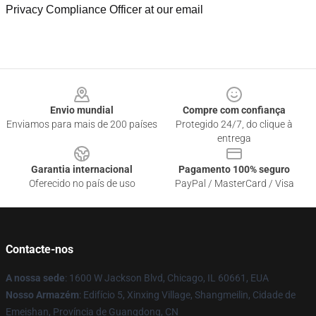
Privacy Compliance Officer at our email
Footer
Envio mundial
Compre com confiança
Enviamos para mais de 200 países
Protegido 24/7, do clique à
entrega
Garantia internacional
Pagamento 100% seguro
Oferecido no país de uso
PayPal / MasterCard / Visa
Contacte-nos
A nossa sede
: 1600 W Jackson Blvd, Chicago, IL 60661, EUA
Nosso Armazém
: Edifício 5, Xinxing Village, Shangmeilin, Cidade de
Emeishan, Província de Guangdong, CN