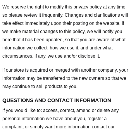
We reserve the right to modify this privacy policy at any time,
so please review it frequently. Changes and clarifications will
take effect immediately upon their posting on the website. If
we make material changes to this policy, we will notify you
here that it has been updated, so that you are aware of what
information we collect, how we use it, and under what
circumstances, if any, we use and/or disclose it.
If our store is acquired or merged with another company, your
information may be transferred to the new owners so that we
may continue to sell products to you.
QUESTIONS AND CONTACT INFORMATION
If you would like to: access, correct, amend or delete any
personal information we have about you, register a
complaint, or simply want more information contact our