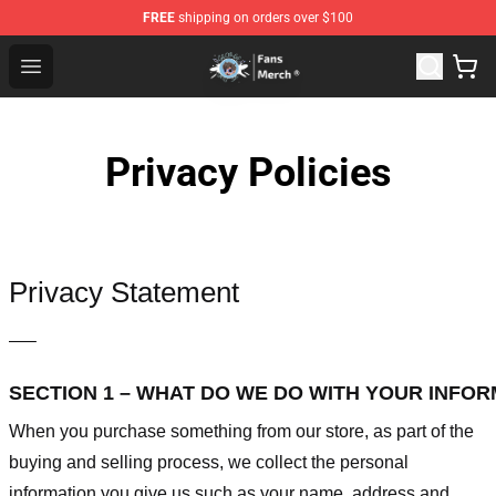
FREE
shipping on orders over $100
GeorgeNotFound Store - Official GeorgeNotFound Merch
Open menu
Privacy Policies
Privacy Statement
—–
SECTION 1 – WHAT DO WE DO WITH YOUR INFO
When you purchase something from our store, as part of the
buying and selling process, we collect the personal
information you give us such as your name, address and