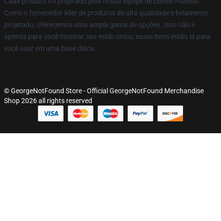
Cada produto foi projetado pela nossa equipe de classe mundial.
Como o fornecedor líder de produtos de alta qualidade e belamente
projetado, oferecemos uma ampla gama de opções. Isso não é
apenas para você mostrar seu estilo único; esses itens estão lá para
você usar em uma base diária.
© GeorgeNotFound Store - Official GeorgeNotFound Merchandise
Shop 2026 all rights reserved