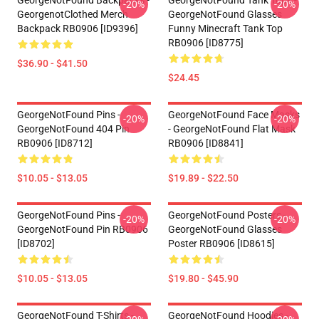
GeorgeNotFound Backpacks -
GeorgeNotFound Tank Tops -
-20%
-20%
GeorgenotClothed Merch
GeorgeNotFound Glasses
Backpack RB0906 [ID9396]
Funny Minecraft Tank Top
RB0906 [ID8775]
$36.90 - $41.50
$24.45
GeorgeNotFound Pins -
GeorgeNotFound Face Masks
-20%
-20%
GeorgeNotFound 404 Pin
- GeorgeNotFound Flat Mask
RB0906 [ID8712]
RB0906 [ID8841]
$10.05 - $13.05
$19.89 - $22.50
GeorgeNotFound Pins -
GeorgeNotFound Posters -
-20%
-20%
GeorgeNotFound Pin RB0906
GeorgeNotFound Glasses
[ID8702]
Poster RB0906 [ID8615]
$10.05 - $13.05
$19.80 - $45.90
GeorgeNotFound T-Shirts -
GeorgeNotFound Hoodies -