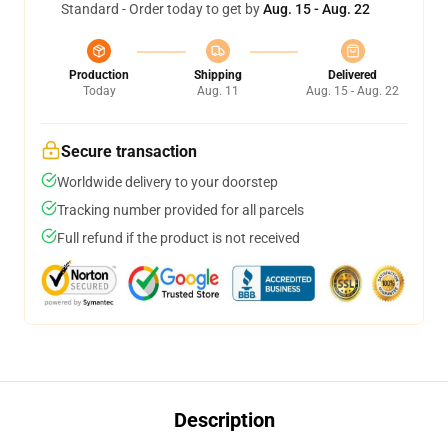
Standard - Order today to get by
Aug. 15 - Aug. 22
Production
Shipping
Delivered
Today
Aug. 11
Aug. 15 - Aug. 22
Secure transaction
Worldwide delivery to your doorstep
Tracking number provided for all parcels
Full refund if the product is not received
Description