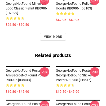
-20%
-20%
GeorgeNotFound Minecraft
GeorgeNotFound Pullover
Logo Classic T-Shirt RB0906
Hoodie RB0906 [ID8103]
[ID7899]
$42.95 - $49.95
$26.50 - $30.50
VIEW MORE
Related products
GeorgeNotFound Posters - I
GeorgeNotFound Posters -
-20%
-20%
Am GeorgeNotFound Poster
GeorgeNotFound Sticker Set
RB0906 [ID8533]
Poster RB0906 [ID8516]
$19.80 - $45.90
$19.80 - $45.90
GeorgeNotFound Posters -
GeorgeNotFound Posters -
-20%
-20%