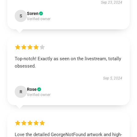
Sep 23, 2024
Soren
S
Verified owner
Top-notch! Exactly as seen on the livestream, totally
obsessed.
Sep 5, 2024
Rose
R
Verified owner
Love the detailed GeorgeNotFound artwork and high-