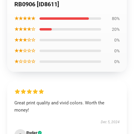
RB0906 [ID8611]
★★★★★
80%
★★★★☆
20%
★★★☆☆
0%
★★☆☆☆
0%
★☆☆☆☆
0%
Great print quality and vivid colors. Worth the
money!
Dec 5, 2024
Ryder