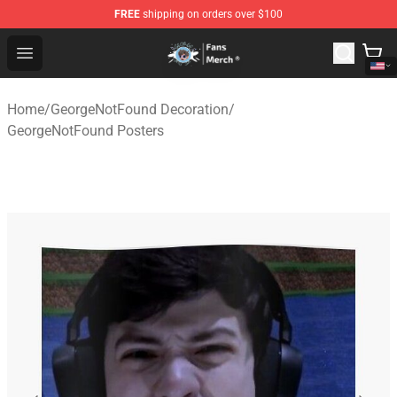
FREE
shipping on orders over $100
GeorgeNotFound Store - Official GeorgeNotFound Merch
Open menu
Home
/
GeorgeNotFound Decoration
/
GeorgeNotFound Posters