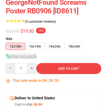
GeorgeNotFound Screams
Poster RB0906 [ID8611]
(5 customer reviews)
$24.75
$19.80
-20%
Size
12x18in
16x16in
16x24in
18x24in
View size guide
Quantity
ADD TO CART
This sale ends in
04
:
34
:
54
Deliver to United States
Cost to ship:
$6.99