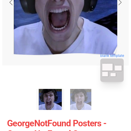
blank template
GeorgeNotFound Posters -