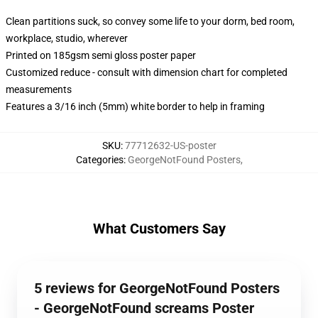
Clean partitions suck, so convey some life to your dorm, bed room,
workplace, studio, wherever
Printed on 185gsm semi gloss poster paper
Customized reduce - consult with dimension chart for completed
measurements
Features a 3/16 inch (5mm) white border to help in framing
SKU
:
77712632-US-poster
Categories
:
GeorgeNotFound Posters
,
What Customers Say
5 reviews for GeorgeNotFound Posters
- GeorgeNotFound screams Poster