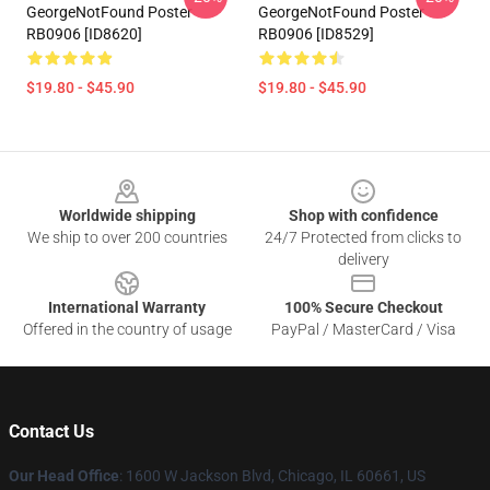
GeorgeNotFound Poster
GeorgeNotFound Poster
RB0906 [ID8620]
RB0906 [ID8529]
$19.80 - $45.90
$19.80 - $45.90
Footer
Worldwide shipping
Shop with confidence
We ship to over 200 countries
24/7 Protected from clicks to
delivery
International Warranty
100% Secure Checkout
Offered in the country of usage
PayPal / MasterCard / Visa
Contact Us
Our Head Office
: 1600 W Jackson Blvd, Chicago, IL 60661, US