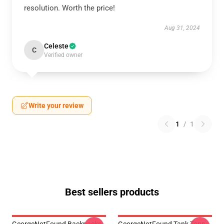
resolution. Worth the price!
Aug 31, 2024
Celeste
C
Verified owner
Write your review
1
/
1
Best sellers products