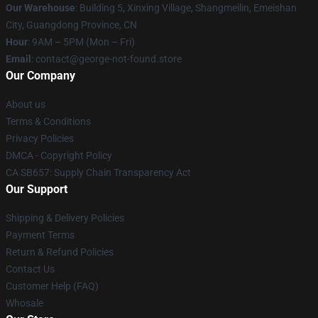
Our Warehouse
: Building 5, Xinxing Village, Shangmeilin, Emeishan
City, Guangdong Province, CN
Hour
: 9AM – 5PM (Mon – Fri)
Email
: contact@george-not-found.store
Our Company
About us
Terms & Conditions
Privacy Policies
DMCA - Copyright Policy
CA SB657: Supply Chain Transparency Act
Our Support
Shipping & Delivery Policies
Payment Terms
Return & Refund Policies
Contact Us
Customer Help (FAQ)
Whosale