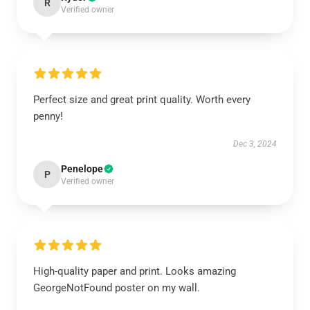
R
Verified owner
Perfect size and great print quality. Worth every
penny!
Dec 3, 2024
Penelope
P
Verified owner
High-quality paper and print. Looks amazing
GeorgeNotFound poster on my wall.