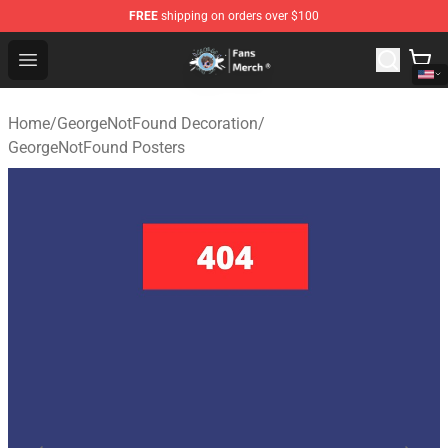
FREE
shipping on orders over $100
GeorgeNotFound Store - Official GeorgeNotFound Merch
Open menu
Home
/
GeorgeNotFound Decoration
/
GeorgeNotFound Posters