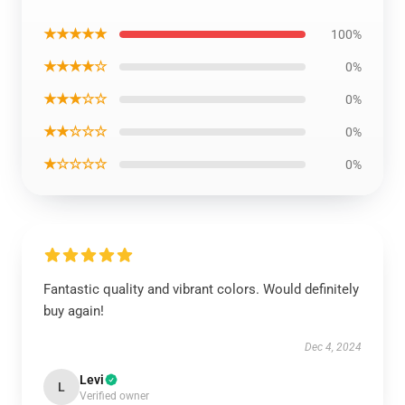
★★★★★
100%
★★★★☆
0%
★★★☆☆
0%
★★☆☆☆
0%
★☆☆☆☆
0%
Fantastic quality and vibrant colors. Would definitely
buy again!
Dec 4, 2024
Levi
L
Verified owner