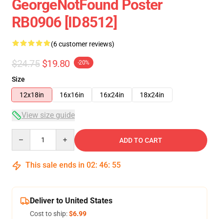
GeorgeNotFound Poster
RB0906 [ID8512]
(6 customer reviews)
$24.75
$19.80
-20%
Size
12x18in
16x16in
16x24in
18x24in
View size guide
Quantity
ADD TO CART
This sale ends in
02
:
46
:
54
Deliver to United States
Cost to ship:
$6.99