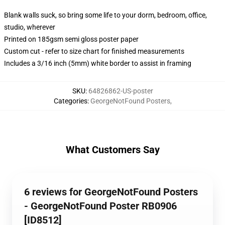
Blank walls suck, so bring some life to your dorm, bedroom, office,
studio, wherever
Printed on 185gsm semi gloss poster paper
Custom cut - refer to size chart for finished measurements
Includes a 3/16 inch (5mm) white border to assist in framing
SKU
:
64826862-US-poster
Categories
:
GeorgeNotFound Posters
,
What Customers Say
6 reviews for GeorgeNotFound Posters
- GeorgeNotFound Poster RB0906
[ID8512]