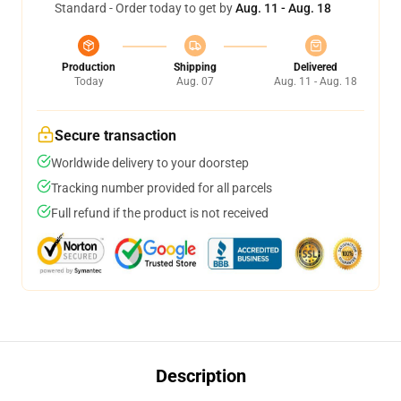
Standard - Order today to get by
Aug. 11 - Aug. 18
Production
Shipping
Delivered
Today
Aug. 07
Aug. 11 - Aug. 18
Secure transaction
Worldwide delivery to your doorstep
Tracking number provided for all parcels
Full refund if the product is not received
Description