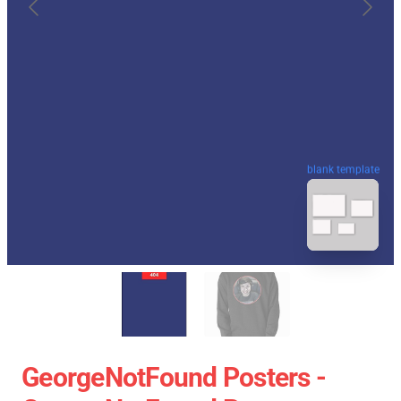
blank template
GeorgeNotFound Posters -