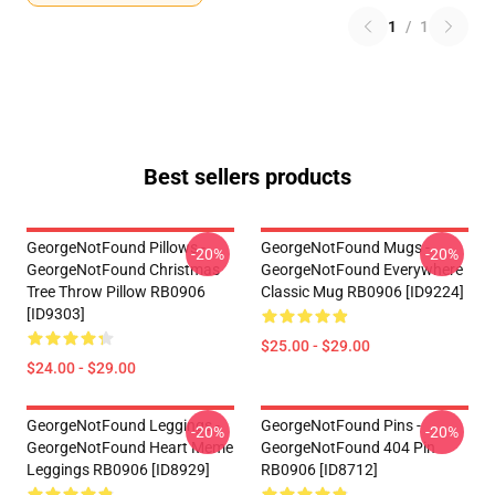
1
/
1
Best sellers products
GeorgeNotFound Pillows -
GeorgeNotFound Mugs -
-20%
-20%
GeorgeNotFound Christmas
GeorgeNotFound Everywhere
Tree Throw Pillow RB0906
Classic Mug RB0906 [ID9224]
[ID9303]
$25.00 - $29.00
$24.00 - $29.00
GeorgeNotFound Leggings -
GeorgeNotFound Pins -
-20%
-20%
GeorgeNotFound Heart Meme
GeorgeNotFound 404 Pin
Leggings RB0906 [ID8929]
RB0906 [ID8712]