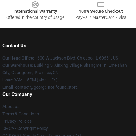
International Warranty
100% Secure Checkout
Offered in the country of usage
PayPal / MasterCard / Visa
Contact Us
Our Head Office
: 1600 W Jackson Blvd, Chicago, IL 60661, US
Our Warehouse
: Building 5, Xinxing Village, Shangmeilin, Emeishan
City, Guangdong Province, CN
Hour
: 9AM – 5PM (Mon – Fri)
Email
: contact@george-not-found.store
Our Company
About us
Terms & Conditions
Privacy Policies
DMCA - Copyright Policy
CA SB657: Supply Chain Transparency Act