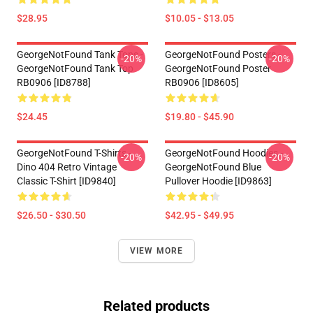
$28.95
$10.05 - $13.05
GeorgeNotFound Tank Tops -
GeorgeNotFound Posters -
-20%
-20%
GeorgeNotFound Tank Top
GeorgeNotFound Poster
RB0906 [ID8788]
RB0906 [ID8605]
$24.45
$19.80 - $45.90
GeorgeNotFound T-Shirts -
GeorgeNotFound Hoodies -
-20%
-20%
Dino 404 Retro Vintage
GeorgeNotFound Blue
Classic T-Shirt [ID9840]
Pullover Hoodie [ID9863]
$26.50 - $30.50
$42.95 - $49.95
VIEW MORE
Related products