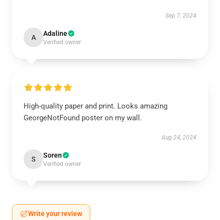
Sep 7, 2024
Adaline
A
Verified owner
High-quality paper and print. Looks amazing
GeorgeNotFound poster on my wall.
Aug 24, 2024
Soren
S
Verified owner
Write your review