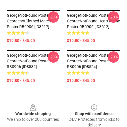
GeorgeNotFound Posters -
GeorgeNotFound Posters -
-20%
-20%
GeorgenotClothed Merch
GeorgeNotFound Heart Meme
Poster RB0906 [ID8617]
Poster RB0906 [ID8612]
$19.80 - $45.90
$19.80 - $45.90
GeorgeNotFound Posters -
GeorgeNotFound Posters -
-20%
-20%
GeorgeNotFound Poster
GeorgeNotFound Poster
RB0906 [ID8532]
RB0906 [ID8524]
$19.80 - $45.90
$19.80 - $45.90
Footer
Worldwide shipping
Shop with confidence
We ship to over 200 countries
24/7 Protected from clicks to
delivery