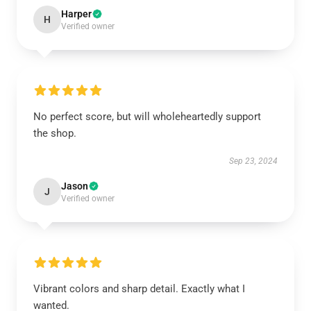
Harper
H
Verified owner
No perfect score, but will wholeheartedly support
the shop.
Sep 23, 2024
Jason
J
Verified owner
Vibrant colors and sharp detail. Exactly what I
wanted.