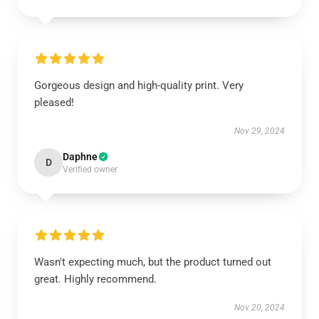
Gorgeous design and high-quality print. Very
pleased!
Nov 29, 2024
Daphne
D
Verified owner
Wasn't expecting much, but the product turned out
great. Highly recommend.
Nov 20, 2024