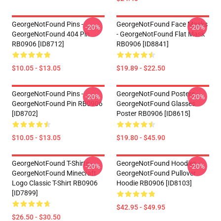
GeorgeNotFound Pins -
GeorgeNotFound Face Masks
-20%
-20%
GeorgeNotFound 404 Pin
- GeorgeNotFound Flat Mask
RB0906 [ID8712]
RB0906 [ID8841]
$10.05 - $13.05
$19.89 - $22.50
GeorgeNotFound Pins -
GeorgeNotFound Posters -
-20%
-20%
GeorgeNotFound Pin RB0906
GeorgeNotFound Glasses
[ID8702]
Poster RB0906 [ID8615]
$10.05 - $13.05
$19.80 - $45.90
GeorgeNotFound T-Shirts -
GeorgeNotFound Hoodies -
-20%
-20%
GeorgeNotFound Minecraft
GeorgeNotFound Pullover
Logo Classic T-Shirt RB0906
Hoodie RB0906 [ID8103]
[ID7899]
$42.95 - $49.95
$26.50 - $30.50