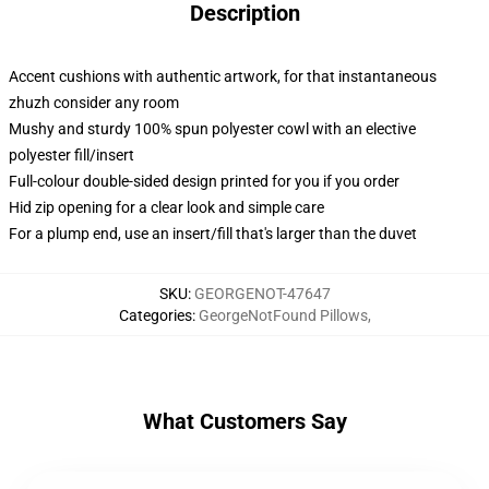
Description
Accent cushions with authentic artwork, for that instantaneous
zhuzh consider any room
Mushy and sturdy 100% spun polyester cowl with an elective
polyester fill/insert
Full-colour double-sided design printed for you if you order
Hid zip opening for a clear look and simple care
For a plump end, use an insert/fill that's larger than the duvet
SKU
:
GEORGENOT-47647
Categories
:
GeorgeNotFound Pillows
,
What Customers Say