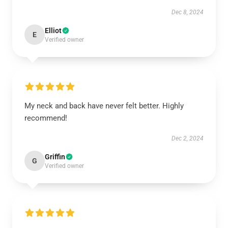
Dec 8, 2024
Elliot
E
Verified owner
My neck and back have never felt better. Highly
recommend!
Dec 2, 2024
Griffin
G
Verified owner