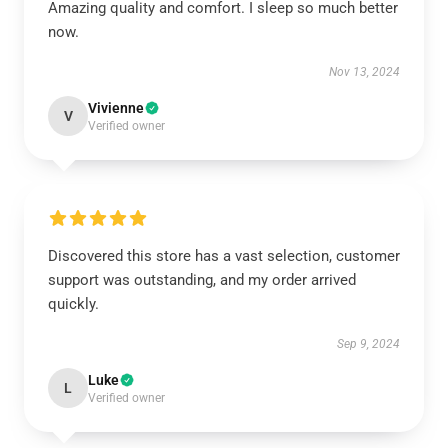
Amazing quality and comfort. I sleep so much better
now.
Nov 13, 2024
Vivienne
V
Verified owner
Discovered this store has a vast selection, customer
support was outstanding, and my order arrived
quickly.
Sep 9, 2024
Luke
L
Verified owner