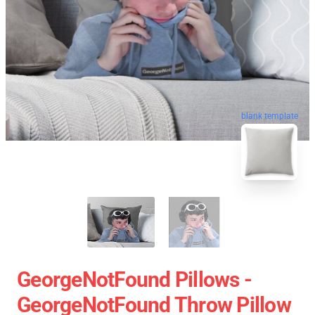
blank template
GeorgeNotFound Pillows -
GeorgeNotFound Throw Pillow