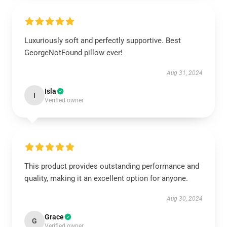
Luxuriously soft and perfectly supportive. Best
GeorgeNotFound pillow ever!
Aug 31, 2024
Isla
I
Verified owner
This product provides outstanding performance and
quality, making it an excellent option for anyone.
Aug 30, 2024
Grace
G
Verified owner