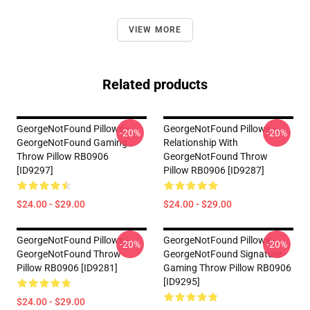
VIEW MORE
Related products
GeorgeNotFound Pillows -
GeorgeNotFound Pillows -
-20%
-20%
GeorgeNotFound Gaming
Relationship With
Throw Pillow RB0906
GeorgeNotFound Throw
[ID9297]
Pillow RB0906 [ID9287]
$24.00 - $29.00
$24.00 - $29.00
GeorgeNotFound Pillows -
GeorgeNotFound Pillows -
-20%
-20%
GeorgeNotFound Throw
GeorgeNotFound Signature
Pillow RB0906 [ID9281]
Gaming Throw Pillow RB0906
[ID9295]
$24.00 - $29.00