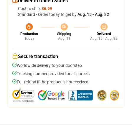
Deliver to United States
Cost to ship:
$6.99
Standard - Order today to get by
Aug. 15 - Aug. 22
Production
Shipping
Delivered
Today
Aug. 11
Aug. 15 - Aug. 22
Secure transaction
Worldwide delivery to your doorstep
Tracking number provided for all parcels
Full refund if the product is not received