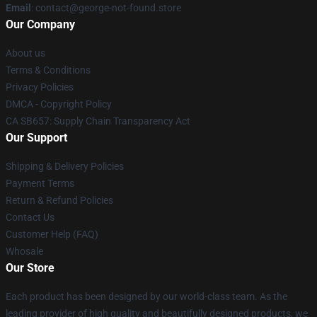
Email
: contact@george-not-found.store
Our Company
About us
Terms & Conditions
Privacy Policies
DMCA - Copyright Policy
CA SB657: Supply Chain Transparency Act
Our Support
Shipping & Delivery Policies
Payment Terms
Return & Refund Policies
Contact Us
Customer Help (FAQ)
Whosale
Our Store
Each product has been designed by our world-class team. As the
leading provider of high quality and beautifully designed products, we