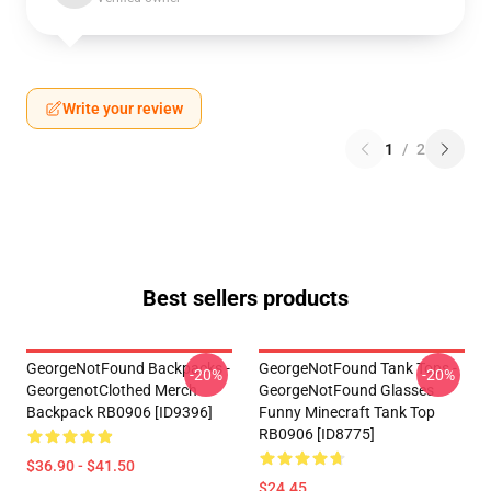
Write your review
1
/
2
Best sellers products
GeorgeNotFound Backpacks -
GeorgeNotFound Tank Tops -
-20%
-20%
GeorgenotClothed Merch
GeorgeNotFound Glasses
Backpack RB0906 [ID9396]
Funny Minecraft Tank Top
RB0906 [ID8775]
$36.90 - $41.50
$24.45