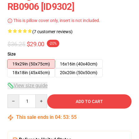
RB0906 [ID9302]
This is pillow cover only, insert is not included.
(7 customer reviews)
$36.25
$29.00
-20%
Size
19x29in (50x75cm)
16x16in (40x40cm)
18x18in (45x45cm)
20x20in (50x50cm)
View size guide
Quantity
ADD TO CART
This sale ends in
04
:
53
:
54