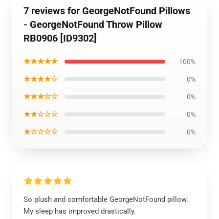
7 reviews for GeorgeNotFound Pillows
- GeorgeNotFound Throw Pillow
RB0906 [ID9302]
★★★★★
100%
★★★★☆
0%
★★★☆☆
0%
★★☆☆☆
0%
★☆☆☆☆
0%
So plush and comfortable GeorgeNotFound pillow.
My sleep has improved drastically.