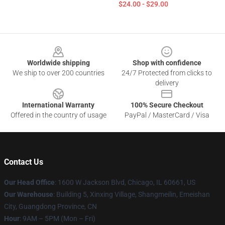
$24.00 - $29.00
Footer
Worldwide shipping
Shop with confidence
We ship to over 200 countries
24/7 Protected from clicks to
delivery
International Warranty
100% Secure Checkout
Offered in the country of usage
PayPal / MasterCard / Visa
Contact Us
Our Head Office
: 1600 W Jackson Blvd, Chicago, IL 60661, US
Our Warehouse
: Building 5, Xinxing Village, Shangmeilin, Emeishan
City, Guangdong Province, CN
Hour
: 9AM – 5PM (Mon – Fri)