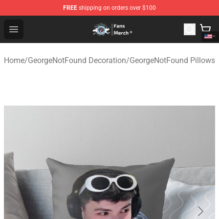
FREE
shipping on orders over $100
GeorgeNotFound Store - Official GeorgeNotFound Merch
Open menu
Home
/
GeorgeNotFound Decoration
/
GeorgeNotFound Pillows