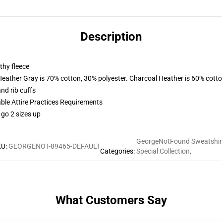
Description
thy fleece
Heather Gray is 70% cotton, 30% polyester. Charcoal Heather is 60% cott
nd rib cuffs
able Attire Practices Requirements
 go 2 sizes up
GeorgeNotFound Sweatshir
KU
:
GEORGENOT-89465-DEFAULT
Categories
:
Special Collection
,
What Customers Say