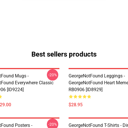
Best sellers products
-20%
tFound Mugs -
GeorgeNotFound Leggings -
Found Everywhere Classic
GeorgeNotFound Heart Meme
06 [ID9224]
RB0906 [ID8929]
$29.00
$28.95
-20%
Found Posters -
GeorgeNotFound T-Shirts - D