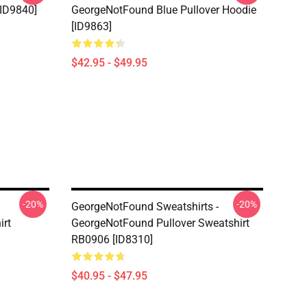
[ID9840]
GeorgeNotFound Blue Pullover Hoodie
[ID9863]
$42.95 - $49.95
-20%
-20%
GeorgeNotFound Sweatshirts -
irt
GeorgeNotFound Pullover Sweatshirt
RB0906 [ID8310]
$40.95 - $47.95