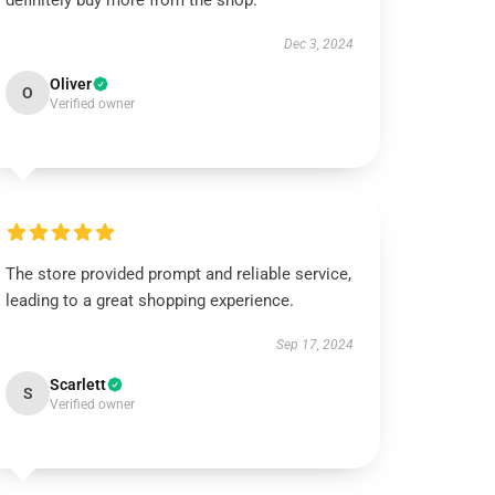
definitely buy more from the shop.
Dec 3, 2024
Oliver
O
Verified owner
The store provided prompt and reliable service,
leading to a great shopping experience.
Sep 17, 2024
Scarlett
S
Verified owner