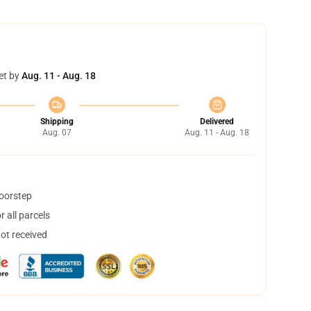
et by
Aug. 11 - Aug. 18
Shipping
Delivered
Aug. 07
Aug. 11 - Aug. 18
doorstep
 all parcels
not received