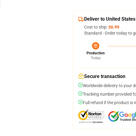
Deliver to United States
Cost to ship:
$6.99
Standard - Order today to g
Production
Today
Secure transaction
Worldwide delivery to your 
Tracking number provided for
Full refund if the product is 