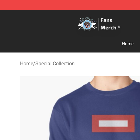
GeorgeNotFound Store - Official GeorgeNotFound Mer
Home
Home
/
Special Collection