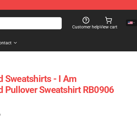
Customer help
View cart
ontact
 Sweatshirts - I Am
 Pullover Sweatshirt RB0906
)