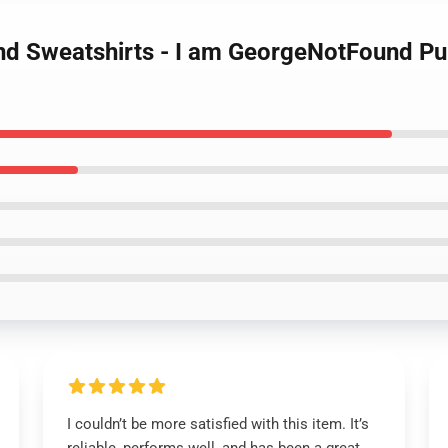
nd Sweatshirts - I am GeorgeNotFound Pu
I couldn’t be more satisfied with this item. It’s