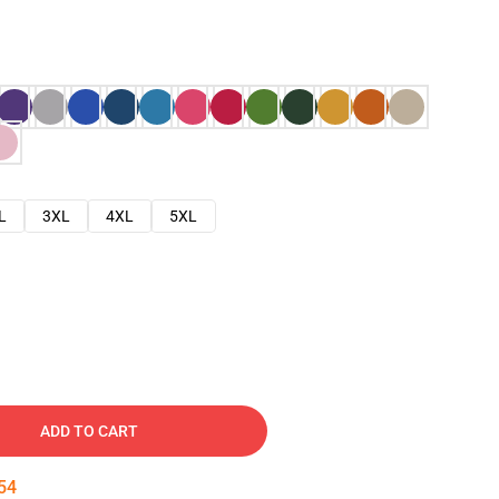
L
3XL
4XL
5XL
ADD TO CART
53