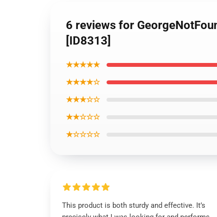
6 reviews for GeorgeNotFou
[ID8313]
★★★★★
★★★★☆
★★★☆☆
★★☆☆☆
★☆☆☆☆
This product is both sturdy and effective. It’s