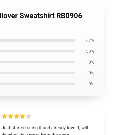
llover Sweatshirt RB0906
67%
33%
0%
0%
0%
Just started using it and already love it, will