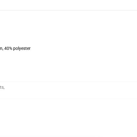
on, 40% polyester
ts
,