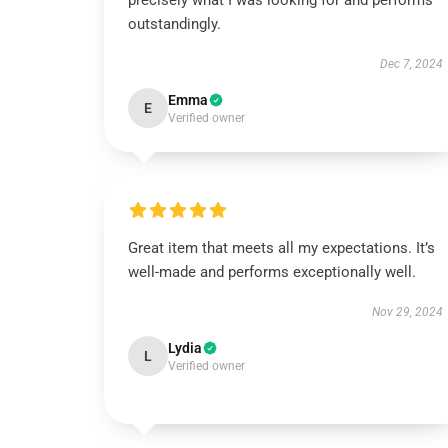
precisely what I was looking for and performs
outstandingly.
Dec 7, 2024
Emma
E
Verified owner
Great item that meets all my expectations. It’s
well-made and performs exceptionally well.
Nov 29, 2024
Lydia
L
Verified owner