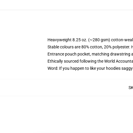
Heavyweight 8.25 oz. (~280 gsm) cotton-weal
Stable colours are 80% cotton, 20% polyester. 
Entrance pouch pocket, matching drawstring a
Ethically sourced following the World Account
Word: If you happen to like your hoodies saggy
S