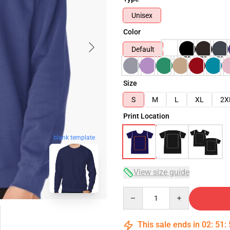
Unisex
Color
Default
Size
S
M
L
XL
2X
Print Location
blank template
View size guide
Quantity
This sale ends in
02
:
51
: