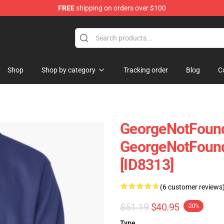
FREE
shipping on orders over $100
chandise Shop
Shop
Shop by category
Tracking order
Blog
C
GeorgeNotFound
GeorgeNotFound
[ID8313]
(6 customer reviews
$51.19
$40.95
-20%
Type