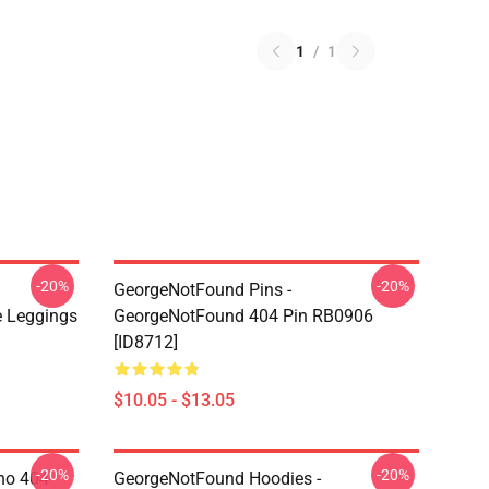
1
/
1
-20%
-20%
GeorgeNotFound Pins -
 Leggings
GeorgeNotFound 404 Pin RB0906
[ID8712]
$10.05 - $13.05
-20%
-20%
ino 404
GeorgeNotFound Hoodies -