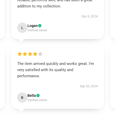
reliable, performs well, and has been a great
addition to my collection.
Dec 6, 2024
Logan
L
Verified owner
The item arrived quickly and works great. I’m
very satisfied with its quality and
performance.
Sep 30, 2024
Bella
B
Verified owner