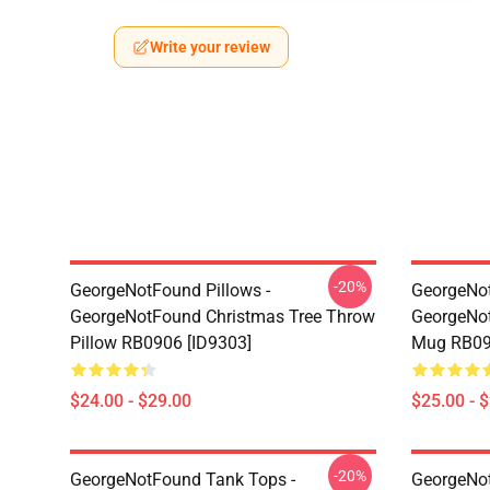
Write your review
-20%
GeorgeNotFound Pillows -
GeorgeNo
GeorgeNotFound Christmas Tree Throw
GeorgeNot
Pillow RB0906 [ID9303]
Mug RB09
$24.00 - $29.00
$25.00 - 
-20%
GeorgeNotFound Tank Tops -
GeorgeNot