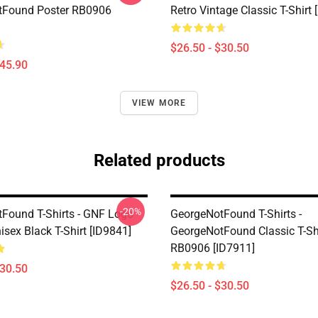
tFound Poster RB0906
Retro Vintage Classic T-Shirt 
$26.50 - $30.50
$45.90
VIEW MORE
Related products
-20%
Found T-Shirts - GNF Logo
GeorgeNotFound T-Shirts -
isex Black T-Shirt [ID9841]
GeorgeNotFound Classic T-Sh
RB0906 [ID7911]
$30.50
$26.50 - $30.50