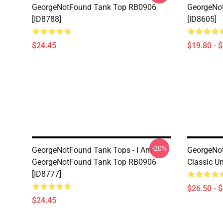
GeorgeNotFound Tank Top RB0906
GeorgeNo
[ID8788]
[ID8605]
$24.45
$19.80 - 
-20%
GeorgeNotFound Tank Tops - I Am
GeorgeNot
GeorgeNotFound Tank Top RB0906
Classic Un
[ID8777]
$26.50 - 
$24.45