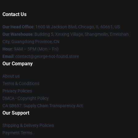
Contact Us
Our Head Office
: 1600 W Jackson Blvd, Chicago, IL 60661, US
Our Warehouse
: Building 5, Xinxing Village, Shangmeilin, Emeishan
City, Guangdong Province, CN
Hour
: 9AM – 5PM (Mon – Fri)
Email
: contact@george-not-found.store
Our Company
About us
Terms & Conditions
Privacy Policies
DMCA - Copyright Policy
CA SB657: Supply Chain Transparency Act
Our Support
Shipping & Delivery Policies
Payment Terms