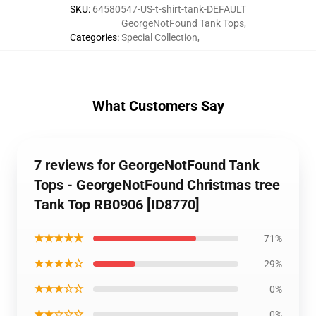
SKU
:
64580547-US-t-shirt-tank-DEFAULT
GeorgeNotFound Tank Tops
,
Categories
:
Special Collection
,
What Customers Say
7 reviews for GeorgeNotFound Tank
Tops - GeorgeNotFound Christmas tree
Tank Top RB0906 [ID8770]
★★★★★
71%
★★★★☆
29%
★★★☆☆
0%
★★☆☆☆
0%