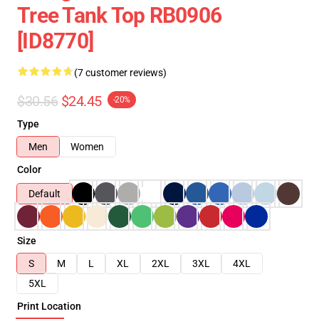
Tree Tank Top RB0906
[ID8770]
(7 customer reviews)
$30.56
$24.45
-20%
Type
Men
Women
Color
Default
Size
S
M
L
XL
2XL
3XL
4XL
5XL
Print Location