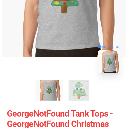
blank template
GeorgeNotFound Tank Tops -
GeorgeNotFound Christmas