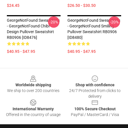
$24.45
$26.50 - $30.50
GeorgeNotFound Sweatshirts
GeorgeNotFound Sweatshirts
-20%
-20%
- GeorgeNotFound Chibi
- GeorgeNotFound Smiling
Design Pullover Sweatshirt
Pullover Sweatshirt RB0906
RB0906 [ID8476]
[ID8480]
$40.95 - $47.95
$40.95 - $47.95
Footer
Worldwide shipping
Shop with confidence
We ship to over 200 countries
24/7 Protected from clicks to
delivery
International Warranty
100% Secure Checkout
Offered in the country of usage
PayPal / MasterCard / Visa