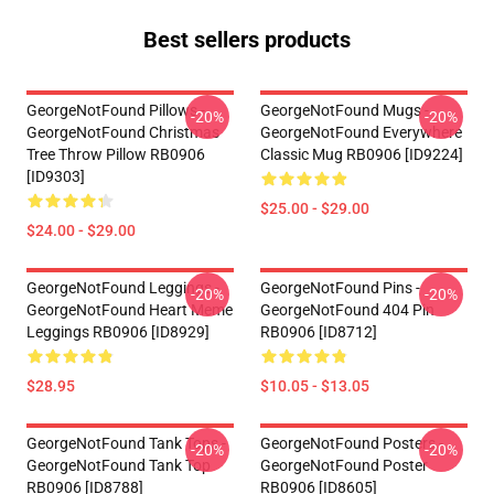
Best sellers products
GeorgeNotFound Pillows -
GeorgeNotFound Mugs -
-20%
-20%
GeorgeNotFound Christmas
GeorgeNotFound Everywhere
Tree Throw Pillow RB0906
Classic Mug RB0906 [ID9224]
[ID9303]
$25.00 - $29.00
$24.00 - $29.00
GeorgeNotFound Leggings -
GeorgeNotFound Pins -
-20%
-20%
GeorgeNotFound Heart Meme
GeorgeNotFound 404 Pin
Leggings RB0906 [ID8929]
RB0906 [ID8712]
$28.95
$10.05 - $13.05
GeorgeNotFound Tank Tops -
GeorgeNotFound Posters -
-20%
-20%
GeorgeNotFound Tank Top
GeorgeNotFound Poster
RB0906 [ID8788]
RB0906 [ID8605]