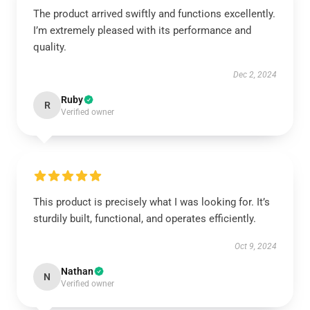
The product arrived swiftly and functions excellently.
I’m extremely pleased with its performance and
quality.
Dec 2, 2024
Ruby
R
Verified owner
This product is precisely what I was looking for. It’s
sturdily built, functional, and operates efficiently.
Oct 9, 2024
Nathan
N
Verified owner