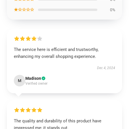
★☆☆☆☆
0%
The service here is efficient and trustworthy,
enhancing my overall shopping experience.
Dec 4, 2024
Madison
M
Verified owner
The quality and durability of this product have
impressed me; it stands out.