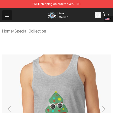
FREE
shipping on orders over $100
GeorgeNotFound Store - Official GeorgeNotFound Merch
Open menu
Home
/
Special Collection