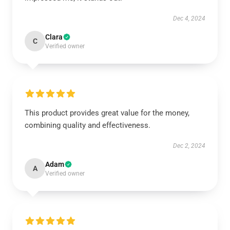
Dec 4, 2024
Clara
C
Verified owner
This product provides great value for the money,
combining quality and effectiveness.
Dec 2, 2024
Adam
A
Verified owner