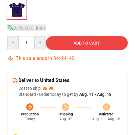
View size guide
Quantity
ADD TO CART
This sale ends in
04
:
24
:
42
Deliver to United States
Cost to ship:
$6.99
Standard - Order today to get by
Aug. 11 - Aug. 18
Production
Shipping
Delivered
Today
Aug. 07
Aug. 11 - Aug. 18