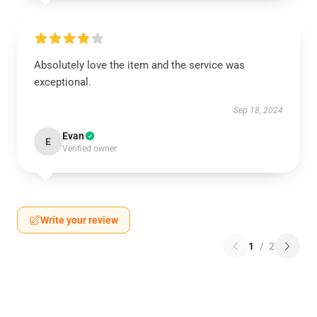
Absolutely love the item and the service was
exceptional.
Sep 18, 2024
Evan
E
Verified owner
Write your review
1
/
2