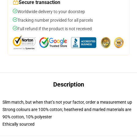
Secure transaction
Worldwide delivery to your doorstep
Tracking number provided for all parcels
Full refund if the product is not received
Description
Slim match, but when that’s not your factor, order a measurement up
Strong colours are 100% cotton; heathered and marled materials are
90% cotton, 10% polyester
Ethically sourced