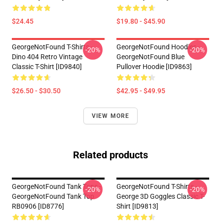
$24.45
$19.80 - $45.90
GeorgeNotFound T-Shirts -
GeorgeNotFound Hoodies -
-20%
-20%
Dino 404 Retro Vintage
GeorgeNotFound Blue
Classic T-Shirt [ID9840]
Pullover Hoodie [ID9863]
$26.50 - $30.50
$42.95 - $49.95
VIEW MORE
Related products
GeorgeNotFound Tank Tops -
GeorgeNotFound T-Shirts -
-20%
-20%
GeorgeNotFound Tank Top
George 3D Goggles Classic T-
RB0906 [ID8776]
Shirt [ID9813]