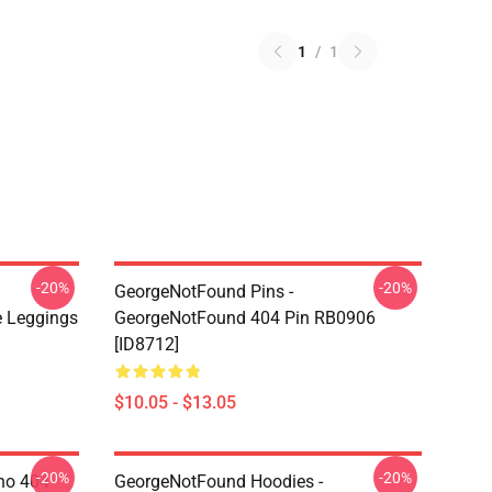
1
/
1
-20%
-20%
GeorgeNotFound Pins -
 Leggings
GeorgeNotFound 404 Pin RB0906
[ID8712]
$10.05 - $13.05
-20%
-20%
ino 404
GeorgeNotFound Hoodies -