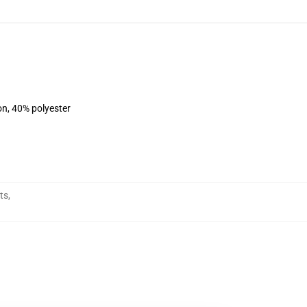
on, 40% polyester
ts
,