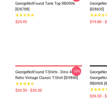
GeorgeNotFound Tank Top RB0906
GeorgeNo
[ID8788]
[ID8605]
$24.45
$19.80 - 
-20%
GeorgeNotFound T-Shirts - Dino 404
GeorgeNot
Retro Vintage Classic T-Shirt [ID9840]
GeorgeNot
RB0906 [I
$26.50 - $30.50
$26.50 - 