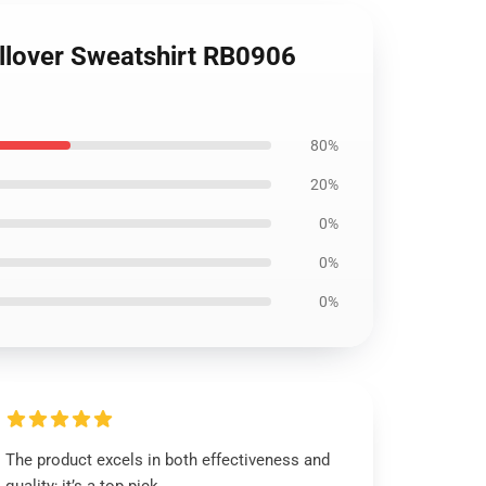
ullover Sweatshirt RB0906
80%
20%
0%
0%
0%
The product excels in both effectiveness and