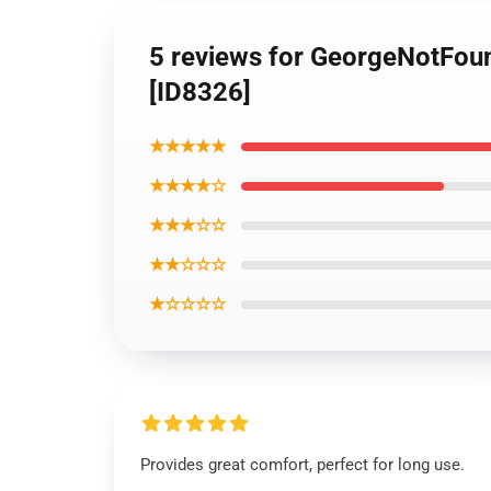
5 reviews for GeorgeNotFoun
[ID8326]
★★★★★
★★★★☆
★★★☆☆
★★☆☆☆
★☆☆☆☆
Provides great comfort, perfect for long use.