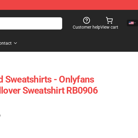
Customer help
View cart
ontact
 Sweatshirts - Onlyfans
llover Sweatshirt RB0906
)