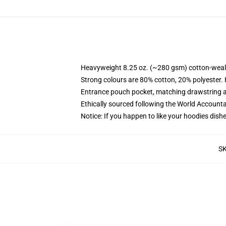
Heavyweight 8.25 oz. (~280 gsm) cotton-weal
Strong colours are 80% cotton, 20% polyester.
Entrance pouch pocket, matching drawstring a
Ethically sourced following the World Account
Notice: If you happen to like your hoodies dishe
S