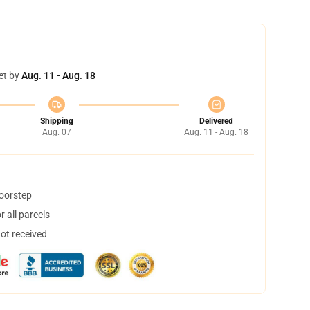
et by
Aug. 11 - Aug. 18
Shipping
Delivered
Aug. 07
Aug. 11 - Aug. 18
doorstep
 all parcels
not received