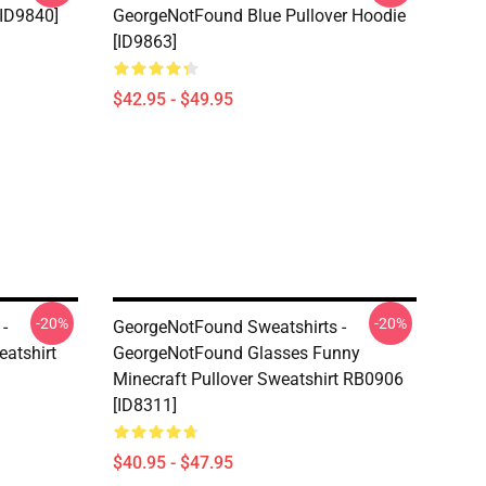
[ID9840]
GeorgeNotFound Blue Pullover Hoodie
[ID9863]
$42.95 - $49.95
-20%
-20%
-
GeorgeNotFound Sweatshirts -
atshirt
GeorgeNotFound Glasses Funny
Minecraft Pullover Sweatshirt RB0906
[ID8311]
$40.95 - $47.95