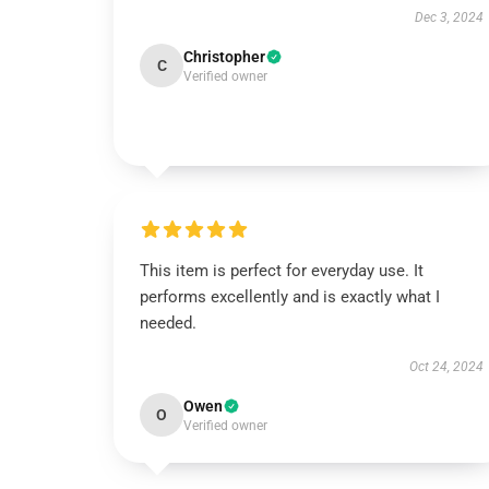
Dec 3, 2024
Christopher
C
Verified owner
This item is perfect for everyday use. It
performs excellently and is exactly what I
needed.
Oct 24, 2024
Owen
O
Verified owner