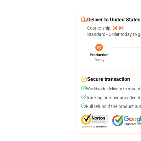
Deliver to United States
Cost to ship:
$6.99
Standard - Order today to g
Production
Today
Secure transaction
Worldwide delivery to your 
Tracking number provided for
Full refund if the product is 