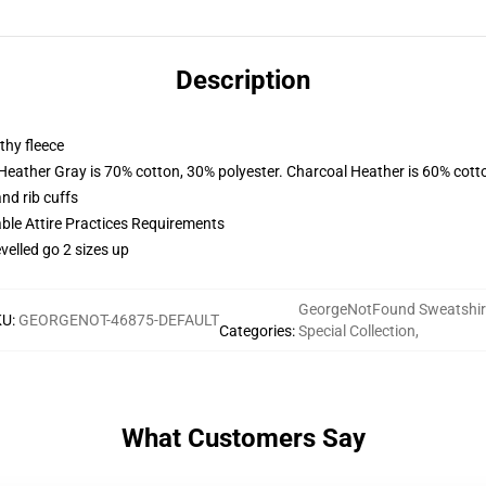
Description
thy fleece
 Heather Gray is 70% cotton, 30% polyester. Charcoal Heather is 60% cott
nd rib cuffs
able Attire Practices Requirements
velled go 2 sizes up
GeorgeNotFound Sweatshir
KU
:
GEORGENOT-46875-DEFAULT
Categories
:
Special Collection
,
What Customers Say