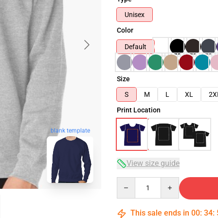
Unisex
Color
Default
Size
S
M
L
XL
2X
Print Location
blank template
View size guide
Quantity
This sale ends in
00
:
34
: