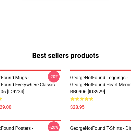
Best sellers products
-20%
tFound Mugs -
GeorgeNotFound Leggings -
Found Everywhere Classic
GeorgeNotFound Heart Meme
06 [ID9224]
RB0906 [ID8929]
$29.00
$28.95
-20%
Found Posters -
GeorgeNotFound T-Shirts - D