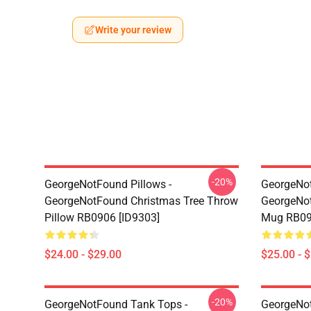
Write your review
-20%
GeorgeNotFound Pillows -
GeorgeNo
GeorgeNotFound Christmas Tree Throw
GeorgeNot
Pillow RB0906 [ID9303]
Mug RB09
$24.00 - $29.00
$25.00 - 
-20%
GeorgeNotFound Tank Tops -
GeorgeNot