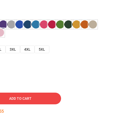
L
3XL
4XL
5XL
ADD TO CART
54