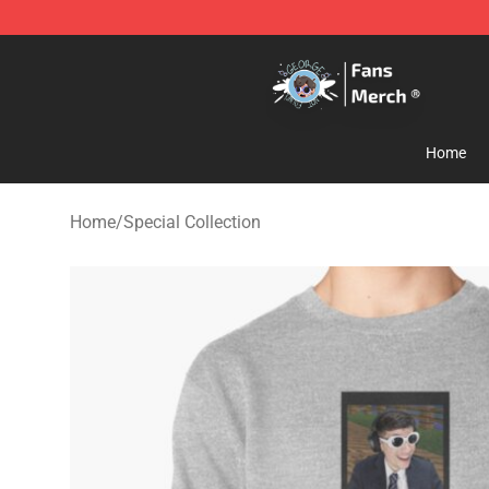
GeorgeNotFound Store - Official GeorgeNotFound Mer
Home
Home
/
Special Collection