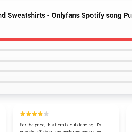
d Sweatshirts - Onlyfans Spotify song P
For the price, this item is outstanding. It’s