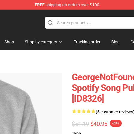
FREE
shipping on orders over $100
chandise Shop
Shop
Shop by category
Tracking order
Blog
C
GeorgeNotFound
Spotify Song Pu
[ID8326]
(5 customer reviews
$51.19
$40.95
-20%
Type