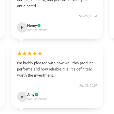
durable, efficient, and performs exactly as
anticipated.
Nov 27, 2024
Henry
H
Verified owner
I’m highly pleased with how well this product
performs and how reliable it is; it’s definitely
worth the investment.
Sep 23, 2024
Amy
A
Verified owner