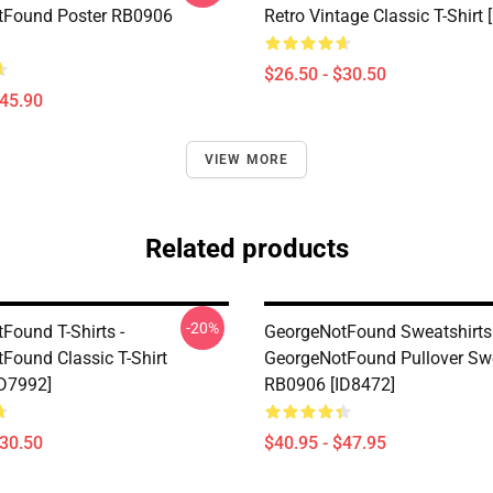
tFound Poster RB0906
Retro Vintage Classic T-Shirt 
$26.50 - $30.50
$45.90
VIEW MORE
Related products
-20%
Found T-Shirts -
GeorgeNotFound Sweatshirts 
Found Classic T-Shirt
GeorgeNotFound Pullover Swe
D7992]
RB0906 [ID8472]
$30.50
$40.95 - $47.95