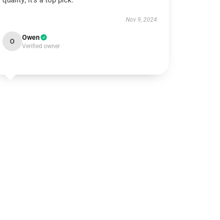
quality; it’s a top pick.
Nov 9, 2024
Owen
O
Verified owner