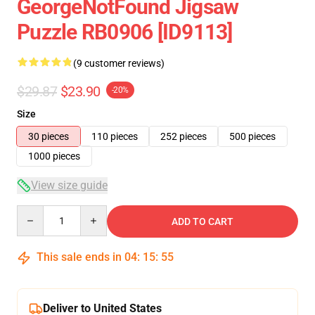
GeorgeNotFound Jigsaw
Puzzle RB0906 [ID9113]
(9 customer reviews)
$29.87
$23.90
-20%
Size
30 pieces
110 pieces
252 pieces
500 pieces
1000 pieces
View size guide
Quantity
ADD TO CART
This sale ends in
04
:
15
:
54
Deliver to United States