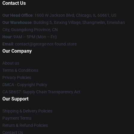
Contact Us
Our Head Office
: 1600 W Jackson Blvd, Chicago, IL 60661, US
Our Warehouse
: Building 5, Xinxing Village, Shangmeilin, Emeishan
City, Guangdong Province, CN
Hour
: 9AM – 5PM (Mon – Fri)
Email
: contact@george-not-found.store
Our Company
About us
Terms & Conditions
Privacy Policies
DMCA - Copyright Policy
CA SB657: Supply Chain Transparency Act
Our Support
Shipping & Delivery Policies
Payment Terms
Return & Refund Policies
Contact Us