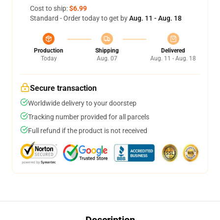
Cost to ship:
$6.99
Standard - Order today to get by
Aug. 11 - Aug. 18
Production
Shipping
Delivered
Today
Aug. 07
Aug. 11 - Aug. 18
Secure transaction
Worldwide delivery to your doorstep
Tracking number provided for all parcels
Full refund if the product is not received