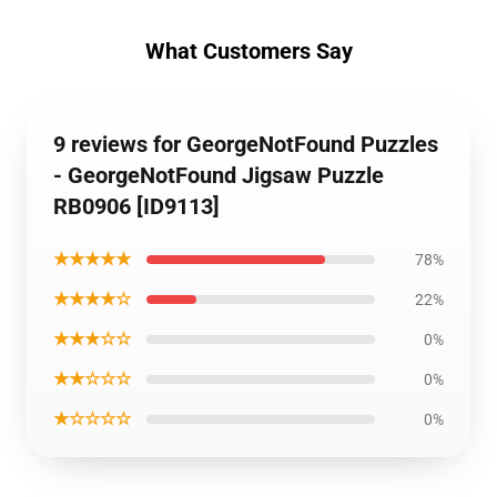
What Customers Say
9 reviews for GeorgeNotFound Puzzles
- GeorgeNotFound Jigsaw Puzzle
RB0906 [ID9113]
★★★★★
78%
★★★★☆
22%
★★★☆☆
0%
★★☆☆☆
0%
★☆☆☆☆
0%