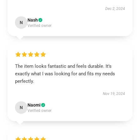
Dec 2, 2024
Nash
N
Verified owner
The item looks fantastic and feels durable. It’s
exactly what I was looking for and fits my needs
perfectly.
Nov 19, 2024
Naomi
N
Verified owner