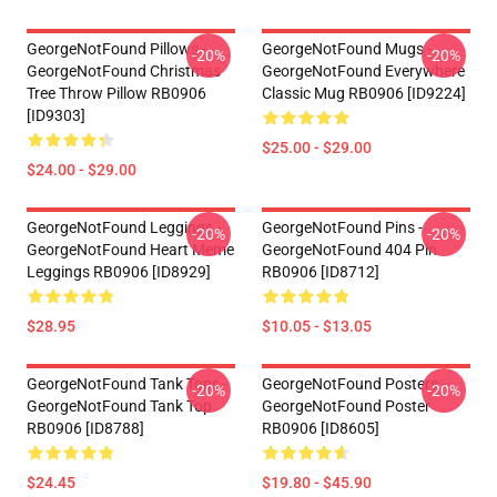
GeorgeNotFound Pillows -
GeorgeNotFound Mugs -
-20%
-20%
GeorgeNotFound Christmas
GeorgeNotFound Everywhere
Tree Throw Pillow RB0906
Classic Mug RB0906 [ID9224]
[ID9303]
$25.00 - $29.00
$24.00 - $29.00
GeorgeNotFound Leggings -
GeorgeNotFound Pins -
-20%
-20%
GeorgeNotFound Heart Meme
GeorgeNotFound 404 Pin
Leggings RB0906 [ID8929]
RB0906 [ID8712]
$28.95
$10.05 - $13.05
GeorgeNotFound Tank Tops -
GeorgeNotFound Posters -
-20%
-20%
GeorgeNotFound Tank Top
GeorgeNotFound Poster
RB0906 [ID8788]
RB0906 [ID8605]
$24.45
$19.80 - $45.90