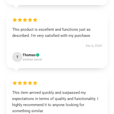
This product is excellent and functions just as
described. I'm very satisfied with my purchase.
Dec 6, 2024
Thomas
T
Verified owner
This item arrived quickly and surpassed my
expectations in terms of quality and functionality. I
highly recommend it to anyone looking for
something similar.