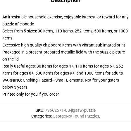
Description
An irresistible household exercise, enjoyable interest, or reward for any
puzzle aficionado
Select from 5 sizes: 30 items, 110 items, 252 items, 500 items, or 1000
items
Excessive-high quality chipboard items with vibrant sublimated print
Packaged in a present-prepared metallic field with the puzzle picture
on the lid
Really useful ages: 30 items for ages 4+, 110 items for ages 6+, 252
items for ages 8+, 500 items for ages 9+, and 1000 items for adults
WARNING: Choking Hazard—Small Elements. Not for youngsters
below 3 years
Printed only for you if you order
SKU
:
79662571-US-jigsaw-puzzle
Categories
:
GeorgeNotFound Puzzles
,