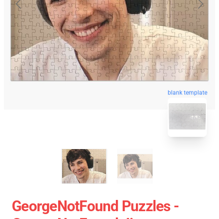
blank template
GeorgeNotFound Puzzles -