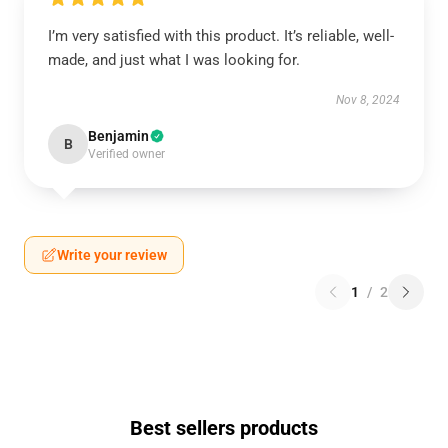
I’m very satisfied with this product. It’s reliable, well-
made, and just what I was looking for.
Nov 8, 2024
Benjamin
B
Verified owner
Write your review
1
/
2
Best sellers products