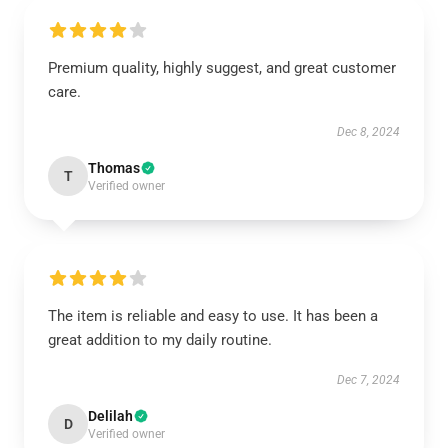
Premium quality, highly suggest, and great customer
care.
Dec 8, 2024
Thomas
T
Verified owner
The item is reliable and easy to use. It has been a
great addition to my daily routine.
Dec 7, 2024
Delilah
D
Verified owner