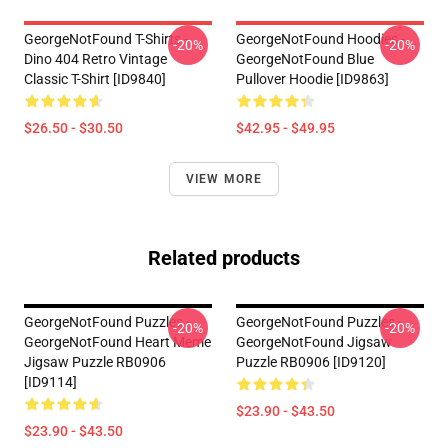
GeorgeNotFound T-Shirts -
GeorgeNotFound Hoodies -
-20%
-20%
Dino 404 Retro Vintage
GeorgeNotFound Blue
Classic T-Shirt [ID9840]
Pullover Hoodie [ID9863]
$26.50 - $30.50
$42.95 - $49.95
VIEW MORE
Related products
GeorgeNotFound Puzzles -
GeorgeNotFound Puzzles -
-20%
-20%
GeorgeNotFound Heart Meme
GeorgeNotFound Jigsaw
Jigsaw Puzzle RB0906
Puzzle RB0906 [ID9120]
[ID9114]
$23.90 - $43.50
$23.90 - $43.50