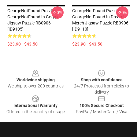
GeorgeNotFound Puzzles -
GeorgeNotFound Puzzles -
-20%
-20%
GeorgeNotFound In Goggles
GeorgeNotFound In Dream's
Jigsaw Puzzle RB0906
Merch Jigsaw Puzzle RB0906
[ID9105]
[ID9110]
$23.90 - $43.50
$23.90 - $43.50
Footer
Worldwide shipping
Shop with confidence
We ship to over 200 countries
24/7 Protected from clicks to
delivery
International Warranty
100% Secure Checkout
Offered in the country of usage
PayPal / MasterCard / Visa