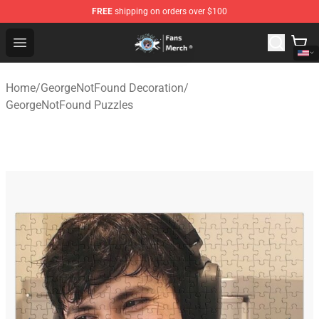
FREE
shipping on orders over $100
GeorgeNotFound Store - Official GeorgeNotFound Merch
Open menu
Home
/
GeorgeNotFound Decoration
/
GeorgeNotFound Puzzles