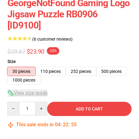
GeorgeNotFound Gaming Logo
Jigsaw Puzzle RB0906
[ID9100]
(6 customer reviews)
$29.87
$23.90
-20%
Size
30 pieces
110 pieces
252 pieces
500 pieces
1000 pieces
View size guide
Quantity
ADD TO CART
This sale ends in
04
:
22
:
54