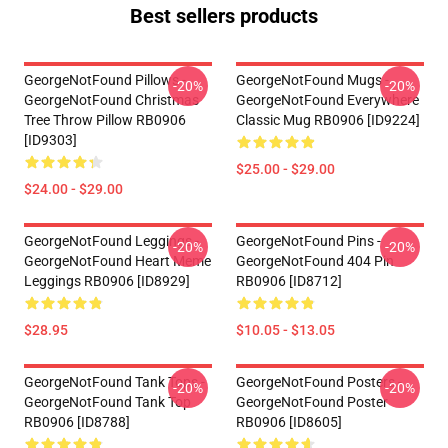
Best sellers products
GeorgeNotFound Pillows -
GeorgeNotFound Mugs -
-20%
-20%
GeorgeNotFound Christmas
GeorgeNotFound Everywhere
Tree Throw Pillow RB0906
Classic Mug RB0906 [ID9224]
[ID9303]
$25.00 - $29.00
$24.00 - $29.00
GeorgeNotFound Leggings -
GeorgeNotFound Pins -
-20%
-20%
GeorgeNotFound Heart Meme
GeorgeNotFound 404 Pin
Leggings RB0906 [ID8929]
RB0906 [ID8712]
$28.95
$10.05 - $13.05
GeorgeNotFound Tank Tops -
GeorgeNotFound Posters -
-20%
-20%
GeorgeNotFound Tank Top
GeorgeNotFound Poster
RB0906 [ID8788]
RB0906 [ID8605]