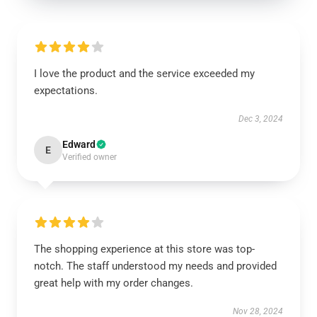
I love the product and the service exceeded my
expectations.
Dec 3, 2024
Edward
E
Verified owner
The shopping experience at this store was top-
notch. The staff understood my needs and provided
great help with my order changes.
Nov 28, 2024