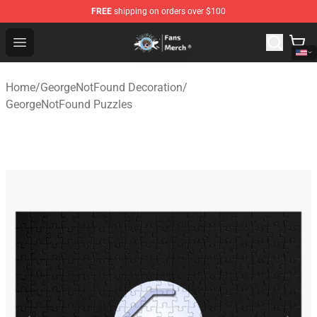
FREE
shipping on orders over $100
GeorgeNotFound Store - Official GeorgeNotFound Merch
Open menu
Home
/
GeorgeNotFound Decoration
/
GeorgeNotFound Puzzles