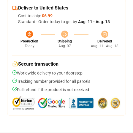
Deliver to United States
Cost to ship:
$6.99
Standard - Order today to get by
Aug. 11 - Aug. 18
Production
Shipping
Delivered
Today
Aug. 07
Aug. 11 - Aug. 18
Secure transaction
Worldwide delivery to your doorstep
Tracking number provided for all parcels
Full refund if the product is not received