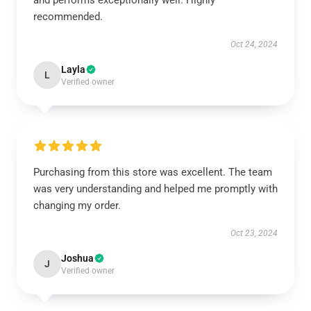
and performs exceptionally well. Highly
recommended.
Oct 24, 2024
Layla
L
Verified owner
Purchasing from this store was excellent. The team
was very understanding and helped me promptly with
changing my order.
Oct 23, 2024
Joshua
J
Verified owner