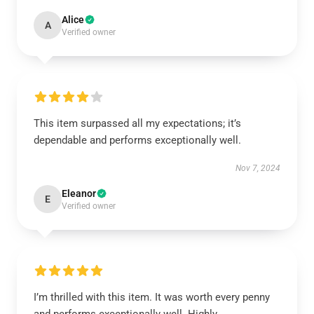
Alice
A
Verified owner
This item surpassed all my expectations; it’s
dependable and performs exceptionally well.
Nov 7, 2024
Eleanor
E
Verified owner
I’m thrilled with this item. It was worth every penny