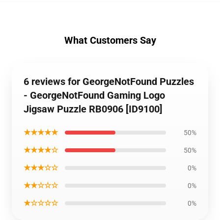
What Customers Say
6 reviews for GeorgeNotFound Puzzles
- GeorgeNotFound Gaming Logo
Jigsaw Puzzle RB0906 [ID9100]
★★★★★
50%
★★★★☆
50%
★★★☆☆
0%
★★☆☆☆
0%
★☆☆☆☆
0%