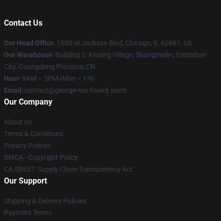
Contact Us
Our Head Office
: 1600 W Jackson Blvd, Chicago, IL 60661, US
Our Warehouse
: Building 5, Xinxing Village, Shangmeilin, Emeishan
City, Guangdong Province, CN
Hour
: 9AM – 5PM (Mon – Fri)
Email
: contact@george-not-found.store
Our Company
About us
Terms & Conditions
Privacy Policies
DMCA - Copyright Policy
CA SB657: Supply Chain Transparency Act
Our Support
Shipping & Delivery Policies
Payment Terms