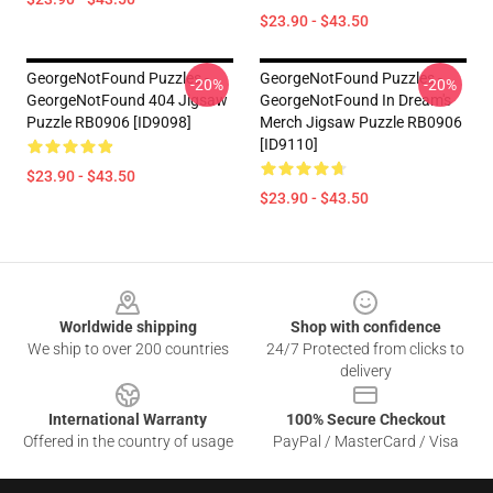
$23.90 - $43.50
GeorgeNotFound Puzzles -
GeorgeNotFound Puzzles -
-20%
-20%
GeorgeNotFound 404 Jigsaw
GeorgeNotFound In Dream's
Puzzle RB0906 [ID9098]
Merch Jigsaw Puzzle RB0906
[ID9110]
$23.90 - $43.50
$23.90 - $43.50
Footer
Worldwide shipping
Shop with confidence
We ship to over 200 countries
24/7 Protected from clicks to
delivery
International Warranty
100% Secure Checkout
Offered in the country of usage
PayPal / MasterCard / Visa