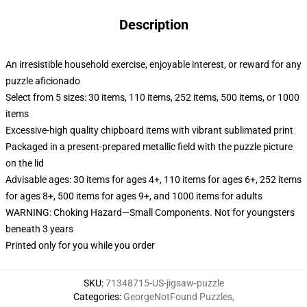
Description
An irresistible household exercise, enjoyable interest, or reward for any
puzzle aficionado
Select from 5 sizes: 30 items, 110 items, 252 items, 500 items, or 1000
items
Excessive-high quality chipboard items with vibrant sublimated print
Packaged in a present-prepared metallic field with the puzzle picture
on the lid
Advisable ages: 30 items for ages 4+, 110 items for ages 6+, 252 items
for ages 8+, 500 items for ages 9+, and 1000 items for adults
WARNING: Choking Hazard—Small Components. Not for youngsters
beneath 3 years
Printed only for you while you order
SKU
:
71348715-US-jigsaw-puzzle
Categories
:
GeorgeNotFound Puzzles
,