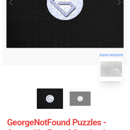
blank template
GeorgeNotFound Puzzles -