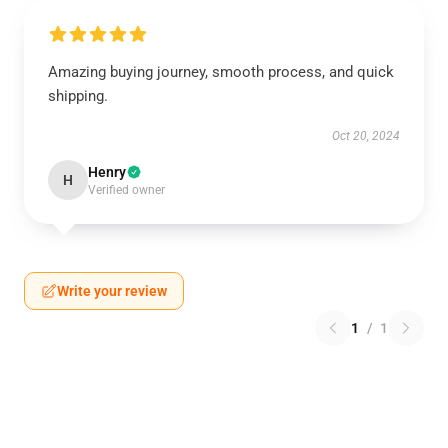
Amazing buying journey, smooth process, and quick
shipping.
Oct 20, 2024
Henry
H
Verified owner
Write your review
1
/
1