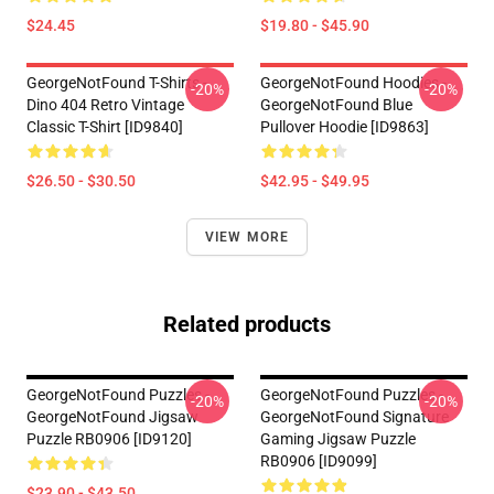
$24.45
$19.80 - $45.90
GeorgeNotFound T-Shirts -
GeorgeNotFound Hoodies -
-20%
-20%
Dino 404 Retro Vintage
GeorgeNotFound Blue
Classic T-Shirt [ID9840]
Pullover Hoodie [ID9863]
$26.50 - $30.50
$42.95 - $49.95
VIEW MORE
Related products
GeorgeNotFound Puzzles -
GeorgeNotFound Puzzles -
-20%
-20%
GeorgeNotFound Jigsaw
GeorgeNotFound Signature
Puzzle RB0906 [ID9120]
Gaming Jigsaw Puzzle
RB0906 [ID9099]
$23.90 - $43.50