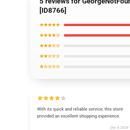
5 reviews for GeorgeNotFou
[ID8766]
★★★★★
★★★★☆
★★★☆☆
★★☆☆☆
★☆☆☆☆
With its quick and reliable service, this store
provided an excellent shopping experience.
Dec 4, 2024