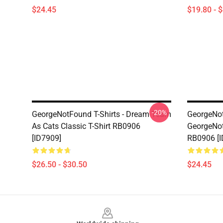
$24.45
$19.80 - 
-20%
GeorgeNotFound T-Shirts - Dream Team
GeorgeNot
As Cats Classic T-Shirt RB0906
GeorgeNo
[ID7909]
RB0906 [I
$26.50 - $30.50
$24.45
Footer