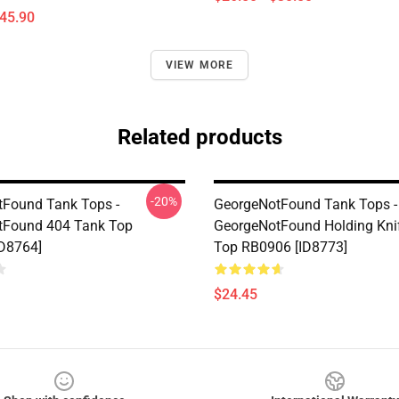
$45.90
VIEW MORE
Related products
-20%
Found Tank Tops -
GeorgeNotFound Tank Tops -
tFound 404 Tank Top
GeorgeNotFound Holding Kni
D8764]
Top RB0906 [ID8773]
$24.45