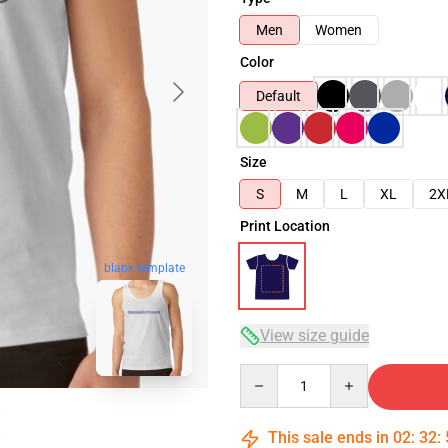
Men
Women
Color
Default
Size
S
M
L
XL
2X
Print Location
blank template
View size guide
Quantity
This sale ends in
02
:
32
: