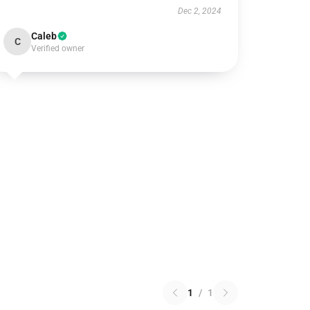
Dec 2, 2024
Caleb
C
Verified owner
1
/
1