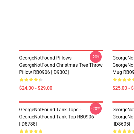
-20%
GeorgeNotFound Pillows -
GeorgeNo
GeorgeNotFound Christmas Tree Throw
GeorgeNot
Pillow RB0906 [ID9303]
Mug RB09
$24.00 - $29.00
$25.00 - 
-20%
GeorgeNotFound Tank Tops -
GeorgeNot
GeorgeNotFound Tank Top RB0906
GeorgeNo
[ID8788]
[ID8605]