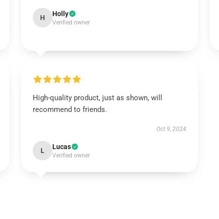
Holly
H
Verified owner
High-quality product, just as shown, will
recommend to friends.
Oct 9, 2024
Lucas
L
Verified owner