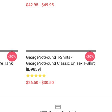
$42.95 - $49.95
-20%
-20%
GeorgeNotFound T-Shirts -
fe Tank
GeorgeNotFound Classic Unisex T-Shirt
[ID9839]
$26.50 - $30.50