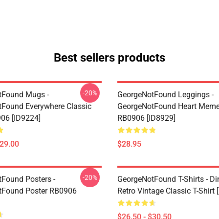
Best sellers products
-20%
tFound Mugs -
GeorgeNotFound Leggings -
Found Everywhere Classic
GeorgeNotFound Heart Meme
06 [ID9224]
RB0906 [ID8929]
$29.00
$28.95
-20%
Found Posters -
GeorgeNotFound T-Shirts - D
tFound Poster RB0906
Retro Vintage Classic T-Shirt 
$26.50 - $30.50