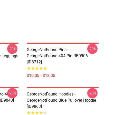
-20%
-20%
GeorgeNotFound Pins -
 Leggings
GeorgeNotFound 404 Pin RB0906
[ID8712]
$10.05 - $13.05
-20%
-20%
ino 404
GeorgeNotFound Hoodies -
[ID9840]
GeorgeNotFound Blue Pullover Hoodie
[ID9863]