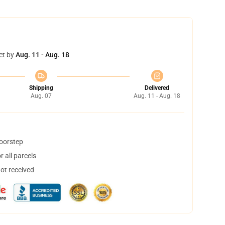
et by
Aug. 11 - Aug. 18
Shipping
Delivered
Aug. 07
Aug. 11 - Aug. 18
doorstep
 all parcels
not received