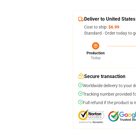
Deliver to United States
Cost to ship:
$6.99
Standard - Order today to g
Production
Today
Secure transaction
Worldwide delivery to your 
Tracking number provided for
Full refund if the product is 