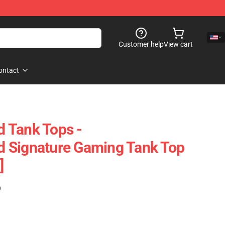
Customer help
View cart
ontact
 Tank Tops -
 Signature Gaming Tank Top
]
)