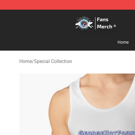
GeorgeNotFound Store - Official GeorgeNotFound Mer
Home
Home
/
Special Collection