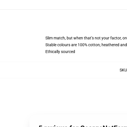
Slim match, but when that’s not your factor, 
Stable colours are 100% cotton; heathered and
Ethically sourced
SKU