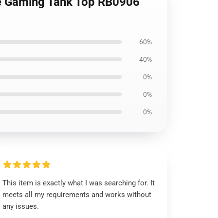
re Gaming Tank Top RB0906
60%
40%
0%
0%
0%
This item is exactly what I was searching for. It
meets all my requirements and works without
any issues.