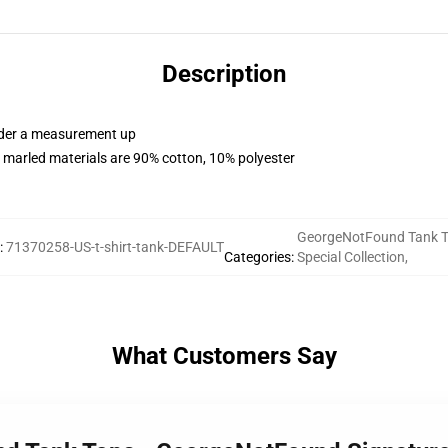
Description
order a measurement up
 marled materials are 90% cotton, 10% polyester
GeorgeNotFound Tank 
:
71370258-US-t-shirt-tank-DEFAULT
Categories
:
Special Collection
,
What Customers Say