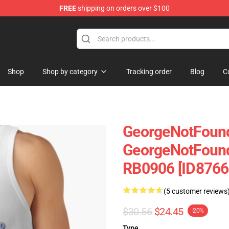
FREE
shipping on orders over $100
chandise Shop
Shop
Shop by category
Tracking order
Blog
C
GeorgeNotFound
GeorgeNotFound
RB0906 [ID8766
(5 customer reviews
$30.56
$24.45
-20%
Type