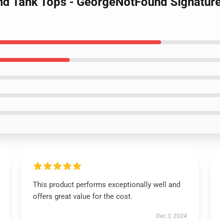
nd Tank Tops - GeorgeNotFound Signatu
This product performs exceptionally well and
offers great value for the cost.
Dec 3, 2024