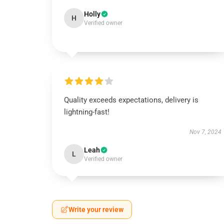
Holly
H
Verified owner
Quality exceeds expectations, delivery is
lightning-fast!
Nov 7, 2024
Leah
L
Verified owner
Write your review