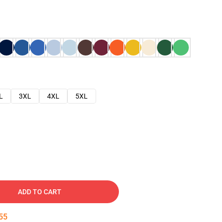
L
3XL
4XL
5XL
ADD TO CART
54