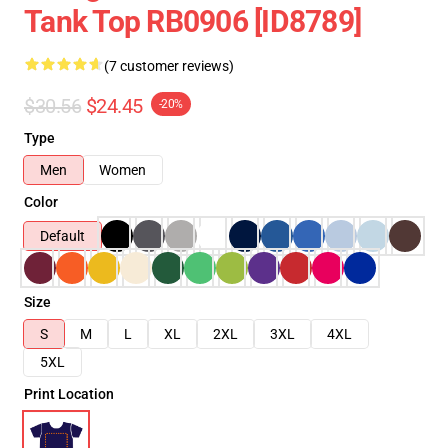
Tank Top RB0906 [ID8789]
(7 customer reviews)
$30.56
$24.45
-20%
Type
Men
Women
Color
Default
Size
S
M
L
XL
2XL
3XL
4XL
5XL
Print Location