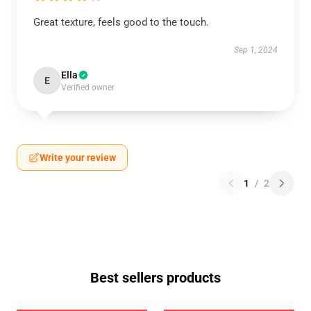
Great texture, feels good to the touch.
Sep 1, 2024
Ella
E
Verified owner
Write your review
1
/
2
Best sellers products