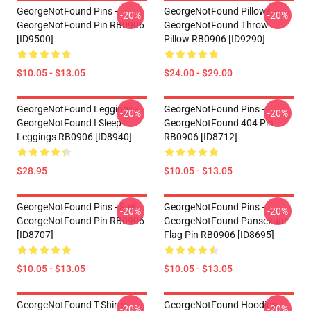
GeorgeNotFound Pins -
GeorgeNotFound Pillows -
-20%
-20%
GeorgeNotFound Pin RB0906
GeorgeNotFound Throw
[ID9500]
Pillow RB0906 [ID9290]
$10.05 - $13.05
$24.00 - $29.00
GeorgeNotFound Leggings -
GeorgeNotFound Pins -
-20%
-20%
GeorgeNotFound I Sleep
GeorgeNotFound 404 Pin
Leggings RB0906 [ID8940]
RB0906 [ID8712]
$28.95
$10.05 - $13.05
GeorgeNotFound Pins - Suit
GeorgeNotFound Pins -
-20%
-20%
GeorgeNotFound Pin RB0906
GeorgeNotFound Pansexual
[ID8707]
Flag Pin RB0906 [ID8695]
$10.05 - $13.05
$10.05 - $13.05
GeorgeNotFound T-Shirts -
GeorgeNotFound Hoodies -
-20%
-20%