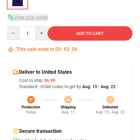
View size guide
Quantity
ADD TO CART
This sale ends in
00
:
43
:
54
Deliver to United States
Cost to ship:
$6.99
Standard - Order today to get by
Aug. 15 - Aug. 22
Production
Shipping
Delivered
Today
Aug. 11
Aug. 15 - Aug. 22
Secure transaction