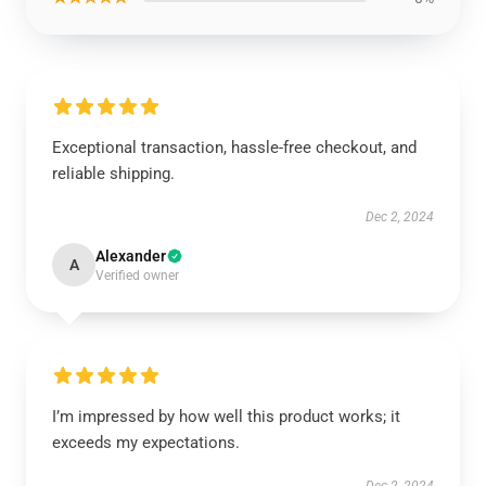
Exceptional transaction, hassle-free checkout, and
reliable shipping.
Dec 2, 2024
Alexander
A
Verified owner
I’m impressed by how well this product works; it
exceeds my expectations.