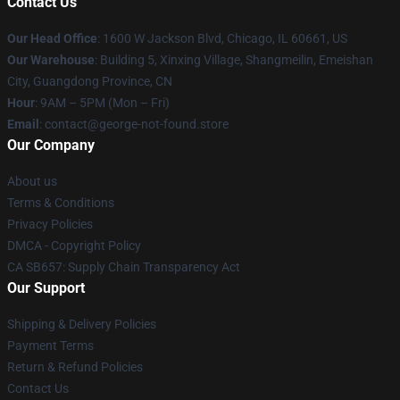
Contact Us
Our Head Office
: 1600 W Jackson Blvd, Chicago, IL 60661, US
Our Warehouse
: Building 5, Xinxing Village, Shangmeilin, Emeishan
City, Guangdong Province, CN
Hour
: 9AM – 5PM (Mon – Fri)
Email
: contact@george-not-found.store
Our Company
About us
Terms & Conditions
Privacy Policies
DMCA - Copyright Policy
CA SB657: Supply Chain Transparency Act
Our Support
Shipping & Delivery Policies
Payment Terms
Return & Refund Policies
Contact Us