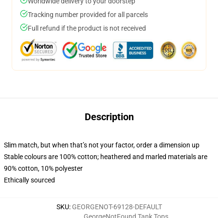
Worldwide delivery to your doorstep
Tracking number provided for all parcels
Full refund if the product is not received
Description
Slim match, but when that’s not your factor, order a dimension up
Stable colours are 100% cotton; heathered and marled materials are
90% cotton, 10% polyester
Ethically sourced
SKU
:
GEORGENOT-69128-DEFAULT
GeorgeNotFound Tank Tops
,