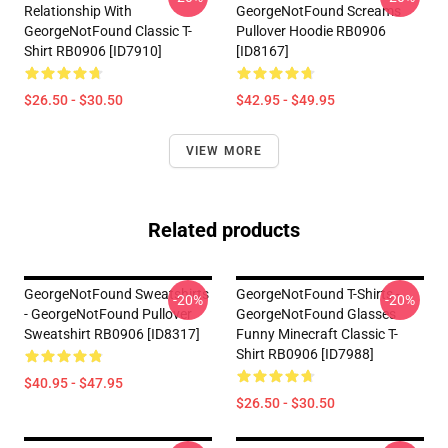
Relationship With
GeorgeNotFound Screams
GeorgeNotFound Classic T-
Pullover Hoodie RB0906
Shirt RB0906 [ID7910]
[ID8167]
$26.50 - $30.50
$42.95 - $49.95
VIEW MORE
Related products
GeorgeNotFound Sweatshirts
GeorgeNotFound T-Shirts -
-20%
-20%
- GeorgeNotFound Pullover
GeorgeNotFound Glasses
Sweatshirt RB0906 [ID8317]
Funny Minecraft Classic T-
Shirt RB0906 [ID7988]
$40.95 - $47.95
$26.50 - $30.50