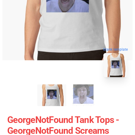
blank template
GeorgeNotFound Tank Tops -
GeorgeNotFound Screams