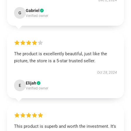
Dec 2, 2024
Gabriel
G
Verified owner
The product is excellently beautiful, just like the
picture, the store is a 5-star trusted seller.
Oct 28, 2024
Elijah
E
Verified owner
This product is superb and worth the investment. It’s