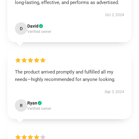
long-lasting, effective, and performs as advertised.
Oct 3, 2024
David
D
Verified owner
The product arrived promptly and fulfilled all my
needs—highly recommended for anyone looking.
Sep 3, 2024
Ryan
R
Verified owner