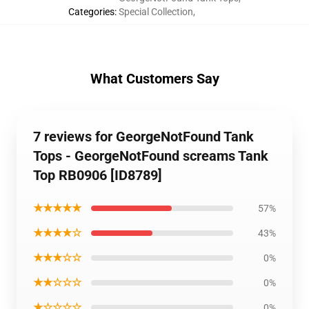
Categories
:
Special Collection
,
What Customers Say
7 reviews for GeorgeNotFound Tank
Tops - GeorgeNotFound screams Tank
Top RB0906 [ID8789]
★★★★★
57%
★★★★☆
43%
★★★☆☆
0%
★★☆☆☆
0%
★☆☆☆☆
0%