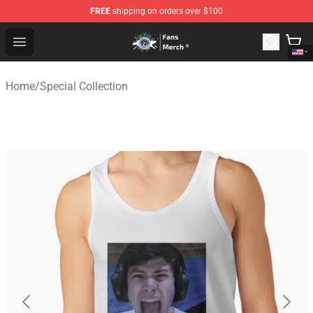
FREE
shipping on orders over $100
GeorgeNotFound Store - Official GeorgeNotFound Merch
Open menu
Home
/
Special Collection