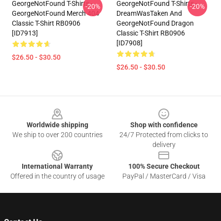
GeorgeNotFound T-Shirts -
GeorgeNotFound T-Shirts -
-20%
-20%
GeorgeNotFound Merch 404
DreamWasTaken And
Classic T-Shirt RB0906
GeorgeNotFound Dragon
[ID7913]
Classic T-Shirt RB0906
[ID7908]
$26.50 - $30.50
$26.50 - $30.50
Footer
Worldwide shipping
Shop with confidence
We ship to over 200 countries
24/7 Protected from clicks to
delivery
International Warranty
100% Secure Checkout
Offered in the country of usage
PayPal / MasterCard / Visa