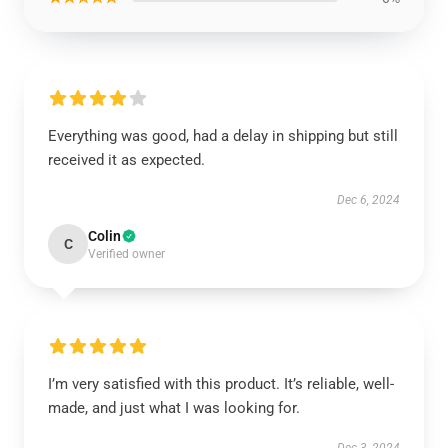
Everything was good, had a delay in shipping but still
received it as expected.
Dec 6, 2024
Colin
C
Verified owner
I’m very satisfied with this product. It’s reliable, well-
made, and just what I was looking for.