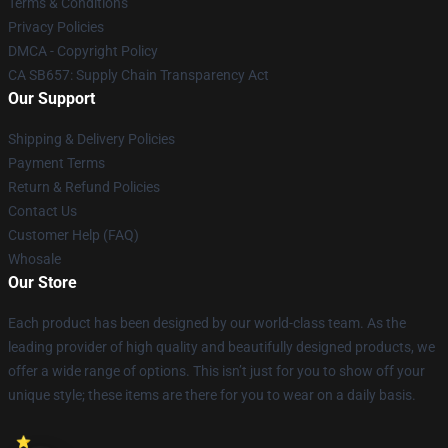
Terms & Conditions
Privacy Policies
DMCA - Copyright Policy
CA SB657: Supply Chain Transparency Act
Our Support
Shipping & Delivery Policies
Payment Terms
Return & Refund Policies
Contact Us
Customer Help (FAQ)
Whosale
Our Store
Each product has been designed by our world-class team. As the
leading provider of high quality and beautifully designed products, we
offer a wide range of options. This isn’t just for you to show off your
unique style; these items are there for you to wear on a daily basis.