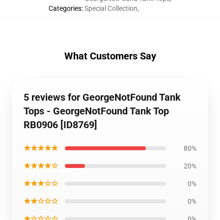
Categories
:
Special Collection
,
What Customers Say
5 reviews for GeorgeNotFound Tank
Tops - GeorgeNotFound Tank Top
RB0906 [ID8769]
★★★★★
80%
★★★★☆
20%
★★★☆☆
0%
★★☆☆☆
0%
★☆☆☆☆
0%