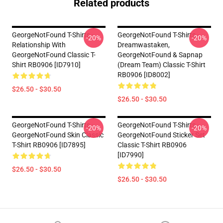
Related products
GeorgeNotFound T-Shirts -
GeorgeNotFound T-Shirts -
-20%
-20%
Relationship With
Dreamwastaken,
GeorgeNotFound Classic T-
GeorgeNotFound & Sapnap
Shirt RB0906 [ID7910]
(dream Team) Classic T-Shirt
RB0906 [ID8002]
$26.50 - $30.50
$26.50 - $30.50
GeorgeNotFound T-Shirts -
GeorgeNotFound T-Shirts -
-20%
-20%
GeorgeNotFound Skin Classic
GeorgeNotFound Sticker Set
T-Shirt RB0906 [ID7895]
Classic T-Shirt RB0906
[ID7990]
$26.50 - $30.50
$26.50 - $30.50
Footer