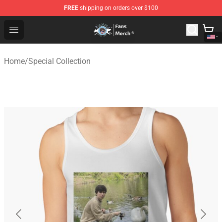
FREE
shipping on orders over $100
GeorgeNotFound Store - Official GeorgeNotFound Merch
Open menu
Home
/
Special Collection