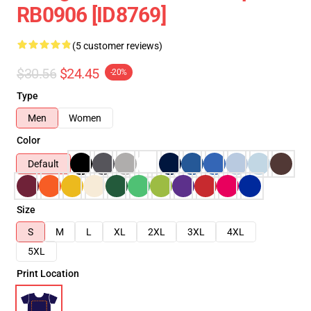
RB0906 [ID8769]
(5 customer reviews)
$30.56
$24.45
-20%
Type
Men
Women
Color
Default
Size
S
M
L
XL
2XL
3XL
4XL
5XL
Print Location