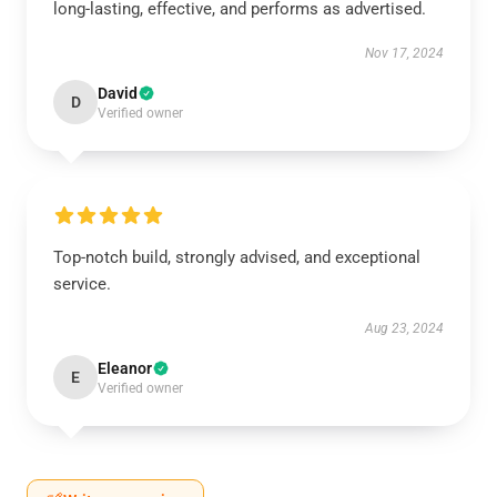
long-lasting, effective, and performs as advertised.
Nov 17, 2024
David
D
Verified owner
Top-notch build, strongly advised, and exceptional
service.
Aug 23, 2024
Eleanor
E
Verified owner