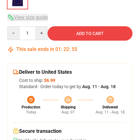
View size guide
Quantity
ADD TO CART
This sale ends in
01
:
22
:
54
Deliver to United States
Cost to ship:
$6.99
Standard - Order today to get by
Aug. 11 - Aug. 18
Production
Shipping
Delivered
Today
Aug. 07
Aug. 11 - Aug. 18
Secure transaction