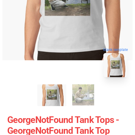
blank template
GeorgeNotFound Tank Tops -
GeorgeNotFound Tank Top