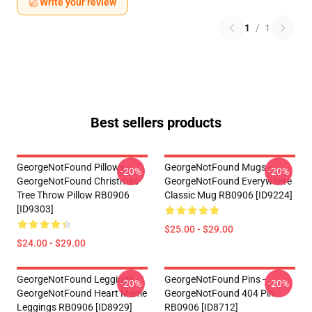
Write your review
1
/
1
Best sellers products
GeorgeNotFound Pillows -
GeorgeNotFound Mugs -
-20%
-20%
GeorgeNotFound Christmas
GeorgeNotFound Everywhere
Tree Throw Pillow RB0906
Classic Mug RB0906 [ID9224]
[ID9303]
$25.00 - $29.00
$24.00 - $29.00
GeorgeNotFound Leggings -
GeorgeNotFound Pins -
-20%
-20%
GeorgeNotFound Heart Meme
GeorgeNotFound 404 Pin
Leggings RB0906 [ID8929]
RB0906 [ID8712]