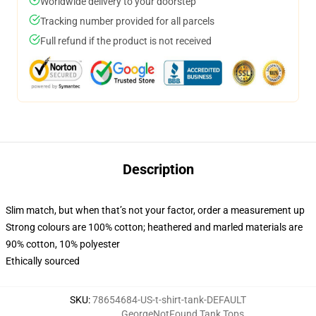
Worldwide delivery to your doorstep
Tracking number provided for all parcels
Full refund if the product is not received
Description
Slim match, but when that’s not your factor, order a measurement up
Strong colours are 100% cotton; heathered and marled materials are
90% cotton, 10% polyester
Ethically sourced
SKU
:
78654684-US-t-shirt-tank-DEFAULT
GeorgeNotFound Tank Tops
,