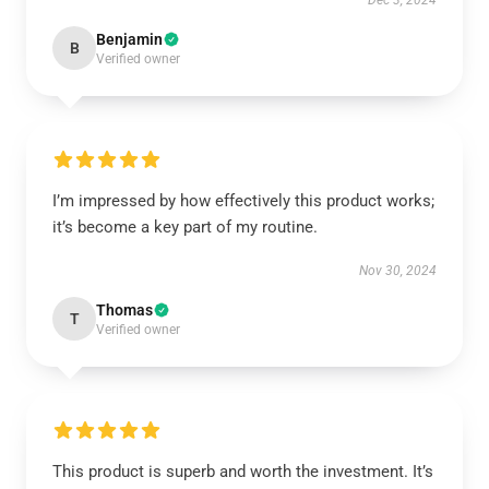
Dec 3, 2024
Benjamin
B
Verified owner
I’m impressed by how effectively this product works;
it’s become a key part of my routine.
Nov 30, 2024
Thomas
T
Verified owner
This product is superb and worth the investment. It’s