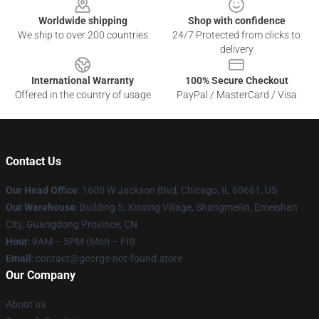
Worldwide shipping
Shop with confidence
We ship to over 200 countries
24/7 Protected from clicks to
delivery
International Warranty
100% Secure Checkout
Offered in the country of usage
PayPal / MasterCard / Visa
Contact Us
Our Head Office
: 1600 W Jackson Blvd, Chicago, IL 60661, US
Our Warehouse
: Building 5, Xinxing Village, Shangmeilin, Emeishan
City, Guangdong Province, CN
Hour
: 9AM – 5PM (Mon – Fri)
Email
: contact@george-not-found.store
Our Company
About us