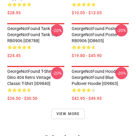
$28.95
$10.05 - $13.05
GeorgeNotFound Tank Tops -
GeorgeNotFound Posters -
-20%
-20%
GeorgeNotFound Tank Top
GeorgeNotFound Poster
RB0906 [ID8788]
RB0906 [ID8605]
$24.45
$19.80 - $45.90
GeorgeNotFound T-Shirts -
GeorgeNotFound Hoodies -
-20%
-20%
Dino 404 Retro Vintage
GeorgeNotFound Blue
Classic T-Shirt [ID9840]
Pullover Hoodie [ID9863]
$26.50 - $30.50
$42.95 - $49.95
VIEW MORE