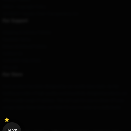
DMCA - Copyright Policy
CA SB657: Supply Chain Transparency Act
Our Support
Shipping & Delivery Policies
Payment Terms
Return & Refund Policies
Contact Us
Customer Help (FAQ)
Whosale
Our Store
Each product has been designed by our world-class team. As the
leading provider of high quality and beautifully designed products, we
offer a wide range of options. This isn’t just for you to show off your
unique style; these items are there for you to wear on a daily basis.
UNLOCK