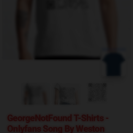
blank template
GeorgeNotFound T-Shirts -
Onlyfans Song By Weston