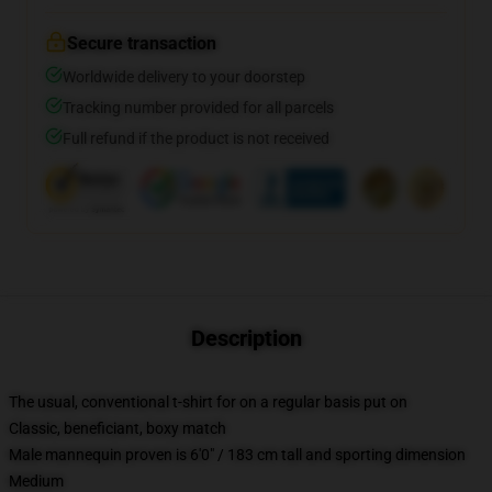
Secure transaction
Worldwide delivery to your doorstep
Tracking number provided for all parcels
Full refund if the product is not received
Description
The usual, conventional t-shirt for on a regular basis put on
Classic, beneficiant, boxy match
Male mannequin proven is 6'0" / 183 cm tall and sporting dimension
Medium