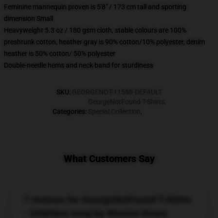
Feminine mannequin proven is 5'8" / 173 cm tall and sporting
dimension Small
Heavyweight 5.3 oz / 180 gsm cloth, stable colours are 100%
preshrunk cotton, heather gray is 90% cotton/10% polyester, denim
heather is 50% cotton/ 50% polyester
Double-needle hems and neck band for sturdiness
SKU
:
GEORGENOT-11588-DEFAULT
GeorgeNotFound T-Shirts
,
Categories
:
Special Collection
,
What Customers Say
7 reviews for GeorgeNotFound T-Shirts
- Onlyfans song by Weston Koury