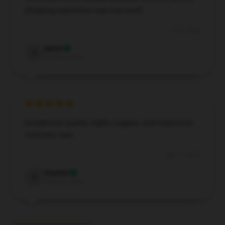
shopping experience was top-notch.
Oct 9, 2024
Aaron
A
Verified owner
Exceptional quality, highly suggest, and responsive
customer care.
Sep 17, 2024
Scarlett
S
Verified owner