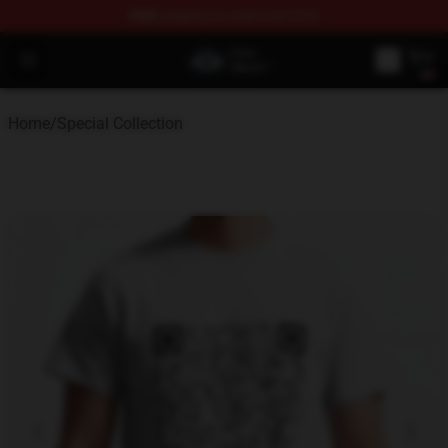
FREE
shipping on orders over $100
GeorgeNotFound Store - Official GeorgeNotFound Merch
Open menu
Home
/
Special Collection