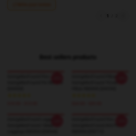
Write your review
1
/
2
Best sellers products
GeorgeNotFound Pins -
GeorgeNotFound Pillows -
-20%
-20%
GeorgeNotFound Pin RB0906
GeorgeNotFound Throw
[ID9500]
Pillow RB0906 [ID9290]
$10.05 - $13.05
$24.00 - $29.00
GeorgeNotFound Leggings -
GeorgeNotFound Pins -
-20%
-20%
GeorgeNotFound I Sleep
GeorgeNotFound 404 Pin
Leggings RB0906 [ID8940]
RB0906 [ID8712]