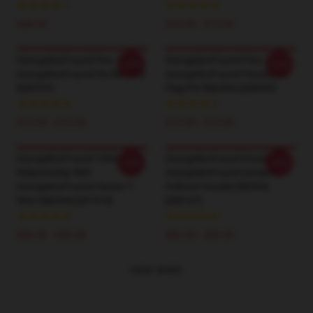
$28.95
$10.05 - $13.05
GeorgeNotFound Pins - Suit
GeorgeNotFound Pins -
-20%
-20%
GeorgeNotFound Pin RB0906
GeorgeNotFound Pansexual
[ID8707]
Flag Pin RB0906 [ID8695]
$10.05 - $13.05
$10.05 - $13.05
GeorgeNotFound T-Shirts -
GeorgeNotFound Hoodies -
-20%
-20%
Relationship With
GeorgeNotFound Screams
GeorgeNotFound Classic T-
Pullover Hoodie RB0906
Shirt RB0906 [ID7910]
[ID8167]
$26.50 - $30.50
$42.95 - $49.95
VIEW MORE