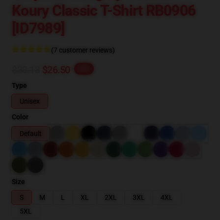
Koury Classic T-Shirt RB0906
[ID7989]
(7 customer reviews)
$33.13
$26.50
-20%
Type
Unisex
Color
Default
Size
S
M
L
XL
2XL
3XL
4XL
5XL