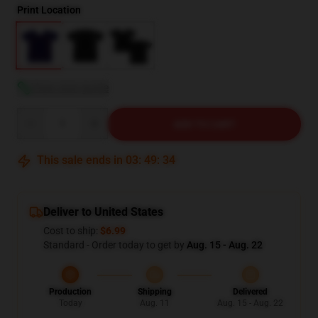
Print Location
View size guide
Quantity
ADD TO CART
This sale ends in
03
:
49
:
33
Deliver to United States
Cost to ship:
$6.99
Standard - Order today to get by
Aug. 15 - Aug. 22
Production
Shipping
Delivered
Today
Aug. 11
Aug. 15 - Aug. 22