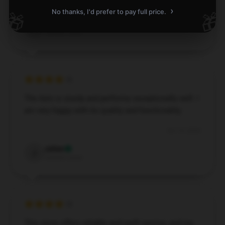
Nov 8, 2024
›
No thanks, I'd prefer to pay full price.
🎁
🎁
Harrison
H
Verified owner
The item is sturdy and performs exceptionally well. I
am very happy with its quality and functionality.
Oct 15, 2024
Julian
J
Verified owner
This store offers reliable and swift service, and my