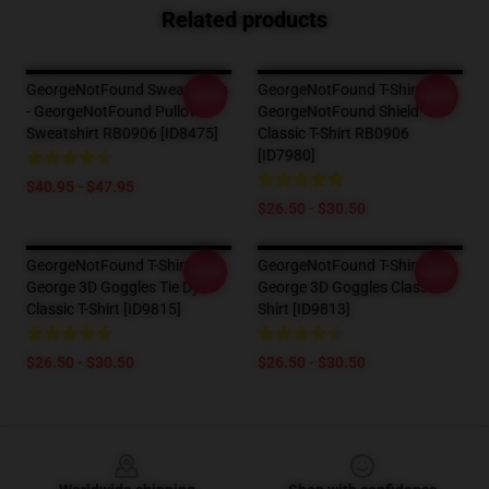
Related products
GeorgeNotFound Sweatshirts
GeorgeNotFound T-Shirts -
-20%
-20%
- GeorgeNotFound Pullover
GeorgeNotFound Shield
Sweatshirt RB0906 [ID8475]
Classic T-Shirt RB0906
[ID7980]
$40.95 - $47.95
$26.50 - $30.50
GeorgeNotFound T-Shirts -
GeorgeNotFound T-Shirts -
-20%
-20%
George 3D Goggles Tie Dye
George 3D Goggles Classic T-
Classic T-Shirt [ID9815]
Shirt [ID9813]
$26.50 - $30.50
$26.50 - $30.50
Footer