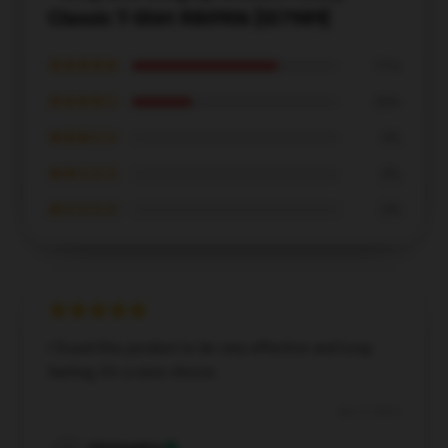
Classic T-Shirt RB0906 [ID7989]
★★★★★
71%
★★★★☆
29%
★★★☆☆
0%
★★☆☆☆
0%
★☆☆☆☆
0%
I found this product to be very effective and long-
lasting; it’s a wise choice.
Dec 4, 2024