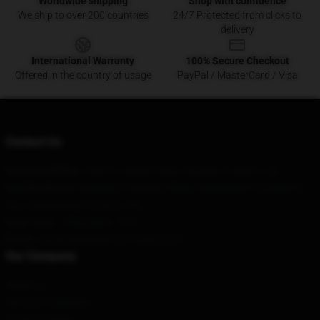
Worldwide shipping
Shop with confidence
We ship to over 200 countries
24/7 Protected from clicks to
delivery
International Warranty
100% Secure Checkout
Offered in the country of usage
PayPal / MasterCard / Visa
Contact Us
Our Head Office
: 1600 W Jackson Blvd, Chicago, IL 60661, US
Our Warehouse
: Building 5, Xinxing Village, Shangmeilin, Emeishan
City, Guangdong Province, CN
Hour
: 9AM – 5PM (Mon – Fri)
Email
: contact@george-not-found.store
Our Company
About us
Terms & Conditions
Privacy Policies