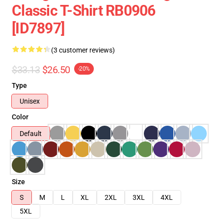
Classic T-Shirt RB0906
[ID7897]
(3 customer reviews)
$33.13
$26.50
-20%
Type
Unisex
Color
Default
Size
S
M
L
XL
2XL
3XL
4XL
5XL