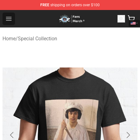
FREE
shipping on orders over $100
GeorgeNotFound Store - Official GeorgeNotFound Merch
Open menu
Home
/
Special Collection