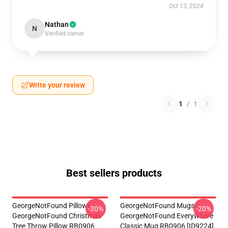
Oct 13, 2024
Nathan
N
Verified owner
Write your review
1
/
1
Best sellers products
GeorgeNotFound Pillows -
GeorgeNotFound Mugs -
-20%
-20%
GeorgeNotFound Christmas
GeorgeNotFound Everywhere
Tree Throw Pillow RB0906
Classic Mug RB0906 [ID9224]