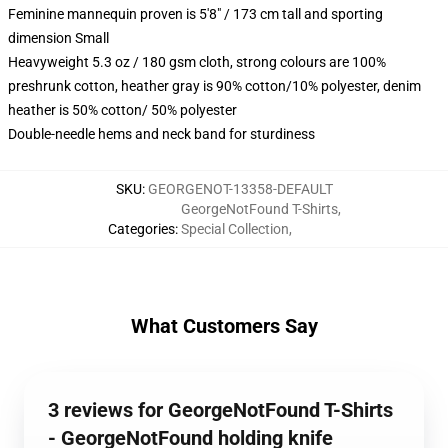
Feminine mannequin proven is 5'8" / 173 cm tall and sporting
dimension Small
Heavyweight 5.3 oz / 180 gsm cloth, strong colours are 100%
preshrunk cotton, heather gray is 90% cotton/10% polyester, denim
heather is 50% cotton/ 50% polyester
Double-needle hems and neck band for sturdiness
SKU
:
GEORGENOT-13358-DEFAULT
GeorgeNotFound T-Shirts
,
Categories
:
Special Collection
,
What Customers Say
3 reviews for GeorgeNotFound T-Shirts
- GeorgeNotFound holding knife