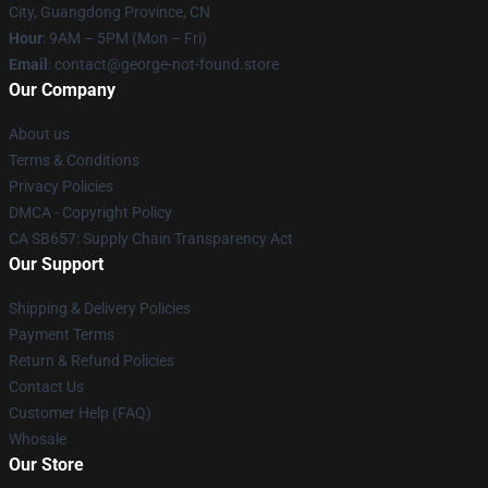
City, Guangdong Province, CN
Hour
: 9AM – 5PM (Mon – Fri)
Email
: contact@george-not-found.store
Our Company
About us
Terms & Conditions
Privacy Policies
DMCA - Copyright Policy
CA SB657: Supply Chain Transparency Act
Our Support
Shipping & Delivery Policies
Payment Terms
Return & Refund Policies
Contact Us
Customer Help (FAQ)
Whosale
Our Store