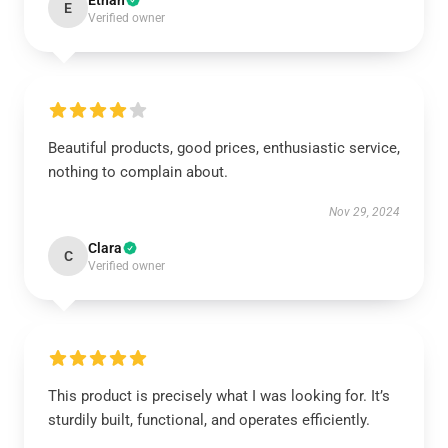
Ethan
E
Verified owner
Beautiful products, good prices, enthusiastic service,
nothing to complain about.
Nov 29, 2024
Clara
C
Verified owner
This product is precisely what I was looking for. It’s
sturdily built, functional, and operates efficiently.