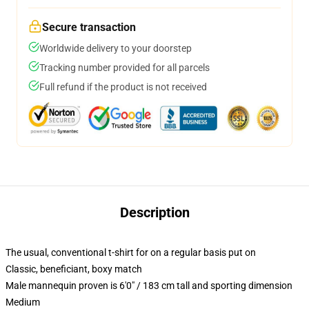
Secure transaction
Worldwide delivery to your doorstep
Tracking number provided for all parcels
Full refund if the product is not received
Description
The usual, conventional t-shirt for on a regular basis put on
Classic, beneficiant, boxy match
Male mannequin proven is 6'0" / 183 cm tall and sporting dimension
Medium