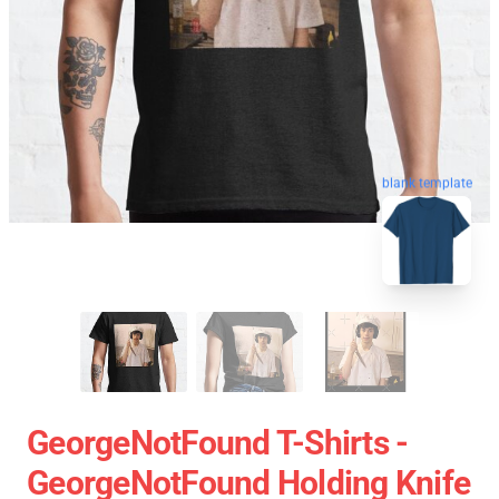
blank template
GeorgeNotFound T-Shirts -
GeorgeNotFound Holding Knife