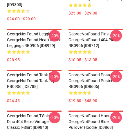
[ID9303]
$25.00 - $29.00
$24.00 - $29.00
GeorgeNotFound Leggings -
GeorgeNotFound Pins -
-20%
-20%
GeorgeNotFound Heart Meme
GeorgeNotFound 404 Pin
Leggings RB0906 [ID8929]
RB0906 [ID8712]
$28.95
$10.05 - $13.05
GeorgeNotFound Tank Tops -
GeorgeNotFound Posters -
-20%
-20%
GeorgeNotFound Tank Top
GeorgeNotFound Poster
RB0906 [ID8788]
RB0906 [ID8605]
$24.45
$19.80 - $45.90
GeorgeNotFound T-Shirts -
GeorgeNotFound Hoodies -
-20%
-20%
Dino 404 Retro Vintage
GeorgeNotFound Blue
Classic T-Shirt [ID9840]
Pullover Hoodie [ID9863]