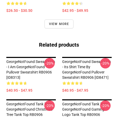
$26.50 - $30.50
$42.95 - $49.95
VIEW MORE
Related products
GeorgeNotFound Sweatshirts
GeorgeNotFound Sweatshirts
-20%
-20%
- I Am GeorgeNotFound
- Its Shirt Time By
Pullover Sweatshirt RB0906
GeorgeNotFound Pullover
[ID8313]
Sweatshirt RB0906 [ID8471]
$40.95 - $47.95
$40.95 - $47.95
GeorgeNotFound Tank Tops -
GeorgeNotFound Tank Tops -
-20%
-20%
GeorgeNotFound Christmas
GeorgeNotFound Gaming
Tree Tank Top RB0906
Logo Tank Top RB0906