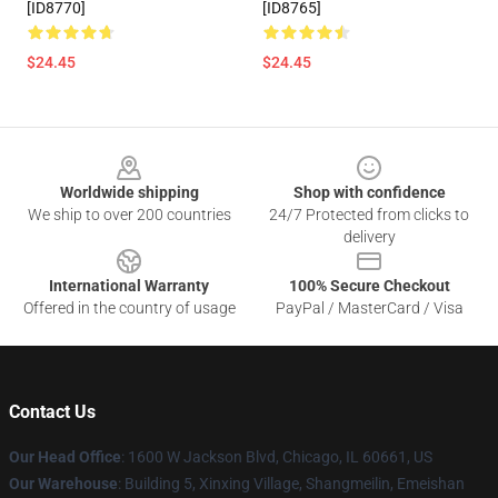
[ID8770]
[ID8765]
$24.45
$24.45
Footer
Worldwide shipping
Shop with confidence
We ship to over 200 countries
24/7 Protected from clicks to
delivery
International Warranty
100% Secure Checkout
Offered in the country of usage
PayPal / MasterCard / Visa
Contact Us
Our Head Office
: 1600 W Jackson Blvd, Chicago, IL 60661, US
Our Warehouse
: Building 5, Xinxing Village, Shangmeilin, Emeishan