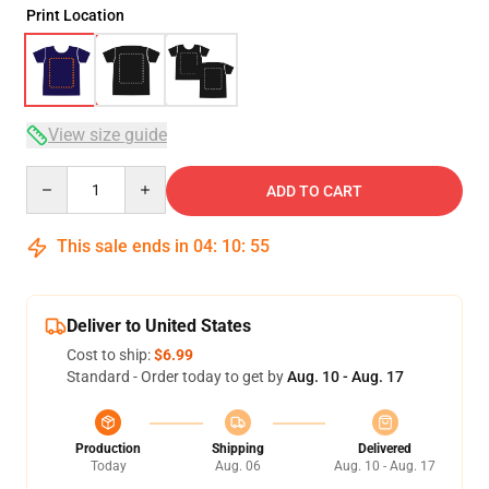
Print Location
View size guide
Quantity
ADD TO CART
This sale ends in
04
:
10
:
54
Deliver to United States
Cost to ship:
$6.99
Standard - Order today to get by
Aug. 10 - Aug. 17
Production
Shipping
Delivered
Today
Aug. 06
Aug. 10 - Aug. 17