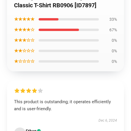
Classic T-Shirt RB0906 [ID7897]
★★★★★
33%
★★★★☆
67%
★★★☆☆
0%
★★☆☆☆
0%
★☆☆☆☆
0%
This product is outstanding; it operates efficiently
and is user-friendly.
Dec 6, 2024