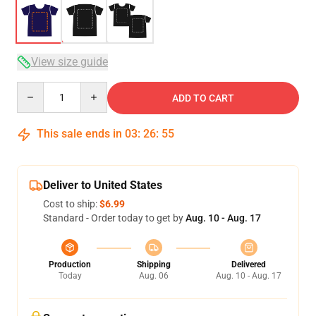
View size guide
Quantity
ADD TO CART
This sale ends in
03
:
26
:
54
Deliver to United States
Cost to ship:
$6.99
Standard - Order today to get by
Aug. 10 - Aug. 17
Production
Shipping
Delivered
Today
Aug. 06
Aug. 10 - Aug. 17