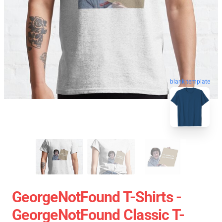
blank template
GeorgeNotFound T-Shirts -
GeorgeNotFound Classic T-