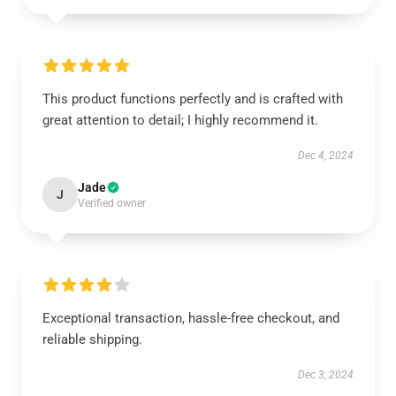
This product functions perfectly and is crafted with
great attention to detail; I highly recommend it.
Dec 4, 2024
Jade
J
Verified owner
Exceptional transaction, hassle-free checkout, and
reliable shipping.
Dec 3, 2024