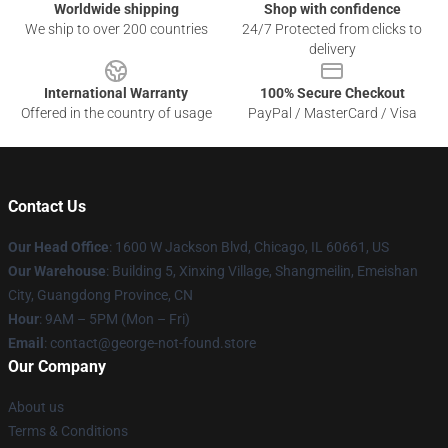
Worldwide shipping
Shop with confidence
We ship to over 200 countries
24/7 Protected from clicks to
delivery
International Warranty
100% Secure Checkout
Offered in the country of usage
PayPal / MasterCard / Visa
Contact Us
Our Head Office
: 1600 W Jackson Blvd, Chicago, IL 60661, US
Our Warehouse
: Building 5, Xinxing Village, Shangmeilin, Emeishan
City, Guangdong Province, CN
Hour
: 9AM – 5PM (Mon – Fri)
Email
: contact@george-not-found.store
Our Company
About us
Terms & Conditions