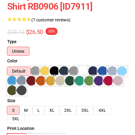
Shirt RB0906 [ID7911]
(7 customer reviews)
$33.13
$26.50
-20%
Type
Unisex
Color
Default
Size
S
M
L
XL
2XL
3XL
4XL
5XL
Print Location