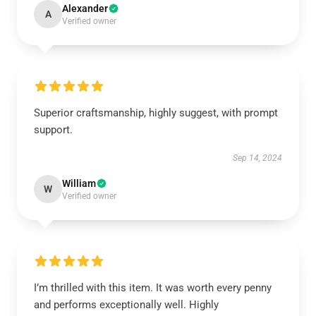
Alexander
A
Verified owner
Superior craftsmanship, highly suggest, with prompt
support.
Sep 14, 2024
William
W
Verified owner
I’m thrilled with this item. It was worth every penny
and performs exceptionally well. Highly