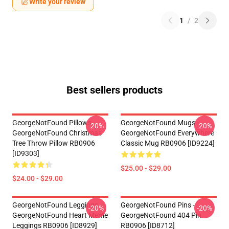
Write your review
1
/
2
Best sellers products
GeorgeNotFound Pillows -
GeorgeNotFound Mugs -
-20%
-20%
GeorgeNotFound Christmas
GeorgeNotFound Everywhere
Tree Throw Pillow RB0906
Classic Mug RB0906 [ID9224]
[ID9303]
$25.00 - $29.00
$24.00 - $29.00
GeorgeNotFound Leggings -
GeorgeNotFound Pins -
-20%
-20%
GeorgeNotFound Heart Meme
GeorgeNotFound 404 Pin
Leggings RB0906 [ID8929]
RB0906 [ID8712]