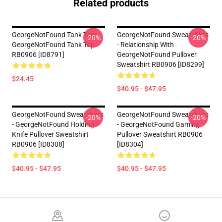
Related products
GeorgeNotFound Tank Tops -
GeorgeNotFound Sweatshirts
-20%
-20%
GeorgeNotFound Tank Top
- Relationship With
RB0906 [ID8791]
GeorgeNotFound Pullover
Sweatshirt RB0906 [ID8299]
$24.45
$40.95 - $47.95
GeorgeNotFound Sweatshirts
GeorgeNotFound Sweatshirts
-20%
-20%
- GeorgeNotFound Holding
- GeorgeNotFound Gaming
Knife Pullover Sweatshirt
Pullover Sweatshirt RB0906
RB0906 [ID8308]
[ID8304]
$40.95 - $47.95
$40.95 - $47.95
Footer