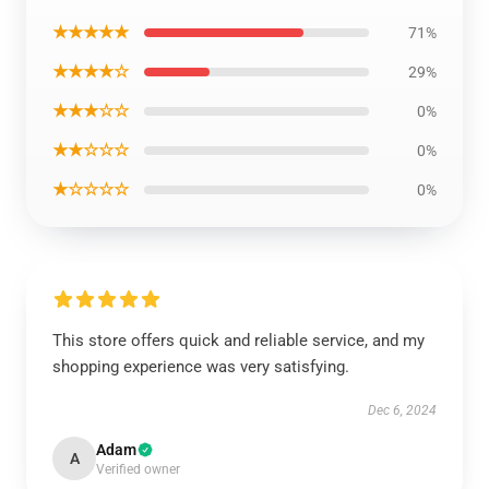
★★★★★
71%
★★★★☆
29%
★★★☆☆
0%
★★☆☆☆
0%
★☆☆☆☆
0%
This store offers quick and reliable service, and my
shopping experience was very satisfying.
Dec 6, 2024
Adam
A
Verified owner