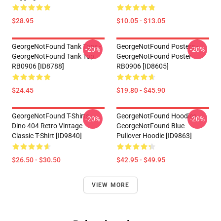
$28.95
$10.05 - $13.05
GeorgeNotFound Tank Tops -
GeorgeNotFound Posters -
-20%
-20%
GeorgeNotFound Tank Top
GeorgeNotFound Poster
RB0906 [ID8788]
RB0906 [ID8605]
$24.45
$19.80 - $45.90
GeorgeNotFound T-Shirts -
GeorgeNotFound Hoodies -
-20%
-20%
Dino 404 Retro Vintage
GeorgeNotFound Blue
Classic T-Shirt [ID9840]
Pullover Hoodie [ID9863]
$26.50 - $30.50
$42.95 - $49.95
VIEW MORE