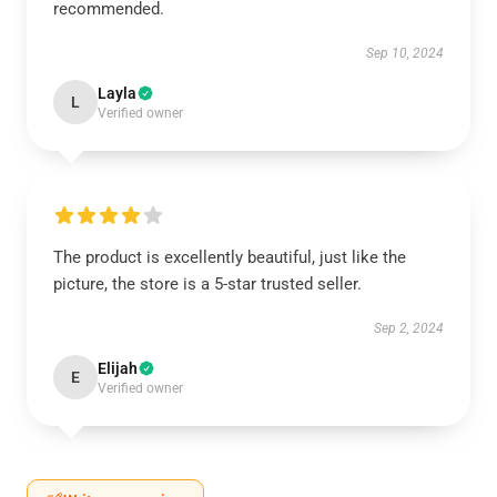
recommended.
Sep 10, 2024
Layla
L
Verified owner
The product is excellently beautiful, just like the
picture, the store is a 5-star trusted seller.
Sep 2, 2024
Elijah
E
Verified owner