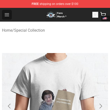
FREE
shipping on orders over $100
GeorgeNotFound Store - Official GeorgeNotFound Merch
Open menu
Home
/
Special Collection