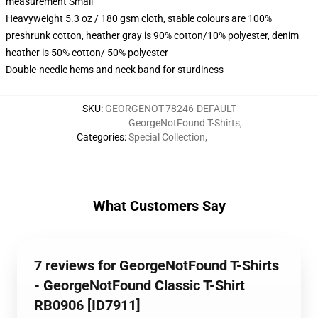
measurement Small
Heavyweight 5.3 oz / 180 gsm cloth, stable colours are 100%
preshrunk cotton, heather gray is 90% cotton/10% polyester, denim
heather is 50% cotton/ 50% polyester
Double-needle hems and neck band for sturdiness
SKU
:
GEORGENOT-78246-DEFAULT
GeorgeNotFound T-Shirts
,
Categories
:
Special Collection
,
What Customers Say
7 reviews for GeorgeNotFound T-Shirts
- GeorgeNotFound Classic T-Shirt
RB0906 [ID7911]