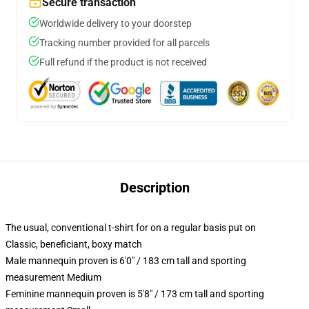
Secure transaction
Worldwide delivery to your doorstep
Tracking number provided for all parcels
Full refund if the product is not received
Description
The usual, conventional t-shirt for on a regular basis put on
Classic, beneficiant, boxy match
Male mannequin proven is 6'0" / 183 cm tall and sporting
measurement Medium
Feminine mannequin proven is 5'8" / 173 cm tall and sporting