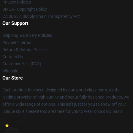
Privacy Policies
DMCA - Copyright Policy
CA SB657: Supply Chain Transparency Act
Our Support
Shipping & Delivery Policies
Payment Terms
Return & Refund Policies
Contact Us
Customer Help (FAQ)
Whosale
Our Store
Each product has been designed by our world-class team. As the
leading provider of high quality and beautifully designed products, we
offer a wide range of options. This isn’t just for you to show off your
unique style; these items are there for you to wear on a daily basis.