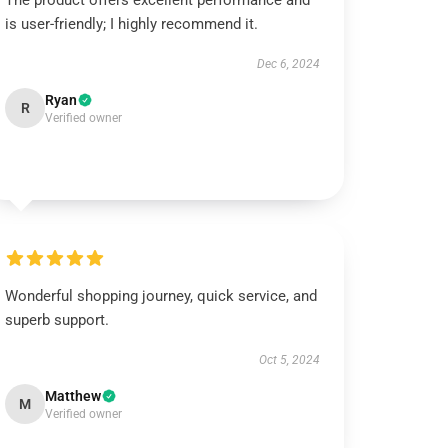
The product offers excellent performance and
is user-friendly; I highly recommend it.
Dec 6, 2024
Ryan
R
Verified owner
Wonderful shopping journey, quick service, and
superb support.
Oct 5, 2024
Matthew
M
Verified owner