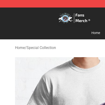
GeorgeNotFound Store - Official GeorgeNotFound Mer
Home
Home
/
Special Collection