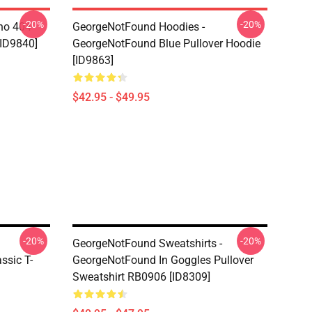
-20%
-20%
ino 404
GeorgeNotFound Hoodies -
[ID9840]
GeorgeNotFound Blue Pullover Hoodie
[ID9863]
$42.95 - $49.95
-20%
-20%
GeorgeNotFound Sweatshirts -
ssic T-
GeorgeNotFound In Goggles Pullover
Sweatshirt RB0906 [ID8309]