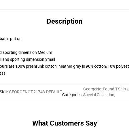
Description
 basis put on
and sporting dimension Medium
ll and sporting dimension Small
lours are 100% preshrunk cotton, heather gray is 90% cotton/10% polyest
ess
GeorgeNotFound T-Shirts
SKU
:
GEORGENOT-21743-DEFAULT
Categories
:
Special Collection
,
What Customers Say