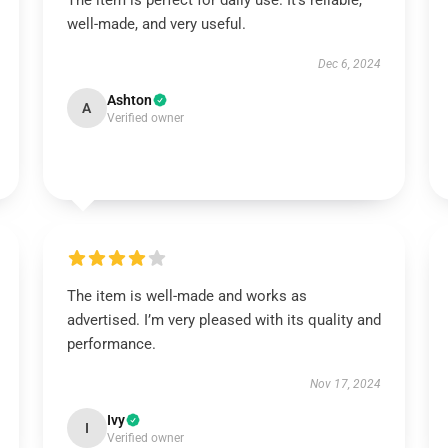
The item is perfect for daily use. It’s reliable,
well-made, and very useful.
Dec 6, 2024
Ashton
A
Verified owner
The item is well-made and works as
advertised. I’m very pleased with its quality and
performance.
Nov 17, 2024
Ivy
I
Verified owner