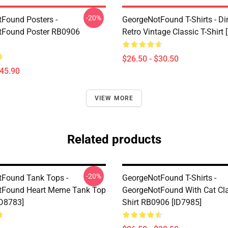
-20%
Found Posters -
GeorgeNotFound T-Shirts - D
tFound Poster RB0906
Retro Vintage Classic T-Shirt 
$26.50 - $30.50
$45.90
VIEW MORE
Related products
-20%
Found Tank Tops -
GeorgeNotFound T-Shirts -
tFound Heart Meme Tank Top
GeorgeNotFound With Cat Cla
D8783]
Shirt RB0906 [ID7985]