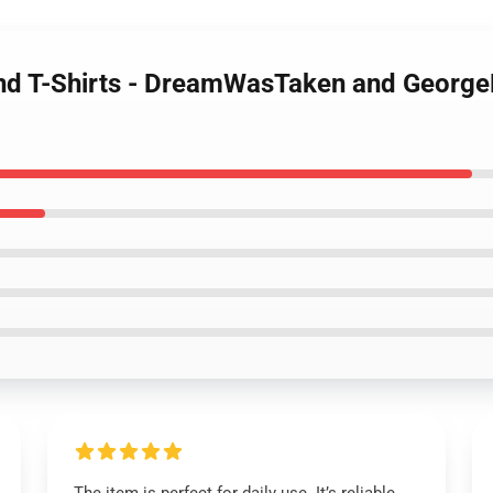
nd T-Shirts - DreamWasTaken and George