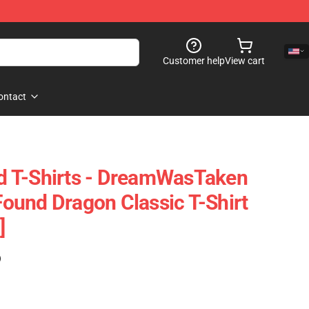
Customer help
View cart
ontact
 T-Shirts - DreamWasTaken
und Dragon Classic T-Shirt
]
)