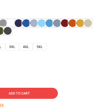
L
3XL
4XL
5XL
ADD TO CART
53