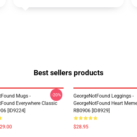
Best sellers products
-20%
tFound Mugs -
GeorgeNotFound Leggings -
Found Everywhere Classic
GeorgeNotFound Heart Meme
06 [ID9224]
RB0906 [ID8929]
$29.00
$28.95