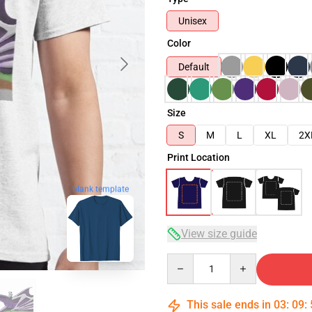
Unisex
Color
Default
Size
S
M
L
XL
2X
Print Location
blank template
View size guide
Quantity
This sale ends in
03
:
09
: