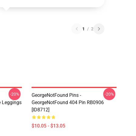
1
/
2
-20%
-20%
GeorgeNotFound Pins -
 Leggings
GeorgeNotFound 404 Pin RB0906
[ID8712]
$10.05 - $13.05