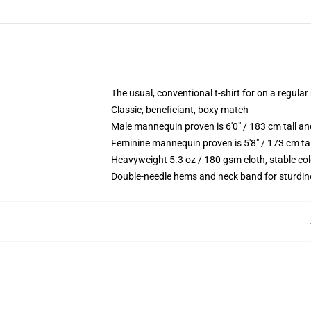
The usual, conventional t-shirt for on a regular
Classic, beneficiant, boxy match
Male mannequin proven is 6'0" / 183 cm tall 
Feminine mannequin proven is 5'8" / 173 cm ta
Heavyweight 5.3 oz / 180 gsm cloth, stable co
Double-needle hems and neck band for sturdin