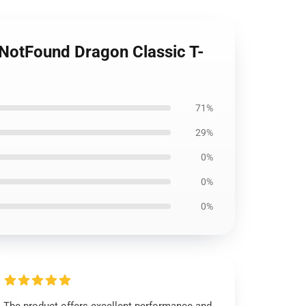
NotFound Dragon Classic T-
71%
29%
0%
0%
0%