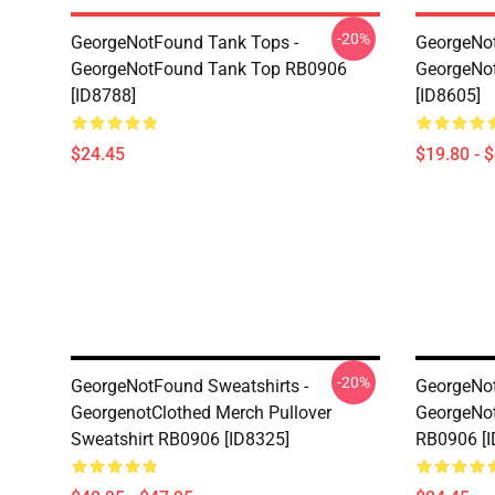
-20%
GeorgeNotFound Tank Tops -
GeorgeNot
GeorgeNotFound Tank Top RB0906
GeorgeNo
[ID8788]
[ID8605]
$24.45
$19.80 - 
-20%
GeorgeNotFound Sweatshirts -
GeorgeNot
GeorgenotClothed Merch Pullover
GeorgeNo
Sweatshirt RB0906 [ID8325]
RB0906 [I