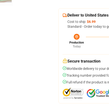
Deliver to United States
Cost to ship:
$6.99
Standard - Order today to g
Production
Today
Secure transaction
Worldwide delivery to your 
Tracking number provided for
Full refund if the product is 