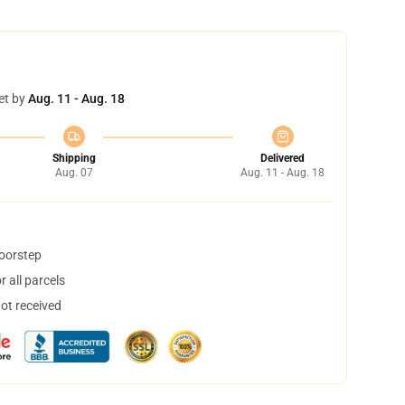
et by
Aug. 11 - Aug. 18
Shipping
Delivered
Aug. 07
Aug. 11 - Aug. 18
doorstep
 all parcels
not received