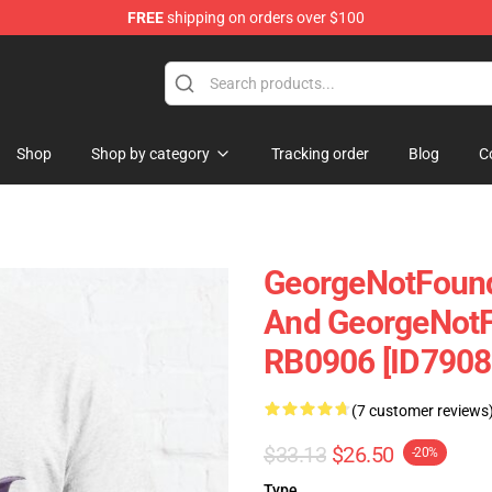
FREE
shipping on orders over $100
chandise Shop
Shop
Shop by category
Tracking order
Blog
C
GeorgeNotFound
And GeorgeNotFo
RB0906 [ID7908
(7 customer reviews
$33.13
$26.50
-20%
Type