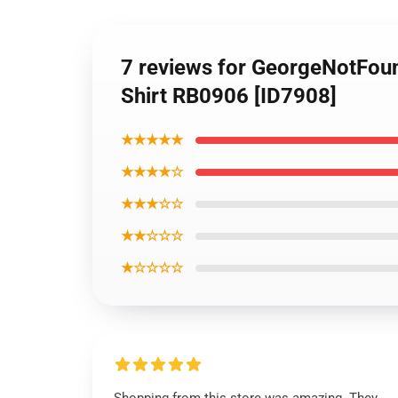
7 reviews for GeorgeNotFou
Shirt RB0906 [ID7908]
★★★★★
★★★★☆
★★★☆☆
★★☆☆☆
★☆☆☆☆