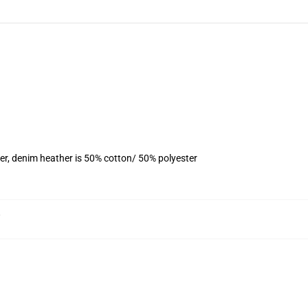
er, denim heather is 50% cotton/ 50% polyester
,