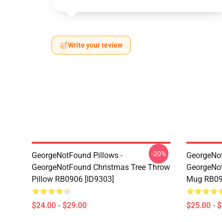
Write your review
-20%
GeorgeNotFound Pillows -
GeorgeNo
GeorgeNotFound Christmas Tree Throw
GeorgeNot
Pillow RB0906 [ID9303]
Mug RB09
$24.00 - $29.00
$25.00 - 