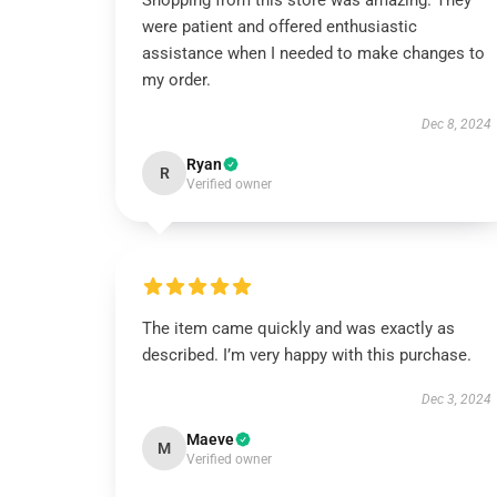
Shopping from this store was amazing. They
were patient and offered enthusiastic
assistance when I needed to make changes to
my order.
Dec 8, 2024
Ryan
R
Verified owner
The item came quickly and was exactly as
described. I’m very happy with this purchase.
Dec 3, 2024
Maeve
M
Verified owner