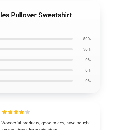
es Pullover Sweatshirt
50%
50%
0%
0%
0%
Wonderful products, good prices, have bought