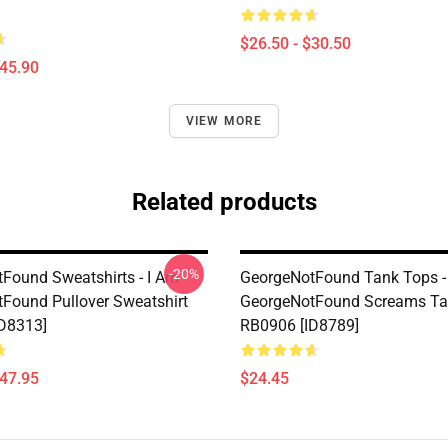
$26.50 - $30.50
$45.90
VIEW MORE
Related products
-20%
Found Sweatshirts - I Am
GeorgeNotFound Tank Tops -
Found Pullover Sweatshirt
GeorgeNotFound Screams Ta
D8313]
RB0906 [ID8789]
$47.95
$24.45