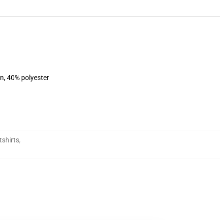
on, 40% polyester
shirts
,