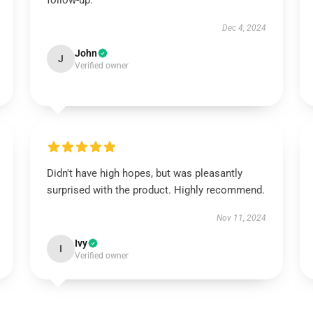
follow-up.
Dec 4, 2024
John
J
Verified owner
Didn't have high hopes, but was pleasantly
surprised with the product. Highly recommend.
Nov 11, 2024
Ivy
I
Verified owner