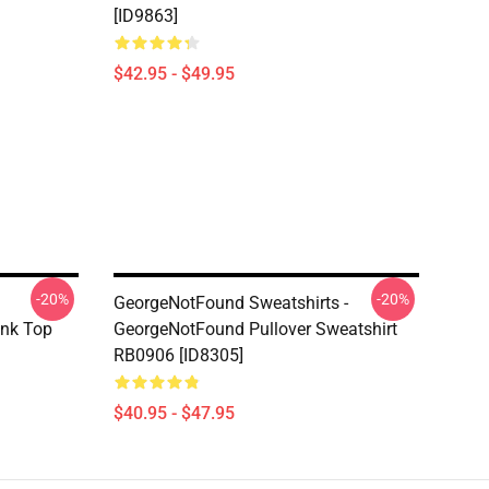
[ID9863]
$42.95 - $49.95
-20%
-20%
GeorgeNotFound Sweatshirts -
nk Top
GeorgeNotFound Pullover Sweatshirt
RB0906 [ID8305]
$40.95 - $47.95