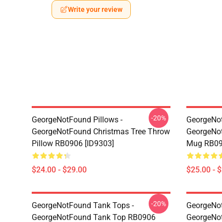
Write your review
-20%
GeorgeNotFound Pillows -
GeorgeNo
GeorgeNotFound Christmas Tree Throw
GeorgeNot
Pillow RB0906 [ID9303]
Mug RB09
$24.00 - $29.00
$25.00 - 
-20%
GeorgeNotFound Tank Tops -
GeorgeNot
GeorgeNotFound Tank Top RB0906
GeorgeNo