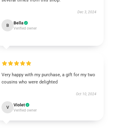
several times from this shop.
Dec 3, 2024
Bella
B
Verified owner
Very happy with my purchase, a gift for my two
cousins who were delighted
Oct 10, 2024
Violet
V
Verified owner