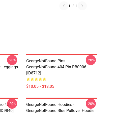
1
/
1
-20%
-20%
GeorgeNotFound Pins -
 Leggings
GeorgeNotFound 404 Pin RB0906
[ID8712]
$10.05 - $13.05
-20%
-20%
ino 404
GeorgeNotFound Hoodies -
[ID9840]
GeorgeNotFound Blue Pullover Hoodie