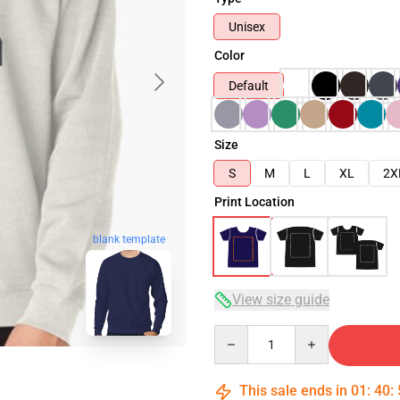
Unisex
Color
Default
Size
S
M
L
XL
2X
Print Location
blank template
View size guide
Quantity
This sale ends in
01
:
40
: