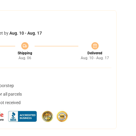
et by
Aug. 10 - Aug. 17
Shipping
Delivered
Aug. 06
Aug. 10 - Aug. 17
doorstep
 all parcels
not received