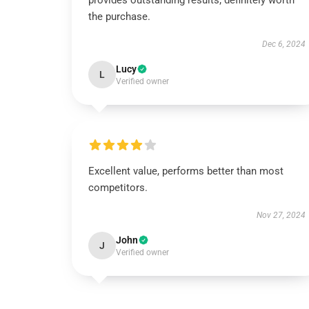
provides outstanding results; definitely worth
the purchase.
Dec 6, 2024
Lucy
L
Verified owner
Excellent value, performs better than most
competitors.
Nov 27, 2024
John
J
Verified owner