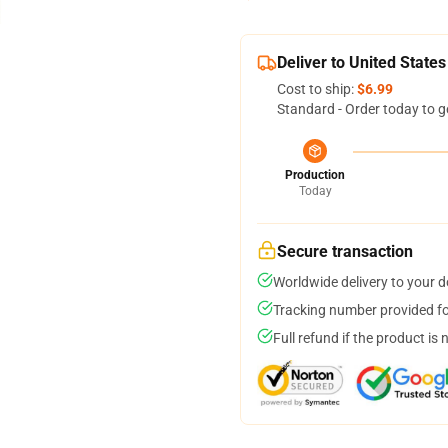
Deliver to United States
Cost to ship:
$6.99
Standard - Order today to g
Production
Today
Secure transaction
Worldwide delivery to your 
Tracking number provided for
Full refund if the product is 