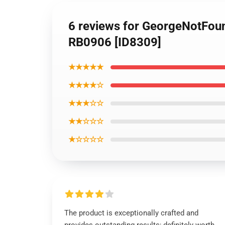
6 reviews for GeorgeNotFoun
RB0906 [ID8309]
★★★★★
★★★★☆
★★★☆☆
★★☆☆☆
★☆☆☆☆
The product is exceptionally crafted and