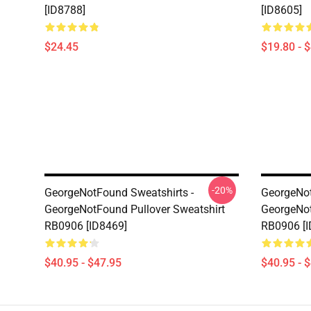
[ID8788]
[ID8605]
$24.45
$19.80 - 
-20%
GeorgeNotFound Sweatshirts -
GeorgeNot
GeorgeNotFound Pullover Sweatshirt
GeorgeNot
RB0906 [ID8469]
RB0906 [I
$40.95 - $47.95
$40.95 - 