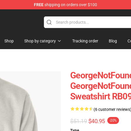
FREE
shipping on orders over $100
chandise Shop
Shop
Shop by category
Tracking order
Blog
C
GeorgeNotFound
GeorgeNotFound
Sweatshirt RB09
(6 customer reviews
$51.19
$40.95
-20%
Type