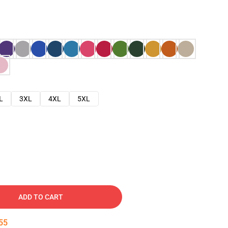
L
3XL
4XL
5XL
ADD TO CART
54