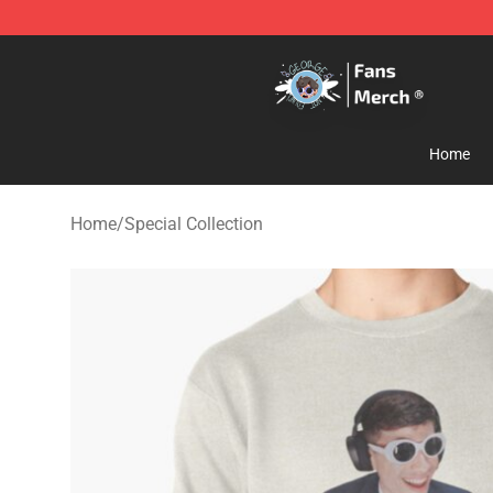
GeorgeNotFound Store - Official GeorgeNotFound Mer
Home
Home
/
Special Collection