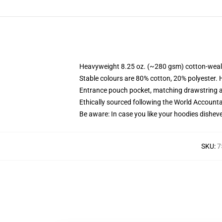
Heavyweight 8.25 oz. (~280 gsm) cotton-weal
Stable colours are 80% cotton, 20% polyester. 
Entrance pouch pocket, matching drawstring a
Ethically sourced following the World Account
Be aware: In case you like your hoodies disheve
SKU
:
7