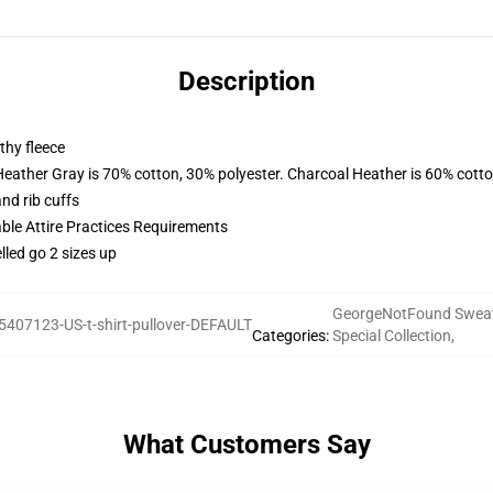
Description
thy fleece
Heather Gray is 70% cotton, 30% polyester. Charcoal Heather is 60% cott
nd rib cuffs
able Attire Practices Requirements
lled go 2 sizes up
GeorgeNotFound Sweat
5407123-US-t-shirt-pullover-DEFAULT
Categories
:
Special Collection
,
What Customers Say