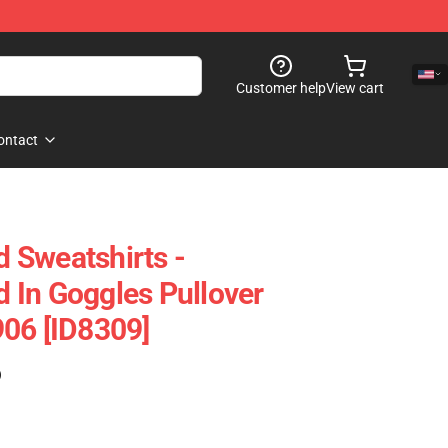
Customer help
View cart
ontact
 Sweatshirts -
 In Goggles Pullover
06 [ID8309]
)