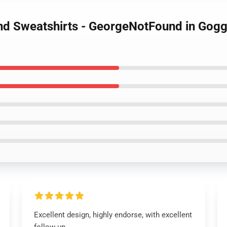
d Sweatshirts - GeorgeNotFound in Goggl
Excellent design, highly endorse, with excellent