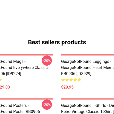
Best sellers products
-20%
tFound Mugs -
GeorgeNotFound Leggings -
Found Everywhere Classic
GeorgeNotFound Heart Meme
06 [ID9224]
RB0906 [ID8929]
$29.00
$28.95
-20%
Found Posters -
GeorgeNotFound T-Shirts - D
tFound Poster RB0906
Retro Vintage Classic T-Shirt 