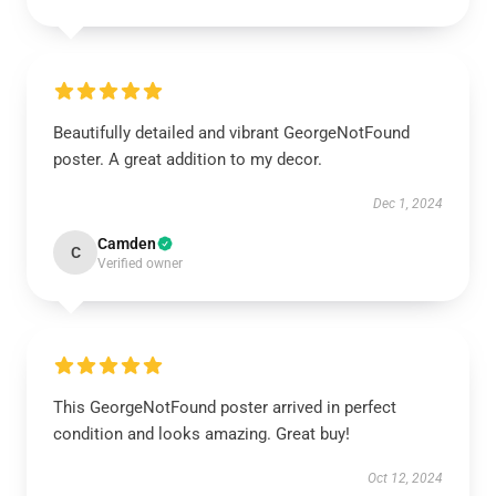
Beautifully detailed and vibrant GeorgeNotFound
poster. A great addition to my decor.
Dec 1, 2024
Camden
C
Verified owner
This GeorgeNotFound poster arrived in perfect
condition and looks amazing. Great buy!
Oct 12, 2024