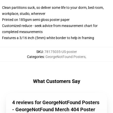
Clean partitions suck, so deliver some life to your dorm, bed room,
workplace, studio, wherever
Printed on 185gsm semi gloss poster paper
Customized reduce - seek advice from measurement chart for
completed measurements
Features a 3/16 inch (5mm) white border to help in framing
SKU
:
78175035-US-poster
Categories
:
GeorgeNotFound Posters
,
What Customers Say
4 reviews for GeorgeNotFound Posters
- GeorgeNotFound Merch 404 Poster