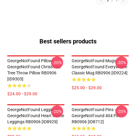
1
/
1
Best sellers products
GeorgeNotFound Pillows -
GeorgeNotFound Mugs -
-20%
-20%
GeorgeNotFound Christmas
GeorgeNotFound Everywhere
Tree Throw Pillow RB0906
Classic Mug RB0906 [ID9224]
[ID9303]
$25.00 - $29.00
$24.00 - $29.00
GeorgeNotFound Leggings -
GeorgeNotFound Pins -
-20%
-20%
GeorgeNotFound Heart Meme
GeorgeNotFound 404 Pin
Leggings RB0906 [ID8929]
RB0906 [ID8712]