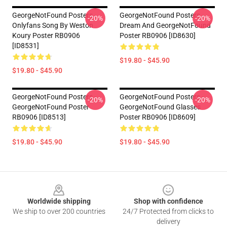
GeorgeNotFound Posters -
GeorgeNotFound Posters -
-20%
-20%
Onlyfans Song By Weston
Dream And GeorgeNotFound
Koury Poster RB0906
Poster RB0906 [ID8630]
[ID8531]
$19.80 - $45.90
$19.80 - $45.90
GeorgeNotFound Posters -
GeorgeNotFound Posters -
-20%
-20%
GeorgeNotFound Poster
GeorgeNotFound Glasses
RB0906 [ID8513]
Poster RB0906 [ID8609]
$19.80 - $45.90
$19.80 - $45.90
Footer
Worldwide shipping
Shop with confidence
We ship to over 200 countries
24/7 Protected from clicks to
delivery