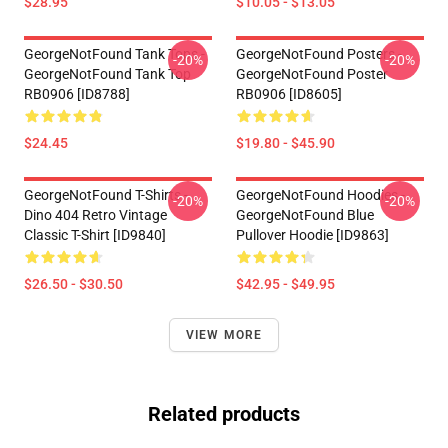
$28.95
$10.05 - $13.05
GeorgeNotFound Tank Tops -
GeorgeNotFound Posters -
-20%
-20%
GeorgeNotFound Tank Top
GeorgeNotFound Poster
RB0906 [ID8788]
RB0906 [ID8605]
$24.45
$19.80 - $45.90
GeorgeNotFound T-Shirts -
GeorgeNotFound Hoodies -
-20%
-20%
Dino 404 Retro Vintage
GeorgeNotFound Blue
Classic T-Shirt [ID9840]
Pullover Hoodie [ID9863]
$26.50 - $30.50
$42.95 - $49.95
VIEW MORE
Related products