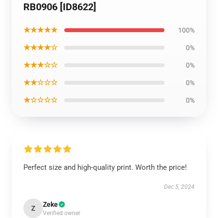
RB0906 [ID8622]
★★★★★
100%
★★★★☆
0%
★★★☆☆
0%
★★☆☆☆
0%
★☆☆☆☆
0%
Perfect size and high-quality print. Worth the price!
Dec 5, 2024
Zeke
Z
Verified owner