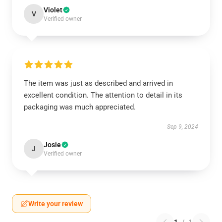
Violet
V
Verified owner
The item was just as described and arrived in
excellent condition. The attention to detail in its
packaging was much appreciated.
Sep 9, 2024
Josie
J
Verified owner
Write your review