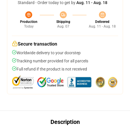
Standard - Order today to get by
Aug. 11 - Aug. 18
Production
Shipping
Delivered
Today
Aug. 07
Aug. 11 - Aug. 18
Secure transaction
Worldwide delivery to your doorstep
Tracking number provided for all parcels
Full refund if the product is not received
Description