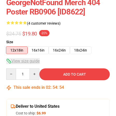
GeorgeNotFound Merch 404
Poster RB0906 [ID8622]
(4 customer reviews)
$24.75
$19.80
-20%
Size
12x18in
16x16in
16x24in
18x24in
View size guide
Quantity
ADD TO CART
This sale ends in
02
:
54
:
54
Deliver to United States
Cost to ship:
$6.99