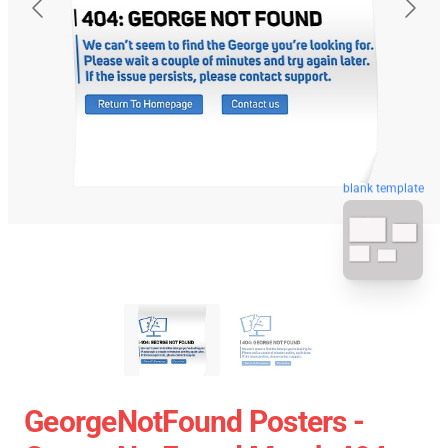
blank template
GeorgeNotFound Posters -