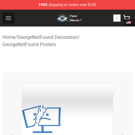
FREE
shipping on orders over $100
GeorgeNotFound Store - Official GeorgeNotFound Merch
Open menu
Home
/
GeorgeNotFound Decoration
/
GeorgeNotFound Posters