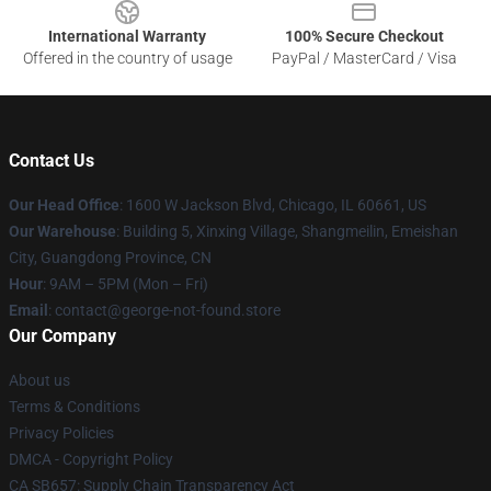
International Warranty
100% Secure Checkout
Offered in the country of usage
PayPal / MasterCard / Visa
Contact Us
Our Head Office
: 1600 W Jackson Blvd, Chicago, IL 60661, US
Our Warehouse
: Building 5, Xinxing Village, Shangmeilin, Emeishan
City, Guangdong Province, CN
Hour
: 9AM – 5PM (Mon – Fri)
Email
: contact@george-not-found.store
Our Company
About us
Terms & Conditions
Privacy Policies
DMCA - Copyright Policy
CA SB657: Supply Chain Transparency Act