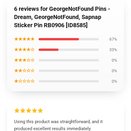
6 reviews for GeorgeNotFound Pins -
Dream, GeorgeNotFound, Sapnap
Sticker Pin RB0906 [ID8585]
★★★★★
67%
★★★★☆
33%
★★★☆☆
0%
★★☆☆☆
0%
★☆☆☆☆
0%
Using this product was straightforward, and it
produced excellent results immediately.