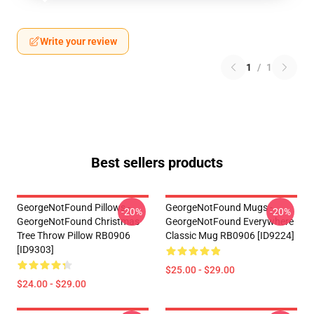
Write your review
1
/
1
Best sellers products
GeorgeNotFound Pillows -
GeorgeNotFound Mugs -
-20%
-20%
GeorgeNotFound Christmas
GeorgeNotFound Everywhere
Tree Throw Pillow RB0906
Classic Mug RB0906 [ID9224]
[ID9303]
$25.00 - $29.00
$24.00 - $29.00