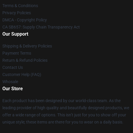
Terms & Conditions
Privacy Policies
DMCA - Copyright Policy
CA SB657: Supply Chain Transparency Act
Our Support
Shipping & Delivery Policies
Payment Terms
Return & Refund Policies
Contact Us
Customer Help (FAQ)
Whosale
Our Store
Each product has been designed by our world-class team. As the
leading provider of high quality and beautifully designed products, we
offer a wide range of options. This isn’t just for you to show off your
unique style; these items are there for you to wear on a daily basis.