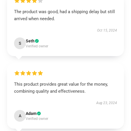
The product was good, had a shipping delay but still
arrived when needed.
Oct 15, 2024
Seth
S
Verified owner
This product provides great value for the money,
combining quality and effectiveness.
Aug 23, 2024
Adam
A
Verified owner