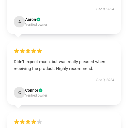
Dec 8, 2024
Aaron
A
Verified owner
Didn’t expect much, but was really pleased when
receiving the product. Highly recommend.
Dec 3, 2024
Connor
C
Verified owner