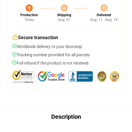
Production
Shipping
Delivered
Today
Aug. 07
Aug. 11 - Aug. 18
Secure transaction
Worldwide delivery to your doorstep
Tracking number provided for all parcels
Full refund if the product is not received
Description