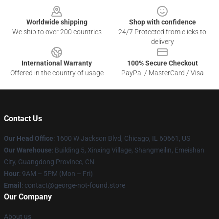
Worldwide shipping
Shop with confidence
We ship to over 200 countries
24/7 Protected from clicks to
delivery
International Warranty
100% Secure Checkout
Offered in the country of usage
PayPal / MasterCard / Visa
Contact Us
Our Head Office
: 1600 W Jackson Blvd, Chicago, IL 60661, US
Our Warehouse
: Building 5, Xinxing Village, Shangmeilin, Emeishan
City, Guangdong Province, CN
Hour
: 9AM – 5PM (Mon – Fri)
Email
: contact@george-not-found.store
Our Company
About us