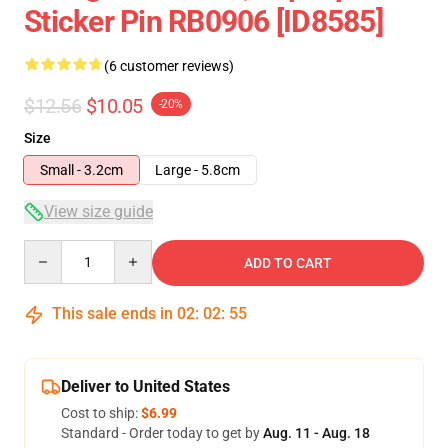
Sticker Pin RB0906 [ID8585]
(6 customer reviews)
$12.56
$10.05
-20%
Size
Small - 3.2cm
Large - 5.8cm
View size guide
Quantity
ADD TO CART
This sale ends in
02
:
02
:
54
Deliver to United States
Cost to ship:
$6.99
Standard - Order today to get by
Aug. 11 - Aug. 18