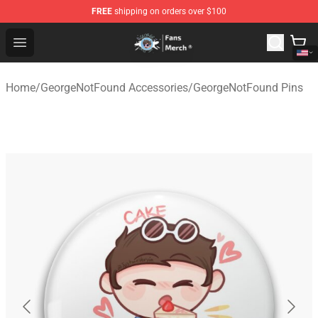
FREE
shipping on orders over $100
GeorgeNotFound Store - Official GeorgeNotFound Merch
Open menu
Home
/
GeorgeNotFound Accessories
/
GeorgeNotFound Pins