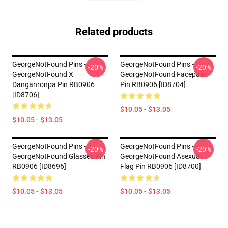
Related products
GeorgeNotFound Pins -
GeorgeNotFound Pins -
-20%
-20%
GeorgeNotFound X
GeorgeNotFound Facepalm
Danganronpa Pin RB0906
Pin RB0906 [ID8704]
[ID8706]
$10.05 - $13.05
$10.05 - $13.05
GeorgeNotFound Pins -
GeorgeNotFound Pins -
-20%
-20%
GeorgeNotFound Glasses Pin
GeorgeNotFound Asexual
RB0906 [ID8696]
Flag Pin RB0906 [ID8700]
$10.05 - $13.05
$10.05 - $13.05
Footer