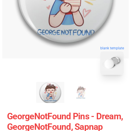
blank template
GeorgeNotFound Pins - Dream,
GeorgeNotFound, Sapnap