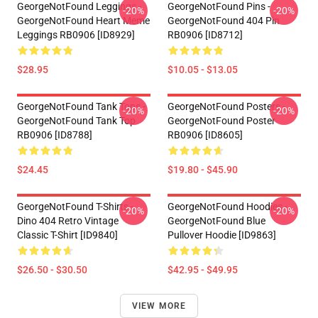
GeorgeNotFound Leggings -
GeorgeNotFound Pins -
-20%
-20%
GeorgeNotFound Heart Meme
GeorgeNotFound 404 Pin
Leggings RB0906 [ID8929]
RB0906 [ID8712]
$28.95
$10.05 - $13.05
GeorgeNotFound Tank Tops -
GeorgeNotFound Posters -
-20%
-20%
GeorgeNotFound Tank Top
GeorgeNotFound Poster
RB0906 [ID8788]
RB0906 [ID8605]
$24.45
$19.80 - $45.90
GeorgeNotFound T-Shirts -
GeorgeNotFound Hoodies -
-20%
-20%
Dino 404 Retro Vintage
GeorgeNotFound Blue
Classic T-Shirt [ID9840]
Pullover Hoodie [ID9863]
$26.50 - $30.50
$42.95 - $49.95
VIEW MORE