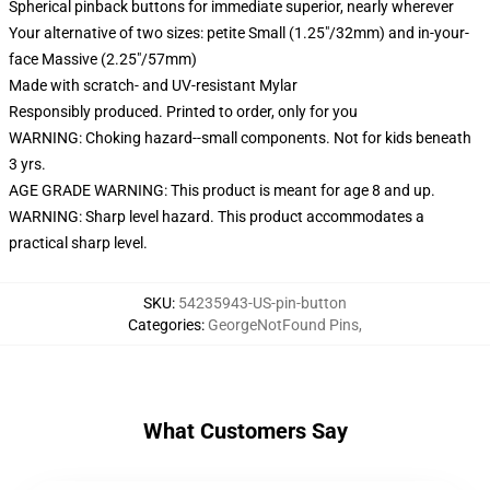
Spherical pinback buttons for immediate superior, nearly wherever
Your alternative of two sizes: petite Small (1.25"/32mm) and in-your-
face Massive (2.25"/57mm)
Made with scratch- and UV-resistant Mylar
Responsibly produced. Printed to order, only for you
WARNING: Choking hazard--small components. Not for kids beneath
3 yrs.
AGE GRADE WARNING: This product is meant for age 8 and up.
WARNING: Sharp level hazard. This product accommodates a
practical sharp level.
SKU
:
54235943-US-pin-button
Categories
:
GeorgeNotFound Pins
,
What Customers Say