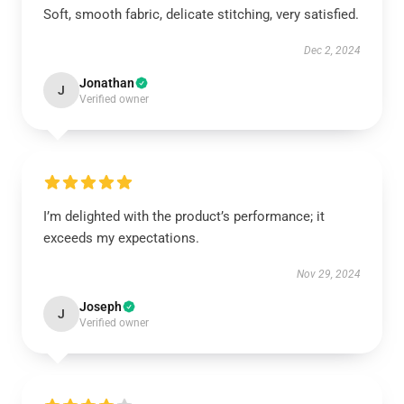
Soft, smooth fabric, delicate stitching, very satisfied.
Dec 2, 2024
Jonathan
J
Verified owner
I’m delighted with the product’s performance; it
exceeds my expectations.
Nov 29, 2024
Joseph
J
Verified owner