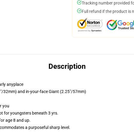
Tracking number provided for
Full refund if the product is 
Description
arly anyplace
.25"/32mm) and in-your-face Giant (2.25"/57mm)
or you
 for youngsters beneath 3 yrs.
or age 8 and up.
commodates a purposeful sharp level.