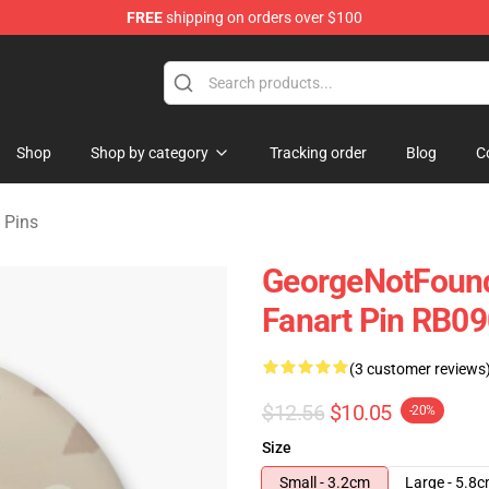
FREE
shipping on orders over $100
chandise Shop
Shop
Shop by category
Tracking order
Blog
C
 Pins
GeorgeNotFound
Fanart Pin RB09
(3 customer reviews
$12.56
$10.05
-20%
Size
Small - 3.2cm
Large - 5.8