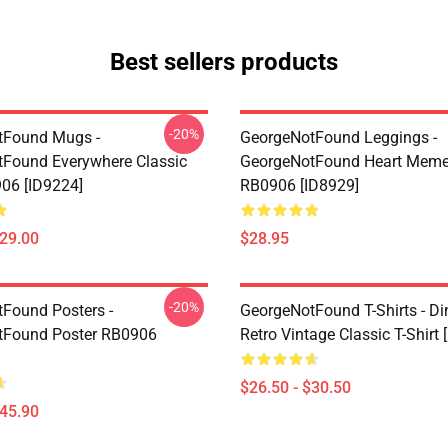
Best sellers products
-20%
tFound Mugs -
GeorgeNotFound Leggings -
Found Everywhere Classic
GeorgeNotFound Heart Meme
06 [ID9224]
RB0906 [ID8929]
$29.00
$28.95
-20%
Found Posters -
GeorgeNotFound T-Shirts - D
tFound Poster RB0906
Retro Vintage Classic T-Shirt 
$26.50 - $30.50
$45.90