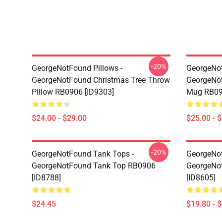
-20%
GeorgeNotFound Pillows -
GeorgeNo
GeorgeNotFound Christmas Tree Throw
GeorgeNot
Pillow RB0906 [ID9303]
Mug RB09
$24.00 - $29.00
$25.00 - 
-20%
GeorgeNotFound Tank Tops -
GeorgeNot
GeorgeNotFound Tank Top RB0906
GeorgeNo
[ID8788]
[ID8605]
$24.45
$19.80 - 