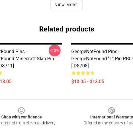
VIEW MORE
Related products
-20%
Found Pins -
GeorgeNotFound Pins -
Found Minecraft Skin Pin
GeorgeNotFound "L" Pin RB0
D8711]
[ID8708]
$13.05
$10.05 - $13.05
Shop with confidence
International Warranty
otected from clicks to delivery
Offered in the country of u