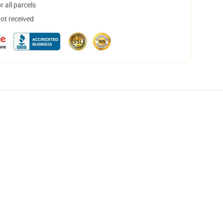
 all parcels
not received