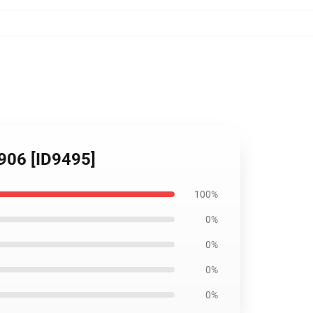
906 [ID9495]
100%
0%
0%
0%
0%