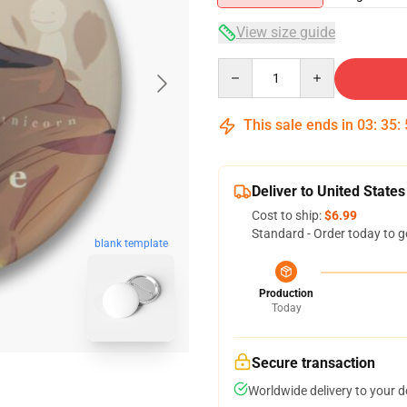
View size guide
Quantity
This sale ends in
03
:
35
:
Deliver to United States
Cost to ship:
$6.99
Standard - Order today to g
blank template
Production
Today
Secure transaction
Worldwide delivery to your 