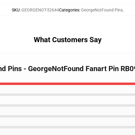
SKU
:
GEORGENOT-52644
Categories
:
GeorgeNotFound Pins
,
What Customers Say
nd Pins - GeorgeNotFound Fanart Pin RB0