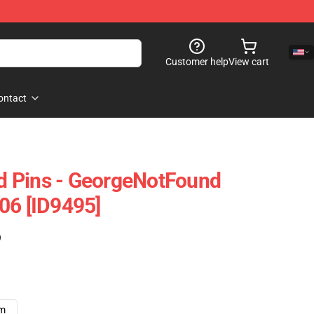
Customer help
View cart
ontact
 Pins - GeorgeNotFound
06 [ID9495]
)
cm