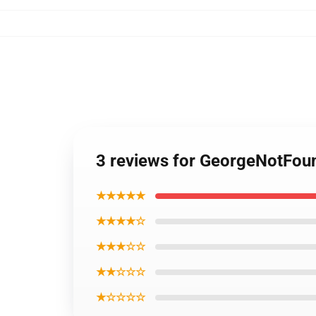
3 reviews for GeorgeNotFou
★★★★★
★★★★☆
★★★☆☆
★★☆☆☆
★☆☆☆☆