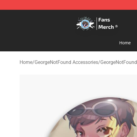
GeorgeNotFound Store - Official GeorgeNotFound Mer
Home
Home
/
GeorgeNotFound Accessories
/
GeorgeNotFound