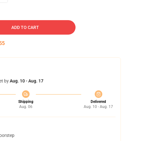
ADD TO CART
54
et by
Aug. 10 - Aug. 17
Shipping
Delivered
Aug. 06
Aug. 10 - Aug. 17
doorstep