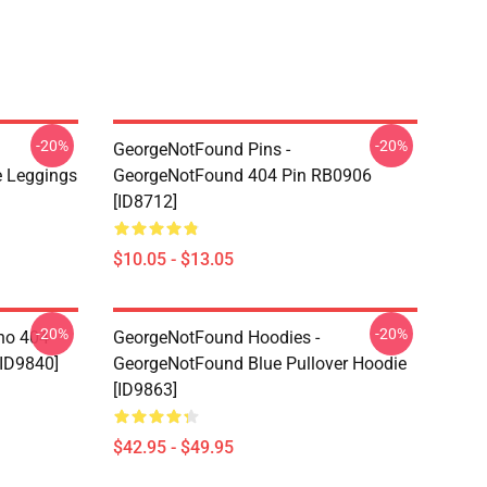
-20%
-20%
GeorgeNotFound Pins -
 Leggings
GeorgeNotFound 404 Pin RB0906
[ID8712]
$10.05 - $13.05
-20%
-20%
ino 404
GeorgeNotFound Hoodies -
[ID9840]
GeorgeNotFound Blue Pullover Hoodie
[ID9863]
$42.95 - $49.95