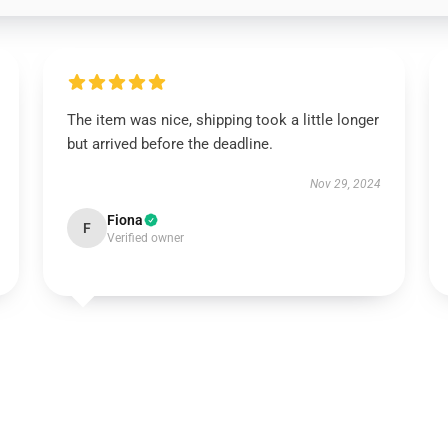
The item was nice, shipping took a little longer
but arrived before the deadline.
Nov 29, 2024
Fiona
F
Verified owner