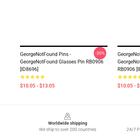
-20%
GeorgeNotFound Pins -
GeorgeNot
GeorgeNotFound Glasses Pin RB0906
GeorgeNot
[ID8696]
RB0906 [I
$10.05 - $13.05
$10.05 - 
Footer
Worldwide shipping
We ship to over 200 countries
24/7 Pr