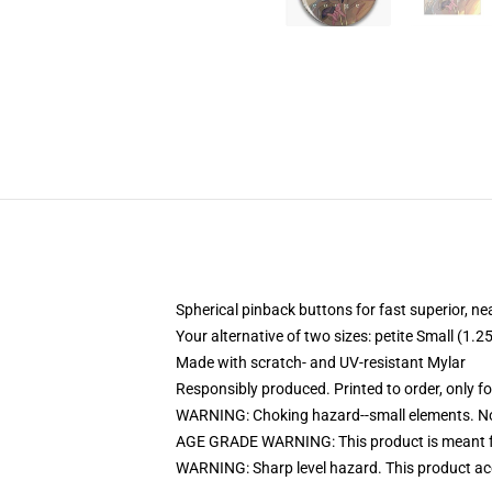
Spherical pinback buttons for fast superior, ne
Your alternative of two sizes: petite Small (1
Made with scratch- and UV-resistant Mylar
Responsibly produced. Printed to order, only f
WARNING: Choking hazard--small elements. Not
AGE GRADE WARNING: This product is meant f
WARNING: Sharp level hazard. This product ac