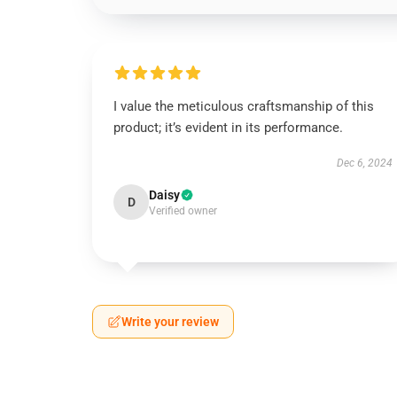
I value the meticulous craftsmanship of this
product; it’s evident in its performance.
Dec 6, 2024
Daisy
D
Verified owner
Write your review