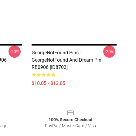
-20%
-20%
GeorgeNotFound Pins -
906
GeorgeNotFound And Dream Pin
RB0906 [ID8703]
$10.05 - $13.05
100% Secure Checkout
sage
PayPal / MasterCard / Visa