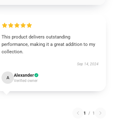
This product delivers outstanding
performance, making it a great addition to my
collection.
Sep 14, 2024
Alexander
A
Verified owner
1
/
1