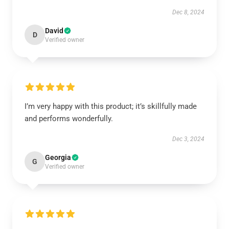
Dec 8, 2024
David
D
Verified owner
I’m very happy with this product; it’s skillfully made
and performs wonderfully.
Dec 3, 2024
Georgia
G
Verified owner