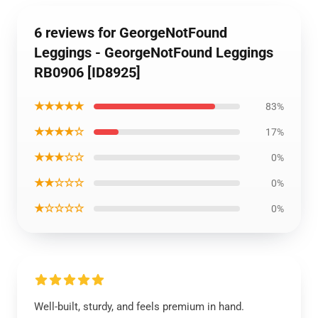
6 reviews for GeorgeNotFound
Leggings - GeorgeNotFound Leggings
RB0906 [ID8925]
★★★★★
83%
★★★★☆
17%
★★★☆☆
0%
★★☆☆☆
0%
★☆☆☆☆
0%
Well-built, sturdy, and feels premium in hand.