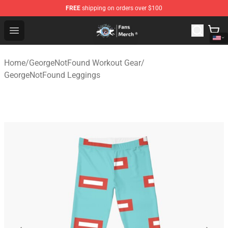
FREE
shipping on orders over $100
GeorgeNotFound Store - Official GeorgeNotFound Merch
Open menu
Home
/
GeorgeNotFound Workout Gear
/
GeorgeNotFound Leggings