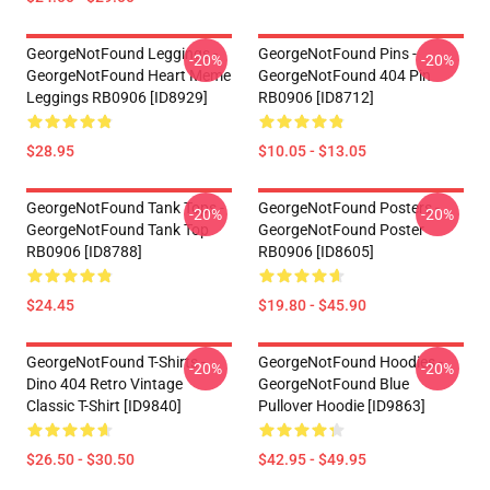
GeorgeNotFound Leggings -
GeorgeNotFound Pins -
-20%
-20%
GeorgeNotFound Heart Meme
GeorgeNotFound 404 Pin
Leggings RB0906 [ID8929]
RB0906 [ID8712]
$28.95
$10.05 - $13.05
GeorgeNotFound Tank Tops -
GeorgeNotFound Posters -
-20%
-20%
GeorgeNotFound Tank Top
GeorgeNotFound Poster
RB0906 [ID8788]
RB0906 [ID8605]
$24.45
$19.80 - $45.90
GeorgeNotFound T-Shirts -
GeorgeNotFound Hoodies -
-20%
-20%
Dino 404 Retro Vintage
GeorgeNotFound Blue
Classic T-Shirt [ID9840]
Pullover Hoodie [ID9863]
$26.50 - $30.50
$42.95 - $49.95