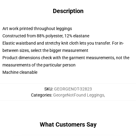
Description
Art work printed throughout leggings
Constructed from 88% polyester, 12% elastane
Elastic waistband and stretchy knit cloth lets you transfer. For in-
between sizes, select the bigger measurement
Product dimensions check with the garment measurements, not the
measurements of the particular person
Machine cleanable
SKU
:
GEORGENOT-32823
Categories
:
GeorgeNotFound Leggings
,
What Customers Say