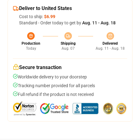
Deliver to United States
Cost to ship:
$6.99
Standard - Order today to get by
Aug. 11 - Aug. 18
Production
Shipping
Delivered
Today
Aug. 07
Aug. 11 - Aug. 18
Secure transaction
Worldwide delivery to your doorstep
Tracking number provided for all parcels
Full refund if the product is not received