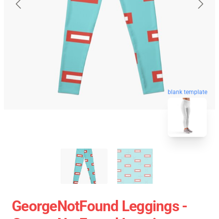
blank template
GeorgeNotFound Leggings -