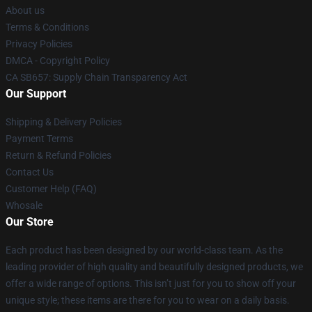
About us
Terms & Conditions
Privacy Policies
DMCA - Copyright Policy
CA SB657: Supply Chain Transparency Act
Our Support
Shipping & Delivery Policies
Payment Terms
Return & Refund Policies
Contact Us
Customer Help (FAQ)
Whosale
Our Store
Each product has been designed by our world-class team. As the
leading provider of high quality and beautifully designed products, we
offer a wide range of options. This isn’t just for you to show off your
unique style; these items are there for you to wear on a daily basis.