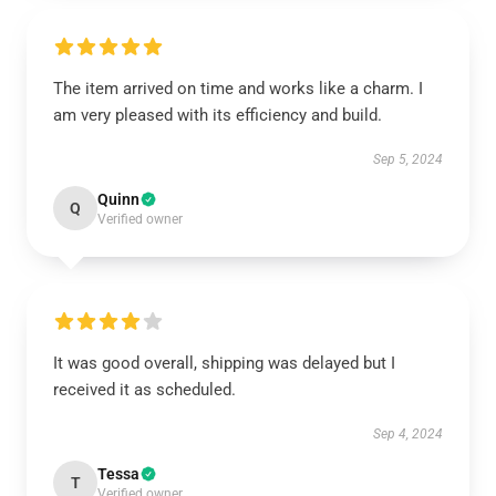
The item arrived on time and works like a charm. I
am very pleased with its efficiency and build.
Sep 5, 2024
Quinn
Q
Verified owner
It was good overall, shipping was delayed but I
received it as scheduled.
Sep 4, 2024
Tessa
T
Verified owner