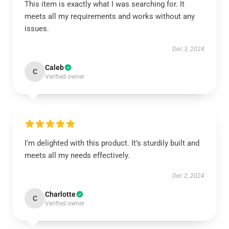
This item is exactly what I was searching for. It
meets all my requirements and works without any
issues.
Dec 3, 2024
Caleb
C
Verified owner
I'm delighted with this product. It’s sturdily built and
meets all my needs effectively.
Dec 2, 2024
Charlotte
C
Verified owner