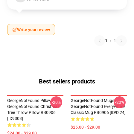
Write your review
1
/
1
Best sellers products
GeorgeNotFound Pillows -
GeorgeNotFound Mugs -
-20%
-20%
GeorgeNotFound Christmas
GeorgeNotFound Everywhere
Tree Throw Pillow RB0906
Classic Mug RB0906 [ID9224]
[ID9303]
$25.00 - $29.00
$24.00 - $29.00