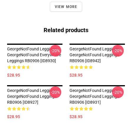
VIEW MORE
Related products
GeorgeNotFound Leggings -
GeorgeNotFound Leggings -
-20%
-20%
GeorgeNotFound Everywhere
GeorgeNotFound Leggings
Leggings RB0906 [ID8930]
RB0906 [ID8942]
$28.95
$28.95
GeorgeNotFound Leggings -
GeorgeNotFound Leggings -
-20%
-20%
GeorgeNotFound Leggings
GeorgeNotFound Leggings
RB0906 [ID8927]
RB0906 [ID8931]
$28.95
$28.95