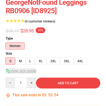
GeorgeNotFound Leggings
RB0906 [ID8925]
(6 customer reviews)
$36.19
$28.95
-20%
Type
Women
Size
S
M
L
XL
2XL
3XL
4XL
View size guide
Quantity
ADD TO CART
This sale ends in
03
:
55
:
54