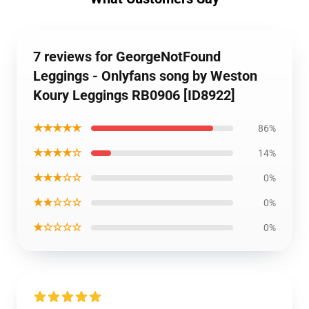
7 reviews for GeorgeNotFound
Leggings - Onlyfans song by Weston
Koury Leggings RB0906 [ID8922]
★★★★★
86%
★★★★☆
14%
★★★☆☆
0%
★★☆☆☆
0%
★☆☆☆☆
0%