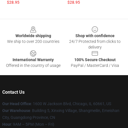
$28.95
$28.95
Footer
Worldwide shipping
Shop with confidence
We ship to over 200 countries
24/7 Protected from clicks to
delivery
International Warranty
100% Secure Checkout
Offered in the country of usage
PayPal / MasterCard / Visa
Contact Us
Our Head Office
: 1600 W Jackson Blvd, Chicago, IL 60661, US
Our Warehouse
: Building 5, Xinxing Village, Shangmeilin, Emeishan
City, Guangdong Province, CN
Hour
: 9AM – 5PM (Mon – Fri)