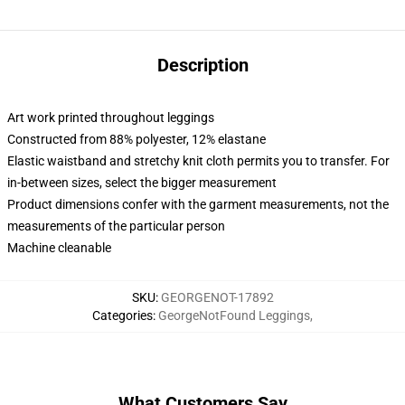
Description
Art work printed throughout leggings
Constructed from 88% polyester, 12% elastane
Elastic waistband and stretchy knit cloth permits you to transfer. For
in-between sizes, select the bigger measurement
Product dimensions confer with the garment measurements, not the
measurements of the particular person
Machine cleanable
SKU
:
GEORGENOT-17892
Categories
:
GeorgeNotFound Leggings
,
What Customers Say