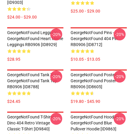
[ID9303]
$25.00 - $29.00
$24.00 - $29.00
GeorgeNotFound Leggings -
GeorgeNotFound Pins -
-20%
-20%
GeorgeNotFound Heart Meme
GeorgeNotFound 404 Pin
Leggings RB0906 [ID8929]
RB0906 [ID8712]
$28.95
$10.05 - $13.05
GeorgeNotFound Tank Tops -
GeorgeNotFound Posters -
-20%
-20%
GeorgeNotFound Tank Top
GeorgeNotFound Poster
RB0906 [ID8788]
RB0906 [ID8605]
$24.45
$19.80 - $45.90
GeorgeNotFound T-Shirts -
GeorgeNotFound Hoodies -
-20%
-20%
Dino 404 Retro Vintage
GeorgeNotFound Blue
Classic T-Shirt [ID9840]
Pullover Hoodie [ID9863]