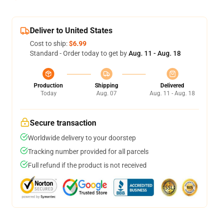
Deliver to United States
Cost to ship:
$6.99
Standard - Order today to get by
Aug. 11 - Aug. 18
Production
Shipping
Delivered
Today
Aug. 07
Aug. 11 - Aug. 18
Secure transaction
Worldwide delivery to your doorstep
Tracking number provided for all parcels
Full refund if the product is not received