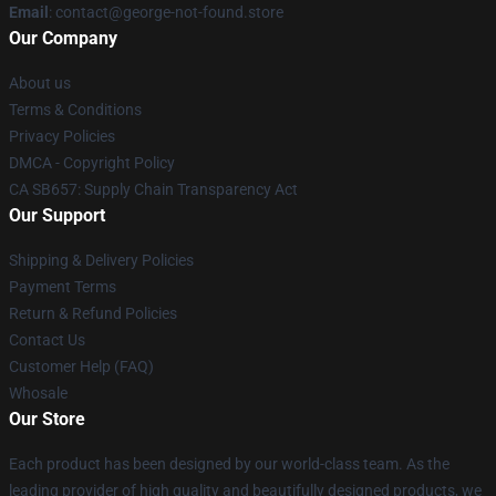
Email
: contact@george-not-found.store
Our Company
About us
Terms & Conditions
Privacy Policies
DMCA - Copyright Policy
CA SB657: Supply Chain Transparency Act
Our Support
Shipping & Delivery Policies
Payment Terms
Return & Refund Policies
Contact Us
Customer Help (FAQ)
Whosale
Our Store
Each product has been designed by our world-class team. As the
leading provider of high quality and beautifully designed products, we