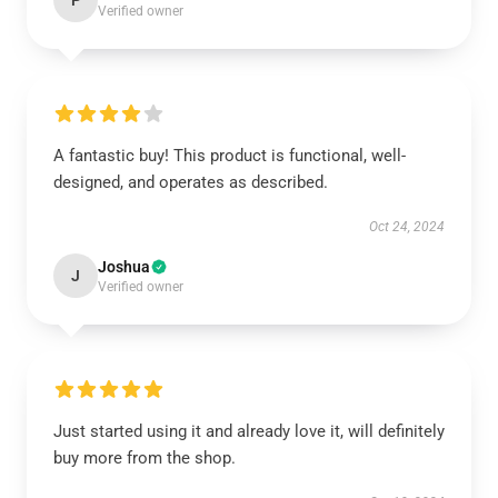
P
Verified owner
A fantastic buy! This product is functional, well-
designed, and operates as described.
Oct 24, 2024
Joshua
J
Verified owner
Just started using it and already love it, will definitely
buy more from the shop.