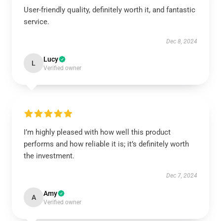
User-friendly quality, definitely worth it, and fantastic
service.
Dec 8, 2024
Lucy
L
Verified owner
I’m highly pleased with how well this product
performs and how reliable it is; it’s definitely worth
the investment.
Dec 7, 2024
Amy
A
Verified owner