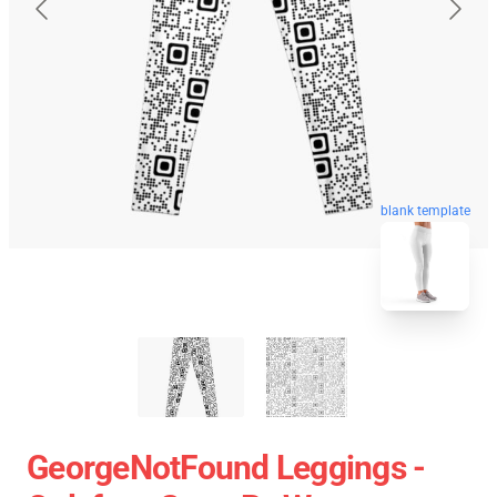
blank template
GeorgeNotFound Leggings -