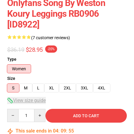
Onlyfans Song By Weston
Koury Leggings RB0906
[ID8922]
(7 customer reviews)
$36.19
$28.95
-20%
Type
Women
Size
S
M
L
XL
2XL
3XL
4XL
View size guide
Quantity
ADD TO CART
This sale ends in
04
:
09
:
54