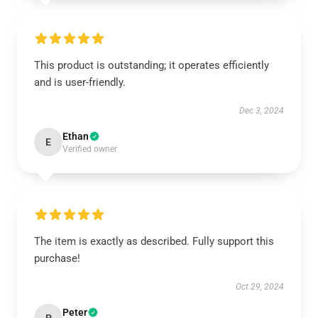
This product is outstanding; it operates efficiently
and is user-friendly.
Dec 3, 2024
Ethan
E
Verified owner
The item is exactly as described. Fully support this
purchase!
Oct 29, 2024
Peter