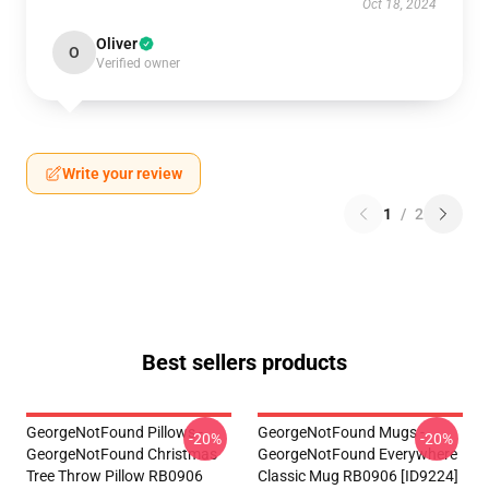
Oct 18, 2024
Oliver
O
Verified owner
Write your review
1
/
2
Best sellers products
GeorgeNotFound Pillows -
GeorgeNotFound Mugs -
-20%
-20%
GeorgeNotFound Christmas
GeorgeNotFound Everywhere
Tree Throw Pillow RB0906
Classic Mug RB0906 [ID9224]