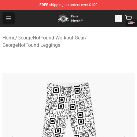
FREE
shipping on orders over $100
GeorgeNotFound Store - Official GeorgeNotFound Merch
Open menu
Home
/
GeorgeNotFound Workout Gear
/
GeorgeNotFound Leggings