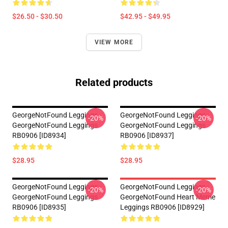
$26.50 - $30.50
$42.95 - $49.95
VIEW MORE
Related products
GeorgeNotFound Leggings -
GeorgeNotFound Leggings -
-20%
-20%
GeorgeNotFound Leggings
GeorgeNotFound Leggings
RB0906 [ID8934]
RB0906 [ID8937]
$28.95
$28.95
GeorgeNotFound Leggings -
GeorgeNotFound Leggings -
-20%
-20%
GeorgeNotFound Leggings
GeorgeNotFound Heart Meme
RB0906 [ID8935]
Leggings RB0906 [ID8929]